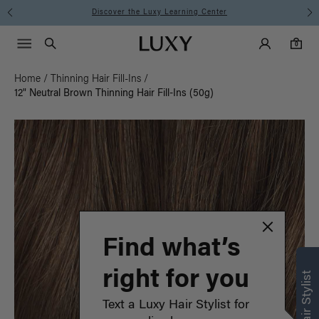
Instant Hair Loss Help I Shop Now
Main Navigati
Luxy Accounts
Menu icon
Luxy homepage
0 items in cart
Search
0
Home
/
Thinning Hair Fill-Ins
/
12" Neutral Brown Thinning Hair Fill-Ins (50g)
Find what’s
right for you
Text a Luxy Hair Stylist for