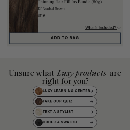
Thinning Hair Fill-Ins Bundle (80g)
12" Neutral Brown
$119
What's Included?
ADD TO BAG
Unsure what
Luxy products
are
right for you?
LUXY LEARNING CENTER
TAKE OUR QUIZ
TEXT A STYLIST
ORDER A SWATCH