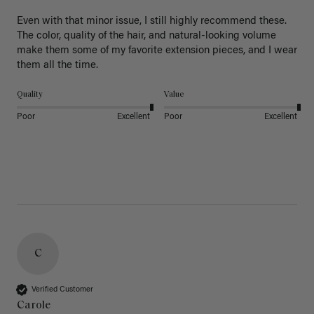
Even with that minor issue, I still highly recommend these. 
The color, quality of the hair, and natural-looking volume 
make them some of my favorite extension pieces, and I wear 
Quality
Value
Poor
Excellent
Poor
Excellent
C
Verified Customer
Carole