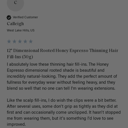
C
Verified Customer
Calleigh
West Lake Hills, US
12" Dimensional Rooted Honey Espresso Thinning Hair
Fill-Ins (50g)
I absolutely love these thinning hair fill-ins. The Honey 
Espresso dimensional rooted shade is beautiful and 
incredibly natural-looking. They add the perfect amount of 
fullness for everyday wear without feeling heavy, and they 
blend so well that no one can tell I'm wearing extensions.

Like the scalp fill-ins, I do wish the clips were a bit better. 
After several uses, some don't grip as tightly as they did at 
first and can occasionally come unclipped. It hasn't stopped 
me from wearing them, but it's something I'd love to see 
improved.
