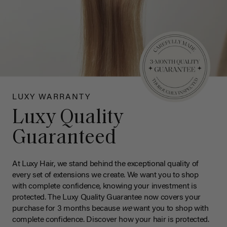
LUXY WARRANTY
Luxy Quality
Guaranteed
At Luxy Hair, we stand behind the exceptional quality of
every set of extensions we create. We want you to shop
with complete confidence, knowing your investment is
protected. The Luxy Quality Guarantee now covers your
purchase for 3 months because
we
want you to shop with
complete confidence. Discover how your hair is protected.