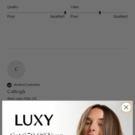
Quality
Value
Poor
Excellent
Poor
Excellent
C
Verified Customer
Calleigh
West Lake Hills, US
20" Dimensional Rooted Sunkissed Brown Thinning
Hair Fill-Ins (95g)
These have quickly become one of my favorite extension 