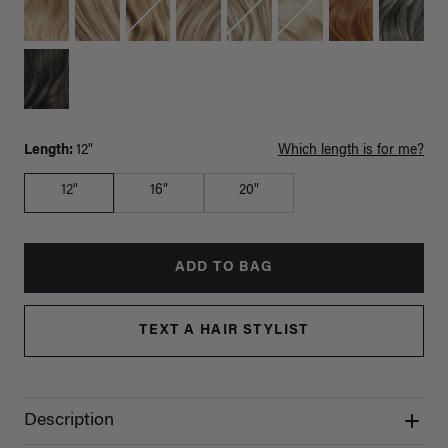
Length:
12"
Which length is for me?
12"
16"
20"
ADD TO BAG
TEXT A HAIR STYLIST
Description