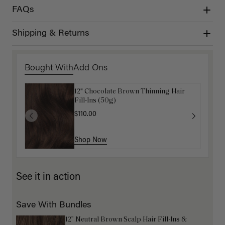
FAQs
Shipping & Returns
Bought With
Add Ons
12" Chocolate Brown Thinning Hair
Get Ready with Me Application Kit
Fill-Ins (50g)
$40.00
$110.00
Shop Now
Shop Now
See it in action
Save With Bundles
12” Neutral Brown Scalp Hair Fill-Ins &