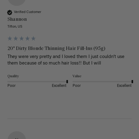
Verified Customer
Shannon
Tifton, US
20" Dirty Blonde Thinning Hair Fill-Ins (95g)
They were very pretty and I loved them I just couldn’t use 
them because of so much hair loss!! But I will
Quality
Value
Poor
Excellent
Poor
Excellent