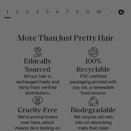
1
2
3
4
5
6
7
8
9
10
...
25
More Than Just Pretty Hair
Ethically
100%
Sourced
Recyclable
All our hair is
FSC certified
exchanged freely and
packaging printed with
fairly from verified
soy ink, a renewable
distributors.
food source.
Cruelty-Free
Biodegradable
We're animal lovers
We recycle old sets
over here, which
into oil-absorbing
means zero testing on
mats that clean