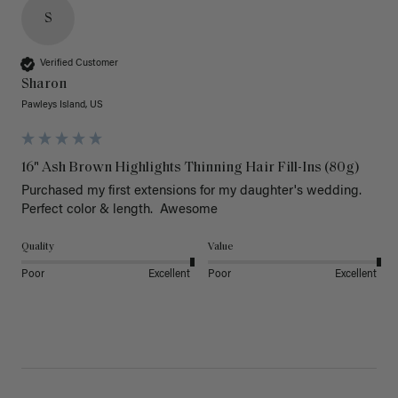
S
Verified Customer
Sharon
Pawleys Island, US
16" Ash Brown Highlights Thinning Hair Fill-Ins (80g)
Purchased my first extensions for my daughter's wedding. 
Perfect color & length.  Awesome
Quality
Value
Poor
Excellent
Poor
Excellent