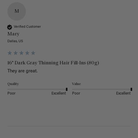
M
Verified Customer
Mary
Dallas, US
16" Dark Gray Thinning Hair Fill-Ins (80g)
They are great.
Quality
Value
Poor
Excellent
Poor
Excellent