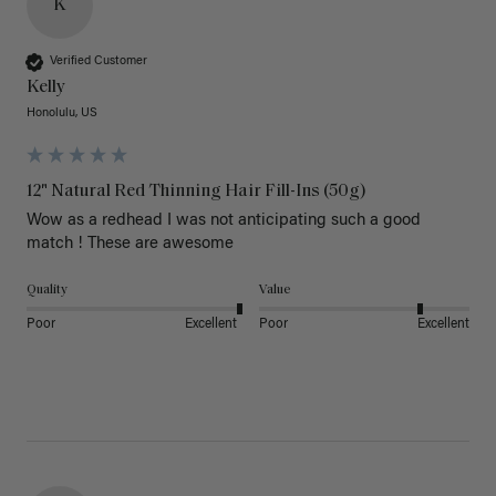
K
Verified Customer
Kelly
Honolulu, US
12" Natural Red Thinning Hair Fill-Ins (50g)
Wow as a redhead I was not anticipating such a good 
match ! These are awesome 
Quality
Value
Poor
Excellent
Poor
Excellent