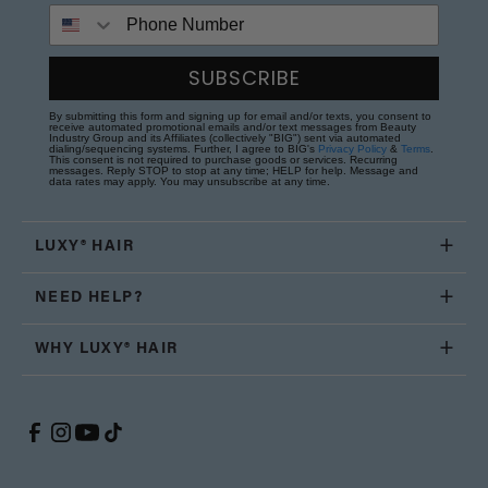
Phone Number
SUBSCRIBE
By submitting this form and signing up for email and/or texts, you consent to
receive automated promotional emails and/or text messages from Beauty
Industry Group and its Affiliates (collectively "BIG") sent via automated
dialing/sequencing systems. Further, I agree to BIG's
Privacy Policy
&
Terms
.
This consent is not required to purchase goods or services. Recurring
messages. Reply STOP to stop at any time; HELP for help. Message and
data rates may apply. You may unsubscribe at any time.
LUXY® HAIR
NEED HELP?
WHY LUXY® HAIR