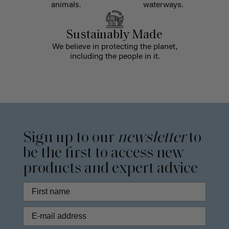
animals.
waterways.
Sustainably Made
We believe in protecting the planet,
including the people in it.
Sign up to our
newsletter
to
be the first to access new
products and expert advice