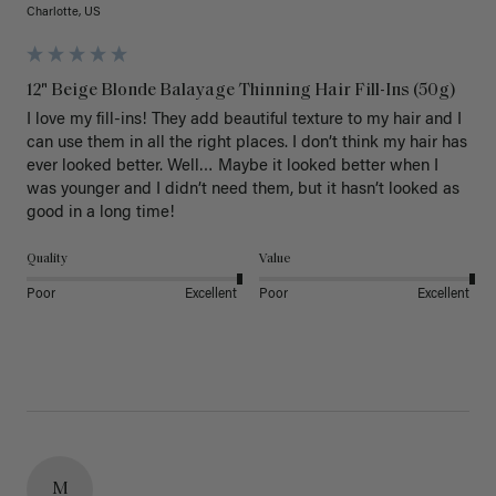
Charlotte, US
12" Beige Blonde Balayage Thinning Hair Fill-Ins (50g)
I love my fill-ins! They add beautiful texture to my hair and I 
can use them in all the right places. I don’t think my hair has 
ever looked better. Well… Maybe it looked better when I 
was younger and I didn’t need them, but it hasn’t looked as 
good in a long time!
Quality
Value
Poor
Excellent
Poor
Excellent
M