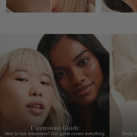
Extensions Guide
New to hair extensions? Our guide covers everything
Ready t