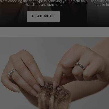
from choosing the right type to achieving your dream hair.
consultation
Get all the answers here.
here to h
READ MORE