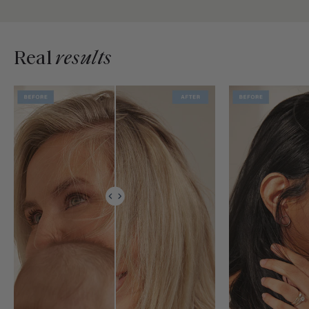
Real
results