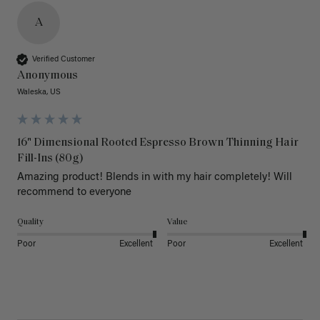
A
Verified Customer
Anonymous
Waleska, US
16" Dimensional Rooted Espresso Brown Thinning Hair
Fill-Ins (80g)
Amazing product! Blends in with my hair completely! Will 
recommend to everyone 
Quality
Value
Poor
Excellent
Poor
Excellent