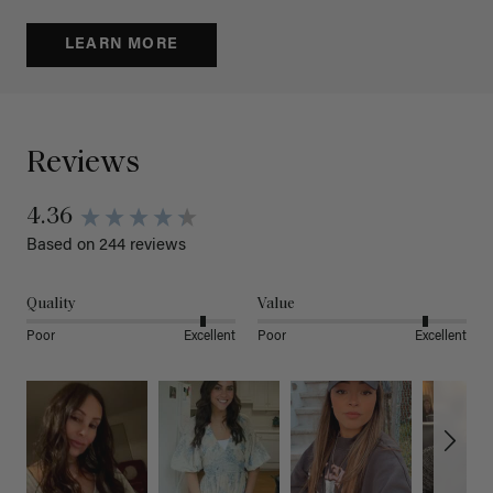
LEARN MORE
Reviews
4.36
Based on 244 reviews
Quality
Value
Poor
Excellent
Poor
Excellent