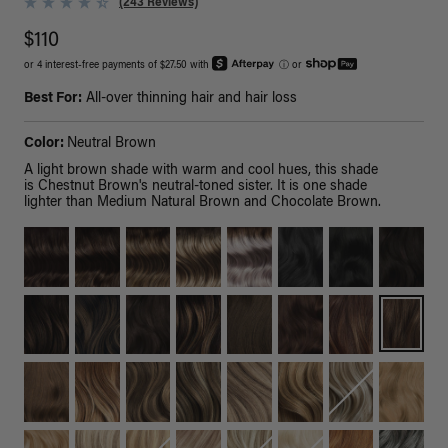
(243 Reviews)
$110
or 4 interest-free payments of $27.50 with
ⓘ
or
Best For:
All-over thinning hair and hair loss
Color:
Neutral Brown
A light brown shade with warm and cool hues, this shade
is Chestnut Brown's neutral-toned sister. It is one shade
lighter than Medium Natural Brown and Chocolate Brown.