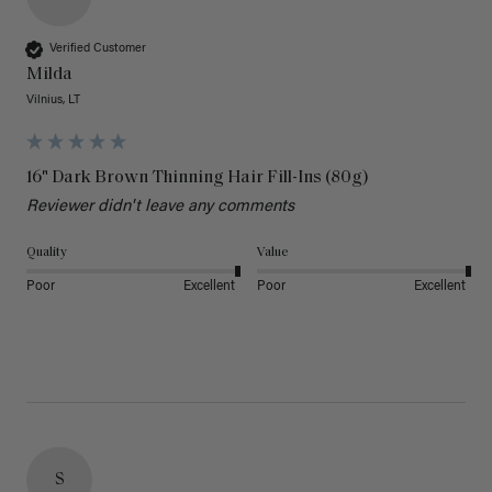
Verified Customer
Milda
Vilnius, LT
16" Dark Brown Thinning Hair Fill-Ins (80g)
Reviewer didn't leave any comments
Quality
Value
Poor
Excellent
Poor
Excellent
S