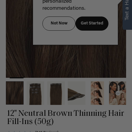
Text a Hair Stylist
personalized
recommendations.
Not Now
Get Started
12" Neutral Brown Thinning Hair
Fill-Ins (50g)