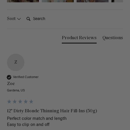
Search:
Sort
Product Reviews
Questions
Z
Verified Customer
Zoe
Gardena, US
12" Dirty Blonde Thinning Hair Fill-Ins (50g)
Perfect color match and length 

Easy to clip on and off 