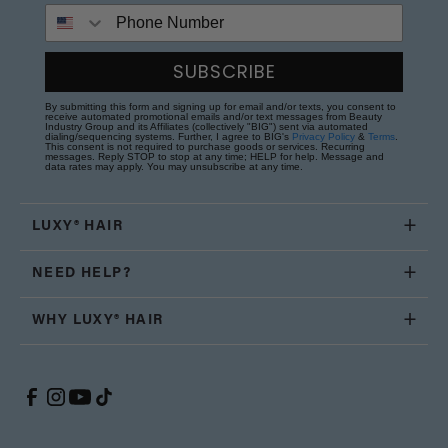
Phone Number
SUBSCRIBE
By submitting this form and signing up for email and/or texts, you consent to
receive automated promotional emails and/or text messages from Beauty
Industry Group and its Affiliates (collectively "BIG") sent via automated
dialing/sequencing systems. Further, I agree to BIG's
Privacy Policy
&
Terms
.
This consent is not required to purchase goods or services. Recurring
messages. Reply STOP to stop at any time; HELP for help. Message and
data rates may apply. You may unsubscribe at any time.
LUXY® HAIR
NEED HELP?
WHY LUXY® HAIR