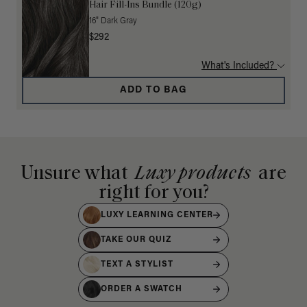
Hair Fill-Ins Bundle (120g)
16" Dark Gray
$292
What's Included?
ADD TO BAG
Unsure what
Luxy products
are
right for you?
LUXY LEARNING CENTER
TAKE OUR QUIZ
TEXT A STYLIST
ORDER A SWATCH