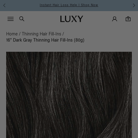
Instant Hair Loss Help I Shop Now
Fre
Main Navigati
Luxy Accounts
Menu icon
Luxy homepage
0 items in cart
Search
0
Home
/
Thinning Hair Fill-Ins
/
16" Dark Gray Thinning Hair Fill-Ins (80g)