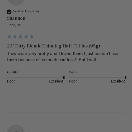
Verified Customer
Shannon
Tifton, US
20" Dirty Blonde Thinning Hair Fill-Ins (95g)
They were very pretty and I loved them I just couldn’t use 
them because of so much hair loss!! But I will
Quality
Value
Poor
Excellent
Poor
Excellent