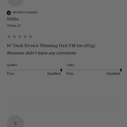
Verified Customer
Milda
Vilnius, LT
16" Dark Brown Thinning Hair Fill-Ins (80g)
Reviewer didn't leave any comments
Quality
Value
Poor
Excellent
Poor
Excellent
S