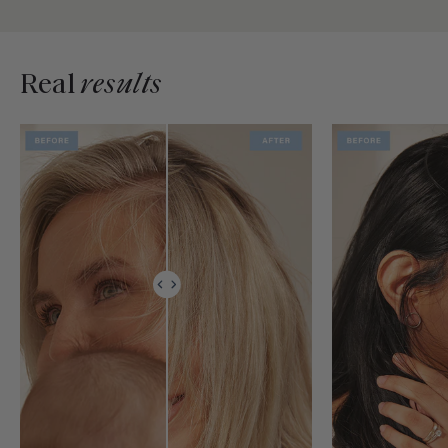
Real
results