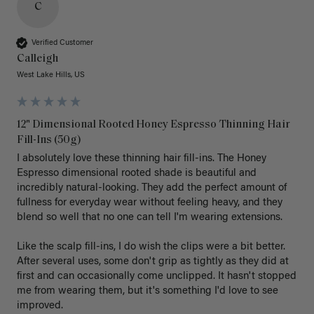
C
Verified Customer
Calleigh
West Lake Hills, US
12" Dimensional Rooted Honey Espresso Thinning Hair
Fill-Ins (50g)
I absolutely love these thinning hair fill-ins. The Honey 
Espresso dimensional rooted shade is beautiful and 
incredibly natural-looking. They add the perfect amount of 
fullness for everyday wear without feeling heavy, and they 
blend so well that no one can tell I'm wearing extensions.

Like the scalp fill-ins, I do wish the clips were a bit better. 
After several uses, some don't grip as tightly as they did at 
first and can occasionally come unclipped. It hasn't stopped 
me from wearing them, but it's something I'd love to see 
improved.
