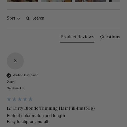
Search:
Sort
Product Reviews
Questions
Z
Verified Customer
Zoe
Gardena, US
12" Dirty Blonde Thinning Hair Fill-Ins (50g)
Perfect color match and length 

Easy to clip on and off 