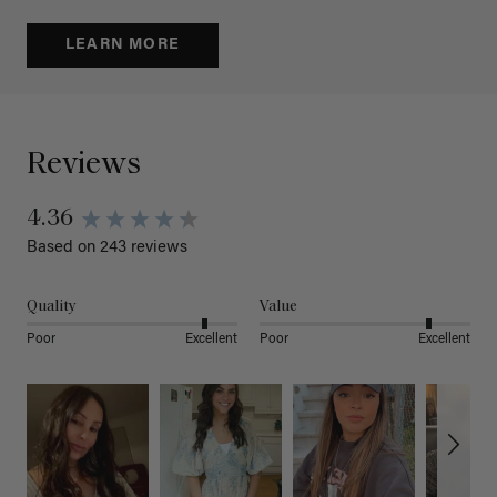
LEARN MORE
Reviews
4.36
Based on 243 reviews
Quality
Value
Poor
Excellent
Poor
Excellent