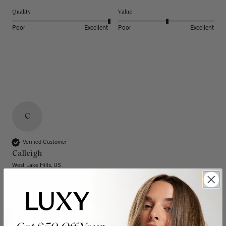
Quality
Value
Poor
Excellent
Poor
Excellent
C
Verified Customer
Calleigh
West Lake Hills, US
20" Dimensional Rooted Sunkissed Brown Thinning
Hair Fill-Ins (95g)
These have quickly become one of my favorite extension 