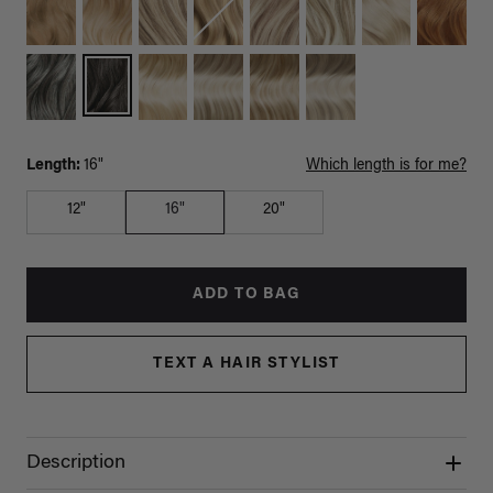
Length:
16"
Which length is for me?
12"
16"
20"
ADD TO BAG
TEXT A HAIR STYLIST
Description