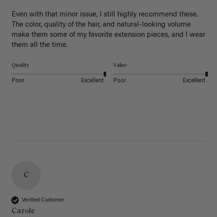
Even with that minor issue, I still highly recommend these. 
The color, quality of the hair, and natural-looking volume 
make them some of my favorite extension pieces, and I wear 
Quality
Value
Poor
Excellent
Poor
Excellent
C
Verified Customer
Carole