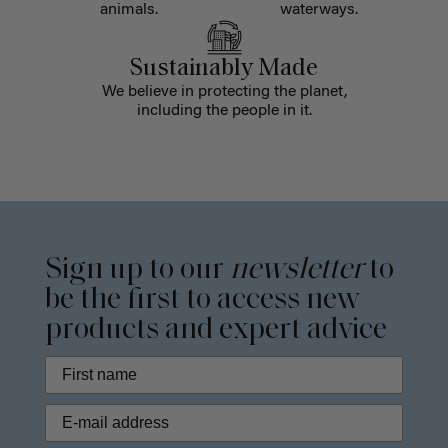
animals.
waterways.
Sustainably Made
We believe in protecting the planet,
including the people in it.
Sign up to our
newsletter
to
be the first to access new
products and expert advice