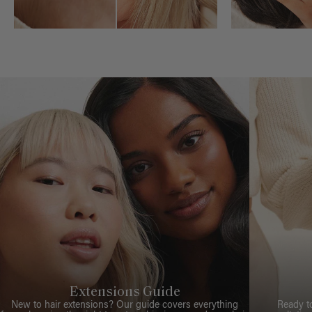
Extensions Guide
New to hair extensions? Our guide covers everything
Ready t