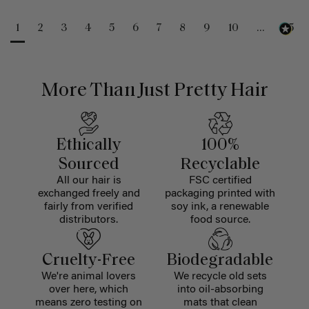
1
2
3
4
5
6
7
8
9
10
...
25
More Than Just Pretty Hair
Ethically
100%
Sourced
Recyclable
All our hair is
FSC certified
exchanged freely and
packaging printed with
fairly from verified
soy ink, a renewable
distributors.
food source.
Cruelty-Free
Biodegradable
We're animal lovers
We recycle old sets
over here, which
into oil-absorbing
means zero testing on
mats that clean