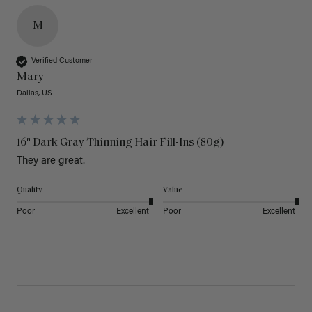
M
Verified Customer
Mary
Dallas, US
16" Dark Gray Thinning Hair Fill-Ins (80g)
They are great.
Quality
Value
Poor
Excellent
Poor
Excellent