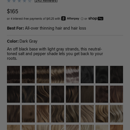
(243 Reviews)
$165
or 4 interest-free payments of $41.25 with
ⓘ
or
Best For:
All-over thinning hair and hair loss
Color:
Dark Gray
An off black base with light gray strands, this neutral-
toned salt and pepper shade lets you get back to your
roots.