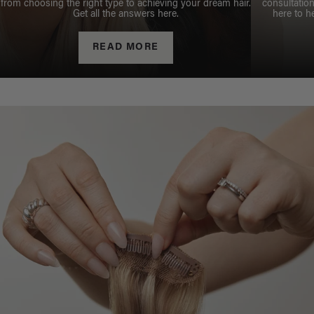
from choosing the right type to achieving your dream hair.
consultation
Get all the answers here.
here to h
READ MORE