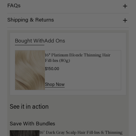
FAQs
Shipping & Returns
Bought With
Add Ons
16" Platinum Blonde Thinning Hair
Get Ready with Me Application Kit
Fill-Ins (80g)
$40.00
$150.00
Shop Now
Shop Now
See it in action
Save With Bundles
16” Dark Gray Scalp Hair Fill-Ins & Thinning