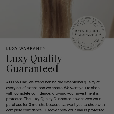
LUXY WARRANTY
Luxy Quality
Guaranteed
At Luxy Hair, we stand behind the exceptional quality of
every set of extensions we create. We want you to shop
with complete confidence, knowing your investment is
protected. The Luxy Quality Guarantee now covers your
purchase for 3 months because
we
want you to shop with
complete confidence. Discover how your hair is protected.