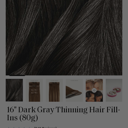
16" Dark Gray Thinning Hair Fill-
Ins (80g)