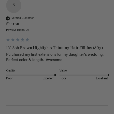
S
Verified Customer
Sharon
Pawleys Island, US
16" Ash Brown Highlights Thinning Hair Fill-Ins (80g)
Purchased my first extensions for my daughter's wedding. 
Perfect color & length.  Awesome
Quality
Value
Poor
Excellent
Poor
Excellent