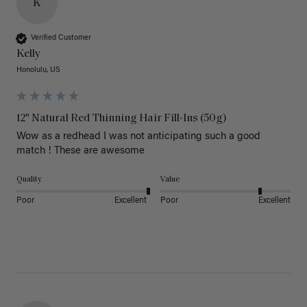
K
Verified Customer
Kelly
Honolulu, US
12" Natural Red Thinning Hair Fill-Ins (50g)
Wow as a redhead I was not anticipating such a good 
match ! These are awesome 
Quality
Value
Poor
Excellent
Poor
Excellent