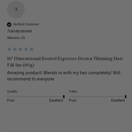
A
Verified Customer
Anonymous
Waleska, US
16" Dimensional Rooted Espresso Brown Thinning Hair
Fill-Ins (80g)
Amazing product! Blends in with my hair completely! Will 
recommend to everyone 
Quality
Value
Poor
Excellent
Poor
Excellent