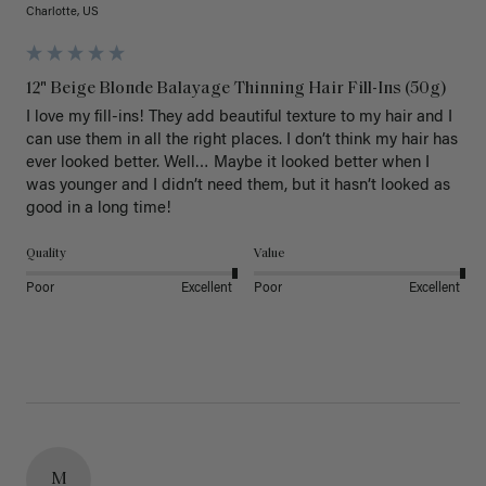
Charlotte, US
12" Beige Blonde Balayage Thinning Hair Fill-Ins (50g)
I love my fill-ins! They add beautiful texture to my hair and I 
can use them in all the right places. I don’t think my hair has 
ever looked better. Well… Maybe it looked better when I 
was younger and I didn’t need them, but it hasn’t looked as 
good in a long time!
Quality
Value
Poor
Excellent
Poor
Excellent
M