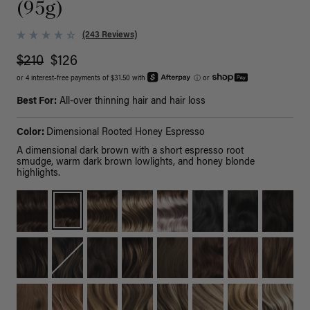
(95g)
(243 Reviews)
$210
$126
or 4 interest-free payments of $31.50 with
ⓘ
or
Best For:
All-over thinning hair and hair loss
Color:
Dimensional Rooted Honey Espresso
A dimensional dark brown with a short espresso root
smudge, warm dark brown lowlights, and honey blonde
highlights.