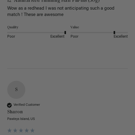
12" Natural Red Thinning Hair Fill-Ins (50g)
Wow as a redhead I was not anticipating such a good 
match ! These are awesome 
Quality
Value
Poor
Excellent
Poor
Excellent
S
Verified Customer
Sharon
Pawleys Island, US