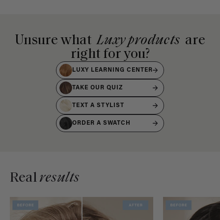
Unsure what
Luxy products
are
right for you?
LUXY LEARNING CENTER
TAKE OUR QUIZ
TEXT A STYLIST
ORDER A SWATCH
Real
results