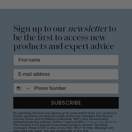
Sign up to our
newsletter
to
be the first to access new
products and expert advice
Phone Number
SUBSCRIBE
By submitting this form and signing up for email and/or texts, you consent to
receive automated promotional emails and/or text messages from Beauty
Industry Group and its Affiliates (collectively "BIG") sent via automated
dialing/sequencing systems. Further, I agree to BIG's
Privacy Policy
&
Terms
.
This consent is not required to purchase goods or services. Recurring
messages. Reply STOP to stop at any time; HELP for help. Message and
data rates may apply. You may unsubscribe at any time.