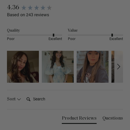
4.36
Based on 243 reviews
Quality
Value
Poor
Excellent
Poor
Excellent
Search:
Sort
Product Reviews
Questions