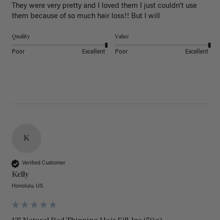
They were very pretty and I loved them I just couldn’t use 
them because of so much hair loss!! But I will
Quality
Value
Poor
Excellent
Poor
Excellent
K
Verified Customer
Kelly
Honolulu, US