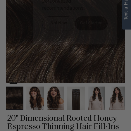
Text a Hair Stylist
personalized
recommendations.
Not Now
Get Started
20" Dimensional Rooted Honey
Espresso Thinning Hair Fill-Ins