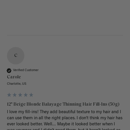
C
Verified Customer
Carole
Charlotte, US
12" Beige Blonde Balayage Thinning Hair Fill-Ins (50g)
I love my fill-ins! They add beautiful texture to my hair and I 
can use them in all the right places. I don’t think my hair has 
ever looked better. Well… Maybe it looked better when I 