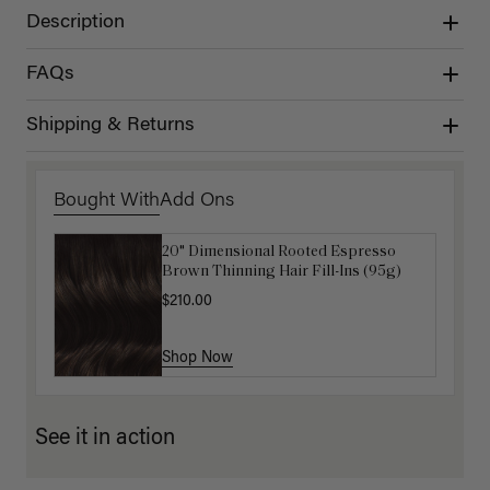
Description
FAQs
Shipping & Returns
Bought With
Add Ons
20" Dimensional Rooted Espresso
Get Ready with Me Application Kit
Brown Thinning Hair Fill-Ins (95g)
$40.00
$210.00
Shop Now
Shop Now
See it in action