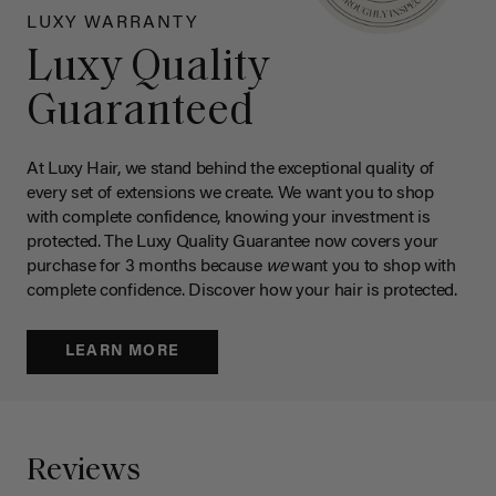
LUXY WARRANTY
Luxy Quality
Guaranteed
At Luxy Hair, we stand behind the exceptional quality of
every set of extensions we create. We want you to shop
with complete confidence, knowing your investment is
protected. The Luxy Quality Guarantee now covers your
purchase for 3 months because
we
want you to shop with
complete confidence. Discover how your hair is protected.
LEARN MORE
Reviews