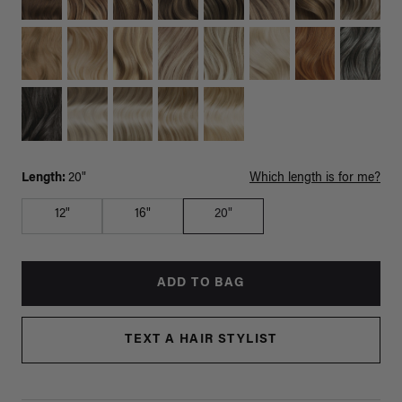
Length:
20"
Which length is for me?
12"
16"
20"
ADD TO BAG
TEXT A HAIR STYLIST