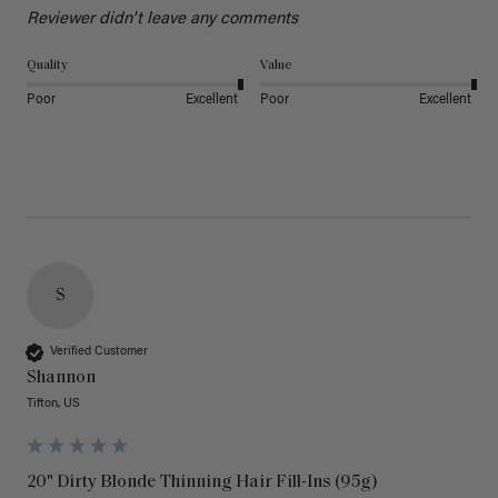
Reviewer didn't leave any comments
Quality
Value
Poor
Excellent
Poor
Excellent
S
Verified Customer
Shannon
Tifton, US
20" Dirty Blonde Thinning Hair Fill-Ins (95g)