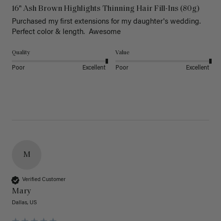
16" Ash Brown Highlights Thinning Hair Fill-Ins (80g)
Purchased my first extensions for my daughter's wedding. 
Perfect color & length.  Awesome
Quality
Value
Poor
Excellent
Poor
Excellent
M
Verified Customer
Mary
Dallas, US