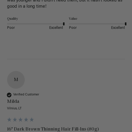
was younger and I didn’t need them, but it hasn’t looked as 
good in a long time!
Quality
Value
Poor
Excellent
Poor
Excellent
M
Verified Customer
Milda
Vilnius, LT
16" Dark Brown Thinning Hair Fill-Ins (80g)