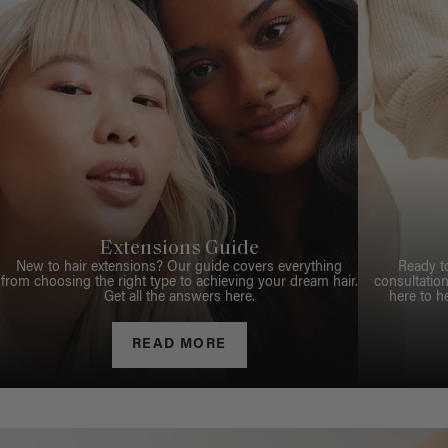
Extensions Guide
New to hair extensions? Our guide covers everything
Ready t
from choosing the right type to achieving your dream hair.
consultation
Get all the answers here.
here to h
READ MORE