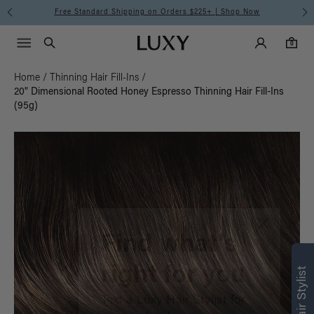
Free Standard Shipping on Orders $225+ | Shop Now
Main Navigati
Luxy Accounts
Menu icon
Luxy homepage
0 items in cart
Search
0
Home
/
Thinning Hair Fill-Ins
/
20" Dimensional Rooted Honey Espresso Thinning Hair Fill-Ins
(95g)
Find what’s
right for you
Text a Luxy Hair Stylist for