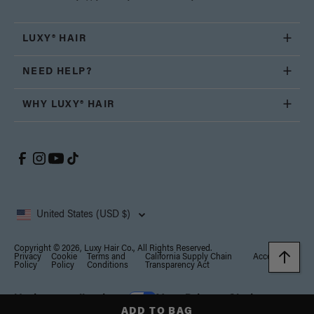
LUXY® HAIR
NEED HELP?
WHY LUXY® HAIR
United States (USD $)
Copyright © 2026, Luxy Hair Co., All Rights Reserved.
Privacy
Cookie
Terms and
California Supply Chain
Accessibility
Policy
Policy
Conditions
Transparency Act
Notice at collection
Your Privacy Choices
ADD TO BAG