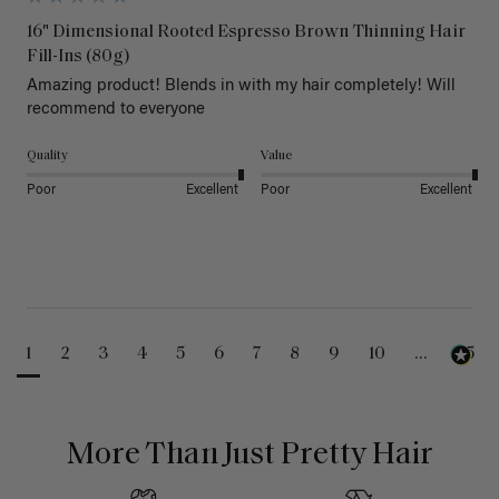
16" Dimensional Rooted Espresso Brown Thinning Hair
Fill-Ins (80g)
Amazing product! Blends in with my hair completely! Will 
recommend to everyone 
Quality
Value
Poor
Excellent
Poor
Excellent
1
2
3
4
5
6
7
8
9
10
...
25
More Than Just Pretty Hair