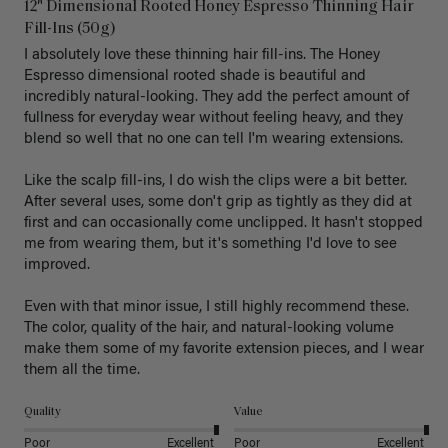
12" Dimensional Rooted Honey Espresso Thinning Hair
Fill-Ins (50g)
I absolutely love these thinning hair fill-ins. The Honey 
Espresso dimensional rooted shade is beautiful and 
incredibly natural-looking. They add the perfect amount of 
fullness for everyday wear without feeling heavy, and they 
blend so well that no one can tell I'm wearing extensions.

Like the scalp fill-ins, I do wish the clips were a bit better. 
After several uses, some don't grip as tightly as they did at 
first and can occasionally come unclipped. It hasn't stopped 
me from wearing them, but it's something I'd love to see 
improved.

Even with that minor issue, I still highly recommend these. 
The color, quality of the hair, and natural-looking volume 
make them some of my favorite extension pieces, and I wear 
Quality
Value
Poor
Excellent
Poor
Excellent