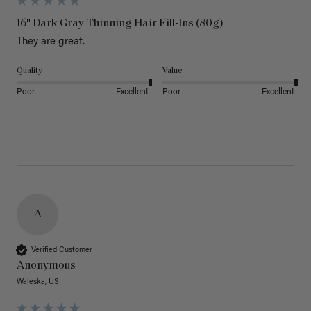
16" Dark Gray Thinning Hair Fill-Ins (80g)
They are great.
Quality
Value
Poor
Excellent
Poor
Excellent
A
Verified Customer
Anonymous
Waleska, US