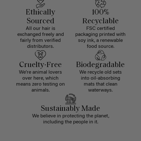
Ethically
100%
Sourced
Recyclable
All our hair is
FSC certified
exchanged freely and
packaging printed with
fairly from verified
soy ink, a renewable
distributors.
food source.
Cruelty-Free
Biodegradable
We're animal lovers
We recycle old sets
over here, which
into oil-absorbing
means zero testing on
mats that clean
animals.
waterways.
Sustainably Made
We believe in protecting the planet,
including the people in it.