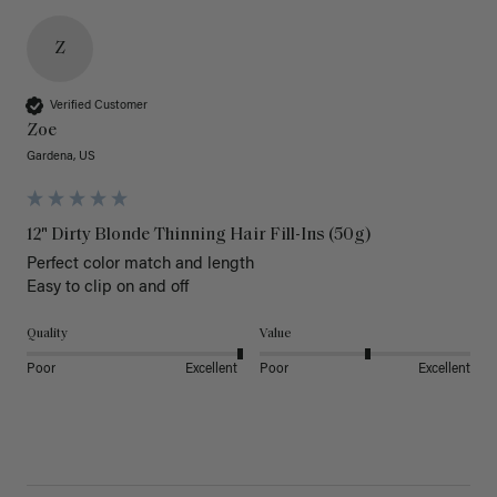
Z
Verified Customer
Zoe
Gardena, US
12" Dirty Blonde Thinning Hair Fill-Ins (50g)
Perfect color match and length 

Easy to clip on and off 
Quality
Value
Poor
Excellent
Poor
Excellent