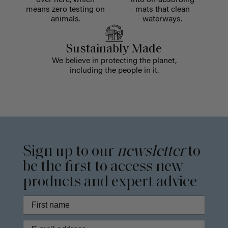
over here, which
into oil-absorbing
means zero testing on
mats that clean
animals.
waterways.
Sustainably Made
We believe in protecting the planet,
including the people in it.
Sign up to our
newsletter
to
be the first to access new
products and expert advice