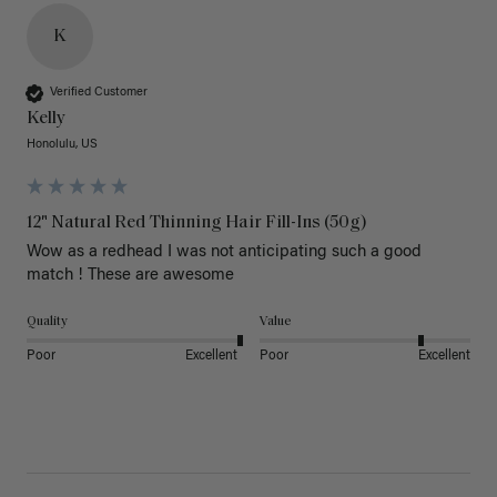
K
Verified Customer
Kelly
Honolulu, US
12" Natural Red Thinning Hair Fill-Ins (50g)
Wow as a redhead I was not anticipating such a good 
match ! These are awesome 
Quality
Value
Poor
Excellent
Poor
Excellent