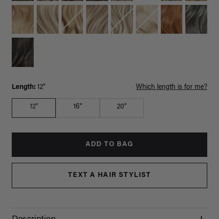
Length:
12"
Which length is for me?
12"
16"
20"
ADD TO BAG
TEXT A HAIR STYLIST