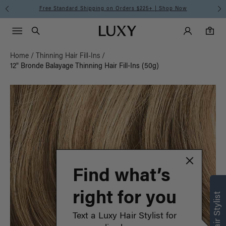
Free Standard Shipping on Orders $225+ | Shop Now
Main Navigati
Luxy Accounts
Menu icon
Luxy homepage
0 items in cart
Search
0
Home
/
Thinning Hair Fill-Ins
/
12" Bronde Balayage Thinning Hair Fill-Ins (50g)
Find what’s
right for you
Text a Luxy Hair Stylist for