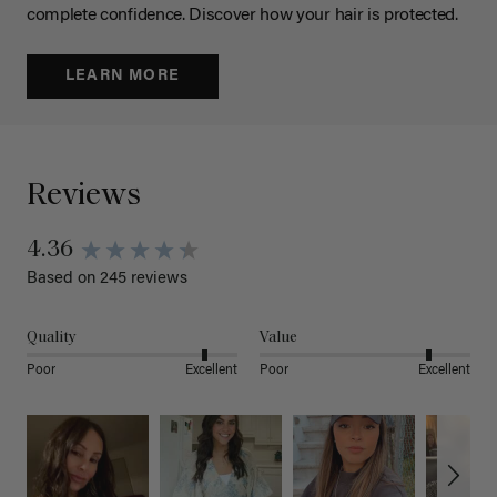
complete confidence. Discover how your hair is protected.
LEARN MORE
Reviews
4.36
Based on 245 reviews
Quality
Value
Poor
Excellent
Poor
Excellent