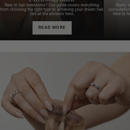
Extensions Guide
New to hair extensions? Our guide covers everything
Ready t
from choosing the right type to achieving your dream hair.
consultation
Get all the answers here.
here to h
READ MORE