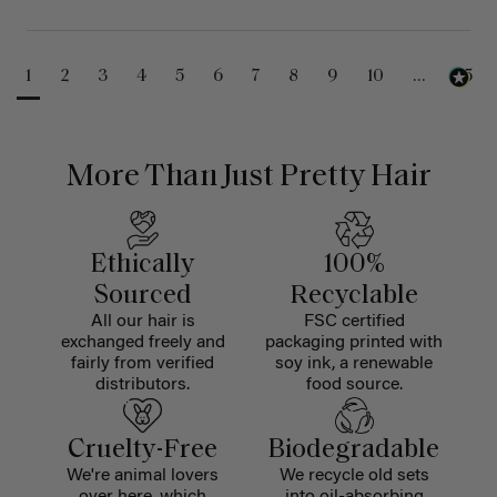
1
2
3
4
5
6
7
8
9
10
...
25
More Than Just Pretty Hair
Ethically
100%
Sourced
Recyclable
All our hair is
FSC certified
exchanged freely and
packaging printed with
fairly from verified
soy ink, a renewable
distributors.
food source.
Cruelty-Free
Biodegradable
We're animal lovers
We recycle old sets