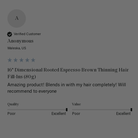
A
Verified Customer
Anonymous
Waleska, US
16" Dimensional Rooted Espresso Brown Thinning Hair
Fill-Ins (80g)
Amazing product! Blends in with my hair completely! Will 
recommend to everyone 
Quality
Value
Poor
Excellent
Poor
Excellent