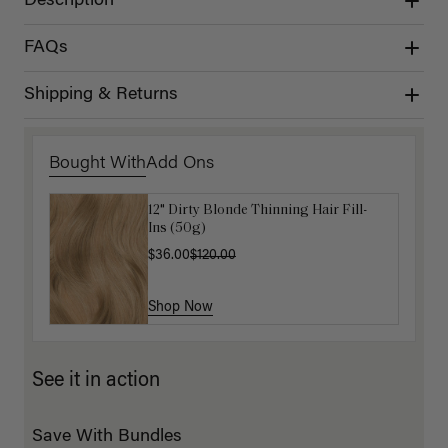
Description
FAQs
Shipping & Returns
Bought With
Add Ons
12" Dirty Blonde Thinning Hair Fill-
Get Ready with Me Application Kit
Ins (50g)
$40.00
$36.00
$120.00
Shop Now
Shop Now
See it in action
Save With Bundles