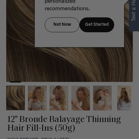
Text a Hair Stylist
personalized
recommendations.
Not Now
Get Started
12" Bronde Balayage Thinning
Hair Fill-Ins (50g)