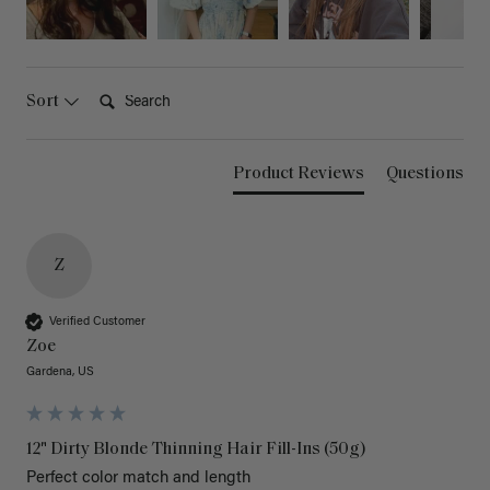
Search:
Sort
Product Reviews
Questions
Z
Verified Customer
Zoe
Gardena, US
12" Dirty Blonde Thinning Hair Fill-Ins (50g)
Perfect color match and length 
