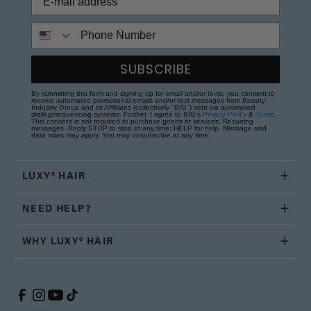
Phone Number
SUBSCRIBE
By submitting this form and signing up for email and/or texts, you consent to
receive automated promotional emails and/or text messages from Beauty
Industry Group and its Affiliates (collectively "BIG") sent via automated
dialing/sequencing systems. Further, I agree to BIG's
Privacy Policy
&
Terms
.
This consent is not required to purchase goods or services. Recurring
messages. Reply STOP to stop at any time; HELP for help. Message and
data rates may apply. You may unsubscribe at any time.
LUXY® HAIR
NEED HELP?
WHY LUXY® HAIR