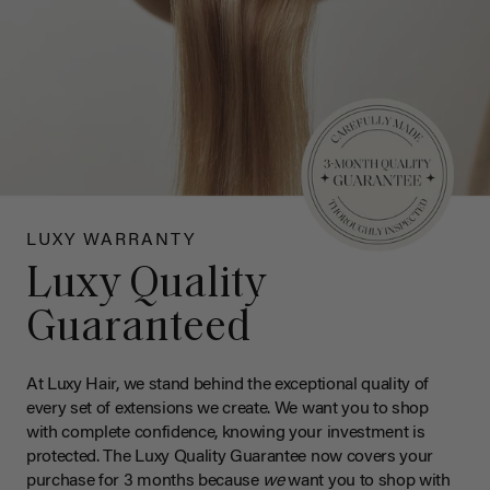
LUXY WARRANTY
Luxy Quality
Guaranteed
At Luxy Hair, we stand behind the exceptional quality of
every set of extensions we create. We want you to shop
with complete confidence, knowing your investment is
protected. The Luxy Quality Guarantee now covers your
purchase for 3 months because
we
want you to shop with