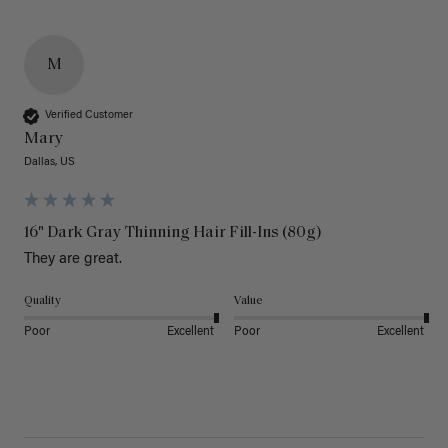
M
Verified Customer
Mary
Dallas, US
16" Dark Gray Thinning Hair Fill-Ins (80g)
They are great.
Quality
Value
Poor
Excellent
Poor
Excellent