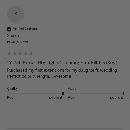
S
Verified Customer
Sharon
Pawleys Island, US
16" Ash Brown Highlights Thinning Hair Fill-Ins (80g)
Purchased my first extensions for my daughter's wedding. 
Perfect color & length.  Awesome
Quality
Value
Poor
Excellent
Poor
Excellent