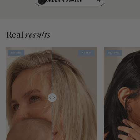
ORDER A SWATCH
Real
results