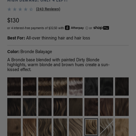
HIGH DEMAND, ONLY 4 LEFT!
(243 Reviews)
$130
or 4 interest-free payments of $32.50 with
ⓘ
or
Best For:
All-over thinning hair and hair loss
Color:
Bronde Balayage
A Bronde base blended with painted Dirty Blonde
highlights, warm blonde and brown hues create a sun-
kissed effect.