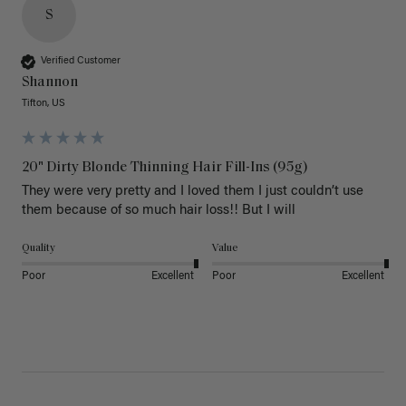
S
Verified Customer
Shannon
Tifton, US
20" Dirty Blonde Thinning Hair Fill-Ins (95g)
They were very pretty and I loved them I just couldn’t use 
them because of so much hair loss!! But I will
Quality
Value
Poor
Excellent
Poor
Excellent