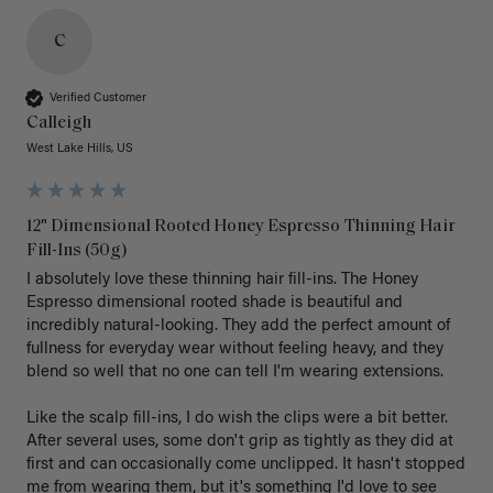
C
Verified Customer
Calleigh
West Lake Hills, US
12" Dimensional Rooted Honey Espresso Thinning Hair
Fill-Ins (50g)
I absolutely love these thinning hair fill-ins. The Honey 
Espresso dimensional rooted shade is beautiful and 
incredibly natural-looking. They add the perfect amount of 
fullness for everyday wear without feeling heavy, and they 
blend so well that no one can tell I'm wearing extensions.

Like the scalp fill-ins, I do wish the clips were a bit better. 
After several uses, some don't grip as tightly as they did at 
first and can occasionally come unclipped. It hasn't stopped 
me from wearing them, but it's something I'd love to see 