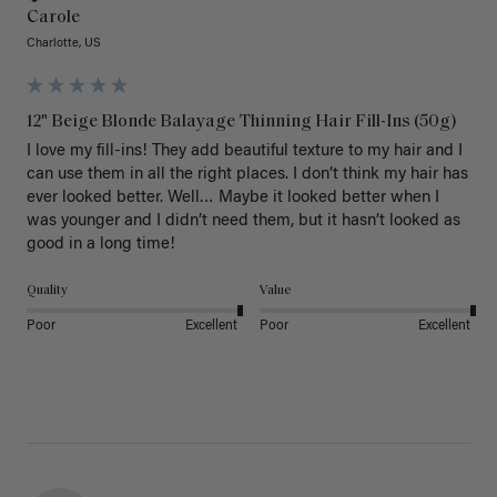
Carole
Charlotte, US
12" Beige Blonde Balayage Thinning Hair Fill-Ins (50g)
I love my fill-ins! They add beautiful texture to my hair and I 
can use them in all the right places. I don’t think my hair has 
ever looked better. Well… Maybe it looked better when I 
was younger and I didn’t need them, but it hasn’t looked as 
good in a long time!
Quality
Value
Poor
Excellent
Poor
Excellent