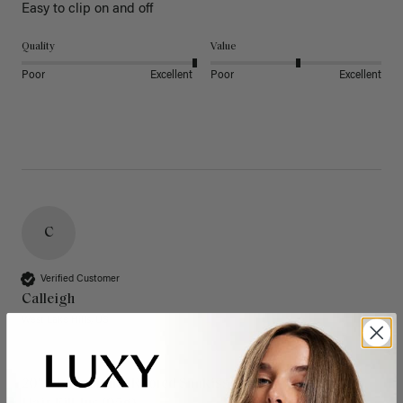
Easy to clip on and off 
Quality
Value
Poor
Excellent
Poor
Excellent
C
Verified Customer
Calleigh
West Lake Hills, US
20" Dimensional Rooted Sunkissed Brown Thinning