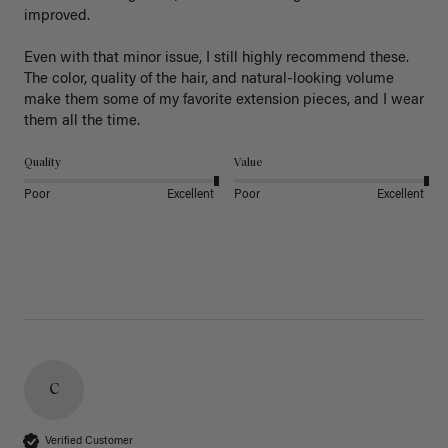
improved.

Even with that minor issue, I still highly recommend these. 
The color, quality of the hair, and natural-looking volume 
make them some of my favorite extension pieces, and I wear 
Quality
Value
Poor
Excellent
Poor
Excellent
C
Verified Customer