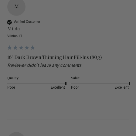
M
Verified Customer
Milda
Vilnius, LT
16" Dark Brown Thinning Hair Fill-Ins (80g)
Reviewer didn't leave any comments
Quality
Value
Poor
Excellent
Poor
Excellent