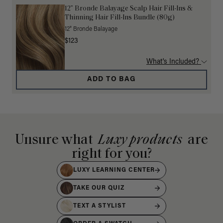
12” Bronde Balayage Scalp Hair Fill-Ins &
Thinning Hair Fill-Ins Bundle (80g)
12" Bronde Balayage
$123
What's Included?
ADD TO BAG
Unsure what
Luxy products
are
right for you?
LUXY LEARNING CENTER
TAKE OUR QUIZ
TEXT A STYLIST