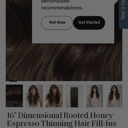
Text a Hair Stylist
personalized
recommendations.
Not Now
Get Started
16" Dimensional Rooted Honey
Espresso Thinning Hair Fill-Ins