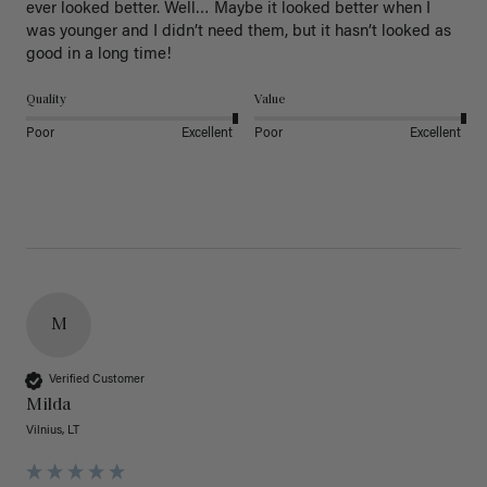
ever looked better. Well… Maybe it looked better when I 
was younger and I didn’t need them, but it hasn’t looked as 
good in a long time!
Quality
Value
Poor
Excellent
Poor
Excellent
M
Verified Customer
Milda
Vilnius, LT