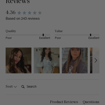
Reviews
4.36
Based on 243 reviews
Quality
Value
Poor
Excellent
Poor
Excellent
Search:
Sort
Product Reviews
Questions