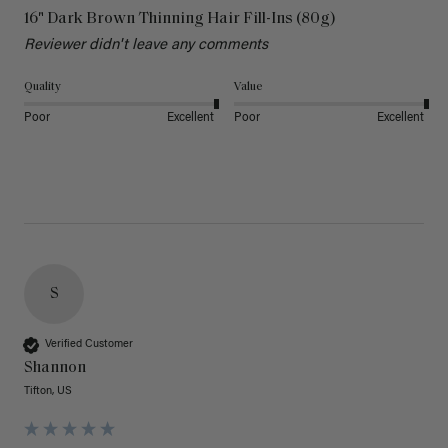
16" Dark Brown Thinning Hair Fill-Ins (80g)
Reviewer didn't leave any comments
Quality
Value
Poor
Excellent
Poor
Excellent
S
Verified Customer
Shannon
Tifton, US