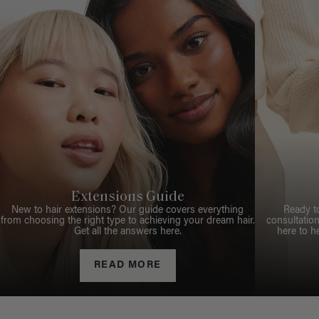
Extensions Guide
New to hair extensions? Our guide covers everything
Ready t
from choosing the right type to achieving your dream hair.
consultation
Get all the answers here.
here to h
READ MORE