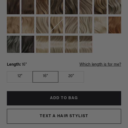
Length:
16"
Which length is for me?
12"
16"
20"
ADD TO BAG
TEXT A HAIR STYLIST