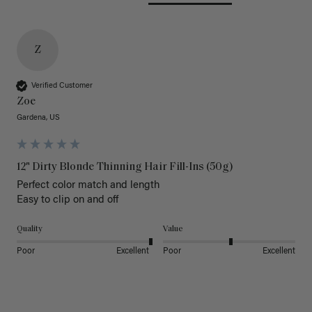
Z
Verified Customer
Zoe
Gardena, US
12" Dirty Blonde Thinning Hair Fill-Ins (50g)
Perfect color match and length 

Easy to clip on and off 
Quality
Value
Poor
Excellent
Poor
Excellent