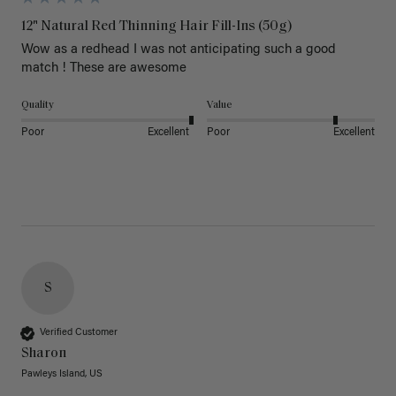
12" Natural Red Thinning Hair Fill-Ins (50g)
Wow as a redhead I was not anticipating such a good 
match ! These are awesome 
Quality
Value
Poor
Excellent
Poor
Excellent
S
Verified Customer
Sharon
Pawleys Island, US