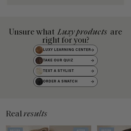
Unsure what
Luxy products
are
right for you?
LUXY LEARNING CENTER
TAKE OUR QUIZ
TEXT A STYLIST
ORDER A SWATCH
Real
results