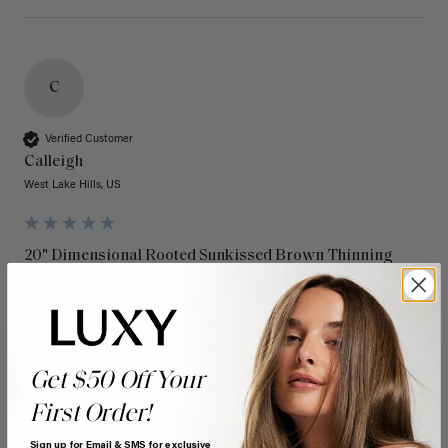
C
Verified Customer
Calleigh
West Lake Hills, US
20" Dimensional Rooted Sunkissed Brown Thinning
Hair Fill-Ins (95g)
These have quickly become one of my favorite extension 
pieces! The dimensional rooted Sunkissed Brown shade is 
absolutely gorgeous and creates such a natural, multi-
dimensional look. The 20-inch length adds beautiful fullness 
Get $50 Off Your
and movement without feeling overly heavy.

First Order!
I especially love how easy they are to blend with my natural 
Sign up for Email & SMS for exclusive