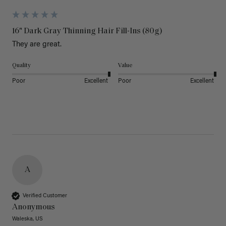
16" Dark Gray Thinning Hair Fill-Ins (80g)
They are great.
Quality
Value
Poor
Excellent
Poor
Excellent
A
Verified Customer
Anonymous
Waleska, US