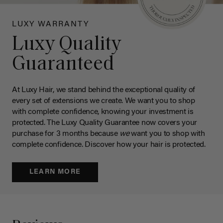
LUXY WARRANTY
Luxy Quality
Guaranteed
At Luxy Hair, we stand behind the exceptional quality of
every set of extensions we create. We want you to shop
with complete confidence, knowing your investment is
protected. The Luxy Quality Guarantee now covers your
purchase for 3 months because
we
want you to shop with
complete confidence. Discover how your hair is protected.
LEARN MORE