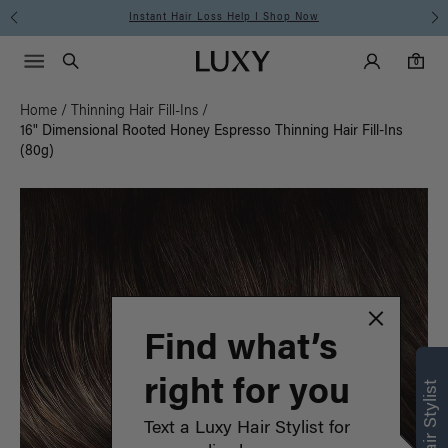
Free Standard Shipping on Orders $225+ | Shop Now
Main Navigati
Luxy Accounts
Menu icon
Luxy homepage
0 items in cart
Search
0
Home
/
Thinning Hair Fill-Ins
/
16" Dimensional Rooted Honey Espresso Thinning Hair Fill-Ins
(80g)
Find what’s
right for you
Text a Luxy Hair Stylist for