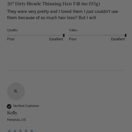
20" Dirty Blonde Thinning Hair Fill-Ins (95g)
They were very pretty and I loved them I just couldn’t use 
them because of so much hair loss!! But I will
Quality
Value
Poor
Excellent
Poor
Excellent
K
Verified Customer
Kelly
Honolulu, US