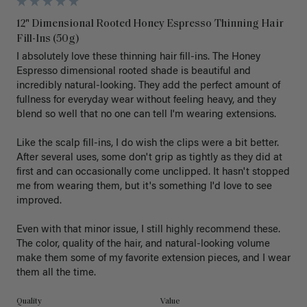
12" Dimensional Rooted Honey Espresso Thinning Hair
Fill-Ins (50g)
I absolutely love these thinning hair fill-ins. The Honey 
Espresso dimensional rooted shade is beautiful and 
incredibly natural-looking. They add the perfect amount of 
fullness for everyday wear without feeling heavy, and they 
blend so well that no one can tell I'm wearing extensions.

Like the scalp fill-ins, I do wish the clips were a bit better. 
After several uses, some don't grip as tightly as they did at 
first and can occasionally come unclipped. It hasn't stopped 
me from wearing them, but it's something I'd love to see 
improved.

Even with that minor issue, I still highly recommend these. 
The color, quality of the hair, and natural-looking volume 
make them some of my favorite extension pieces, and I wear 
Quality
Value