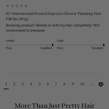
16" Dimensional Rooted Espresso Brown Thinning Hair
Fill-Ins (80g)
Amazing product! Blends in with my hair completely! Will 
recommend to everyone 
Quality
Value
Poor
Excellent
Poor
Excellent
1
2
3
4
5
6
7
8
9
10
...
25
More Than Just Pretty Hair