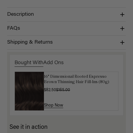
Description
FAQs
Shipping & Returns
Bought With
Add Ons
16" Dimensional Rooted Espresso
Get Ready with Me Application Kit
Brown Thinning Hair Fill-Ins (80g)
$40.00
$82.50
$165.00
Shop Now
Shop Now
See it in action