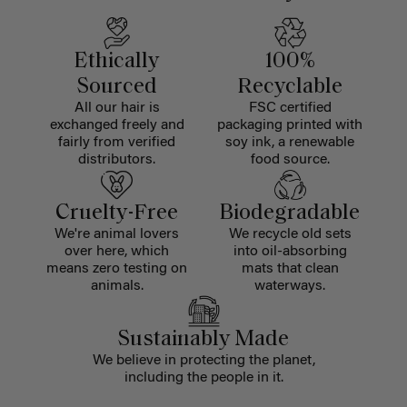
Ethically
100%
Sourced
Recyclable
All our hair is
FSC certified
exchanged freely and
packaging printed with
fairly from verified
soy ink, a renewable
distributors.
food source.
Cruelty-Free
Biodegradable
We're animal lovers
We recycle old sets
over here, which
into oil-absorbing
means zero testing on
mats that clean
animals.
waterways.
Sustainably Made
We believe in protecting the planet,
including the people in it.