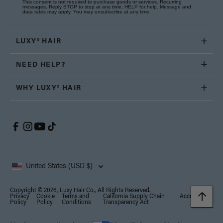
This consent is not required to purchase goods or services. Recurring
messages. Reply STOP to stop at any time; HELP for help. Message and
data rates may apply. You may unsubscribe at any time.
LUXY® HAIR
NEED HELP?
WHY LUXY® HAIR
United States (USD $)
Copyright © 2026, Luxy Hair Co., All Rights Reserved.
Privacy
Cookie
Terms and
California Supply Chain
Accessibility
Policy
Policy
Conditions
Transparency Act