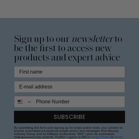
Sign up to our
newsletter
to
be the first to access new
products and expert advice
Phone Number
SUBSCRIBE
By submitting this form and signing up for email and/or texts, you consent to
receive automated promotional emails and/or text messages from Beauty
Industry Group and its Affiliates (collectively "BIG") sent via automated
dialing/sequencing systems. Further, I agree to BIG's
Privacy Policy
&
Terms
.