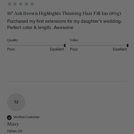
16" Ash Brown Highlights Thinning Hair Fill-Ins (80g)
Purchased my first extensions for my daughter's wedding. 
Perfect color & length.  Awesome
Quality
Value
Poor
Excellent
Poor
Excellent
M
Verified Customer
Mary
Dallas, US