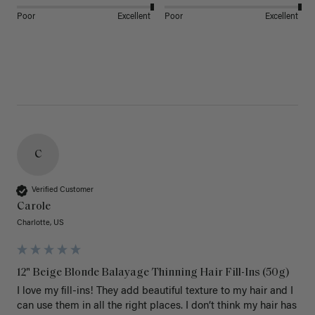
Poor
Excellent
Poor
Excellent
C
Verified Customer
Carole
Charlotte, US
12" Beige Blonde Balayage Thinning Hair Fill-Ins (50g)
I love my fill-ins! They add beautiful texture to my hair and I 
can use them in all the right places. I don’t think my hair has 