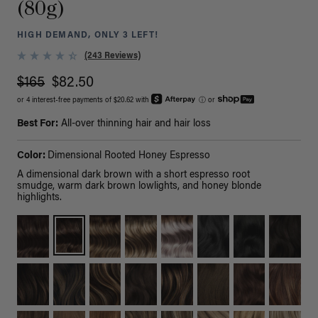
(80g)
HIGH DEMAND, ONLY 3 LEFT!
(243 Reviews)
$165
$82.50
or 4 interest-free payments of $20.62 with
ⓘ
or
Best For:
All-over thinning hair and hair loss
Color:
Dimensional Rooted Honey Espresso
A dimensional dark brown with a short espresso root
smudge, warm dark brown lowlights, and honey blonde
highlights.