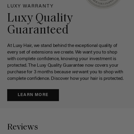
LUXY WARRANTY
Luxy Quality
Guaranteed
At Luxy Hair, we stand behind the exceptional quality of
every set of extensions we create. We want you to shop
with complete confidence, knowing your investment is
protected. The Luxy Quality Guarantee now covers your
purchase for 3 months because
we
want you to shop with
complete confidence. Discover how your hair is protected.
LEARN MORE
Reviews