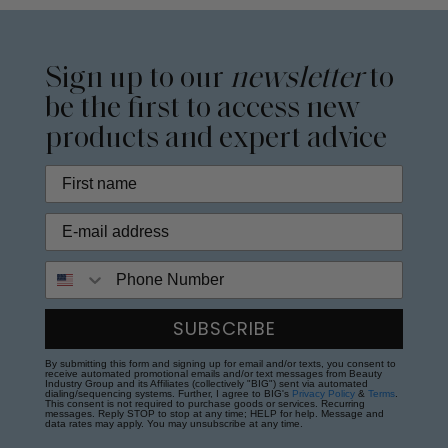
Sign up to our
newsletter
to
be the first to access new
products and expert advice
Phone Number
SUBSCRIBE
By submitting this form and signing up for email and/or texts, you consent to
receive automated promotional emails and/or text messages from Beauty
Industry Group and its Affiliates (collectively "BIG") sent via automated
dialing/sequencing systems. Further, I agree to BIG's
Privacy Policy
&
Terms
.
This consent is not required to purchase goods or services. Recurring
messages. Reply STOP to stop at any time; HELP for help. Message and
data rates may apply. You may unsubscribe at any time.