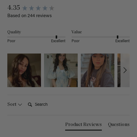
4.35
Based on 244 reviews
Quality
Value
Poor
Excellent
Poor
Excellent
Search:
Sort
Product Reviews
Questions