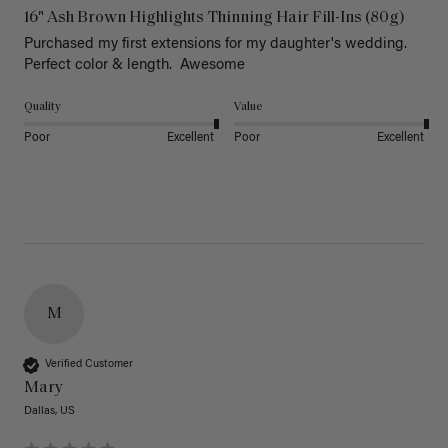
16" Ash Brown Highlights Thinning Hair Fill-Ins (80g)
Purchased my first extensions for my daughter's wedding. 
Perfect color & length.  Awesome
Quality
Value
Poor
Excellent
Poor
Excellent
M
Verified Customer
Mary
Dallas, US