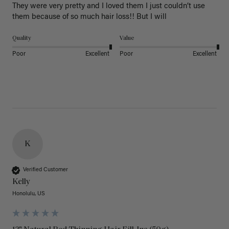
They were very pretty and I loved them I just couldn’t use 
them because of so much hair loss!! But I will
Quality
Value
Poor
Excellent
Poor
Excellent
K
Verified Customer
Kelly
Honolulu, US