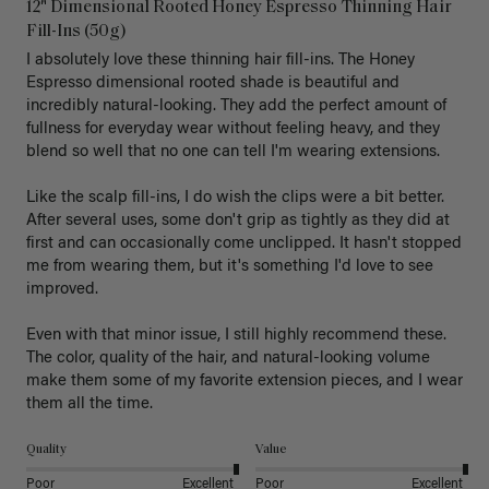
12" Dimensional Rooted Honey Espresso Thinning Hair
Fill-Ins (50g)
I absolutely love these thinning hair fill-ins. The Honey 
Espresso dimensional rooted shade is beautiful and 
incredibly natural-looking. They add the perfect amount of 
fullness for everyday wear without feeling heavy, and they 
blend so well that no one can tell I'm wearing extensions.

Like the scalp fill-ins, I do wish the clips were a bit better. 
After several uses, some don't grip as tightly as they did at 
first and can occasionally come unclipped. It hasn't stopped 
me from wearing them, but it's something I'd love to see 
improved.

Even with that minor issue, I still highly recommend these. 
The color, quality of the hair, and natural-looking volume 
make them some of my favorite extension pieces, and I wear 
Quality
Value
Poor
Excellent
Poor
Excellent