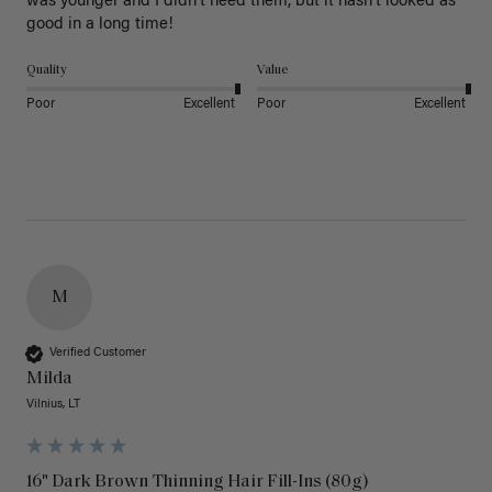
was younger and I didn’t need them, but it hasn’t looked as 
good in a long time!
Quality
Value
Poor
Excellent
Poor
Excellent
M
Verified Customer
Milda
Vilnius, LT
16" Dark Brown Thinning Hair Fill-Ins (80g)