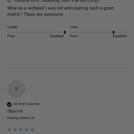
12" Natural Red Thinning Hair Fill-Ins (50g)
Wow as a redhead I was not anticipating such a good 
match ! These are awesome 
Quality
Value
Poor
Excellent
Poor
Excellent
S
Verified Customer
Sharon
Pawleys Island, US