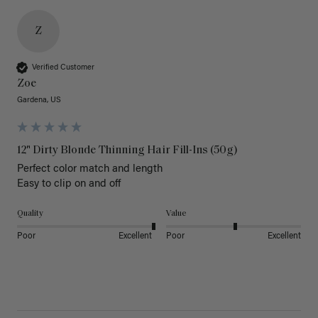
Z
Verified Customer
Zoe
Gardena, US
12" Dirty Blonde Thinning Hair Fill-Ins (50g)
Perfect color match and length 

Easy to clip on and off 
Quality
Value
Poor
Excellent
Poor
Excellent