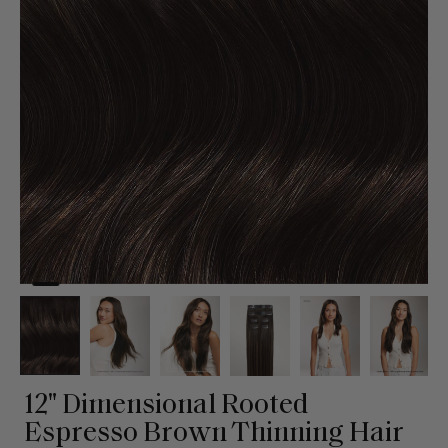
12" Dimensional Rooted
Espresso Brown Thinning Hair