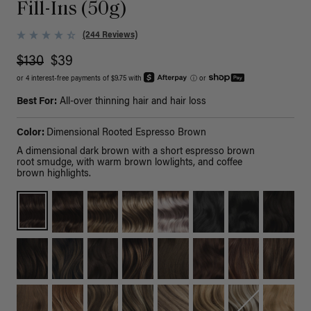
Fill-Ins (50g)
(244 Reviews)
$130
$39
or 4 interest-free payments of $9.75 with
ⓘ
or
Best For:
All-over thinning hair and hair loss
Color:
Dimensional Rooted Espresso Brown
A dimensional dark brown with a short espresso brown
root smudge, with warm brown lowlights, and coffee
brown highlights.