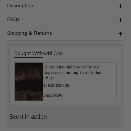
Description
FAQs
Shipping & Returns
Bought With
Add Ons
12" Dimensional Rooted Honey
Get Ready with Me Application Kit
Espresso Thinning Hair Fill-Ins
$40.00
(50g)
$39.00
$130.00
Shop Now
Shop Now
See it in action