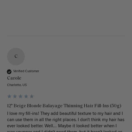
C
Verified Customer
Carole
Charlotte, US
12" Beige Blonde Balayage Thinning Hair Fill-Ins (50g)
I love my fill-ins! They add beautiful texture to my hair and I 
can use them in all the right places. I don’t think my hair has 
ever looked better. Well… Maybe it looked better when I 