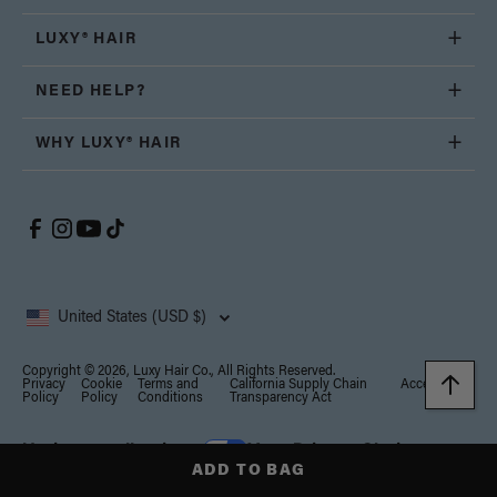
LUXY® HAIR
NEED HELP?
WHY LUXY® HAIR
United States (USD $)
Copyright © 2026, Luxy Hair Co., All Rights Reserved.
Privacy
Cookie
Terms and
California Supply Chain
Accessibility
Policy
Policy
Conditions
Transparency Act
Notice at collection
Your Privacy Choices
ADD TO BAG