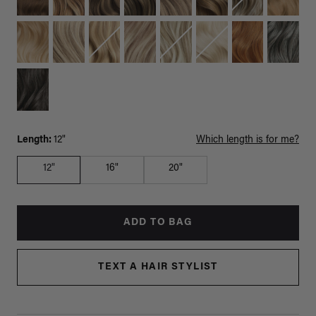
Length:
12"
Which length is for me?
12"
16"
20"
ADD TO BAG
TEXT A HAIR STYLIST