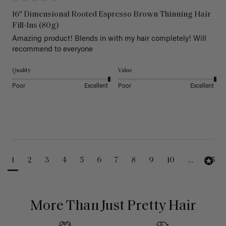
16" Dimensional Rooted Espresso Brown Thinning Hair
Fill-Ins (80g)
Amazing product! Blends in with my hair completely! Will 
recommend to everyone 
Quality
Value
Poor
Excellent
Poor
Excellent
1
2
3
4
5
6
7
8
9
10
...
25
More Than Just Pretty Hair