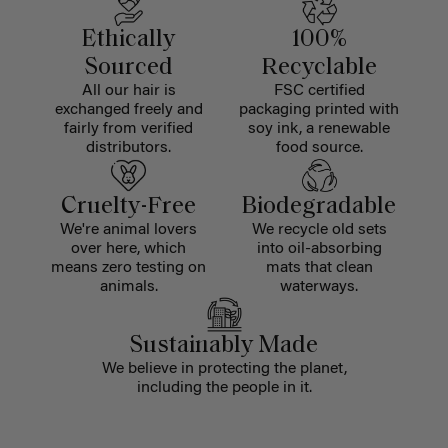
Ethically
100%
Sourced
Recyclable
All our hair is
FSC certified
exchanged freely and
packaging printed with
fairly from verified
soy ink, a renewable
distributors.
food source.
Cruelty-Free
Biodegradable
We're animal lovers
We recycle old sets
over here, which
into oil-absorbing
means zero testing on
mats that clean
animals.
waterways.
Sustainably Made
We believe in protecting the planet,
including the people in it.