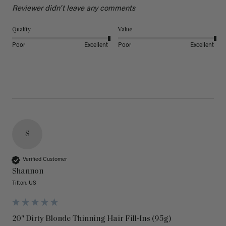
Reviewer didn't leave any comments
Quality
Value
Poor
Excellent
Poor
Excellent
S
Verified Customer
Shannon
Tifton, US
20" Dirty Blonde Thinning Hair Fill-Ins (95g)