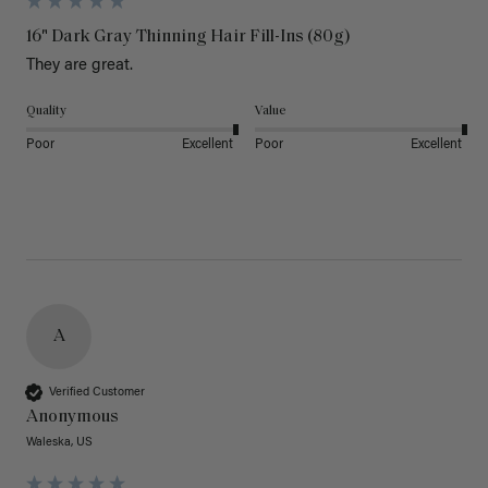
16" Dark Gray Thinning Hair Fill-Ins (80g)
They are great.
Quality
Value
Poor
Excellent
Poor
Excellent
A
Verified Customer
Anonymous
Waleska, US