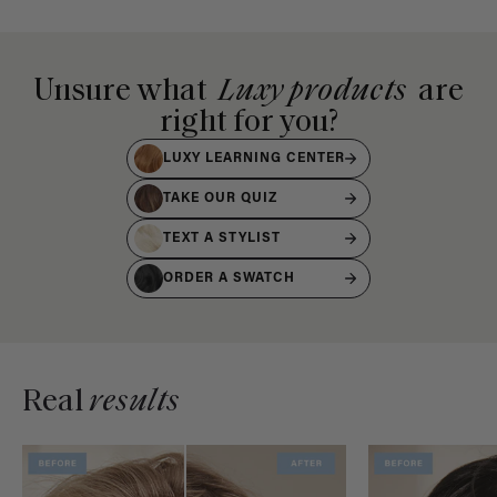
Unsure what
Luxy products
are
right for you?
LUXY LEARNING CENTER
TAKE OUR QUIZ
TEXT A STYLIST
ORDER A SWATCH
Real
results