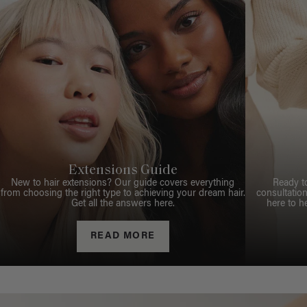
Extensions Guide
New to hair extensions? Our guide covers everything
Ready t
from choosing the right type to achieving your dream hair.
consultation
Get all the answers here.
here to h
READ MORE