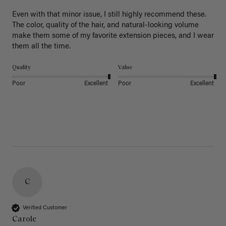
Even with that minor issue, I still highly recommend these. 
The color, quality of the hair, and natural-looking volume 
make them some of my favorite extension pieces, and I wear 
Quality
Value
Poor
Excellent
Poor
Excellent
C
Verified Customer
Carole