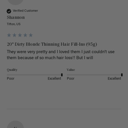
Verified Customer
Shannon
Tifton, US
20" Dirty Blonde Thinning Hair Fill-Ins (95g)
They were very pretty and I loved them I just couldn’t use 
them because of so much hair loss!! But I will
Quality
Value
Poor
Excellent
Poor
Excellent