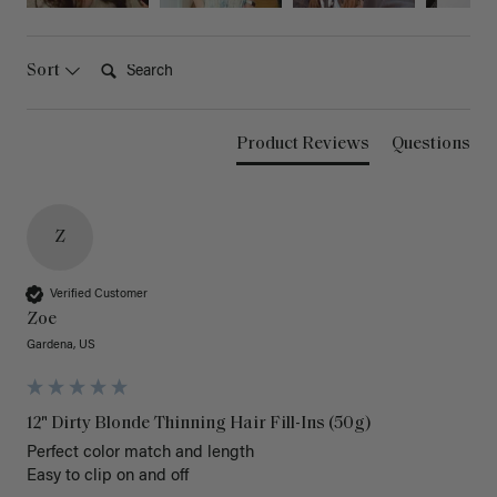
Search:
Sort
Product Reviews
Questions
Z
Verified Customer
Zoe
Gardena, US
12" Dirty Blonde Thinning Hair Fill-Ins (50g)
Perfect color match and length 

Easy to clip on and off 