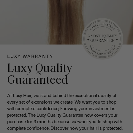
LUXY WARRANTY
Luxy Quality
Guaranteed
At Luxy Hair, we stand behind the exceptional quality of
every set of extensions we create. We want you to shop
with complete confidence, knowing your investment is
protected. The Luxy Quality Guarantee now covers your
purchase for 3 months because
we
want you to shop with
complete confidence. Discover how your hair is protected.