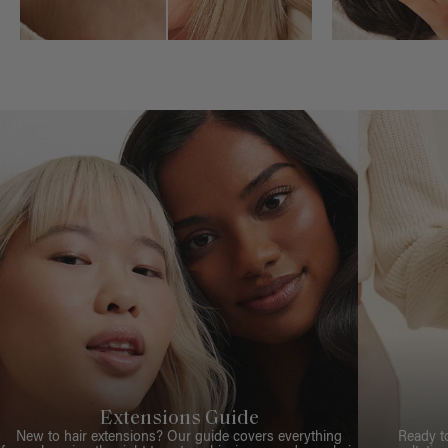
Extensions Guide
New to hair extensions? Our guide covers everything
Ready t