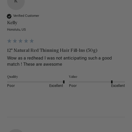
K
Verified Customer
Kelly
Honolulu, US
12" Natural Red Thinning Hair Fill-Ins (50g)
Wow as a redhead I was not anticipating such a good 
match ! These are awesome 
Quality
Value
Poor
Excellent
Poor
Excellent