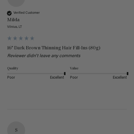
Verified Customer
Milda
Vilnius, LT
16" Dark Brown Thinning Hair Fill-Ins (80g)
Reviewer didn't leave any comments
Quality
Value
Poor
Excellent
Poor
Excellent
S