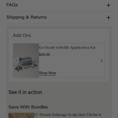
FAQs
Shipping & Returns
Add Ons
Get Ready with Me Application Kit
$40.00
Shop Now
See it in action
Save With Bundles
12” Blonde Balayage Scalp Hair Fill-Ins &