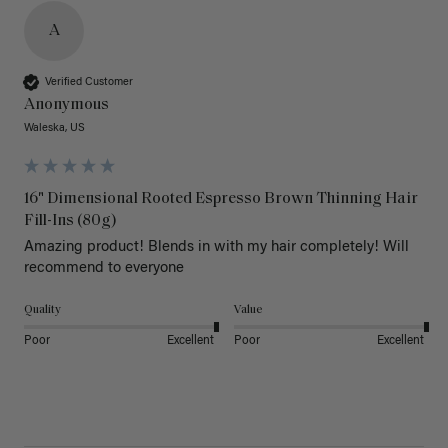
A
Verified Customer
Anonymous
Waleska, US
16" Dimensional Rooted Espresso Brown Thinning Hair
Fill-Ins (80g)
Amazing product! Blends in with my hair completely! Will 
recommend to everyone 
Quality
Value
Poor
Excellent
Poor
Excellent