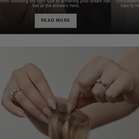
from choosing the right type to achieving your dream hair.
consultation
Get all the answers here.
here to h
READ MORE