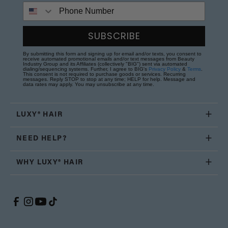
Phone Number
SUBSCRIBE
By submitting this form and signing up for email and/or texts, you consent to
receive automated promotional emails and/or text messages from Beauty
Industry Group and its Affiliates (collectively "BIG") sent via automated
dialing/sequencing systems. Further, I agree to BIG's
Privacy Policy
&
Terms
.
This consent is not required to purchase goods or services. Recurring
messages. Reply STOP to stop at any time; HELP for help. Message and
data rates may apply. You may unsubscribe at any time.
LUXY® HAIR
NEED HELP?
WHY LUXY® HAIR