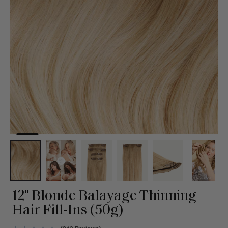
12" Blonde Balayage Thinning
Hair Fill-Ins (50g)