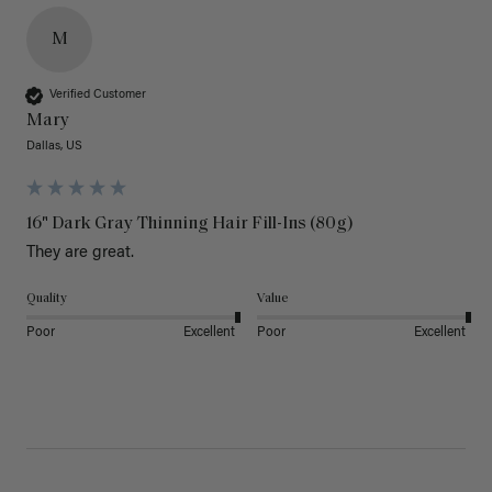
M
Verified Customer
Mary
Dallas, US
16" Dark Gray Thinning Hair Fill-Ins (80g)
They are great.
Quality
Value
Poor
Excellent
Poor
Excellent