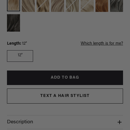
Length:
12"
Which length is for me?
12"
ADD TO BAG
TEXT A HAIR STYLIST
Description