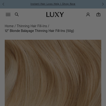
Instant Hair Loss Help I Shop Now
Main Navigati
Luxy Accounts
Menu icon
Luxy homepage
0 items in cart
Search
0
Home
/
Thinning Hair Fill-Ins
/
12" Blonde Balayage Thinning Hair Fill-Ins (50g)