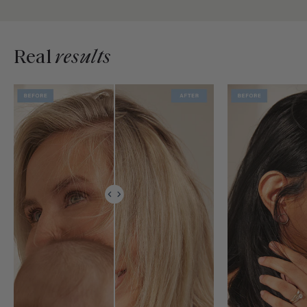
Real
results