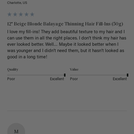
Charlotte, US
12" Beige Blonde Balayage Thinning Hair Fill-Ins (50g)
I love my fill-ins! They add beautiful texture to my hair and I 
can use them in all the right places. I don’t think my hair has 
ever looked better. Well… Maybe it looked better when I 
was younger and I didn’t need them, but it hasn’t looked as 
good in a long time!
Quality
Value
Poor
Excellent
Poor
Excellent
M