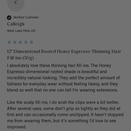
C
Verified Customer
Calleigh
West Lake Hills, US
12" Dimensional Rooted Honey Espresso Thinning Hair
Fill-Ins (50g)
I absolutely love these thinning hair fill-ins. The Honey 
Espresso dimensional rooted shade is beautiful and 
incredibly natural-looking. They add the perfect amount of 
fullness for everyday wear without feeling heavy, and they 
blend so well that no one can tell I'm wearing extensions.

Like the scalp fill-ins, I do wish the clips were a bit better. 
After several uses, some don't grip as tightly as they did at 
first and can occasionally come unclipped. It hasn't stopped 
me from wearing them, but it's something I'd love to see 
improved.
