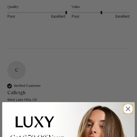
Quality
Value
Poor
Excellent
Poor
Excellent
C
Verified Customer
Calleigh
West Lake Hills, US
20" Dimensional Rooted Sunkissed Brown Thinning
Hair Fill-Ins (95g)
These have quickly become one of my favorite extension 