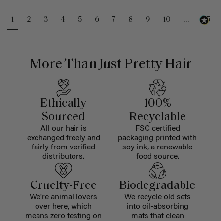
1
2
3
4
5
6
7
8
9
10
...
25
More Than Just Pretty Hair
Ethically
100%
Sourced
Recyclable
All our hair is
FSC certified
exchanged freely and
packaging printed with
fairly from verified
soy ink, a renewable
distributors.
food source.
Cruelty-Free
Biodegradable
We're animal lovers
We recycle old sets
over here, which
into oil-absorbing
means zero testing on
mats that clean