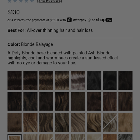
(243 Reviews)
$130
or 4 interest-free payments of $32.50 with
ⓘ
or
Best For:
All-over thinning hair and hair loss
Color:
Blonde Balayage
A Dirty Blonde base blended with painted Ash Blonde
highlights, cool and warm hues create a sun-kissed effect
with no dye or damage to your hair.