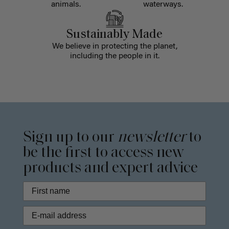
animals.
waterways.
Sustainably Made
We believe in protecting the planet,
including the people in it.
Sign up to our
newsletter
to
be the first to access new
products and expert advice