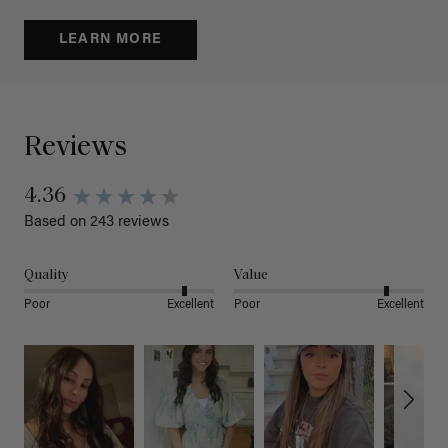
LEARN MORE
Reviews
4.36
Based on 243 reviews
Quality
Value
Poor
Excellent
Poor
Excellent