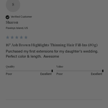
S
Verified Customer
Sharon
Pawleys Island, US
16" Ash Brown Highlights Thinning Hair Fill-Ins (80g)
Purchased my first extensions for my daughter's wedding. 
Perfect color & length.  Awesome
Quality
Value
Poor
Excellent
Poor
Excellent