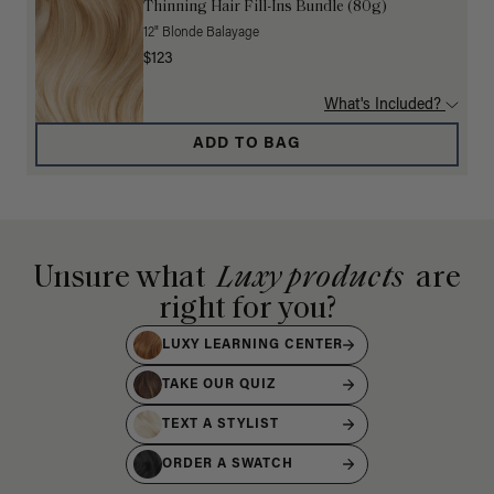
Thinning Hair Fill-Ins Bundle (80g)
12" Blonde Balayage
$123
What's Included?
ADD TO BAG
Unsure what
Luxy products
are
right for you?
LUXY LEARNING CENTER
TAKE OUR QUIZ
TEXT A STYLIST
ORDER A SWATCH