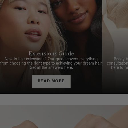
Extensions Guide
New to hair extensions? Our guide covers everything
Ready t
from choosing the right type to achieving your dream hair.
consultation
Get all the answers here.
here to h
READ MORE