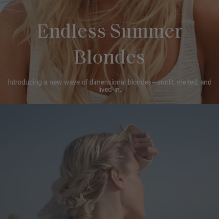
Endless Summer
Blondes
Introducing a new wave of dimensional blondes—sunlit, melted, and
lived-in.