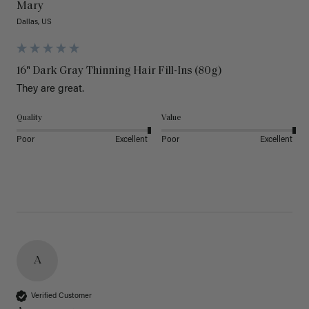
Mary
Dallas, US
16" Dark Gray Thinning Hair Fill-Ins (80g)
They are great.
Quality
Value
Poor
Excellent
Poor
Excellent
A
Verified Customer