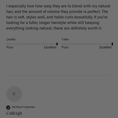
I especially love how easy they are to blend with my natural 
hair, and the amount of volume they provide is perfect. The 
hair is soft, styles well, and holds curls beautifully. If you're 
looking for a fuller, longer hairstyle while still keeping 
everything looking natural, these are definitely worth it.
Quality
Value
Poor
Excellent
Poor
Excellent
C
Verified Customer
Calleigh