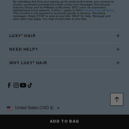
By submitting this form and signing up for email and/or texts, you consent to
receive automated promotional emails and/or text messages from Beauty
Industry Group and its Affiliates (collectively "BIG") sent via automated
dialing/sequencing systems. Further, I agree to BIG's
Privacy Policy
&
Terms
.
This consent is not required to purchase goods or services. Recurring
messages. Reply STOP to stop at any time; HELP for help. Message and
data rates may apply. You may unsubscribe at any time.
LUXY® HAIR
NEED HELP?
WHY LUXY® HAIR
United States (USD $)
ADD TO BAG
Copyright © 2026, Luxy Hair Co., All Rights Reserved.
Privacy
Cookie
Terms and
California Supply Chain
Accessibility