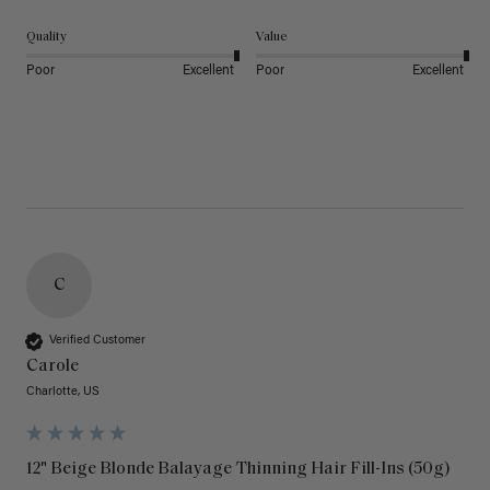
Quality
Value
Poor
Excellent
Poor
Excellent
C
Verified Customer
Carole
Charlotte, US
12" Beige Blonde Balayage Thinning Hair Fill-Ins (50g)