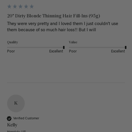
20" Dirty Blonde Thinning Hair Fill-Ins (95g)
They were very pretty and I loved them I just couldn’t use 
them because of so much hair loss!! But I will
Quality
Value
Poor
Excellent
Poor
Excellent
K
Verified Customer
Kelly