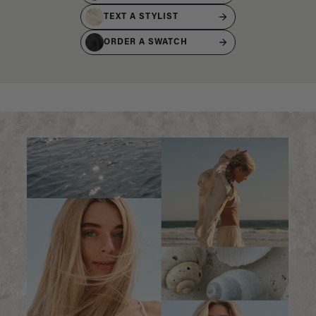
TEXT A STYLIST
ORDER A SWATCH