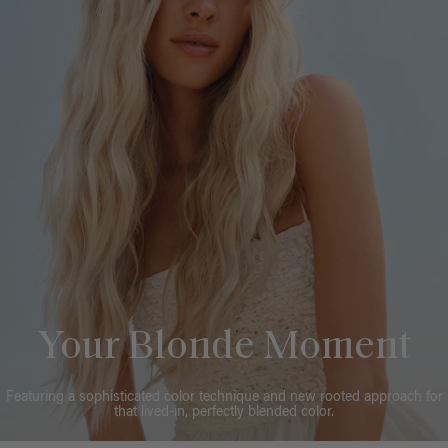
Your Blonde Moment
Featuring a sophisticated color technique and new rooted approach for
that lived-in, perfectly blended color.