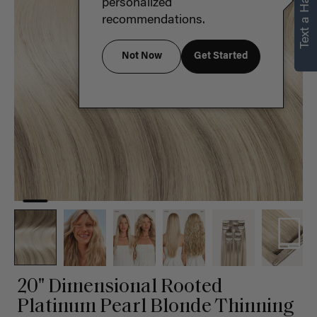
Text a Hair Stylist
personalized
recommendations.
Not Now
Get Started
20" Dimensional Rooted
Platinum Pearl Blonde Thinning