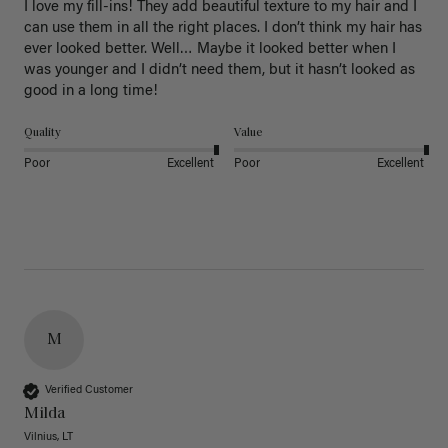
I love my fill-ins! They add beautiful texture to my hair and I 
can use them in all the right places. I don’t think my hair has 
ever looked better. Well… Maybe it looked better when I 
was younger and I didn’t need them, but it hasn’t looked as 
good in a long time!
Quality
Value
Poor
Excellent
Poor
Excellent
M
Verified Customer
Milda
Vilnius, LT