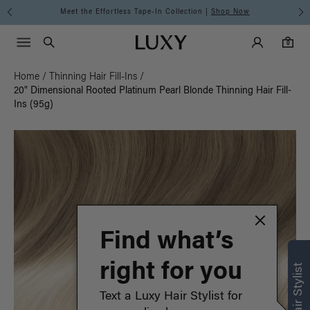
Meet the Effortless Tape-In Collection |
Shop Now
Main Navigati
Luxy Accounts
Menu icon
Luxy homepage
0 items in cart
Search
0
Home
/
Thinning Hair Fill-Ins
/
20" Dimensional Rooted Platinum Pearl Blonde Thinning Hair Fill-
Ins (95g)
Find what’s
right for you
Text a Luxy Hair Stylist for