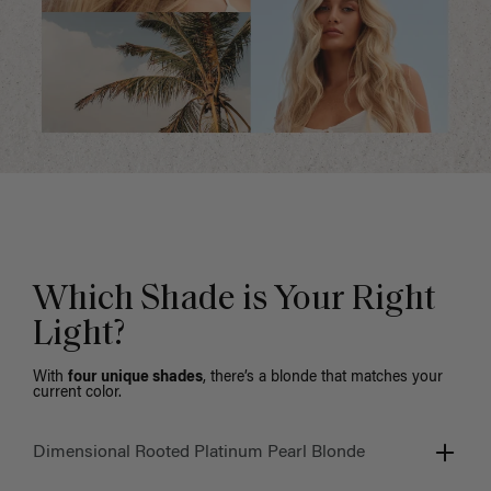
Which Shade is Your Right
Light?
With
four unique shades
, there’s a blonde that matches your
current color.
Dimensional Rooted Platinum Pearl Blonde