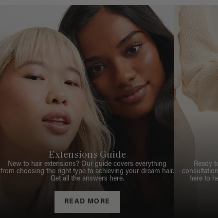
Extensions Guide
New to hair extensions? Our guide covers everything
Ready t
from choosing the right type to achieving your dream hair.
consultation
Get all the answers here.
here to h
READ MORE