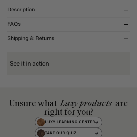
Description
FAQs
Shipping & Returns
See it in action
Unsure what
Luxy products
are
right for you?
LUXY LEARNING CENTER
TAKE OUR QUIZ