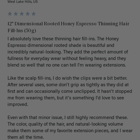
West Lake Hills, US
12" Dimensional Rooted Honey Espresso Thinning Hair
Fill-Ins (50g)
I absolutely love these thinning hair fill-ins. The Honey 
Espresso dimensional rooted shade is beautiful and 
incredibly natural-looking. They add the perfect amount of 
fullness for everyday wear without feeling heavy, and they 
blend so well that no one can tell I'm wearing extensions.

Like the scalp fill-ins, I do wish the clips were a bit better. 
After several uses, some don't grip as tightly as they did at 
first and can occasionally come unclipped. It hasn't stopped 
me from wearing them, but it's something I'd love to see 
improved.

Even with that minor issue, I still highly recommend these. 
The color, quality of the hair, and natural-looking volume 
make them some of my favorite extension pieces, and I wear 