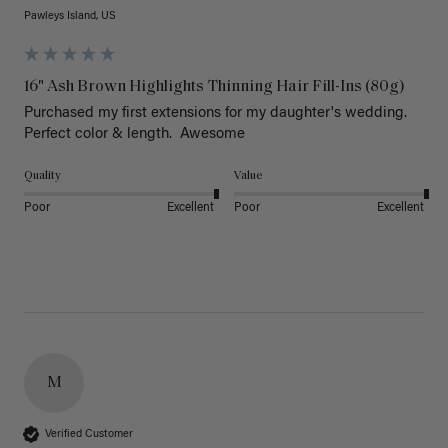
Pawleys Island, US
16" Ash Brown Highlights Thinning Hair Fill-Ins (80g)
Purchased my first extensions for my daughter's wedding. 
Perfect color & length.  Awesome
Quality
Value
Poor
Excellent
Poor
Excellent
M
Verified Customer