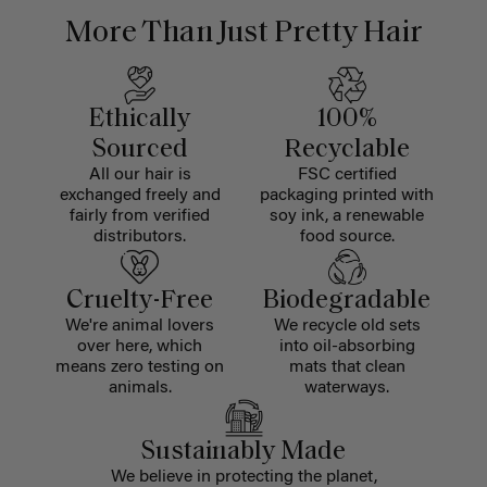
More Than Just Pretty Hair
Ethically
100%
Sourced
Recyclable
All our hair is
FSC certified
exchanged freely and
packaging printed with
fairly from verified
soy ink, a renewable
distributors.
food source.
Cruelty-Free
Biodegradable
We're animal lovers
We recycle old sets
over here, which
into oil-absorbing
means zero testing on
mats that clean
animals.
waterways.
Sustainably Made
We believe in protecting the planet,