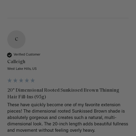
C
Verified Customer
Calleigh
West Lake Hills, US
20" Dimensional Rooted Sunkissed Brown Thinning
Hair Fill-Ins (95g)
These have quickly become one of my favorite extension 
pieces! The dimensional rooted Sunkissed Brown shade is 
absolutely gorgeous and creates such a natural, multi-
dimensional look. The 20-inch length adds beautiful fullness 
and movement without feeling overly heavy.
