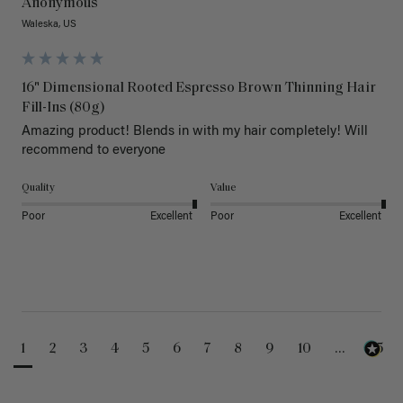
Anonymous
Waleska, US
16" Dimensional Rooted Espresso Brown Thinning Hair
Fill-Ins (80g)
Amazing product! Blends in with my hair completely! Will 
recommend to everyone 
Quality
Value
Poor
Excellent
Poor
Excellent
1
2
3
4
5
6
7
8
9
10
...
25