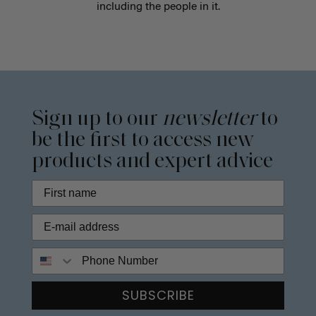
including the people in it.
Sign up to our
newsletter
to
be the first to access new
products and expert advice
Phone Number
SUBSCRIBE