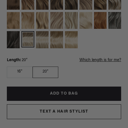
Length:
20"
Which length is for me?
16"
20"
ADD TO BAG
TEXT A HAIR STYLIST