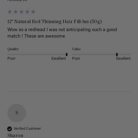
Honolulu, US
12" Natural Red Thinning Hair Fill-Ins (50g)
Wow as a redhead I was not anticipating such a good 
match ! These are awesome 
Quality
Value
Poor
Excellent
Poor
Excellent
S
Verified Customer
Sharon