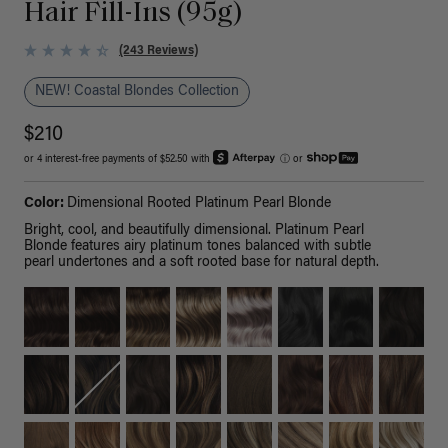
Hair Fill-Ins (95g)
(243 Reviews)
NEW! Coastal Blondes Collection
$210
or 4 interest-free payments of $52.50 with
ⓘ
or
Color:
Dimensional Rooted Platinum Pearl Blonde
Bright, cool, and beautifully dimensional. Platinum Pearl
Blonde features airy platinum tones balanced with subtle
pearl undertones and a soft rooted base for natural depth.