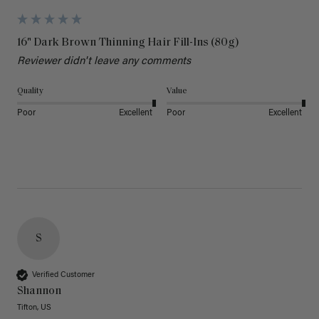
16" Dark Brown Thinning Hair Fill-Ins (80g)
Reviewer didn't leave any comments
Quality
Value
Poor
Excellent
Poor
Excellent
S
Verified Customer
Shannon
Tifton, US