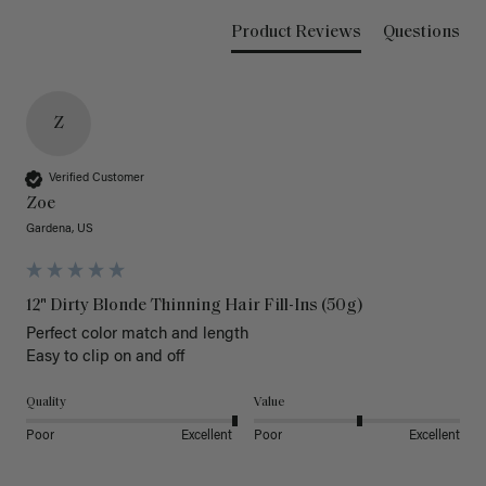
Product Reviews
Questions
Z
Verified Customer
Zoe
Gardena, US
12" Dirty Blonde Thinning Hair Fill-Ins (50g)
Perfect color match and length 

Easy to clip on and off 
Quality
Value
Poor
Excellent
Poor
Excellent