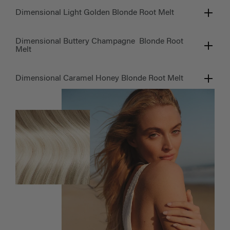
Dimensional Light Golden Blonde Root Melt
Dimensional Buttery Champagne Blonde Root
Melt
Dimensional Caramel Honey Blonde Root Melt