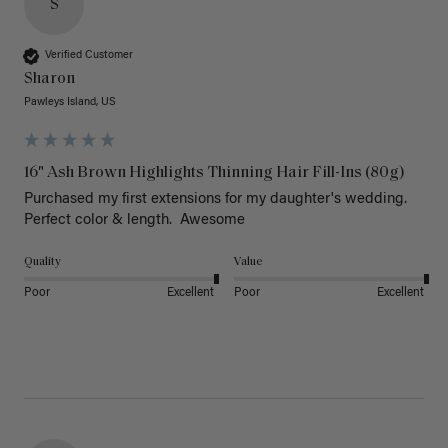
S
Verified Customer
Sharon
Pawleys Island, US
16" Ash Brown Highlights Thinning Hair Fill-Ins (80g)
Purchased my first extensions for my daughter's wedding. 
Perfect color & length.  Awesome
Quality
Value
Poor
Excellent
Poor
Excellent