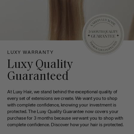
LUXY WARRANTY
Luxy Quality
Guaranteed
At Luxy Hair, we stand behind the exceptional quality of
every set of extensions we create. We want you to shop
with complete confidence, knowing your investment is
protected. The Luxy Quality Guarantee now covers your
purchase for 3 months because
we
want you to shop with
complete confidence. Discover how your hair is protected.