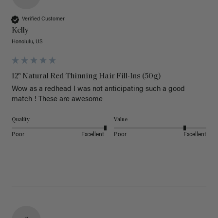
Verified Customer
Kelly
Honolulu, US
12" Natural Red Thinning Hair Fill-Ins (50g)
Wow as a redhead I was not anticipating such a good 
match ! These are awesome 
Quality
Value
Poor
Excellent
Poor
Excellent