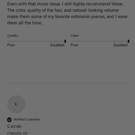
Even with that minor issue, I still highly recommend these. 
The color, quality of the hair, and natural-looking volume 
make them some of my favorite extension pieces, and I wear 
Quality
Value
Poor
Excellent
Poor
Excellent
C
Verified Customer
Carole
Charlotte, US