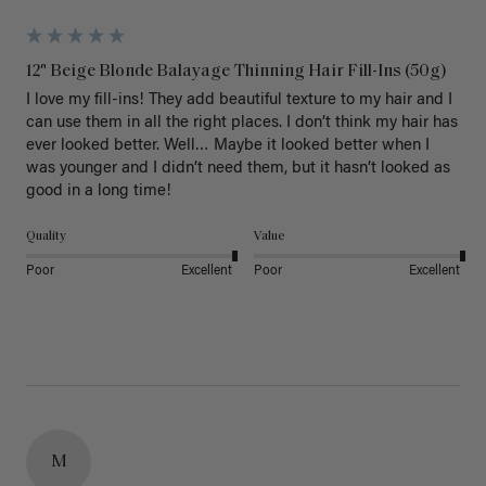
12" Beige Blonde Balayage Thinning Hair Fill-Ins (50g)
I love my fill-ins! They add beautiful texture to my hair and I 
can use them in all the right places. I don’t think my hair has 
ever looked better. Well… Maybe it looked better when I 
was younger and I didn’t need them, but it hasn’t looked as 
good in a long time!
Quality
Value
Poor
Excellent
Poor
Excellent
M