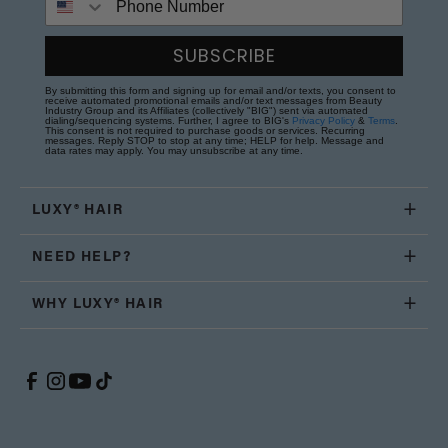
SUBSCRIBE
By submitting this form and signing up for email and/or texts, you consent to
receive automated promotional emails and/or text messages from Beauty
Industry Group and its Affiliates (collectively "BIG") sent via automated
dialing/sequencing systems. Further, I agree to BIG's
Privacy Policy
&
Terms
.
This consent is not required to purchase goods or services. Recurring
messages. Reply STOP to stop at any time; HELP for help. Message and
data rates may apply. You may unsubscribe at any time.
LUXY® HAIR
NEED HELP?
WHY LUXY® HAIR