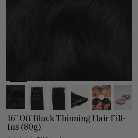
16" Off Black Thinning Hair Fill-
Ins (80g)