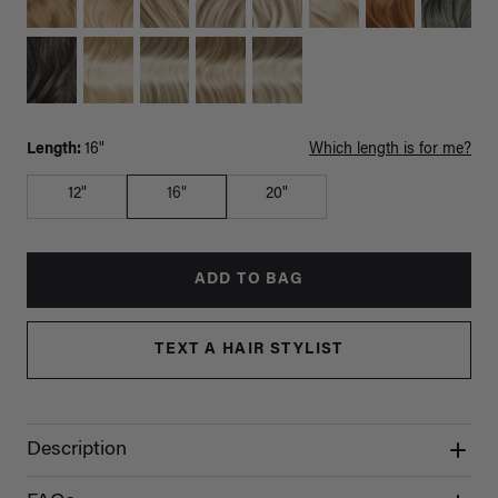
Length:
16"
Which length is for me?
12"
16"
20"
ADD TO BAG
TEXT A HAIR STYLIST
Description