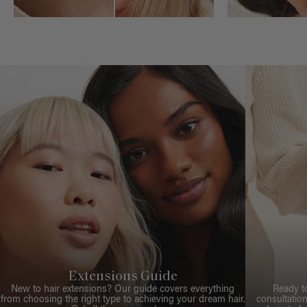
Extensions Guide
New to hair extensions? Our guide covers everything
Ready t
from choosing the right type to achieving your dream hair.
consultation