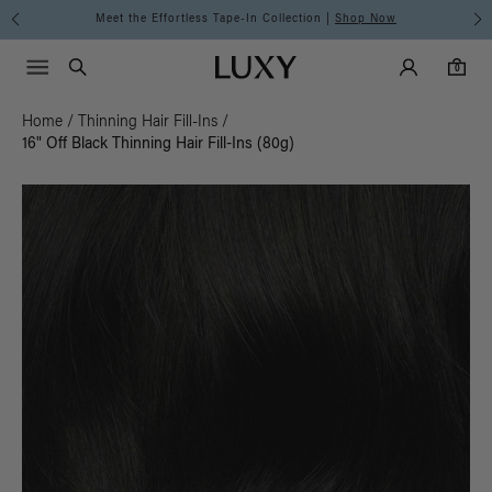
Meet the Effortless Tape-In Collection |
Shop Now
Main Navigati
Luxy Accounts
Menu icon
Luxy homepage
0 items in cart
Search
0
Home
/
Thinning Hair Fill-Ins
/
16" Off Black Thinning Hair Fill-Ins (80g)