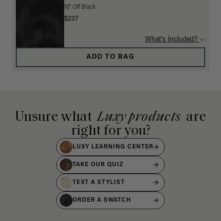
16" Off Black
$237
What's Included?
ADD TO BAG
Unsure what
Luxy products
are
right for you?
LUXY LEARNING CENTER
TAKE OUR QUIZ
TEXT A STYLIST
ORDER A SWATCH