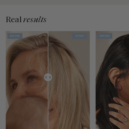
Real
results