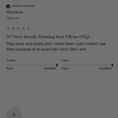
Verified Customer
Shannon
Tifton, US
20" Dirty Blonde Thinning Hair Fill-Ins (95g)
They were very pretty and I loved them I just couldn’t use 
them because of so much hair loss!! But I will
Quality
Value
Poor
Excellent
Poor
Excellent
K