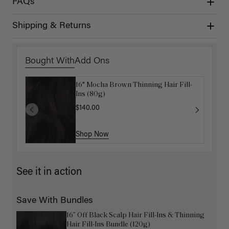
FAQs
Shipping & Returns
Bought With
Add Ons
16" Mocha Brown Thinning Hair Fill-
Get Ready with Me Application Kit
Ins (80g)
$40.00
$140.00
Shop Now
Shop Now
See it in action
Save With Bundles
16” Off Black Scalp Hair Fill-Ins & Thinning
Hair Fill-Ins Bundle (120g)