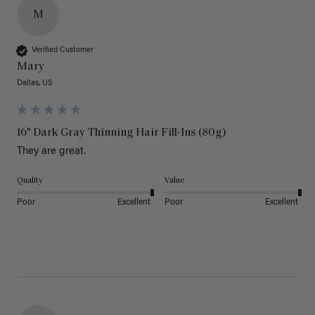
M
Verified Customer
Mary
Dallas, US
16" Dark Gray Thinning Hair Fill-Ins (80g)
They are great.
Quality
Value
Poor
Excellent
Poor
Excellent