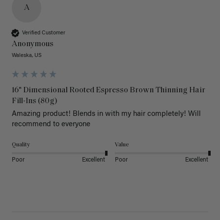
A
Verified Customer
Anonymous
Waleska, US
16" Dimensional Rooted Espresso Brown Thinning Hair
Fill-Ins (80g)
Amazing product! Blends in with my hair completely! Will 
recommend to everyone 
Quality
Value
Poor
Excellent
Poor
Excellent