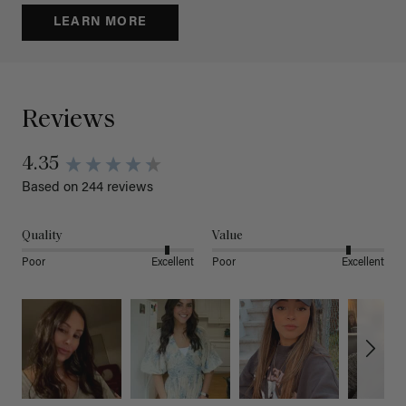
LEARN MORE
Reviews
4.35
Based on 244 reviews
Quality
Value
Poor
Excellent
Poor
Excellent