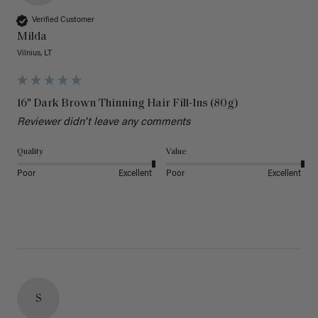
Verified Customer
Milda
Vilnius, LT
16" Dark Brown Thinning Hair Fill-Ins (80g)
Reviewer didn't leave any comments
Quality
Value
Poor
Excellent
Poor
Excellent
S