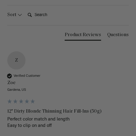
Search:
Sort
Product Reviews
Questions
Z
Verified Customer
Zoe
Gardena, US
12" Dirty Blonde Thinning Hair Fill-Ins (50g)
Perfect color match and length 

Easy to clip on and off 