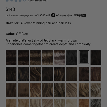
(244 Reviews)
$140
or 4 interest-free payments of $35.00 with
ⓘ
or
Best For:
All-over thinning hair and hair loss
Color:
Off Black
A shade that’s just shy of Jet Black, warm brown
undertones come together to create depth and complexity.