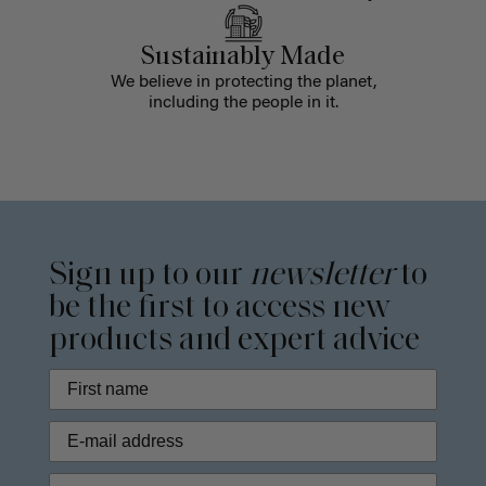
Sustainably Made
We believe in protecting the planet,
including the people in it.
Sign up to our
newsletter
to
be the first to access new
products and expert advice
Phone Number