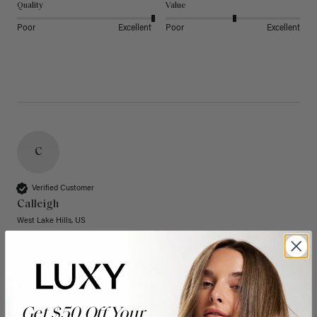
Quality
Value
Poor
Excellent
Poor
Excellent
C
Verified Customer
Calleigh
West Lake Hills, US
20" Dimensional Rooted Sunkissed Brown Thinning
Hair Fill-Ins (95g)
These have quickly become one of my favorite extension 
Get $50 Off Your