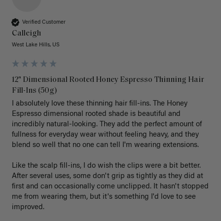
Verified Customer
Calleigh
West Lake Hills, US
12" Dimensional Rooted Honey Espresso Thinning Hair
Fill-Ins (50g)
I absolutely love these thinning hair fill-ins. The Honey 
Espresso dimensional rooted shade is beautiful and 
incredibly natural-looking. They add the perfect amount of 
fullness for everyday wear without feeling heavy, and they 
blend so well that no one can tell I'm wearing extensions.

Like the scalp fill-ins, I do wish the clips were a bit better. 
After several uses, some don't grip as tightly as they did at 
first and can occasionally come unclipped. It hasn't stopped 
me from wearing them, but it's something I'd love to see 
improved.
