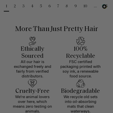
1
2
3
4
5
6
7
8
9
10
...
25
More Than Just Pretty Hair
Ethically
100%
Sourced
Recyclable
All our hair is
FSC certified
exchanged freely and
packaging printed with
fairly from verified
soy ink, a renewable
distributors.
food source.
Cruelty-Free
Biodegradable
We're animal lovers
We recycle old sets
over here, which
into oil-absorbing
means zero testing on
mats that clean
animals.
waterways.