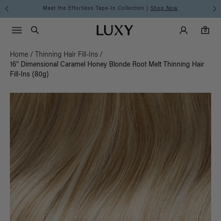
Meet the Effortless Tape-In Collection |
Shop Now
Main Navigati
Luxy Accounts
Menu icon
Luxy homepage
0 items in cart
Search
0
Home
/
Thinning Hair Fill-Ins
/
16" Dimensional Caramel Honey Blonde Root Melt Thinning Hair
Fill-Ins (80g)