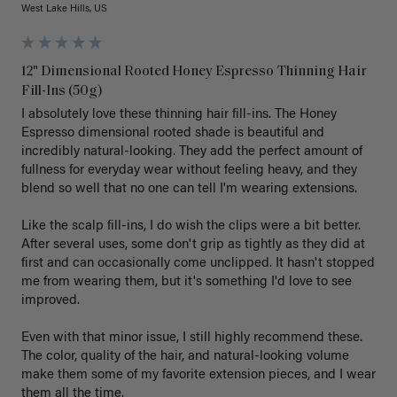
West Lake Hills, US
12" Dimensional Rooted Honey Espresso Thinning Hair
Fill-Ins (50g)
I absolutely love these thinning hair fill-ins. The Honey 
Espresso dimensional rooted shade is beautiful and 
incredibly natural-looking. They add the perfect amount of 
fullness for everyday wear without feeling heavy, and they 
blend so well that no one can tell I'm wearing extensions.

Like the scalp fill-ins, I do wish the clips were a bit better. 
After several uses, some don't grip as tightly as they did at 
first and can occasionally come unclipped. It hasn't stopped 
me from wearing them, but it's something I'd love to see 
improved.

Even with that minor issue, I still highly recommend these. 
The color, quality of the hair, and natural-looking volume 
make them some of my favorite extension pieces, and I wear 