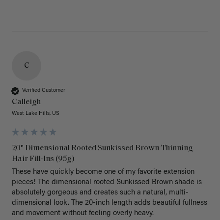
C
Verified Customer
Calleigh
West Lake Hills, US
20" Dimensional Rooted Sunkissed Brown Thinning
Hair Fill-Ins (95g)
These have quickly become one of my favorite extension 
pieces! The dimensional rooted Sunkissed Brown shade is 
absolutely gorgeous and creates such a natural, multi-
dimensional look. The 20-inch length adds beautiful fullness 
and movement without feeling overly heavy.
