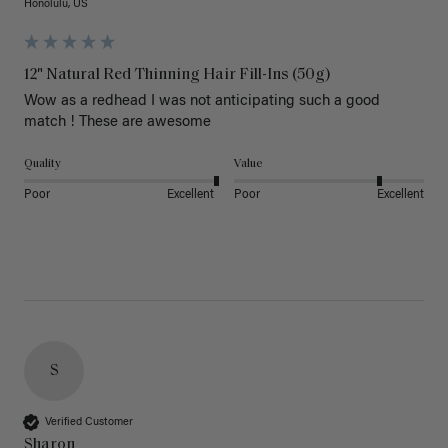
Honolulu, US
12" Natural Red Thinning Hair Fill-Ins (50g)
Wow as a redhead I was not anticipating such a good 
match ! These are awesome 
Quality
Value
Poor
Excellent
Poor
Excellent
S
Verified Customer
Sharon