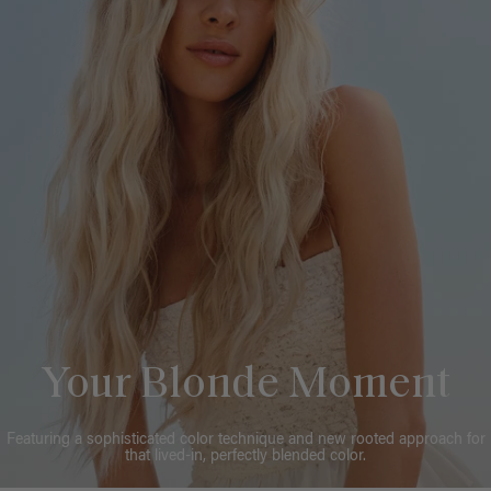
Your Blonde Moment
Featuring a sophisticated color technique and new rooted approach for
that lived-in, perfectly blended color.