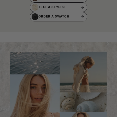
TEXT A STYLIST
ORDER A SWATCH