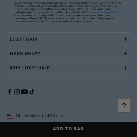
By submitting this form and signing up for email and/or texts, you consent to
receive automated promotional emails and/or text messages from Beauty
Industry Group and its Affiliates (collectively "BIG") sent via automated
dialing/sequencing systems. Further, I agree to BIG's
Privacy Policy
&
Terms
.
This consent is not required to purchase goods or services. Recurring
messages. Reply STOP to stop at any time; HELP for help. Message and
data rates may apply. You may unsubscribe at any time.
LUXY® HAIR
NEED HELP?
WHY LUXY® HAIR
United States (USD $)
ADD TO BAG
Copyright © 2026, Luxy Hair Co., All Rights Reserved.
Privacy
Cookie
Terms and
California Supply Chain
Accessibility