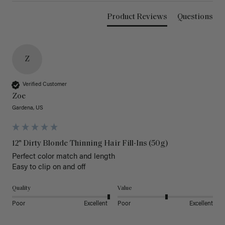
Product Reviews
Questions
Z
Verified Customer
Zoe
Gardena, US
12" Dirty Blonde Thinning Hair Fill-Ins (50g)
Perfect color match and length 

Easy to clip on and off 
Quality
Value
Poor
Excellent
Poor
Excellent