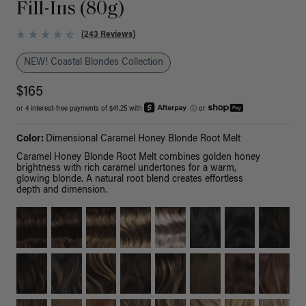
Fill-Ins (80g)
(243 Reviews)
NEW! Coastal Blondes Collection
$165
or 4 interest-free payments of $41.25 with
ⓘ
or
Color:
Dimensional Caramel Honey Blonde Root Melt
Caramel Honey Blonde Root Melt combines golden honey
brightness with rich caramel undertones for a warm,
glowing blonde. A natural root blend creates effortless
depth and dimension.