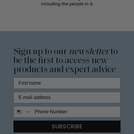
including the people in it.
Sign up to our
newsletter
to
be the first to access new
products and expert advice
Phone Number
SUBSCRIBE