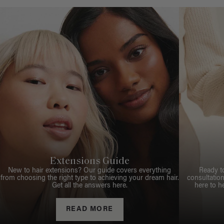
Extensions Guide
New to hair extensions? Our guide covers everything
Ready t
from choosing the right type to achieving your dream hair.
consultation
Get all the answers here.
here to h
READ MORE