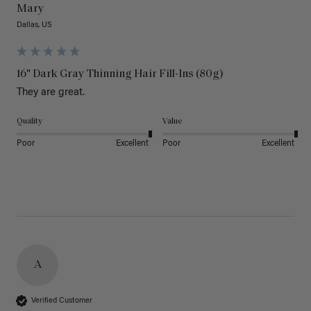
Mary
Dallas, US
16" Dark Gray Thinning Hair Fill-Ins (80g)
They are great.
Quality
Value
Poor
Excellent
Poor
Excellent
A
Verified Customer