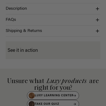
Description
FAQs
Shipping & Returns
See it in action
Unsure what
Luxy products
are
right for you?
LUXY LEARNING CENTER
TAKE OUR QUIZ