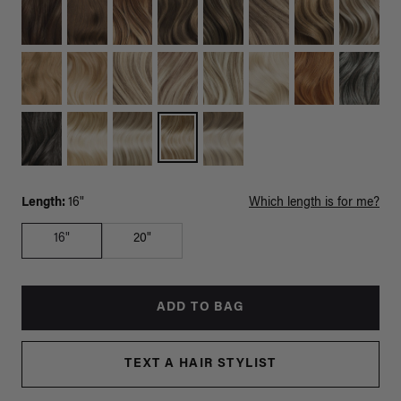
Length:
16"
Which length is for me?
16"
20"
ADD TO BAG
TEXT A HAIR STYLIST