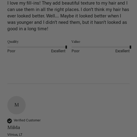
I love my fill-ins! They add beautiful texture to my hair and I 
can use them in all the right places. I don’t think my hair has 
ever looked better. Well… Maybe it looked better when I 
was younger and I didn’t need them, but it hasn’t looked as 
good in a long time!
Quality
Value
Poor
Excellent
Poor
Excellent
M
Verified Customer
Milda
Vilnius, LT