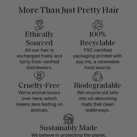
More Than Just Pretty Hair
Ethically
100%
Sourced
Recyclable
All our hair is
FSC certified
exchanged freely and
packaging printed with
fairly from verified
soy ink, a renewable
distributors.
food source.
Cruelty-Free
Biodegradable
We're animal lovers
We recycle old sets
over here, which
into oil-absorbing
means zero testing on
mats that clean
animals.
waterways.
Sustainably Made
We believe in protecting the planet,