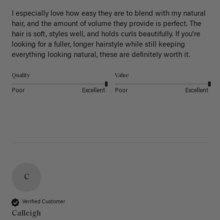
I especially love how easy they are to blend with my natural 
hair, and the amount of volume they provide is perfect. The 
hair is soft, styles well, and holds curls beautifully. If you're 
looking for a fuller, longer hairstyle while still keeping 
everything looking natural, these are definitely worth it.
Quality
Value
Poor
Excellent
Poor
Excellent
C
Verified Customer
Calleigh