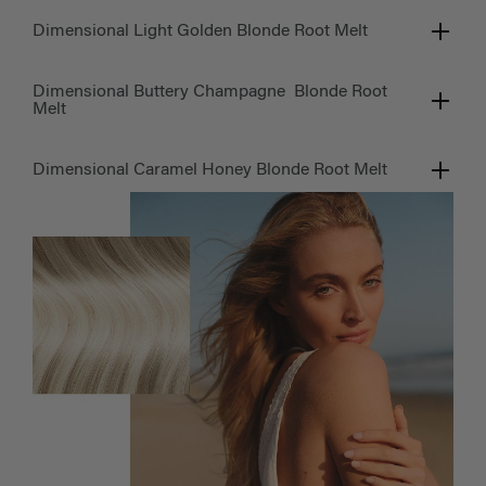
Dimensional Light Golden Blonde Root Melt
Dimensional Buttery Champagne Blonde Root
Melt
Dimensional Caramel Honey Blonde Root Melt