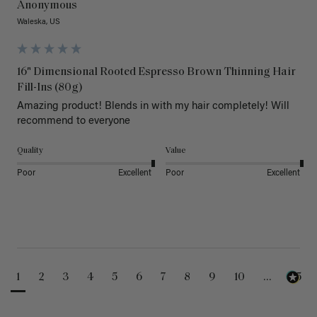
Anonymous
Waleska, US
16" Dimensional Rooted Espresso Brown Thinning Hair
Fill-Ins (80g)
Amazing product! Blends in with my hair completely! Will 
recommend to everyone 
Quality
Value
Poor
Excellent
Poor
Excellent
1
2
3
4
5
6
7
8
9
10
...
25