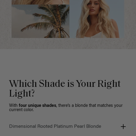
Which Shade is Your Right
Light?
With
four unique shades
, there’s a blonde that matches your
current color.
Dimensional Rooted Platinum Pearl Blonde