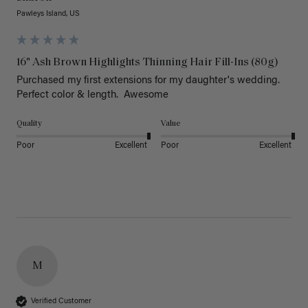
Pawleys Island, US
16" Ash Brown Highlights Thinning Hair Fill-Ins (80g)
Purchased my first extensions for my daughter's wedding. 
Perfect color & length.  Awesome
Quality
Value
Poor
Excellent
Poor
Excellent
M
Verified Customer