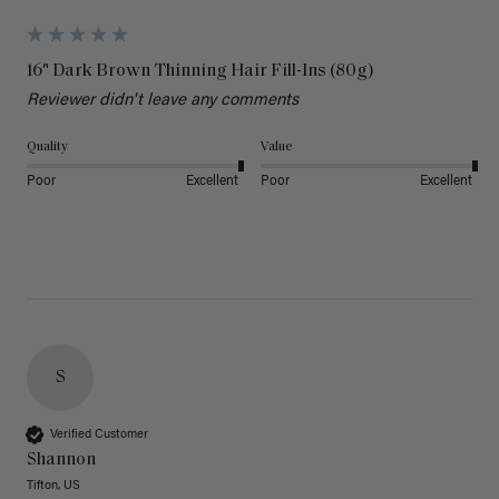
16" Dark Brown Thinning Hair Fill-Ins (80g)
Reviewer didn't leave any comments
Quality
Value
Poor
Excellent
Poor
Excellent
S
Verified Customer
Shannon
Tifton, US