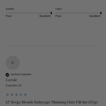
Quality
Value
Poor
Excellent
Poor
Excellent
C
Verified Customer
Carole
Charlotte, US
12" Beige Blonde Balayage Thinning Hair Fill-Ins (50g)