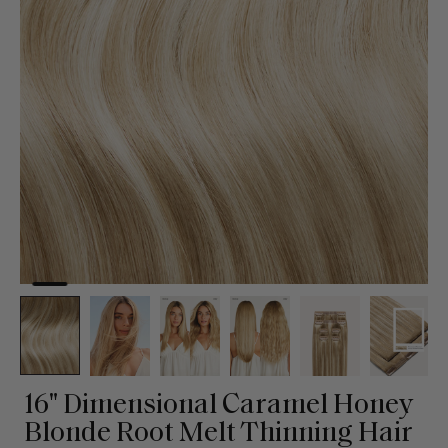
16" Dimensional Caramel Honey
Blonde Root Melt Thinning Hair