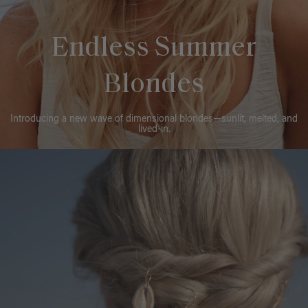
Endless Summer
Blondes
Introducing a new wave of dimensional blondes—sunlit, melted, and
lived-in.