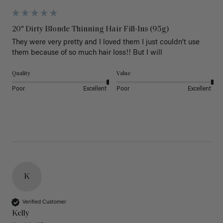
20" Dirty Blonde Thinning Hair Fill-Ins (95g)
They were very pretty and I loved them I just couldn’t use 
them because of so much hair loss!! But I will
Quality
Value
Poor
Excellent
Poor
Excellent
K
Verified Customer
Kelly