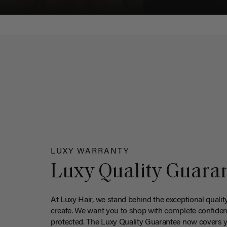
LUXY WARRANTY
Luxy Quality Guara
At Luxy Hair, we stand behind the exceptional qualit
create. We want you to shop with complete confiden
protected. The Luxy Quality Guarantee now covers 