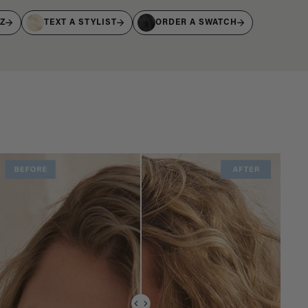
IZ
TEXT A STYLIST
ORDER A SWATCH