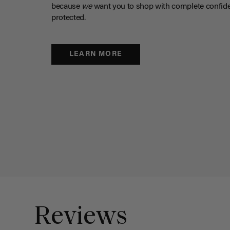
because
we
want you to shop with complete confide
protected.
LEARN MORE
Reviews