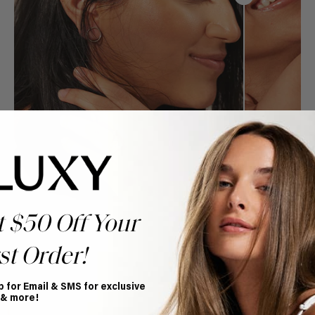
t $50 Off Your
st Order!
Book Appointment
p for Email & SMS for exclusive
 & more!
Ready to find your perfect match? From color consultations
to bridal party sessions, our experts are here to help you