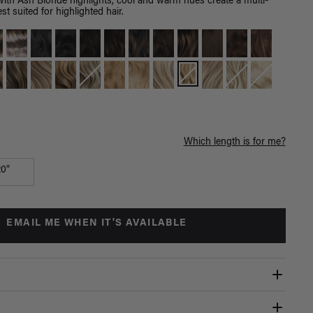
with Ash Blonde highlights, cool and warm hues create a multi-
st suited for highlighted hair.
Which length is for me?
20"
EMAIL ME WHEN IT'S AVAILABLE