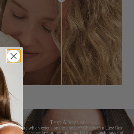
Text A Stylist
Not sure which extensions to choose? Chat with a Luxy Hair
Stylist for tailored recommendations. Take our quick quiz, get