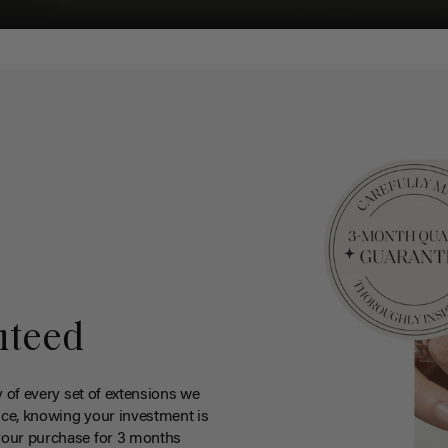
nteed
y of every set of extensions we
ce, knowing your investment is
your purchase for 3 months