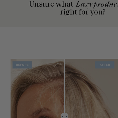
Unsure what
Luxy produc
right for you?