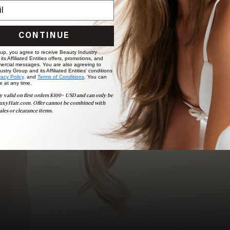
choose the ideal shade and set.
BOOK NOW
CONTINUE
 up, you agree to receive Beauty Industry
ts Affiliated Entities offers, promotions, and
ercial messages. You are also agreeing to
stry Group and its Affiliated Entities' conditions
vacy Policy,
and
Terms of Conditions
. You can
e at any time.
y valid on first orders $300+ USD and can only be
uxyHair.com. Offer cannot be combined with
ales or clearance items.