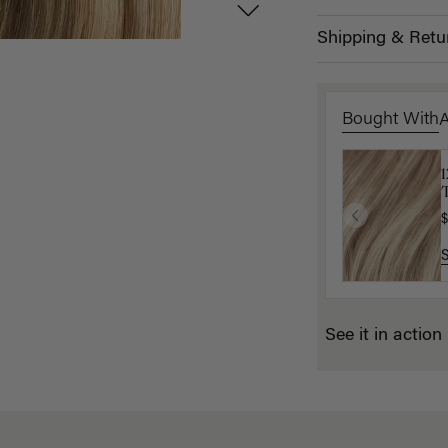
Shipping & Retu
Bought With
T
K
$
$
See it in action