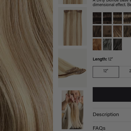
A Dirty Blonde base 
dimensional effect. Be
Length:
12"
12"
Description
FAQs