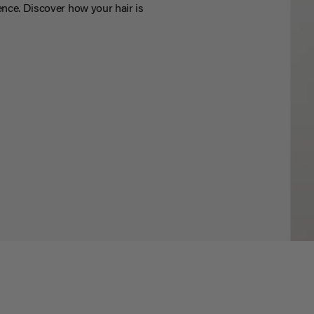
nce. Discover how your hair is