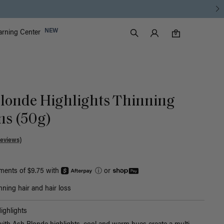
Luxy Accounts
NEW
arning Center
0 items in cart
Search
0
 Blonde Highlights Thinning
Ins (50g)
Reviews)
yments of $9.75 with
ⓘ
or
nning hair and hair loss
ighlights