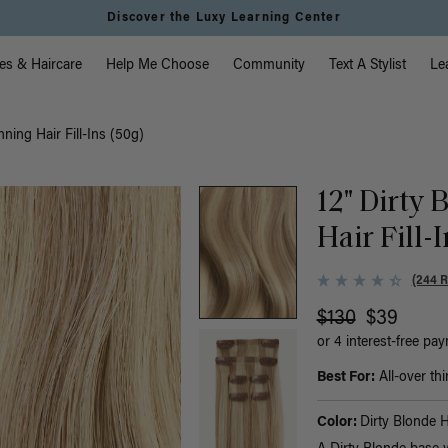
Discover the Luxy Learning Center
vigation
es & Haircare
Help Me Choose
Community
Text A Stylist
Le
nning Hair Fill-Ins (50g)
12" Dirty
Hair Fill-
(244 
$130
$39
or 4 interest-free pa
Best For:
All-over thi
Color:
Dirty Blonde H