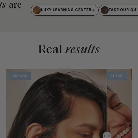
ts
are
LUXY LEARNING CENTER
TAKE OUR QU
Real
results