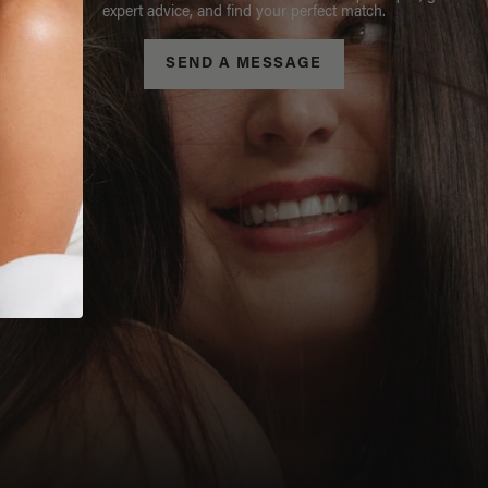
expert advice, and find your perfect match.
SEND A MESSAGE