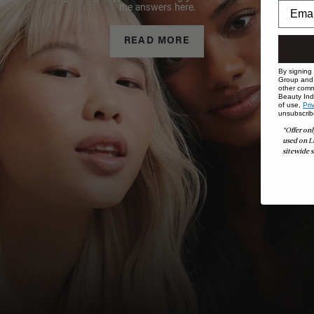
the answers here.
READ MORE
By signing
Group and i
other comm
Beauty Indu
of use,
Pri
unsubscrib
*Offer onl
used on L
sitewide s