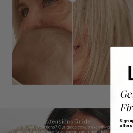
Ge
Fir
Extensions Guide
Sign u
offers
New to hair extensions? Our guide covers everything from
choosing the right type to achieving your dream hair. Get all