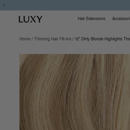
Main Na
Luxy homepage
Hair Extensions
Accessori
Home
/
Thinning Hair Fill-Ins
/
12" Dirty Blonde Highlights Thi