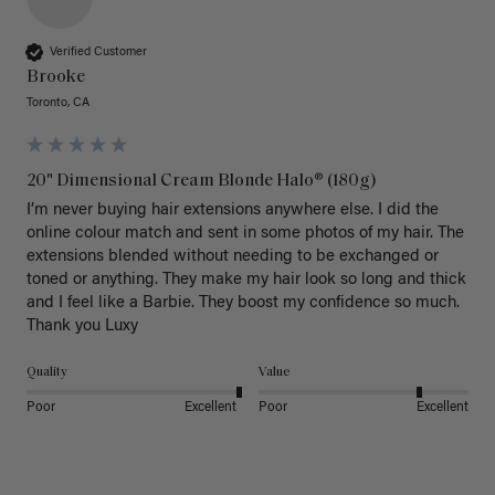
Verified Customer
Brooke
Toronto, CA
20" Dimensional Cream Blonde Halo® (180g)
I’m never buying hair extensions anywhere else. I did the 
online colour match and sent in some photos of my hair. The 
extensions blended without needing to be exchanged or 
toned or anything. They make my hair look so long and thick 
and I feel like a Barbie. They boost my confidence so much. 
Thank you Luxy 
Quality
Value
Poor
Excellent
Poor
Excellent