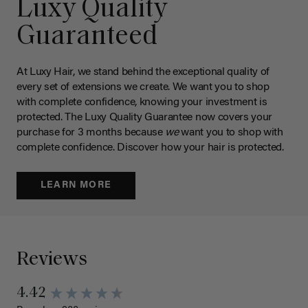
Luxy Quality
Guaranteed
At Luxy Hair, we stand behind the exceptional quality of
every set of extensions we create. We want you to shop
with complete confidence, knowing your investment is
protected. The Luxy Quality Guarantee now covers your
purchase for 3 months because
we
want you to shop with
complete confidence. Discover how your hair is protected.
LEARN MORE
Reviews
4.42