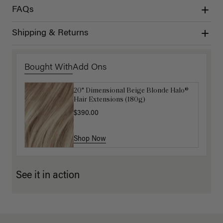
FAQs
Shipping & Returns
Bought With
Add Ons
20" Dimensional Beige Blonde Halo®
Luxy Hair Extensions Carrier
Hair Extensions (180g)
$40.00
$390.00
Shop Now
Shop Now
See it in action