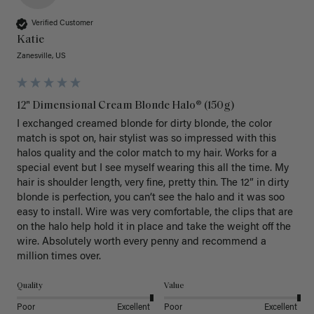
Verified Customer
Katie
Zanesville, US
12" Dimensional Cream Blonde Halo® (150g)
I exchanged creamed blonde for dirty blonde, the color 
match is spot on, hair stylist was so impressed with this 
halos quality and the color match to my hair. Works for a 
special event but I see myself wearing this all the time. My 
hair is shoulder length, very fine, pretty thin. The 12” in dirty 
blonde is perfection, you can’t see the halo and it was soo 
easy to install. Wire was very comfortable, the clips that are 
on the halo help hold it in place and take the weight off the 
wire. Absolutely worth every penny and recommend a 
million times over. 
Quality
Value
Poor
Excellent
Poor
Excellent