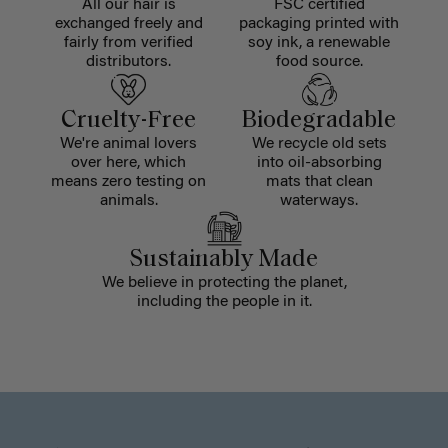
All our hair is
FSC certified
exchanged freely and
packaging printed with
fairly from verified
soy ink, a renewable
distributors.
food source.
Cruelty-Free
Biodegradable
We're animal lovers
We recycle old sets
over here, which
into oil-absorbing
means zero testing on
mats that clean
animals.
waterways.
Sustainably Made
We believe in protecting the planet,
including the people in it.