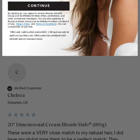
CONTINUE
By signing up, you agree to receive Beauty Industry
Group and its Affiliated Entities offers, promotions, and
other commercial messages. You are also agreeing to
Beauty Industry Group and its Affiliated Entities' conditions
of use,
Privacy Policy,
and
Terms of Conditions
. You can
unsubscribe at any time.
*Offer only valid on first orders $300+ USD and can only be
used on LuxyHair.com. Offer cannot be combined with
sitewide sales or clearance items.
C
Verified Customer
Chelsea
Shawnee, US
20" Dimensional Cream Blonde Halo® (180g)
These were a VERY close match to my natural hair, I did 
have my stylist tone them to be a perfect match. They 