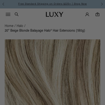
Free Standard Shipping on Orders $225+ | Shop Now
Main Navigati
Luxy Accounts
Menu icon
Luxy homepage
0 items in cart
Search
0
Home
/
Halo
/
20" Beige Blonde Balayage Halo® Hair Extensions (180g)