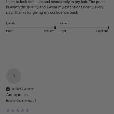
them to look fantastic and seamlessly in my hair. The price 
is worth the quality and i wear my extensions nearly every 
day: Thanks for giving my confidence back!
Quality
Value
Poor
Excellent
Poor
Excellent
A
Verified Customer
Anonymous
Rancho Cucamonga, US