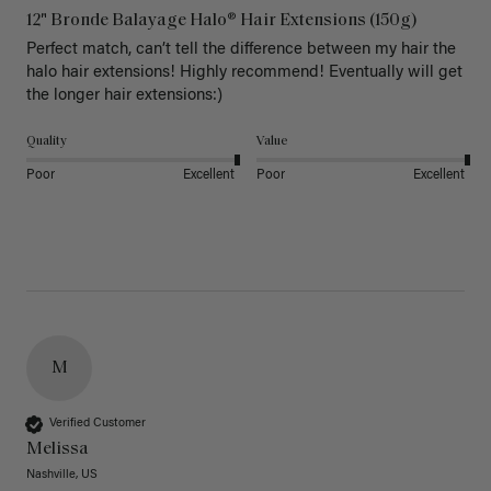
12" Bronde Balayage Halo® Hair Extensions (150g)
Perfect match, can’t tell the difference between my hair the 
halo hair extensions! Highly recommend! Eventually will get 
the longer hair extensions:)
Quality
Value
Poor
Excellent
Poor
Excellent
M
Verified Customer
Melissa
Nashville, US