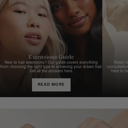
Extensions Guide
New to hair extensions? Our guide covers everything
Ready t
from choosing the right type to achieving your dream hair.
consultation
Get all the answers here.
here to h
READ MORE