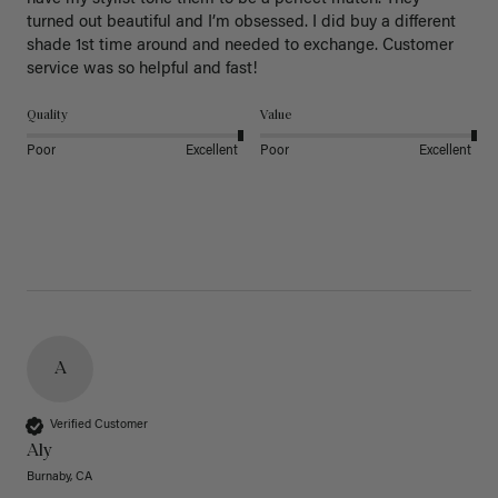
turned out beautiful and I’m obsessed. I did buy a different 
shade 1st time around and needed to exchange. Customer 
service was so helpful and fast! 
Quality
Value
Poor
Excellent
Poor
Excellent
A
Verified Customer
Aly
Burnaby, CA