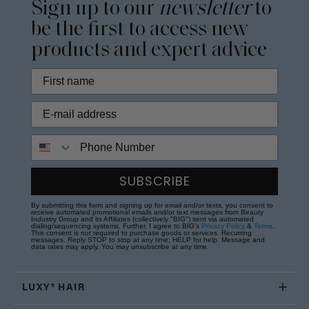
Sign up to our
newsletter
to
be the first to access new
products and expert advice
Phone Number
SUBSCRIBE
By submitting this form and signing up for email and/or texts, you consent to
receive automated promotional emails and/or text messages from Beauty
Industry Group and its Affiliates (collectively "BIG") sent via automated
dialing/sequencing systems. Further, I agree to BIG's
Privacy Policy
&
Terms
.
This consent is not required to purchase goods or services. Recurring
messages. Reply STOP to stop at any time; HELP for help. Message and
data rates may apply. You may unsubscribe at any time.
LUXY® HAIR