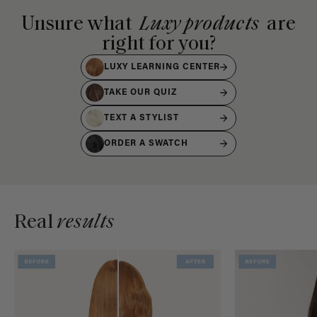
Unsure what
Luxy products
are
right for you?
LUXY LEARNING CENTER
TAKE OUR QUIZ
TEXT A STYLIST
ORDER A SWATCH
Real
results