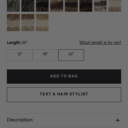
Length:
20"
Which length is for me?
12"
16"
20"
ADD TO BAG
TEXT A HAIR STYLIST
Description