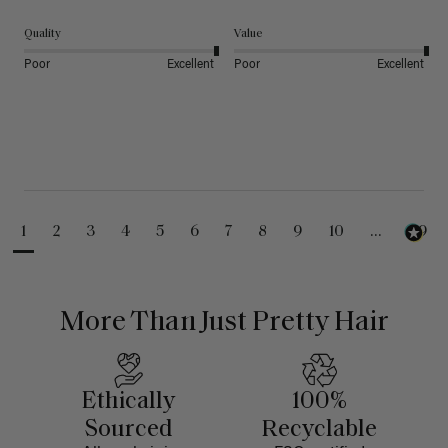
Quality
Value
Poor
Excellent
Poor
Excellent
1
2
3
4
5
6
7
8
9
10
...
99
More Than Just Pretty Hair
Ethically
100%
Sourced
Recyclable