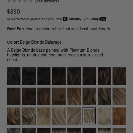
(988 Reviews)
$390
or 4 interest-free payments of $97.50 with
ⓘ
or
Best For:
Fine to medium hair that is at least bust-length
Color:
Beige Blonde Balayage
A Beige Blonde base painted with Platinum Blonde
highlights, neutral and cool hues create a sun-kissed
effect.