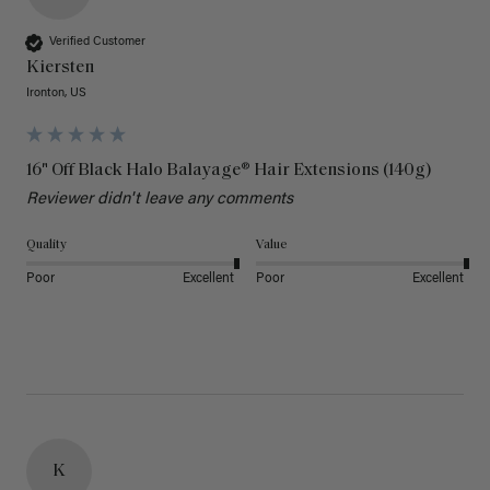
Verified Customer
Kiersten
Ironton, US
16" Off Black Halo Balayage® Hair Extensions (140g)
Reviewer didn't leave any comments
Quality
Value
Poor
Excellent
Poor
Excellent
K