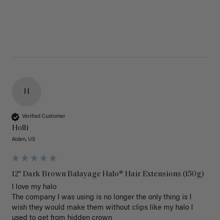
H
Verified Customer
Holli
Alden, US
12" Dark Brown Balayage Halo® Hair Extensions (150g)
I love my halo

The company I was using is no longer the only thing is I 
wish they would make them without clips like my halo I 
used to get from hidden crown 