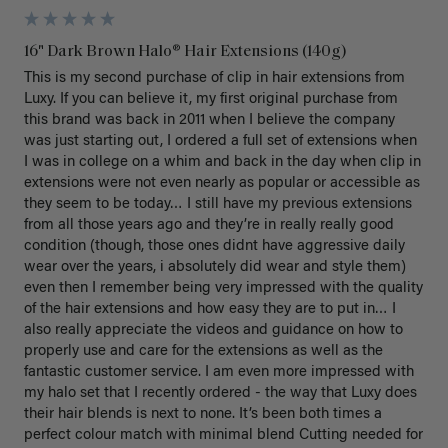
16" Dark Brown Halo® Hair Extensions (140g)
This is my second purchase of clip in hair extensions from 
Luxy. If you can believe it, my first original purchase from 
this brand was back in 2011 when I believe the company 
was just starting out, I ordered a full set of extensions when 
I was in college on a whim and back in the day when clip in 
extensions were not even nearly as popular or accessible as 
they seem to be today… I still have my previous extensions 
from all those years ago and they’re in really really good 
condition (though, those ones didnt have aggressive daily 
wear over the years, i absolutely did wear and style them) 
even then I remember being very impressed with the quality 
of the hair extensions and how easy they are to put in… I 
also really appreciate the videos and guidance on how to 
properly use and care for the extensions as well as the 
fantastic customer service. I am even more impressed with 
my halo set that I recently ordered - the way that Luxy does 
their hair blends is next to none. It’s been both times a 
perfect colour match with minimal blend Cutting needed for 