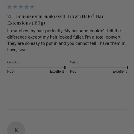
20" Dimensional Sunkissed Brown Halo® Hair
Extensions (180g)
It matches my hair perfectly. My husband couldn't tell the 
difference except my hair looked fuller. I'm a total convert. 
They are so easy to put in and you cannot tell I have them in. 
Love, love.
Quality
Value
Poor
Excellent
Poor
Excellent
K