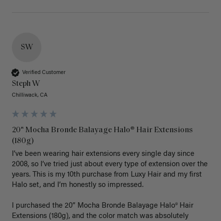
SW
Verified Customer
Steph W
Chilliwack, CA
20" Mocha Bronde Balayage Halo® Hair Extensions
(180g)
I’ve been wearing hair extensions every single day since 
2008, so I’ve tried just about every type of extension over the 
years. This is my 10th purchase from Luxy Hair and my first 
Halo set, and I’m honestly so impressed.

I purchased the 20” Mocha Bronde Balayage Halo® Hair 
Extensions (180g), and the color match was absolutely 