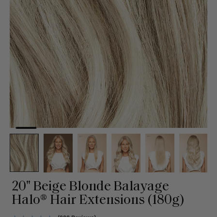
20" Beige Blonde Balayage
Halo® Hair Extensions (180g)