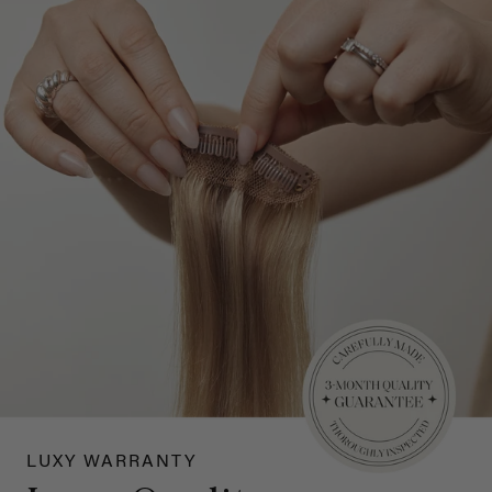
LUXY WARRANTY