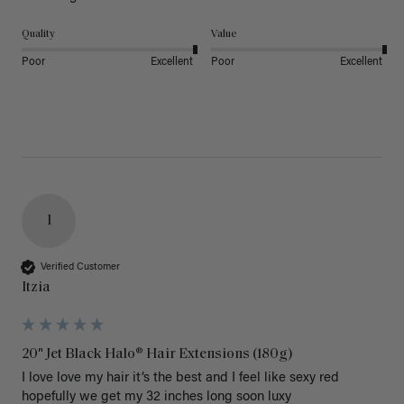
Quality
Value
Poor
Excellent
Poor
Excellent
I
Verified Customer
Itzia
20" Jet Black Halo® Hair Extensions (180g)
I love love my hair it’s the best and I feel like sexy red 
hopefully we get my 32 inches long soon luxy 