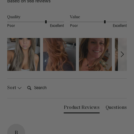
Based on 988 reviews
Quality
Value
Poor
Excellent
Poor
Excellent
Search:
Sort
Product Reviews
Questions
B