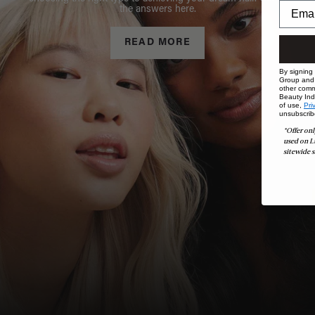
the answers here.
READ MORE
By signing
Group and i
other comm
Beauty Indu
of use,
Pri
unsubscrib
*Offer onl
used on L
sitewide s