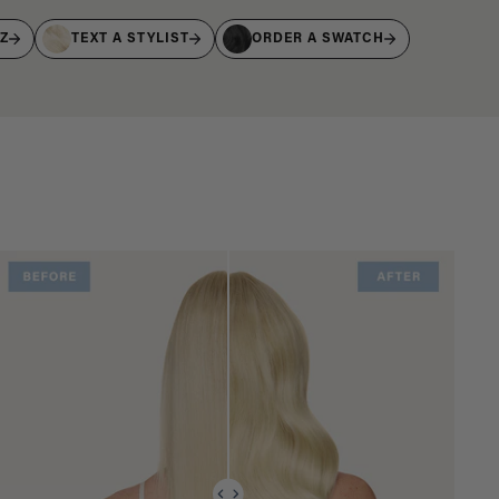
IZ
TEXT A STYLIST
ORDER A SWATCH