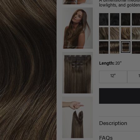
A dimensional medium
lowlights, and golden
Length:
20"
12"
Description
FAQs