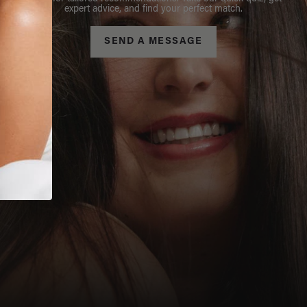
expert advice, and find your perfect match.
SEND A MESSAGE