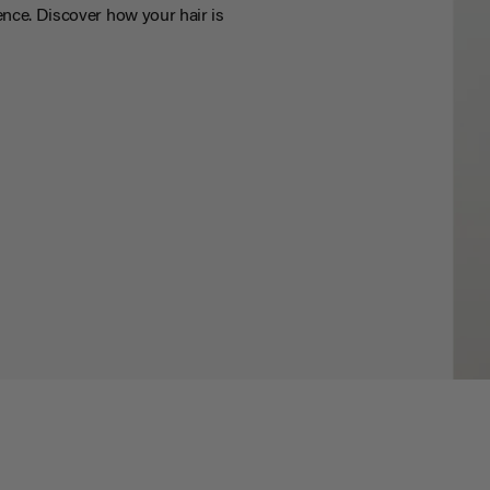
nce. Discover how your hair is