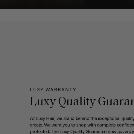
LUXY WARRANTY
Luxy Quality Guara
At Luxy Hair, we stand behind the exceptional qualit
create. We want you to shop with complete confiden
protected. The Luxy Quality Guarantee now covers 