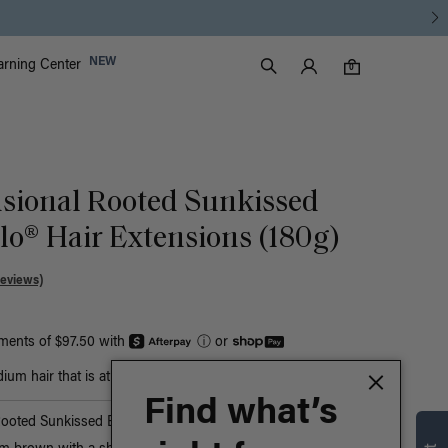
Luxy Accounts
NEW
arning Center
0 items in cart
Search
0
sional Rooted Sunkissed
o® Hair Extensions (180g)
Reviews)
yments of $97.50 with
ⓘ
or
um hair that is at least bust-length
Find what’s
Rooted Sunkissed Brown