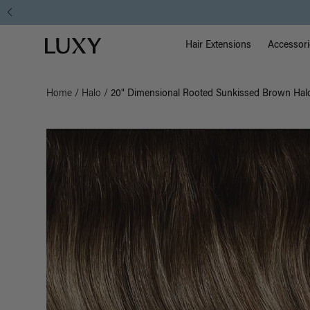
Main Na
Luxy homepage
Hair Extensions
Accessori
Home
/
Halo
/
20" Dimensional Rooted Sunkissed Brown Halo