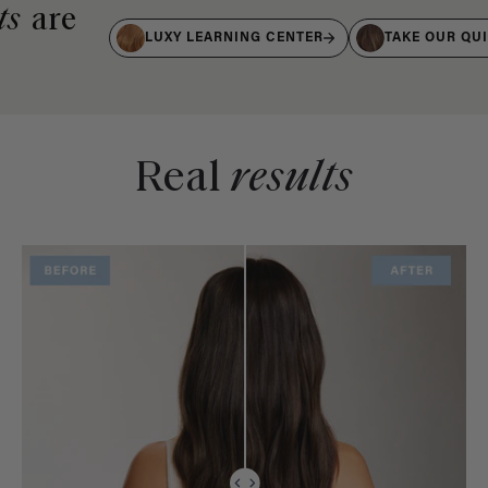
ts
are
LUXY LEARNING CENTER
TAKE OUR QU
Real
results