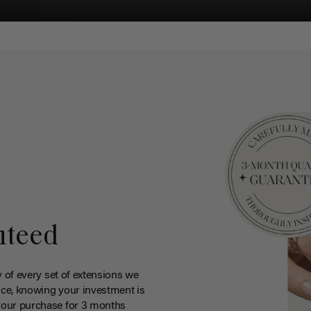
nteed
y of every set of extensions we
ce, knowing your investment is
your purchase for 3 months