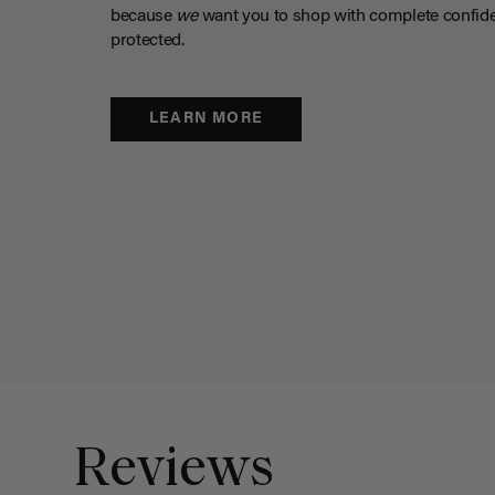
because
we
want you to shop with complete confide
protected.
LEARN MORE
Reviews