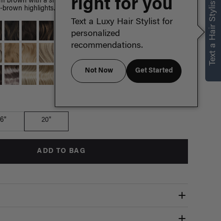
right for you
Text a Hair Stylist
 brown with a short root smudge, neutral dark chocolate
-brown highlights.
Text a Luxy Hair Stylist for
personalized
recommendations.
Not Now
Get Started
Which length is for me?
16"
20"
ADD TO BAG