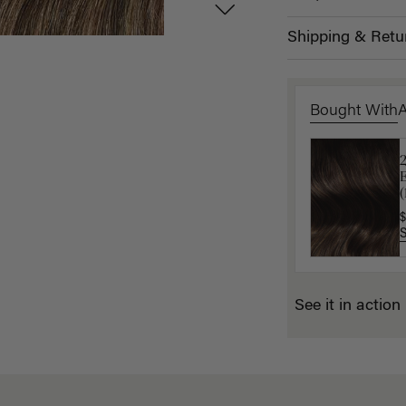
Shipping & Retu
Bought With
L
$
(
$
See it in action