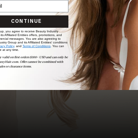
choose the ideal shade and set.
BOOK NOW
CONTINUE
 up, you agree to receive Beauty Industry
ts Affiliated Entities offers, promotions, and
ercial messages. You are also agreeing to
stry Group and its Affiliated Entities' conditions
vacy Policy,
and
Terms of Conditions
. You can
e at any time.
y valid on first orders $300+ USD and can only be
uxyHair.com. Offer cannot be combined with
ales or clearance items.