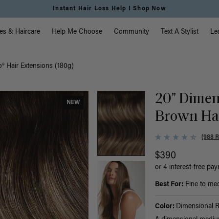
Instant Hair Loss Help I Shop Now
vigation
es & Haircare
Help Me Choose
Community
Text A Stylist
Le
® Hair Extensions (180g)
20" Dimen
NEW
Brown Hal
(988 
$390
or 4 interest-free pa
Best For:
Fine to medi
Color:
Dimensional 