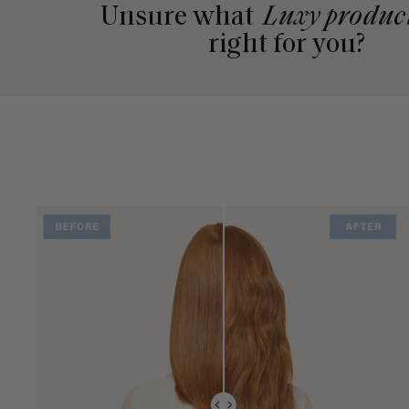
Unsure what
Luxy produc
right for you?