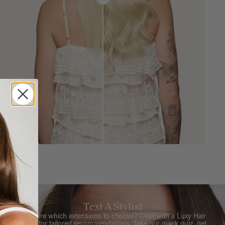
Text A Stylist
Not sure which extensions to choose? Chat with a Luxy Hair
Stylist for tailored recommendations. Take our quick quiz, get