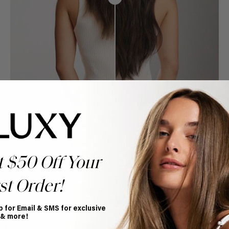
t $50 Off Your
st Order!
p for Email & SMS for exclusive
Book Appointment
 & more!
Ready to find your perfect match? From color consultations
to bridal party sessions, our experts are here to help you