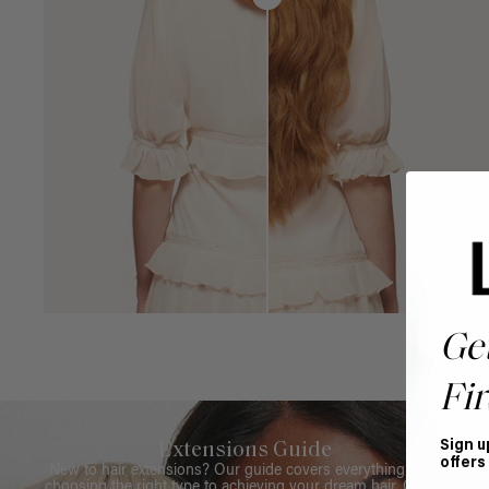
Ge
Fir
Sign u
Extensions Guide
offers
New to hair extensions? Our guide covers everything from
choosing the right type to achieving your dream hair. Get all