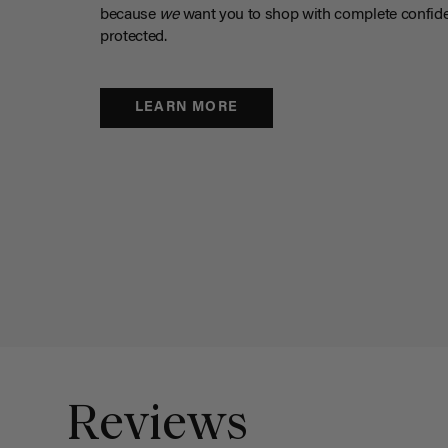
because
we
want you to shop with complete confide
protected.
LEARN MORE
Reviews