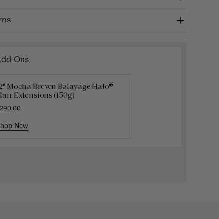
rns
Add Ons
12" Mocha Brown Balayage Halo®
uxy Hair Extensions Carrier
Applicat
air Extensions (150g)
40.00
$7.50
$25.
290.00
Shop Now
Shop Now
Shop No