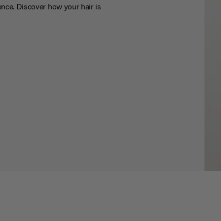
nce. Discover how your hair is