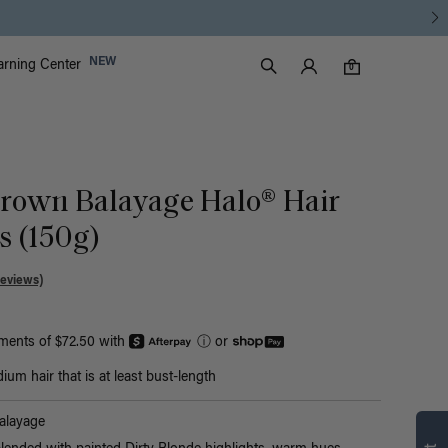
Luxy Accounts
NEW
arning Center
0 items in cart
Search
0
Brown Balayage Halo® Hair
s (150g)
Reviews)
yments of $72.50 with
ⓘ
or
um hair that is at least bust-length
Find what’s
alayage