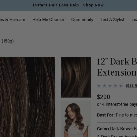
Instant Hair Loss Help I Shop Now
vigation
es & Haircare
Help Me Choose
Community
Text A Stylist
Le
s (150g)
12" Dark 
Extension
(988 
$290
or 4 interest-free pa
Best For:
Fine to medi
Color:
Dark Brown B