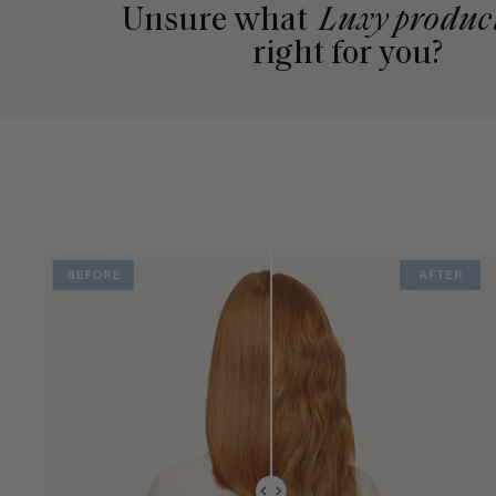
Unsure what
Luxy produc
right for you?