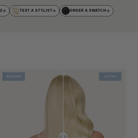
IZ
TEXT A STYLIST
ORDER A SWATCH