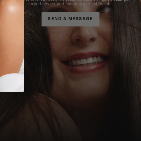
expert advice, and find your perfect match.
SEND A MESSAGE