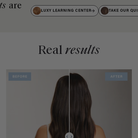
ts
are
LUXY LEARNING CENTER
TAKE OUR QU
Real
results