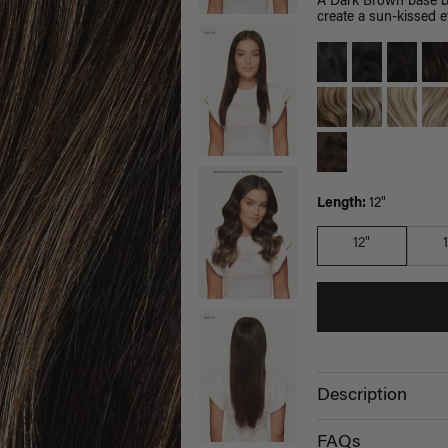
A Dark Brown base bl
create a sun-kissed ef
Length:
12"
12"
Description
FAQs