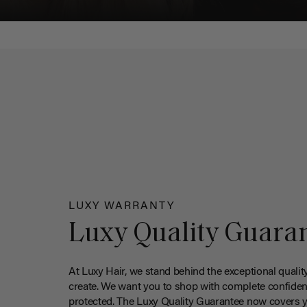
LUXY WARRANTY
Luxy Quality Guara
At Luxy Hair, we stand behind the exceptional qualit
create. We want you to shop with complete confiden
protected. The Luxy Quality Guarantee now covers 