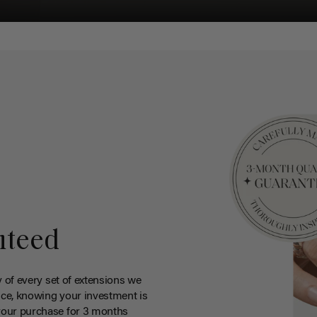
nteed
y of every set of extensions we
ce, knowing your investment is
your purchase for 3 months