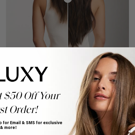
t $50 Off Your
st Order!
p for Email & SMS for exclusive
Book Appointment
 & more!
Ready to find your perfect match? From color consultations
to bridal party sessions, our experts are here to help you