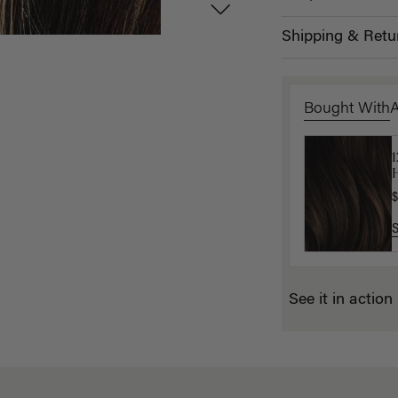
Shipping & Retu
Bought With
L
H
$
$
See it in action