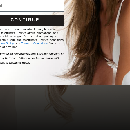
choose the ideal shade and set.
BOOK NOW
CONTINUE
 up, you agree to receive Beauty Industry
ts Affiliated Entities offers, promotions, and
ercial messages. You are also agreeing to
stry Group and its Affiliated Entities' conditions
vacy Policy,
and
Terms of Conditions
. You can
e at any time.
y valid on first orders $300+ USD and can only be
uxyHair.com. Offer cannot be combined with
ales or clearance items.