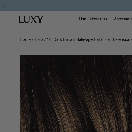
Main Na
Luxy homepage
Hair Extensions
Accessori
Home
/
Halo
/
12" Dark Brown Balayage Halo® Hair Extension