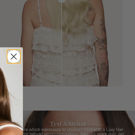
Text A Stylist
Not sure which extensions to choose? Chat with a Luxy Hair
Stylist for tailored recommendations. Take our quick quiz, get