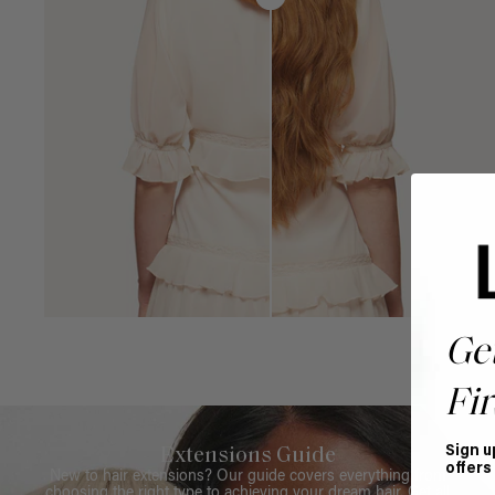
Ge
Fir
Sign u
Extensions Guide
offers
New to hair extensions? Our guide covers everything from
choosing the right type to achieving your dream hair. Get all