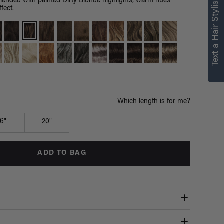
right for you
Text a Hair Stylist
ended with painted Dirty Blonde highlights, warm hues
fect.
Text a Luxy Hair Stylist for
personalized
recommendations.
Not Now
Get Started
Which length is for me?
16"
20"
ADD TO BAG