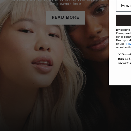
the answers here.
READ MORE
By signing
Group and i
other comm
Beauty Indu
of use,
Pri
unsubscrib
*Offer onl
used on L
sitewide s