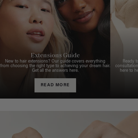
Extensions Guide
New to hair extensions? Our guide covers everything
Ready t
from choosing the right type to achieving your dream hair.
consultation
Get all the answers here.
here to h
READ MORE