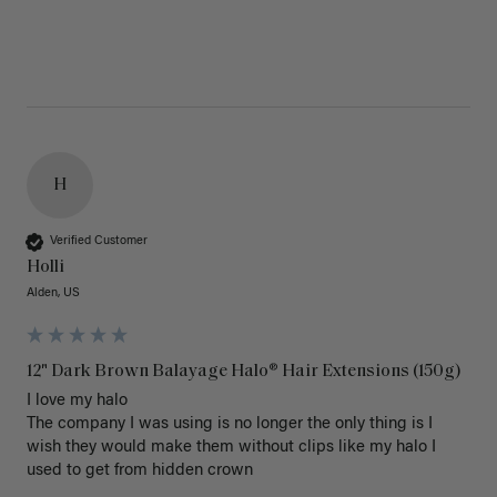
H
Verified Customer
Holli
Alden, US
12" Dark Brown Balayage Halo® Hair Extensions (150g)
I love my halo

The company I was using is no longer the only thing is I 
wish they would make them without clips like my halo I 
used to get from hidden crown 