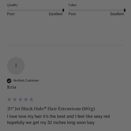
Quality
Value
Poor
Excellent
Poor
Excellent
I
Verified Customer
Itzia
20" Jet Black Halo® Hair Extensions (180g)
I love love my hair it’s the best and I feel like sexy red 
hopefully we get my 32 inches long soon luxy 