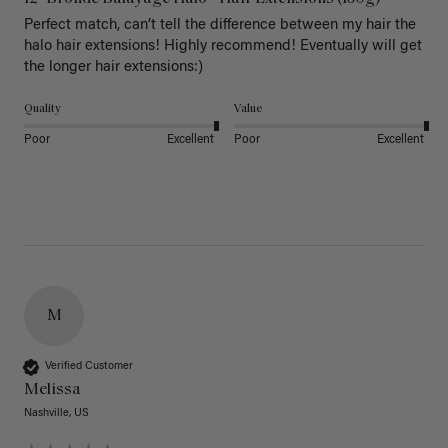
Perfect match, can’t tell the difference between my hair the 
halo hair extensions! Highly recommend! Eventually will get 
the longer hair extensions:)
Quality
Value
Poor
Excellent
Poor
Excellent
M
Verified Customer
Melissa
Nashville, US