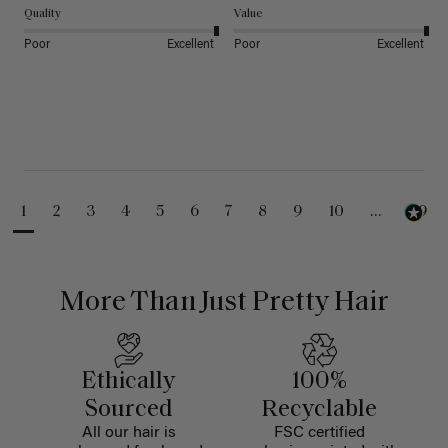
Quality
Value
Poor
Excellent
Poor
Excellent
1
2
3
4
5
6
7
8
9
10
...
99
More Than Just Pretty Hair
Ethically
100%
Sourced
Recyclable
All our hair is
FSC certified