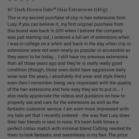
16" Dark Brown Halo® Hair Extensions (140g)
This is my second purchase of clip in hair extensions from 
Luxy. If you can believe it, my first original purchase from 
this brand was back in 2011 when I believe the company 
was just starting out, I ordered a full set of extensions when 
I was in college on a whim and back in the day when clip in 
extensions were not even nearly as popular or accessible as 
they seem to be today… I still have my previous extensions 
from all those years ago and they’re in really really good 
condition (though, those ones didnt have aggressive daily 
wear over the years, i absolutely did wear and style them) 
even then I remember being very impressed with the quality 
of the hair extensions and how easy they are to put in… I 
also really appreciate the videos and guidance on how to 
properly use and care for the extensions as well as the 
fantastic customer service. I am even more impressed with 
my halo set that I recently ordered - the way that Luxy does 
their hair blends is next to none. It’s been both times a 
perfect colour match with minimal blend Cutting needed for 
them to look fantastic and seamlessly in my hair. The price 