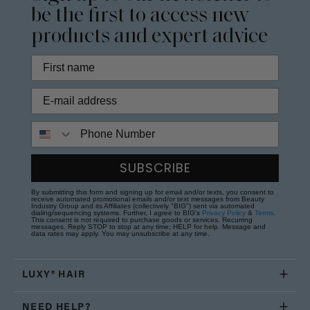
be the first to access new
products and expert advice
Phone Number
SUBSCRIBE
By submitting this form and signing up for email and/or texts, you consent to
receive automated promotional emails and/or text messages from Beauty
Industry Group and its Affiliates (collectively "BIG") sent via automated
dialing/sequencing systems. Further, I agree to BIG's
Privacy Policy
&
Terms
.
This consent is not required to purchase goods or services. Recurring
messages. Reply STOP to stop at any time; HELP for help. Message and
data rates may apply. You may unsubscribe at any time.
LUXY® HAIR
NEED HELP?