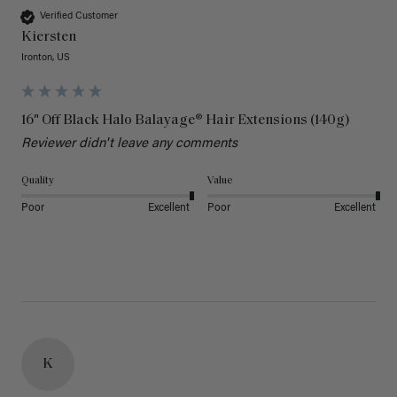
Verified Customer
Kiersten
Ironton, US
16" Off Black Halo Balayage® Hair Extensions (140g)
Reviewer didn't leave any comments
Quality
Value
Poor
Excellent
Poor
Excellent
K