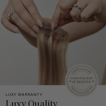
LUXY WARRANTY
Luxy Quality