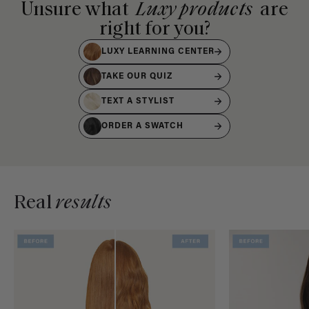
Unsure what
Luxy products
are
right for you?
LUXY LEARNING CENTER
TAKE OUR QUIZ
TEXT A STYLIST
ORDER A SWATCH
Real
results