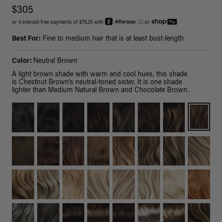
$305
or 4 interest-free payments of $76.25 with
ⓘ
or
Best For:
Fine to medium hair that is at least bust-length
Color:
Neutral Brown
A light brown shade with warm and cool hues, this shade
is Chestnut Brown's neutral-toned sister. It is one shade
lighter than Medium Natural Brown and Chocolate Brown.