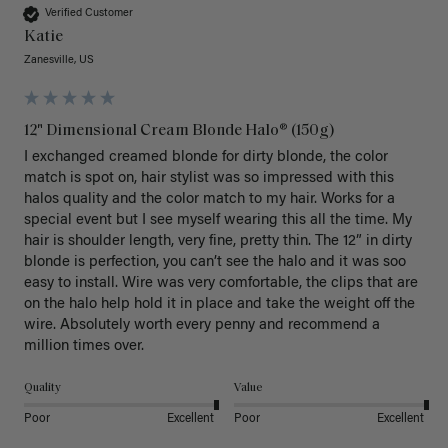
Verified Customer
Katie
Zanesville, US
12" Dimensional Cream Blonde Halo® (150g)
I exchanged creamed blonde for dirty blonde, the color 
match is spot on, hair stylist was so impressed with this 
halos quality and the color match to my hair. Works for a 
special event but I see myself wearing this all the time. My 
hair is shoulder length, very fine, pretty thin. The 12” in dirty 
blonde is perfection, you can’t see the halo and it was soo 
easy to install. Wire was very comfortable, the clips that are 
on the halo help hold it in place and take the weight off the 
wire. Absolutely worth every penny and recommend a 
million times over. 
Quality
Value
Poor
Excellent
Poor
Excellent