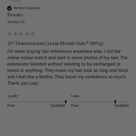
Verified Customer
Brooke
Toronto, CA
20" Dimensional Cream Blonde Halo® (180g)
I’m never buying hair extensions anywhere else. I did the 
online colour match and sent in some photos of my hair. The 
extensions blended without needing to be exchanged or 
toned or anything. They make my hair look so long and thick 
and I feel like a Barbie. They boost my confidence so much. 
Thank you Luxy 
Quality
Value
Poor
Excellent
Poor
Excellent