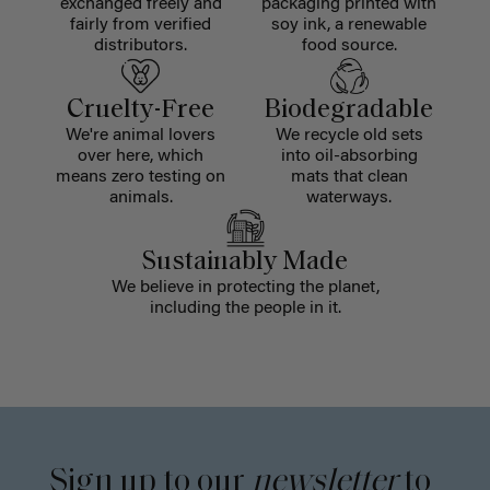
exchanged freely and
packaging printed with
fairly from verified
soy ink, a renewable
distributors.
food source.
Cruelty-Free
Biodegradable
We're animal lovers
We recycle old sets
over here, which
into oil-absorbing
means zero testing on
mats that clean
animals.
waterways.
Sustainably Made
We believe in protecting the planet,
including the people in it.
Sign up to our
newsletter
to