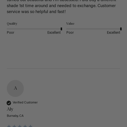
turned out beautiful and I’m obsessed. I did buy a different 
shade 1st time around and needed to exchange. Customer 
service was so helpful and fast! 
Quality
Value
Poor
Excellent
Poor
Excellent
A
Verified Customer
Aly
Burnaby, CA