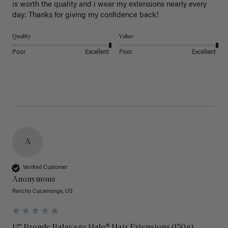
is worth the quality and i wear my extensions nearly every 
day: Thanks for giving my confidence back!
Quality
Value
Poor
Excellent
Poor
Excellent
A
Verified Customer
Anonymous
Rancho Cucamonga, US
12" Bronde Balayage Halo® Hair Extensions (150g)