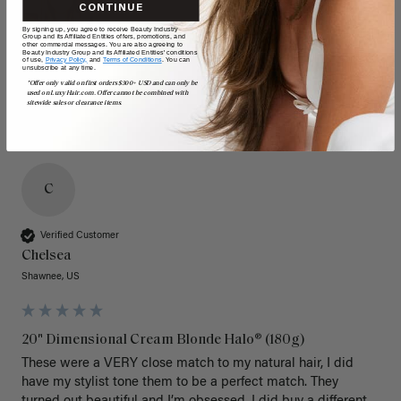
CONTINUE
By signing up, you agree to receive Beauty Industry
Group and its Affiliated Entities offers, promotions, and
other commercial messages. You are also agreeing to
Beauty Industry Group and its Affiliated Entities' conditions
of use,
Privacy Policy,
and
Terms of Conditions
. You can
unsubscribe at any time.
*Offer only valid on first orders $300+ USD and can only be
used on LuxyHair.com. Offer cannot be combined with
sitewide sales or clearance items.
C
Verified Customer
Chelsea
Shawnee, US
20" Dimensional Cream Blonde Halo® (180g)
These were a VERY close match to my natural hair, I did 
have my stylist tone them to be a perfect match. They 