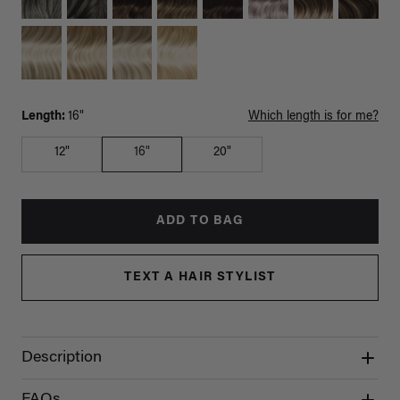
Length:
16"
Which length is for me?
12"
16"
20"
ADD TO BAG
TEXT A HAIR STYLIST
Description
FAQs