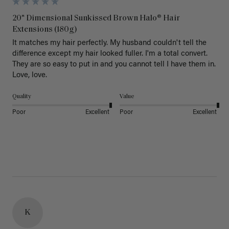
20" Dimensional Sunkissed Brown Halo® Hair
Extensions (180g)
It matches my hair perfectly. My husband couldn't tell the 
difference except my hair looked fuller. I'm a total convert. 
They are so easy to put in and you cannot tell I have them in. 
Love, love.
Quality
Value
Poor
Excellent
Poor
Excellent
K