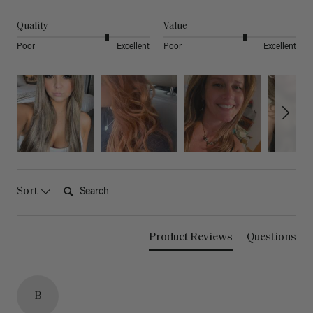
Quality
Value
Poor
Excellent
Poor
Excellent
Search:
Sort
Product Reviews
Questions
B