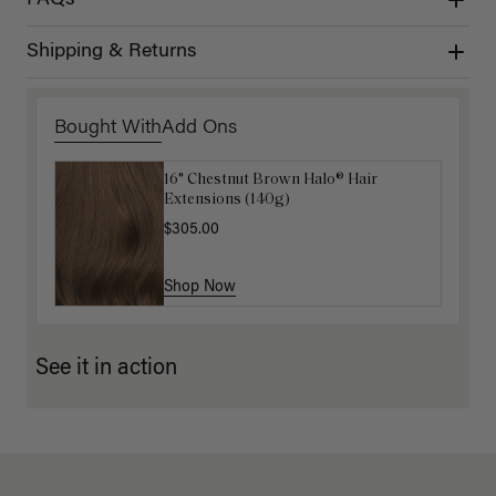
Shipping & Returns
Bought With
Add Ons
16" Chestnut Brown Halo® Hair
Luxy Hair Extensions Carrier
Extensions (140g)
$40.00
$305.00
Shop Now
Shop Now
See it in action