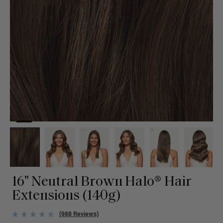
16" Neutral Brown Halo® Hair
Extensions (140g)
(988 Reviews)