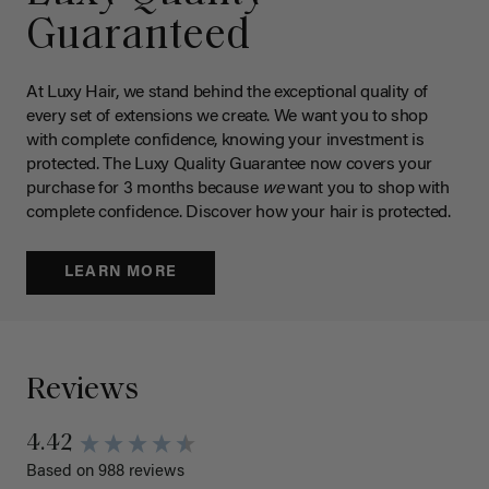
Guaranteed
At Luxy Hair, we stand behind the exceptional quality of
every set of extensions we create. We want you to shop
with complete confidence, knowing your investment is
protected. The Luxy Quality Guarantee now covers your
purchase for 3 months because
we
want you to shop with
complete confidence. Discover how your hair is protected.
LEARN MORE
Reviews
4.42
Based on 988 reviews