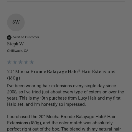
SW
Verified Customer
Steph W
Chilliwack, CA
20" Mocha Bronde Balayage Halo® Hair Extensions
(180g)
I’ve been wearing hair extensions every single day since 
2008, so I’ve tried just about every type of extension over the 
years. This is my 10th purchase from Luxy Hair and my first 
Halo set, and I’m honestly so impressed.

I purchased the 20” Mocha Bronde Balayage Halo® Hair 
Extensions (180g), and the color match was absolutely 
perfect right out of the box. The blend with my natural hair 