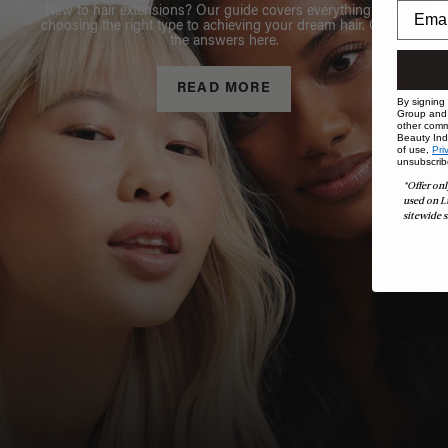
New to hair extensions? Our guide covers everything from
choosing the right type to achieving your dream hair. Get all
the answers here.
READ MORE
By signing
Group and i
other comm
Beauty Indu
of use,
Pri
unsubscrib
*Offer onl
used on L
sitewide s