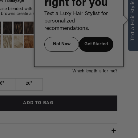
right for you
Text a Hair Stylist
own Balayage
ase blended with painted Chestnut Brown highlights, warm
Text a Luxy Hair Stylist for
browns create a sun-kissed effect.
personalized
recommendations.
Not Now
Get Started
Which length is for me?
16"
20"
ADD TO BAG