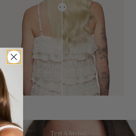
Text A Stylist