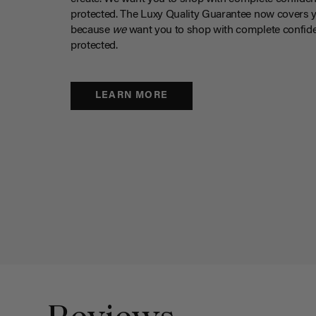
protected. The Luxy Quality Guarantee now covers 
because
we
want you to shop with complete confide
protected.
LEARN MORE