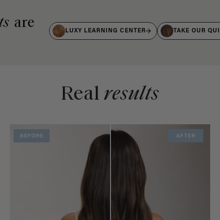
ts
are
LUXY LEARNING CENTER
TAKE OUR QU
Real
results