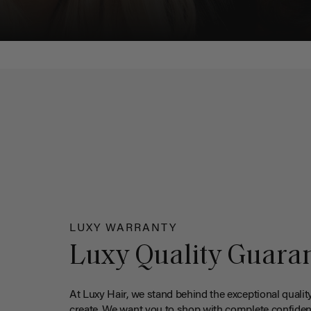
LUXY WARRANTY
Luxy Quality Guara
At Luxy Hair, we stand behind the exceptional qualit
create. We want you to shop with complete confiden