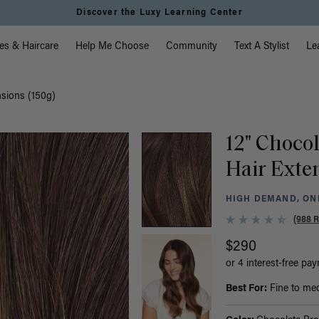
Discover the Luxy Learning Center
vigation
es & Haircare
Help Me Choose
Community
Text A Stylist
Le
nsions (150g)
12" Choco
Hair Exte
HIGH DEMAND, ONL
(988 
$290
or 4 interest-free pa
Best For:
Fine to medi