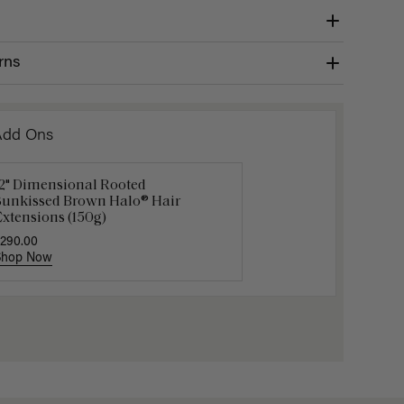
rns
Add Ons
12" Dimensional Rooted
uxy Hair Extensions Carrier
Applicat
Sunkissed Brown Halo® Hair
40.00
$7.50
$25.
xtensions (150g)
290.00
Shop Now
Shop Now
Shop No