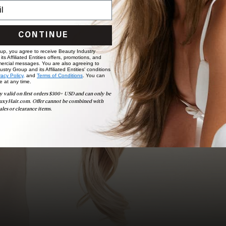
Ready to find your perfect match? From color consultations
to bridal party sessions, our experts are here to help you
choose the ideal shade and set.
CONTINUE
BOOK NOW
 up, you agree to receive Beauty Industry
ts Affiliated Entities offers, promotions, and
ercial messages. You are also agreeing to
stry Group and its Affiliated Entities' conditions
vacy Policy,
and
Terms of Conditions
. You can
e at any time.
y valid on first orders $300+ USD and can only be
uxyHair.com. Offer cannot be combined with
ales or clearance items.