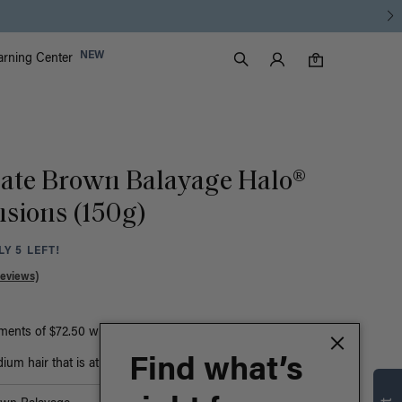
Luxy Accounts
NEW
arning Center
0 items in cart
Search
0
late Brown Balayage Halo®
nsions (150g)
Y 5 LEFT!
Reviews)
yments of $72.50 with
ⓘ
or
Find what’s
um hair that is at least bust-length