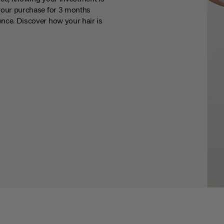
your purchase for 3 months
nce. Discover how your hair is