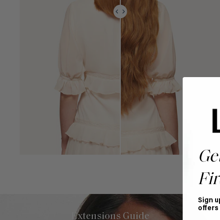
Ge
Fir
Sign u
offers
Extensions Guide