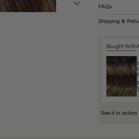
FAQs
Shipping & Retu
Bought With
L
$
E
$
See it in action