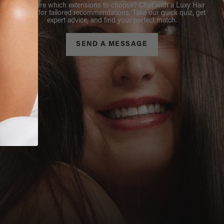
Not sure which extensions to choose? Chat with a Luxy Hair
Stylist for tailored recommendations. Take our quick quiz, get
expert advice, and find your perfect match.
SEND A MESSAGE