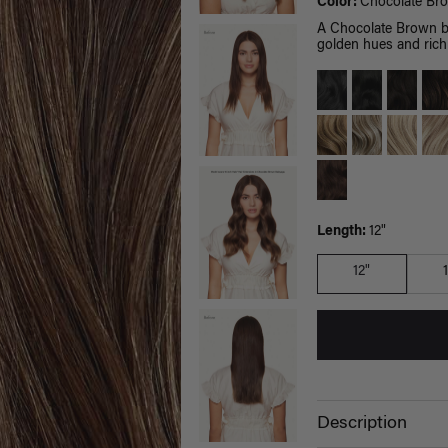
Color:
Chocolate Br
A Chocolate Brown b
golden hues and rich 
Length:
12"
12"
Description