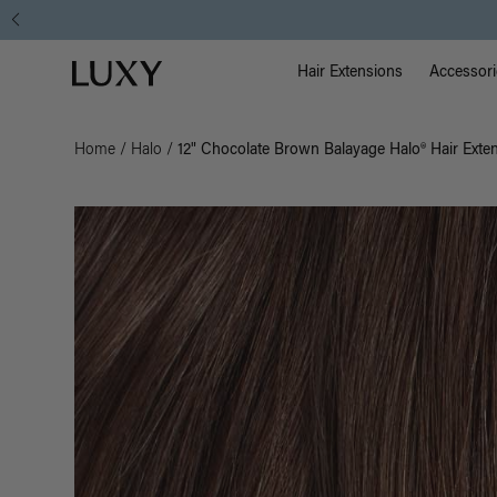
Main Na
Luxy homepage
Hair Extensions
Accessori
Home
/
Halo
/
12" Chocolate Brown Balayage Halo® Hair Exte