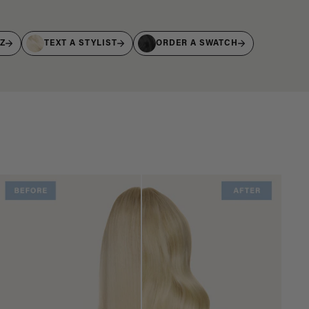
IZ
TEXT A STYLIST
ORDER A SWATCH