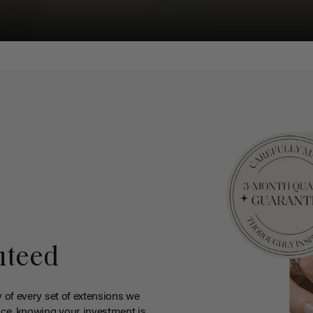
nteed
y of every set of extensions we
ce, knowing your investment is