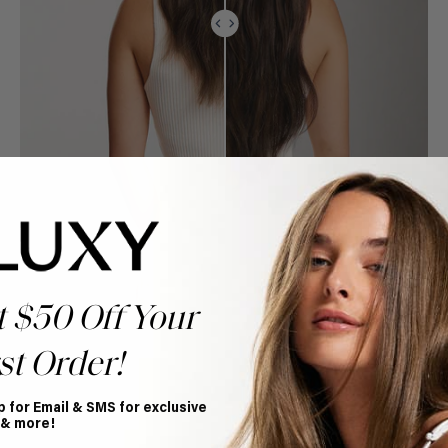
t $50 Off Your
st Order!
p for Email & SMS for exclusive
 & more!
Book Appointment