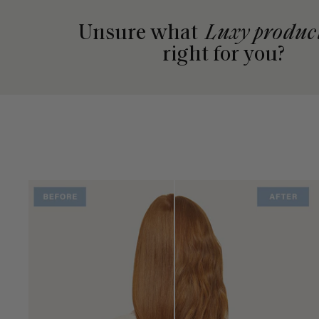
Unsure what
Luxy produc
right for you?