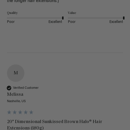
the longer hair extensions:)
Quality
Value
Poor
Excellent
Poor
Excellent
M
Verified Customer
Melissa
Nashville, US
20" Dimensional Sunkissed Brown Halo® Hair
Extensions (180g)