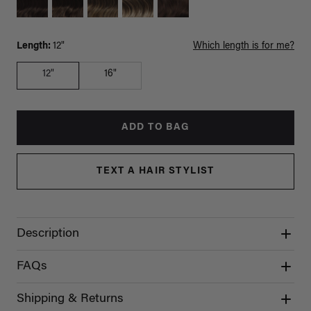
Length:
12"
Which length is for me?
12"
16"
ADD TO BAG
TEXT A HAIR STYLIST
Description
FAQs
Shipping & Returns