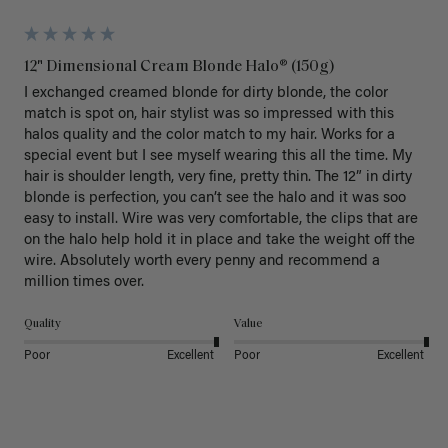
12" Dimensional Cream Blonde Halo® (150g)
I exchanged creamed blonde for dirty blonde, the color 
match is spot on, hair stylist was so impressed with this 
halos quality and the color match to my hair. Works for a 
special event but I see myself wearing this all the time. My 
hair is shoulder length, very fine, pretty thin. The 12” in dirty 
blonde is perfection, you can’t see the halo and it was soo 
easy to install. Wire was very comfortable, the clips that are 
on the halo help hold it in place and take the weight off the 
wire. Absolutely worth every penny and recommend a 
million times over. 
Quality
Value
Poor
Excellent
Poor
Excellent