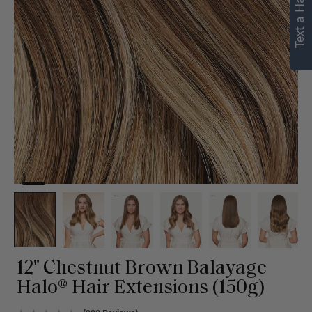
Text a Hair Stylist
personalized
recommendations.
Not Now
Get Started
12" Chestnut Brown Balayage
Halo® Hair Extensions (150g)