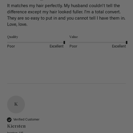
It matches my hair perfectly. My husband couldn't tell the 
difference except my hair looked fuller. I'm a total convert. 
They are so easy to put in and you cannot tell I have them in. 
Love, love.
Quality
Value
Poor
Excellent
Poor
Excellent
K
Verified Customer
Kiersten