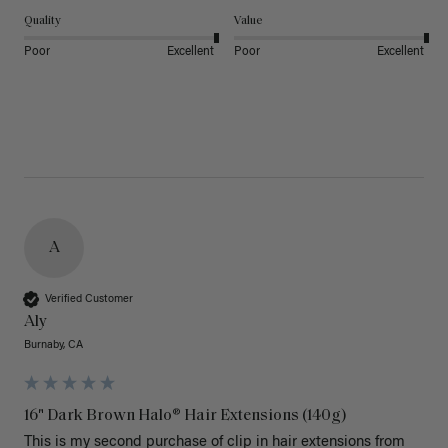
Quality
Value
Poor
Excellent
Poor
Excellent
A
Verified Customer
Aly
Burnaby, CA
16" Dark Brown Halo® Hair Extensions (140g)
This is my second purchase of clip in hair extensions from 