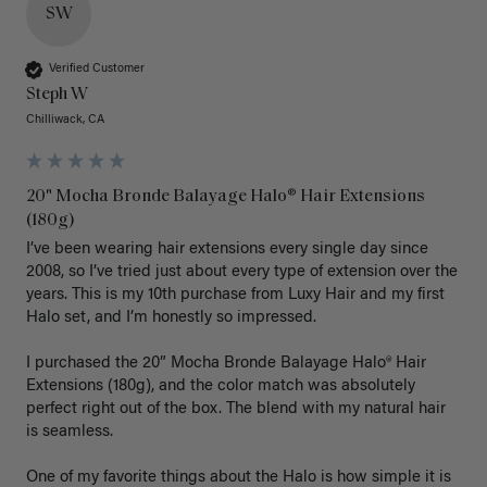
SW
Verified Customer
Steph W
Chilliwack, CA
20" Mocha Bronde Balayage Halo® Hair Extensions
(180g)
I’ve been wearing hair extensions every single day since 
2008, so I’ve tried just about every type of extension over the 
years. This is my 10th purchase from Luxy Hair and my first 
Halo set, and I’m honestly so impressed.

I purchased the 20” Mocha Bronde Balayage Halo® Hair 
Extensions (180g), and the color match was absolutely 
perfect right out of the box. The blend with my natural hair 
is seamless.

One of my favorite things about the Halo is how simple it is 