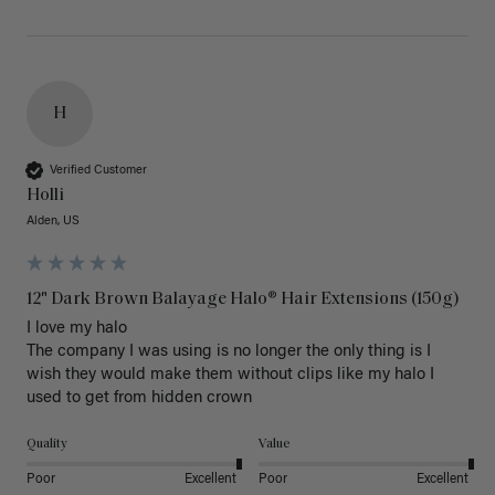
H
Verified Customer
Holli
Alden, US
12" Dark Brown Balayage Halo® Hair Extensions (150g)
I love my halo

The company I was using is no longer the only thing is I 
wish they would make them without clips like my halo I 
used to get from hidden crown 
Quality
Value
Poor
Excellent
Poor
Excellent