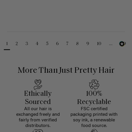
1
2
3
4
5
6
7
8
9
10
...
99
More Than Just Pretty Hair
Ethically
100%
Sourced
Recyclable
All our hair is
FSC certified
exchanged freely and
packaging printed with
fairly from verified
soy ink, a renewable
distributors.
food source.