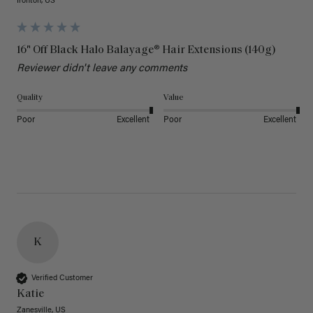
Ironton, US
16" Off Black Halo Balayage® Hair Extensions (140g)
Reviewer didn't leave any comments
Quality
Value
Poor
Excellent
Poor
Excellent
K
Verified Customer
Katie
Zanesville, US