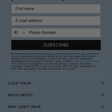
Phone Number
SUBSCRIBE
By submitting this form and signing up for email and/or texts, you consent to
receive automated promotional emails and/or text messages from Beauty
Industry Group and its Affiliates (collectively "BIG") sent via automated
dialing/sequencing systems. Further, I agree to BIG's
Privacy Policy
&
Terms
.
This consent is not required to purchase goods or services. Recurring
messages. Reply STOP to stop at any time; HELP for help. Message and
data rates may apply. You may unsubscribe at any time.
LUXY® HAIR
NEED HELP?
WHY LUXY® HAIR