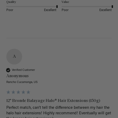
Quality
Value
Poor
Excellent
Poor
Excellent
A
Verified Customer
Anonymous
Rancho Cucamonga, US
12" Bronde Balayage Halo® Hair Extensions (150g)
Perfect match, can’t tell the difference between my hair the 
halo hair extensions! Highly recommend! Eventually will get 