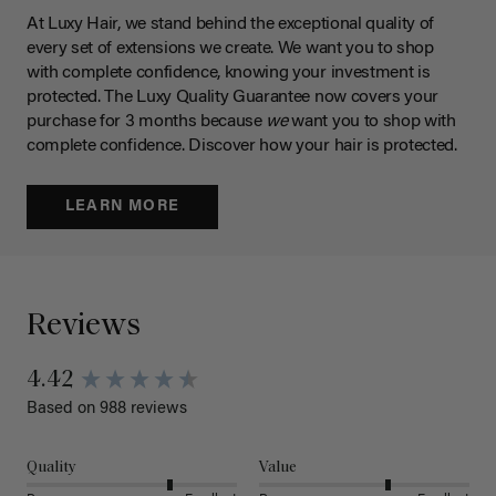
At Luxy Hair, we stand behind the exceptional quality of
every set of extensions we create. We want you to shop
with complete confidence, knowing your investment is
protected. The Luxy Quality Guarantee now covers your
purchase for 3 months because
we
want you to shop with
complete confidence. Discover how your hair is protected.
LEARN MORE
Reviews
4.42
Based on 988 reviews
Quality
Value