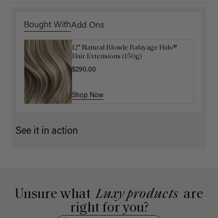
Bought With
Add Ons
12" Natural Blonde Balayage Halo®
Luxy Hair Extensions Carrier
Hair Extensions (150g)
$40.00
$290.00
Shop Now
Shop Now
See it in action
Unsure what
Luxy products
are
right for you?