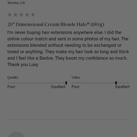
Toronto, CA
20" Dimensional Cream Blonde Halo® (180g)
I’m never buying hair extensions anywhere else. I did the 
online colour match and sent in some photos of my hair. The 
extensions blended without needing to be exchanged or 
toned or anything. They make my hair look so long and thick 
and I feel like a Barbie. They boost my confidence so much. 
Thank you Luxy 
Quality
Value
Poor
Excellent
Poor
Excellent