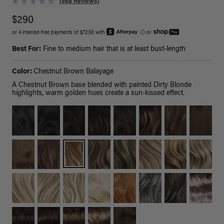
(988 Reviews)
$290
or 4 interest-free payments of $72.50 with
ⓘ
or
Best For:
Fine to medium hair that is at least bust-length
Color:
Chestnut Brown Balayage
A Chestnut Brown base blended with painted Dirty Blonde
highlights, warm golden hues create a sun-kissed effect.