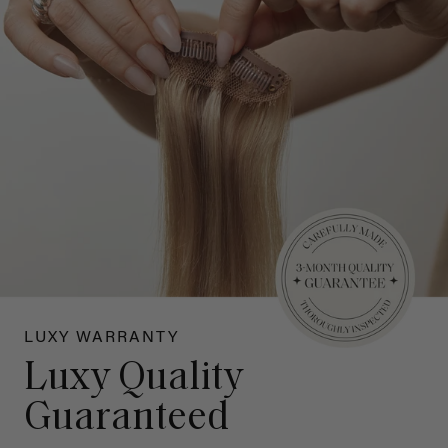
LUXY WARRANTY
Luxy Quality
Guaranteed