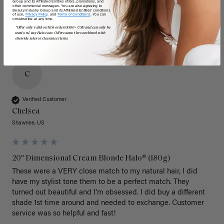
Group and its Affiliated Entities offers, promotions, and
other commercial messages. You are also agreeing to
Beauty Industry Group and its Affiliated Entities' conditions
of use,
Privacy Policy,
and
Terms of Conditions
. You can
unsubscribe at any time.
*Offer only valid on first orders $300+ USD and can only be
used on LuxyHair.com. Offer cannot be combined with
sitewide sales or clearance items.
C
Verified Customer
Chelsea
Shawnee, US
20" Dimensional Cream Blonde Halo® (180g)
These were a VERY close match to my natural hair, I did 
have my stylist tone them to be a perfect match. They 
turned out beautiful and I’m obsessed. I did buy a different 
shade 1st time around and needed to exchange. Customer 
service was so helpful and fast! 