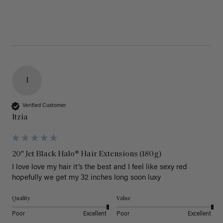
I
Verified Customer
Itzia
20" Jet Black Halo® Hair Extensions (180g)
I love love my hair it’s the best and I feel like sexy red 
hopefully we get my 32 inches long soon luxy 
Quality
Value
Poor
Excellent
Poor
Excellent