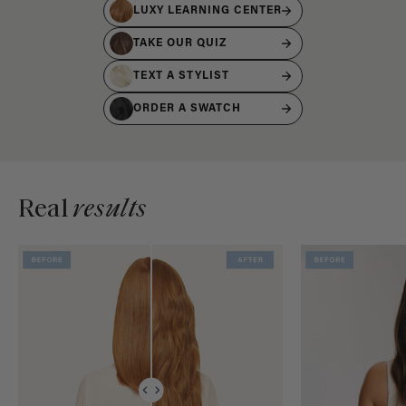
LUXY LEARNING CENTER
TAKE OUR QUIZ
TEXT A STYLIST
ORDER A SWATCH
Real
results