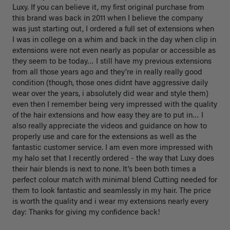
Luxy. If you can believe it, my first original purchase from 
this brand was back in 2011 when I believe the company 
was just starting out, I ordered a full set of extensions when 
I was in college on a whim and back in the day when clip in 
extensions were not even nearly as popular or accessible as 
they seem to be today… I still have my previous extensions 
from all those years ago and they’re in really really good 
condition (though, those ones didnt have aggressive daily 
wear over the years, i absolutely did wear and style them) 
even then I remember being very impressed with the quality 
of the hair extensions and how easy they are to put in… I 
also really appreciate the videos and guidance on how to 
properly use and care for the extensions as well as the 
fantastic customer service. I am even more impressed with 
my halo set that I recently ordered - the way that Luxy does 
their hair blends is next to none. It’s been both times a 
perfect colour match with minimal blend Cutting needed for 
them to look fantastic and seamlessly in my hair. The price 
is worth the quality and i wear my extensions nearly every 
day: Thanks for giving my confidence back!