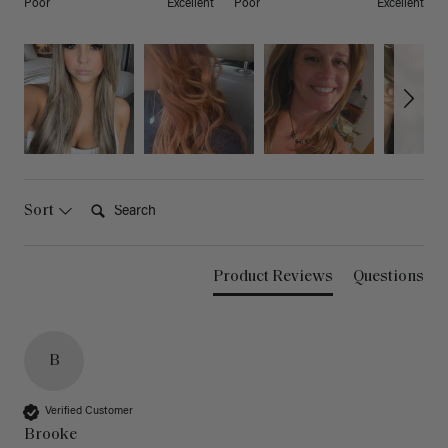
Poor
Excellent
Poor
Excellent
Search:
Sort
Product Reviews
Questions
B
Verified Customer
Brooke