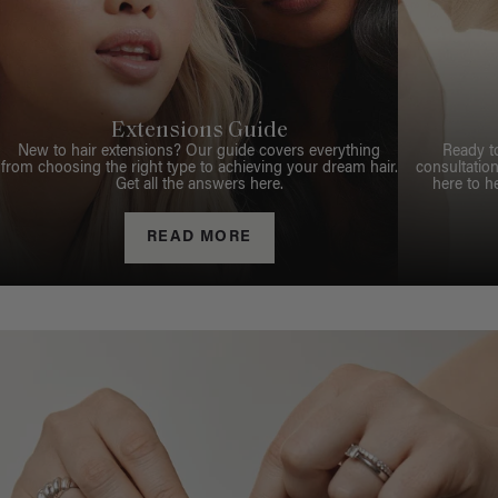
Extensions Guide
New to hair extensions? Our guide covers everything
Ready t
from choosing the right type to achieving your dream hair.
consultation
Get all the answers here.
here to h
READ MORE