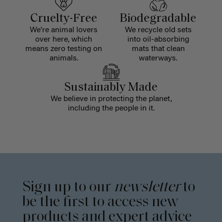
Cruelty-Free
Biodegradable
We're animal lovers
We recycle old sets
over here, which
into oil-absorbing
means zero testing on
mats that clean
animals.
waterways.
Sustainably Made
We believe in protecting the planet,
including the people in it.
Sign up to our
newsletter
to
be the first to access new
products and expert advice