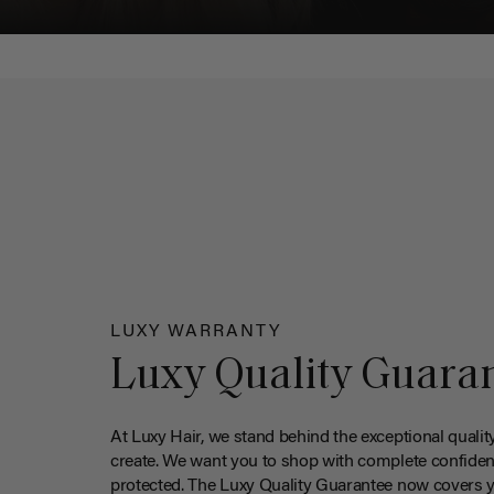
LUXY WARRANTY
Luxy Quality Guara
At Luxy Hair, we stand behind the exceptional qualit
create. We want you to shop with complete confiden
protected. The Luxy Quality Guarantee now covers 