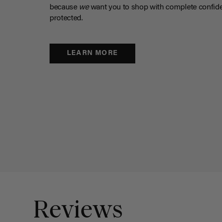
because
we
want you to shop with complete confide
protected.
LEARN MORE
Reviews