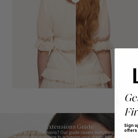
Ge
Fir
Sign u
Extensions Guide
offers
New to hair extensions? Our guide covers everything from
choosing the right type to achieving your dream hair. Get all