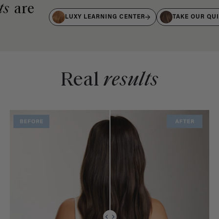
ts
are
LUXY LEARNING CENTER
TAKE OUR QU
Real
results