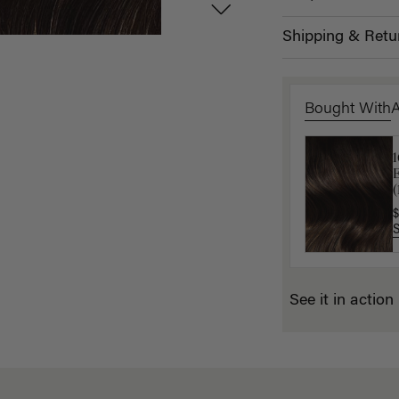
Shipping & Retu
Bought With
L
$
(
$
See it in action