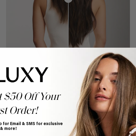
t $50 Off Your
st Order!
p for Email & SMS for exclusive
Book Appointment
 & more!
Ready to find your perfect match? From color consultations
to bridal party sessions, our experts are here to help you