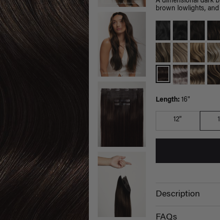
A dimensional dark 
brown lowlights, and 
Length:
16"
12"
Description
FAQs