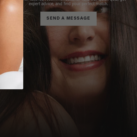
expert advice, and find your perfect match.
SEND A MESSAGE