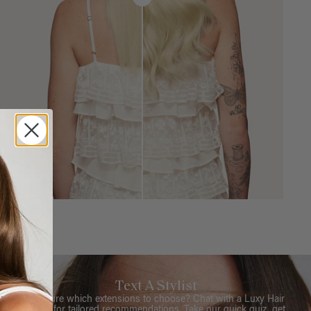
Text A Stylist
Not sure which extensions to choose? Chat with a Luxy Hair
Stylist for tailored recommendations. Take our quick quiz, get