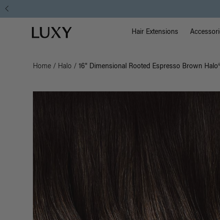
Main Na
Luxy homepage
Hair Extensions
Accessori
Home
/
Halo
/
16" Dimensional Rooted Espresso Brown Halo® 