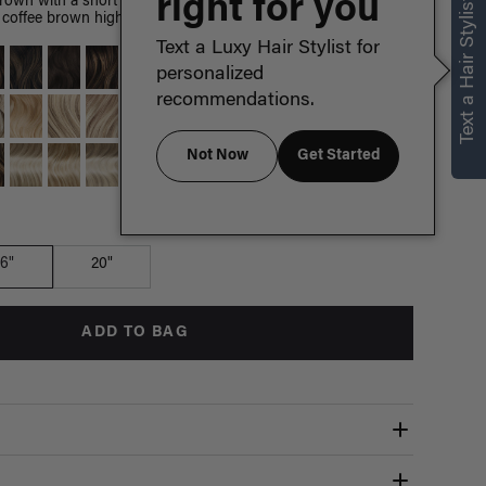
right for you
Text a Hair Stylist
brown with a short espresso brown root smudge, with warm
coffee brown highlights.
Text a Luxy Hair Stylist for
personalized
recommendations.
Not Now
Get Started
Which length is for me?
16"
20"
ADD TO BAG