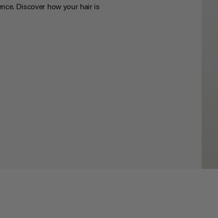
nce. Discover how your hair is