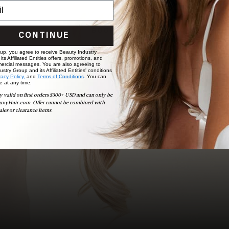
choose the ideal shade and set.
BOOK NOW
CONTINUE
 up, you agree to receive Beauty Industry
ts Affiliated Entities offers, promotions, and
ercial messages. You are also agreeing to
stry Group and its Affiliated Entities' conditions
vacy Policy,
and
Terms of Conditions
. You can
e at any time.
y valid on first orders $300+ USD and can only be
uxyHair.com. Offer cannot be combined with
ales or clearance items.