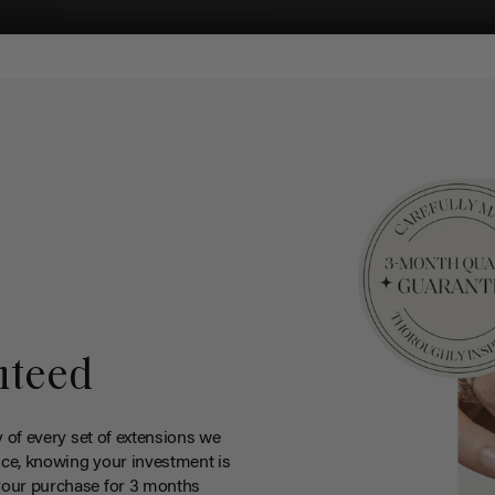
nteed
y of every set of extensions we
ce, knowing your investment is
your purchase for 3 months