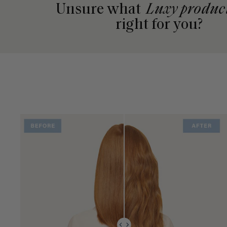
Unsure what
Luxy produc
right for you?