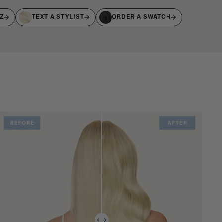
IZ
TEXT A STYLIST
ORDER A SWATCH