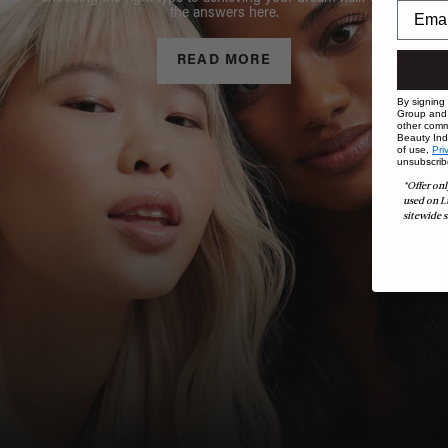
the answers here.
READ MORE
By signing
Group and i
other comm
Beauty Indu
of use,
Pri
unsubscrib
*Offer onl
used on L
sitewide s