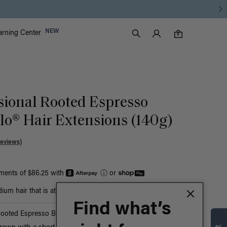
Luxy Accounts
NEW
arning Center
0 items in cart
Search
0
sional Rooted Espresso
o® Hair Extensions (140g)
Reviews)
yments of $86.25 with
ⓘ
or
um hair that is at least bust-length
Find what’s
Rooted Espresso Brown