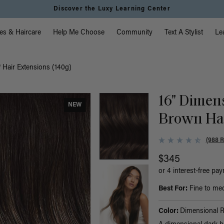
Discover the Luxy Learning Center
vigation
es & Haircare
Help Me Choose
Community
Text A Stylist
Le
Hair Extensions (140g)
16" Dimen
NEW
Brown Hal
(988 
$345
or 4 interest-free pa
Best For:
Fine to medi
Color:
Dimensional 