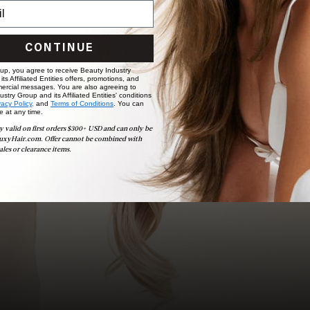
Ready to find your perfect match? From color consultations
to bridal party sessions, our experts are here to help you
choose the ideal shade and set.
CONTINUE
BOOK NOW
 up, you agree to receive Beauty Industry
ts Affiliated Entities offers, promotions, and
ercial messages. You are also agreeing to
stry Group and its Affiliated Entities' conditions
vacy Policy,
and
Terms of Conditions
. You can
e at any time.
y valid on first orders $300+ USD and can only be
uxyHair.com. Offer cannot be combined with
ales or clearance items.