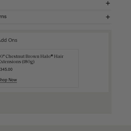
rns
Add Ons
20" Chestnut Brown Halo® Hair
uxy Hair Extensions Carrier
Applicat
xtensions (180g)
40.00
$7.50
$25.
345.00
Shop Now
Shop Now
Shop No