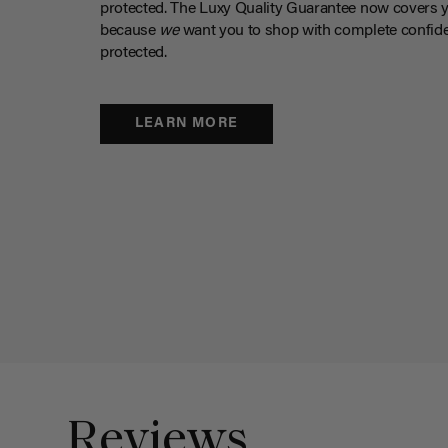
protected. The Luxy Quality Guarantee now covers 
because
we
want you to shop with complete confide
protected.
LEARN MORE
Reviews