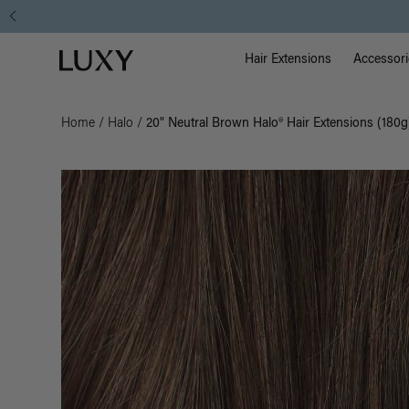
Main Na
Luxy homepage
Hair Extensions
Accessori
Home
/
Halo
/
20" Neutral Brown Halo® Hair Extensions (180g