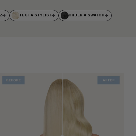
IZ
TEXT A STYLIST
ORDER A SWATCH