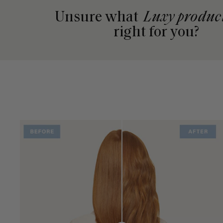
Unsure what
Luxy produc
right for you?