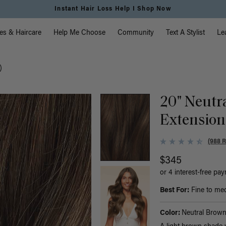
Instant Hair Loss Help I Shop Now
vigation
es & Haircare
Help Me Choose
Community
Text A Stylist
Le
)
20" Neutr
Extension
(988 
$345
or 4 interest-free pa
Best For:
Fine to medi
Color:
Neutral Brow