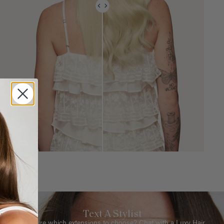
Text A Stylist