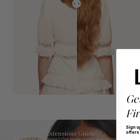
Ge
Fir
Sign u
offers
Extensions Guide