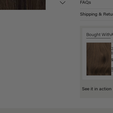
FAQs
Shipping & Retu
Bought With
L
E
$
$
See it in action