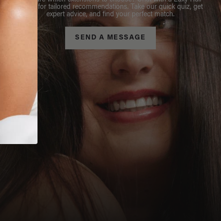
Not sure which extensions to choose? Chat with a Luxy Hair
Stylist for tailored recommendations. Take our quick quiz, get
expert advice, and find your perfect match.
SEND A MESSAGE