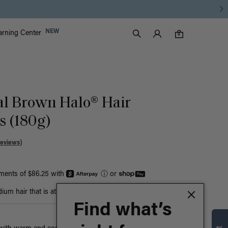
Luxy Accounts
NEW
arning Center
0 items in cart
Search
0
al Brown Halo® Hair
s (180g)
Reviews)
yments of $86.25 with
ⓘ
or
um hair that is at least bust-length
Find what’s
n