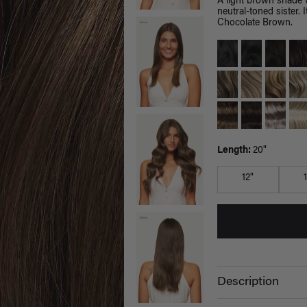
A light brown shade 
neutral-toned sister.
Chocolate Brown.
Length:
20"
12"
Description