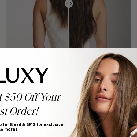
t $50 Off Your
st Order!
p for Email & SMS for exclusive
 & more!
Book Appointment