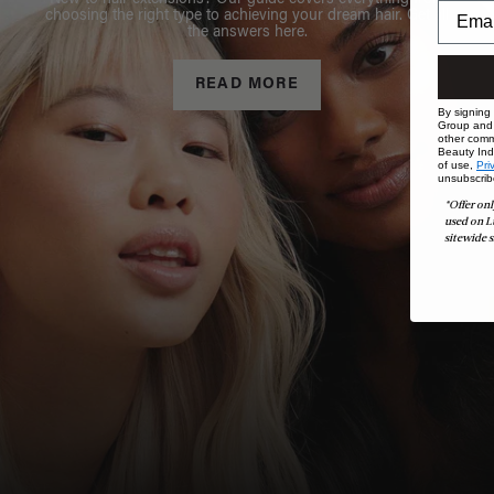
New to hair extensions? Our guide covers everything from
choosing the right type to achieving your dream hair. Get all
the answers here.
READ MORE
By signing
Group and i
other comm
Beauty Indu
of use,
Pri
unsubscrib
*Offer onl
used on L
sitewide s