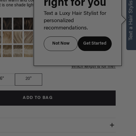
right for you
Text a Hair Stylist
with warm and cool hues, this shade is Chestnut Brown's
 It is one shade lighter than Medium Natural Brown and
Text a Luxy Hair Stylist for
personalized
recommendations.
Not Now
Get Started
Which length is for me?
16"
20"
ADD TO BAG