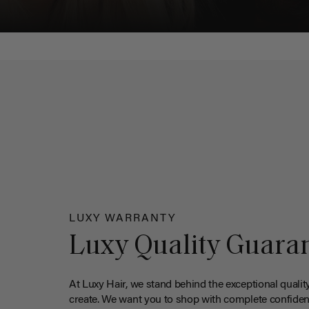
LUXY WARRANTY
Luxy Quality Guara
At Luxy Hair, we stand behind the exceptional qualit
create. We want you to shop with complete confiden