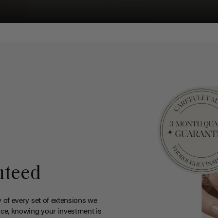
nteed
y of every set of extensions we
ce, knowing your investment is