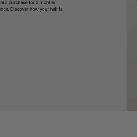
your purchase for 3 months
nce. Discover how your hair is