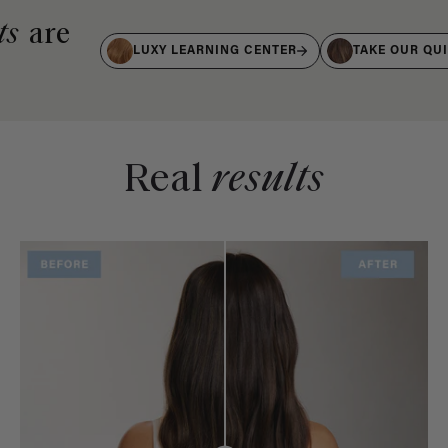
ts
are
LUXY LEARNING CENTER
TAKE OUR QU
Real
results