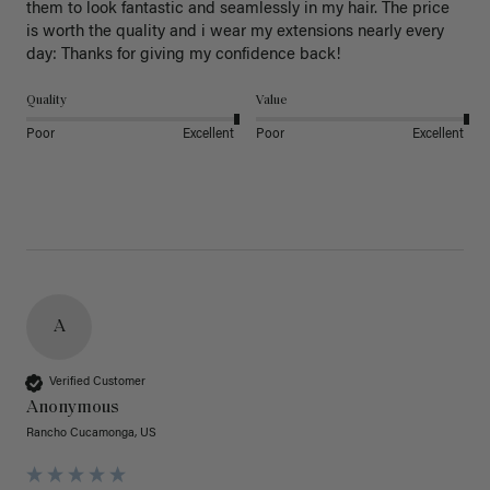
them to look fantastic and seamlessly in my hair. The price 
is worth the quality and i wear my extensions nearly every 
day: Thanks for giving my confidence back!
Quality
Value
Poor
Excellent
Poor
Excellent
A
Verified Customer
Anonymous
Rancho Cucamonga, US