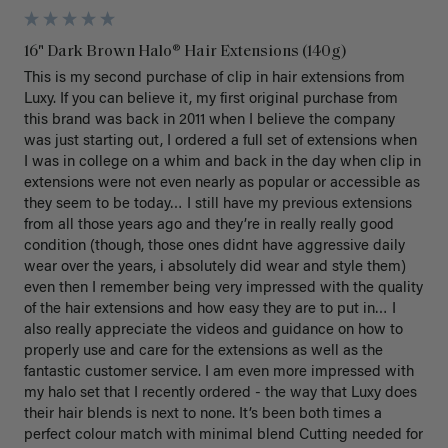
16" Dark Brown Halo® Hair Extensions (140g)
This is my second purchase of clip in hair extensions from 
Luxy. If you can believe it, my first original purchase from 
this brand was back in 2011 when I believe the company 
was just starting out, I ordered a full set of extensions when 
I was in college on a whim and back in the day when clip in 
extensions were not even nearly as popular or accessible as 
they seem to be today… I still have my previous extensions 
from all those years ago and they’re in really really good 
condition (though, those ones didnt have aggressive daily 
wear over the years, i absolutely did wear and style them) 
even then I remember being very impressed with the quality 
of the hair extensions and how easy they are to put in… I 
also really appreciate the videos and guidance on how to 
properly use and care for the extensions as well as the 
fantastic customer service. I am even more impressed with 
my halo set that I recently ordered - the way that Luxy does 
their hair blends is next to none. It’s been both times a 
perfect colour match with minimal blend Cutting needed for 