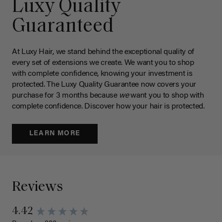
Luxy Quality
Guaranteed
At Luxy Hair, we stand behind the exceptional quality of
every set of extensions we create. We want you to shop
with complete confidence, knowing your investment is
protected. The Luxy Quality Guarantee now covers your
purchase for 3 months because
we
want you to shop with
complete confidence. Discover how your hair is protected.
LEARN MORE
Reviews
4.42