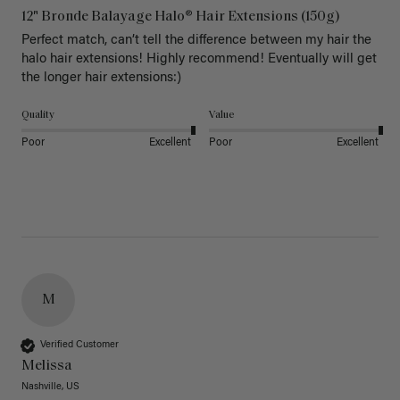
12" Bronde Balayage Halo® Hair Extensions (150g)
Perfect match, can’t tell the difference between my hair the 
halo hair extensions! Highly recommend! Eventually will get 
the longer hair extensions:)
Quality
Value
Poor
Excellent
Poor
Excellent
M
Verified Customer
Melissa
Nashville, US