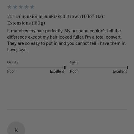
20" Dimensional Sunkissed Brown Halo® Hair
Extensions (180g)
It matches my hair perfectly. My husband couldn't tell the 
difference except my hair looked fuller. I'm a total convert. 
They are so easy to put in and you cannot tell I have them in. 
Love, love.
Quality
Value
Poor
Excellent
Poor
Excellent
K