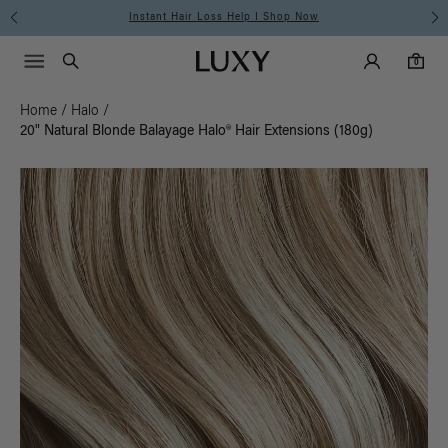
Instant Hair Loss Help I Shop Now
Main Navigati
Luxy Accounts
Menu icon
Luxy homepage
0 items in cart
Search
0
Home
/
Halo
/
20" Natural Blonde Balayage Halo® Hair Extensions (180g)