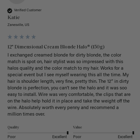
Verified Customer
Katie
Zanesville, US
12" Dimensional Cream Blonde Halo® (150g)
I exchanged creamed blonde for dirty blonde, the color 
match is spot on, hair stylist was so impressed with this 
halos quality and the color match to my hair. Works for a 
special event but I see myself wearing this all the time. My 
hair is shoulder length, very fine, pretty thin. The 12” in dirty 
blonde is perfection, you can’t see the halo and it was soo 
easy to install. Wire was very comfortable, the clips that are 
on the halo help hold it in place and take the weight off the 
wire. Absolutely worth every penny and recommend a 
million times over. 
Quality
Value
Poor
Excellent
Poor
Excellent