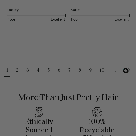
Quality
Value
Poor
Excellent
Poor
Excellent
1
2
3
4
5
6
7
8
9
10
...
99
More Than Just Pretty Hair
Ethically
100%
Sourced
Recyclable