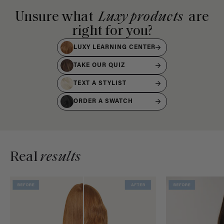
Unsure what
Luxy products
are
right for you?
LUXY LEARNING CENTER
TAKE OUR QUIZ
TEXT A STYLIST
ORDER A SWATCH
Real
results