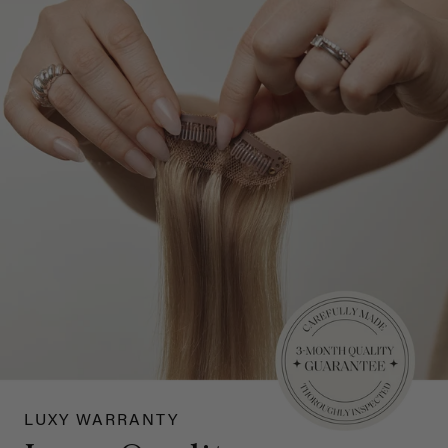
LUXY WARRANTY