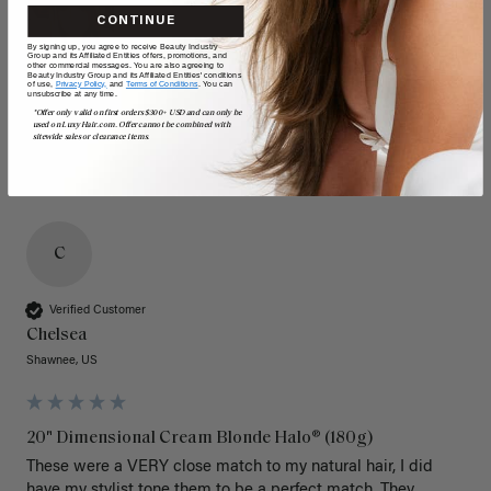
CONTINUE
By signing up, you agree to receive Beauty Industry
Group and its Affiliated Entities offers, promotions, and
other commercial messages. You are also agreeing to
Beauty Industry Group and its Affiliated Entities' conditions
of use,
Privacy Policy,
and
Terms of Conditions
. You can
unsubscribe at any time.
*Offer only valid on first orders $300+ USD and can only be
used on LuxyHair.com. Offer cannot be combined with
sitewide sales or clearance items.
C
Verified Customer
Chelsea
Shawnee, US
20" Dimensional Cream Blonde Halo® (180g)
These were a VERY close match to my natural hair, I did 
have my stylist tone them to be a perfect match. They 