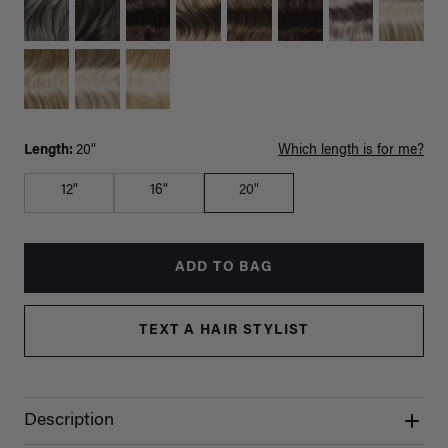
Length:
20"
Which length is for me?
12"
16"
20"
ADD TO BAG
TEXT A HAIR STYLIST
Description