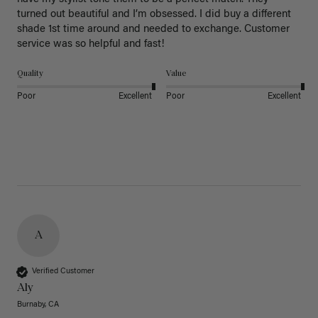
turned out beautiful and I’m obsessed. I did buy a different 
shade 1st time around and needed to exchange. Customer 
service was so helpful and fast! 
Quality
Value
Poor
Excellent
Poor
Excellent
A
Verified Customer
Aly
Burnaby, CA