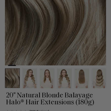
20" Natural Blonde Balayage
Halo® Hair Extensions (180g)