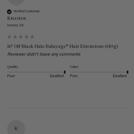
Verified Customer
Kiersten
Ironton, US
16" Off Black Halo Balayage® Hair Extensions (140g)
Reviewer didn't leave any comments
Quality
Value
Poor
Excellent
Poor
Excellent
K