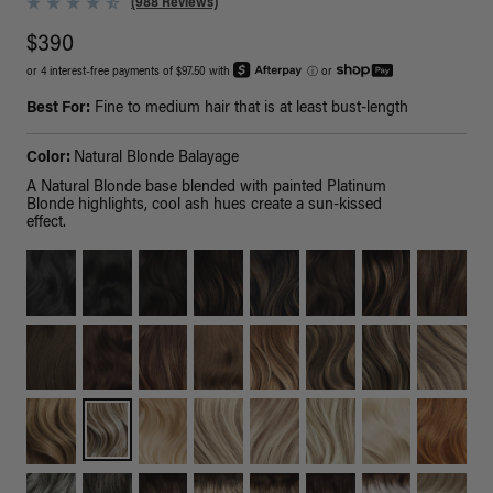
(988 Reviews)
$390
or 4 interest-free payments of $97.50 with
ⓘ
or
Best For:
Fine to medium hair that is at least bust-length
Color:
Natural Blonde Balayage
A Natural Blonde base blended with painted Platinum
Blonde highlights, cool ash hues create a sun-kissed
effect.