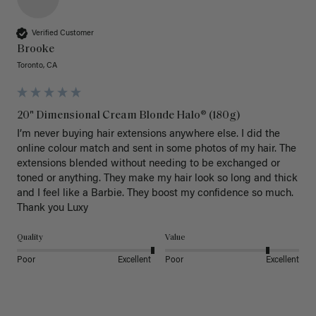
Verified Customer
Brooke
Toronto, CA
20" Dimensional Cream Blonde Halo® (180g)
I’m never buying hair extensions anywhere else. I did the 
online colour match and sent in some photos of my hair. The 
extensions blended without needing to be exchanged or 
toned or anything. They make my hair look so long and thick 
and I feel like a Barbie. They boost my confidence so much. 
Thank you Luxy 
Quality
Value
Poor
Excellent
Poor
Excellent