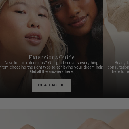
Extensions Guide
New to hair extensions? Our guide covers everything
Ready t
from choosing the right type to achieving your dream hair.
consultation
Get all the answers here.
here to h
READ MORE