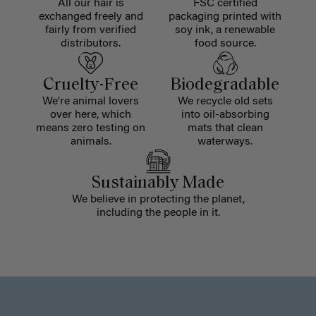
All our hair is
FSC certified
exchanged freely and
packaging printed with
fairly from verified
soy ink, a renewable
distributors.
food source.
Cruelty-Free
Biodegradable
We're animal lovers
We recycle old sets
over here, which
into oil-absorbing
means zero testing on
mats that clean
animals.
waterways.
Sustainably Made
We believe in protecting the planet,
including the people in it.