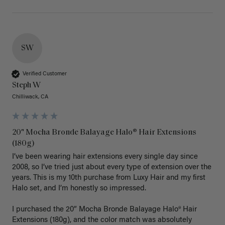
SW
Verified Customer
Steph W
Chilliwack, CA
20" Mocha Bronde Balayage Halo® Hair Extensions
(180g)
I’ve been wearing hair extensions every single day since 
2008, so I’ve tried just about every type of extension over the 
years. This is my 10th purchase from Luxy Hair and my first 
Halo set, and I’m honestly so impressed.

I purchased the 20” Mocha Bronde Balayage Halo® Hair 
Extensions (180g), and the color match was absolutely 