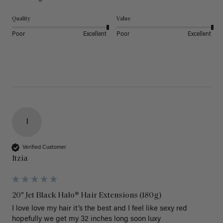
Quality
Value
Poor
Excellent
Poor
Excellent
I
Verified Customer
Itzia
20" Jet Black Halo® Hair Extensions (180g)
I love love my hair it’s the best and I feel like sexy red 
hopefully we get my 32 inches long soon luxy 