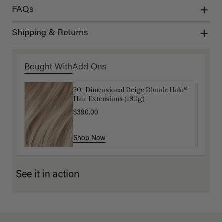
FAQs
Shipping & Returns
Bought With
Add Ons
20" Dimensional Beige Blonde Halo®
Luxy Hair Extensions Carrier
Hair Extensions (180g)
$40.00
$390.00
Shop Now
Shop Now
See it in action