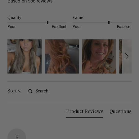
Based on 988 reviews
Quality
Value
Poor
Excellent
Poor
Excellent
Search:
Sort
Product Reviews
Questions
B