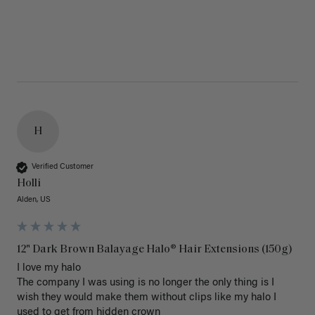
H
Verified Customer
Holli
Alden, US
12" Dark Brown Balayage Halo® Hair Extensions (150g)
I love my halo

The company I was using is no longer the only thing is I 
wish they would make them without clips like my halo I 
used to get from hidden crown 