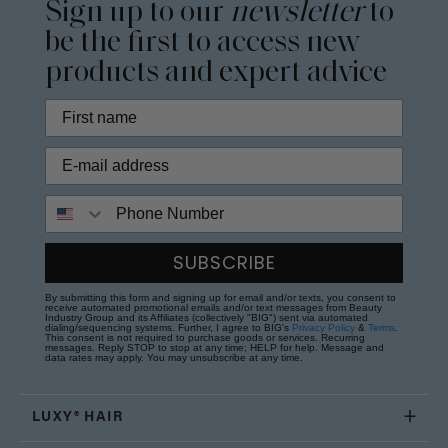
Sign up to our
newsletter
to
be the first to access new
products and expert advice
Phone Number
SUBSCRIBE
By submitting this form and signing up for email and/or texts, you consent to
receive automated promotional emails and/or text messages from Beauty
Industry Group and its Affiliates (collectively "BIG") sent via automated
dialing/sequencing systems. Further, I agree to BIG's
Privacy Policy
&
Terms
.
This consent is not required to purchase goods or services. Recurring
messages. Reply STOP to stop at any time; HELP for help. Message and
data rates may apply. You may unsubscribe at any time.
LUXY® HAIR