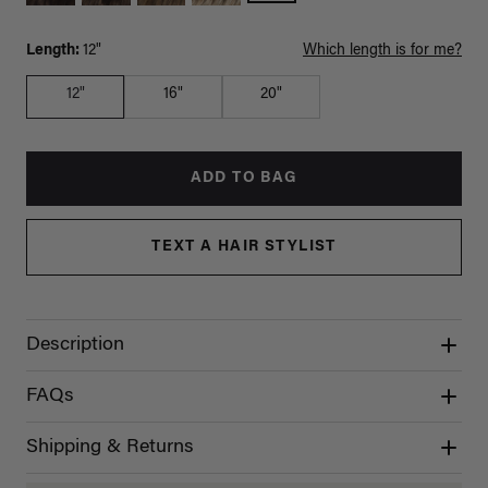
Length:
12"
Which length is for me?
12"
16"
20"
ADD TO BAG
TEXT A HAIR STYLIST
Description
FAQs
Shipping & Returns