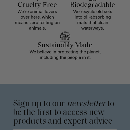
Cruelty-Free
Biodegradable
We're animal lovers
We recycle old sets
over here, which
into oil-absorbing
means zero testing on
mats that clean
animals.
waterways.
Sustainably Made
We believe in protecting the planet,
including the people in it.
Sign up to our
newsletter
to
be the first to access new
products and expert advice