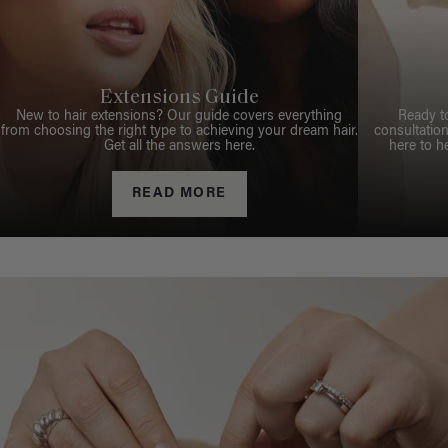
Extensions Guide
New to hair extensions? Our guide covers everything
Ready t
from choosing the right type to achieving your dream hair.
consultation
Get all the answers here.
here to h
READ MORE