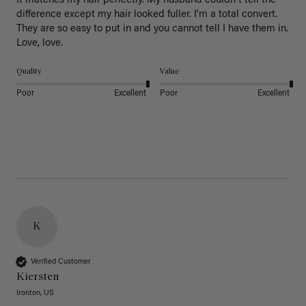
It matches my hair perfectly. My husband couldn't tell the 
difference except my hair looked fuller. I'm a total convert. 
They are so easy to put in and you cannot tell I have them in. 
Love, love.
Quality
Value
Poor
Excellent
Poor
Excellent
K
Verified Customer
Kiersten
Ironton, US