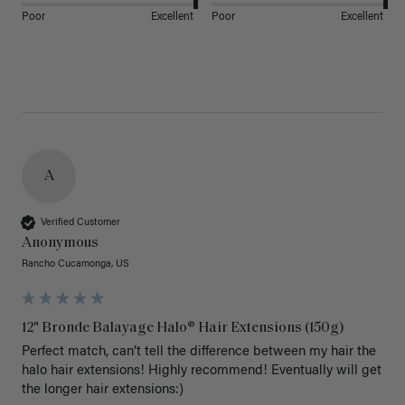
Poor
Excellent
Poor
Excellent
A
Verified Customer
Anonymous
Rancho Cucamonga, US
12" Bronde Balayage Halo® Hair Extensions (150g)
Perfect match, can’t tell the difference between my hair the 
halo hair extensions! Highly recommend! Eventually will get 
the longer hair extensions:)