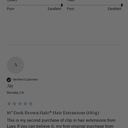
Quality
Value
Poor
Excellent
Poor
Excellent
A
Verified Customer
Aly
Burnaby, CA
16" Dark Brown Halo® Hair Extensions (140g)
This is my second purchase of clip in hair extensions from 
Luxy. If you can believe it, my first original purchase from 