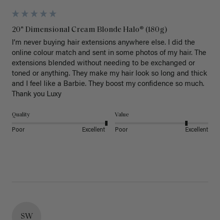
20" Dimensional Cream Blonde Halo® (180g)
I’m never buying hair extensions anywhere else. I did the 
online colour match and sent in some photos of my hair. The 
extensions blended without needing to be exchanged or 
toned or anything. They make my hair look so long and thick 
and I feel like a Barbie. They boost my confidence so much. 
Thank you Luxy 
Quality
Value
Poor
Excellent
Poor
Excellent
SW