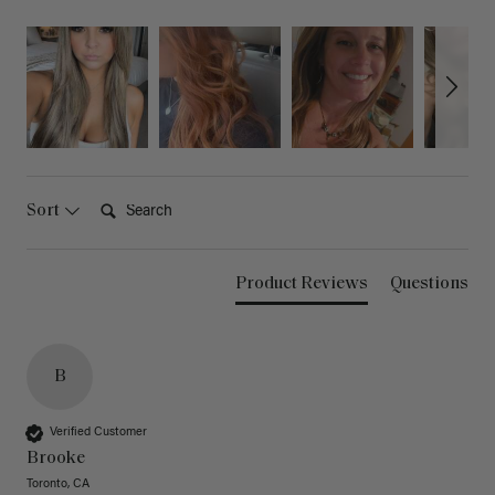
Search:
Sort
Product Reviews
Questions
B
Verified Customer
Brooke
Toronto, CA