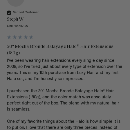
Verified Customer
Steph W
Chilliwack, CA
20" Mocha Bronde Balayage Halo® Hair Extensions
(180g)
I’ve been wearing hair extensions every single day since 
2008, so I’ve tried just about every type of extension over the 
years. This is my 10th purchase from Luxy Hair and my first 
Halo set, and I’m honestly so impressed.

I purchased the 20” Mocha Bronde Balayage Halo® Hair 
Extensions (180g), and the color match was absolutely 
perfect right out of the box. The blend with my natural hair 
is seamless.

One of my favorite things about the Halo is how simple it is 
to put on. I love that there are only three pieces instead of 