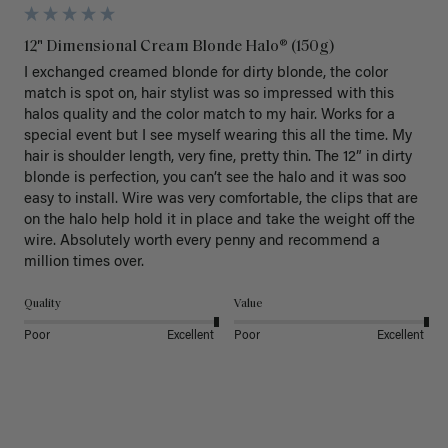
12" Dimensional Cream Blonde Halo® (150g)
I exchanged creamed blonde for dirty blonde, the color 
match is spot on, hair stylist was so impressed with this 
halos quality and the color match to my hair. Works for a 
special event but I see myself wearing this all the time. My 
hair is shoulder length, very fine, pretty thin. The 12” in dirty 
blonde is perfection, you can’t see the halo and it was soo 
easy to install. Wire was very comfortable, the clips that are 
on the halo help hold it in place and take the weight off the 
wire. Absolutely worth every penny and recommend a 
million times over. 
Quality
Value
Poor
Excellent
Poor
Excellent