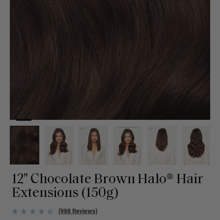
12" Chocolate Brown Halo® Hair
Extensions (150g)
(988 Reviews)