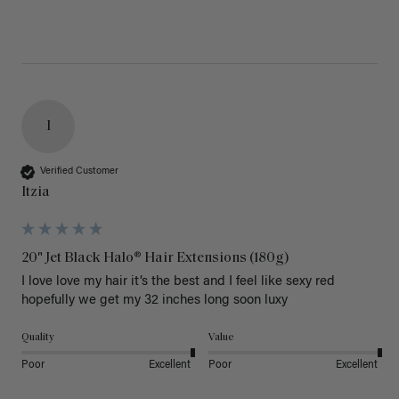
I
Verified Customer
Itzia
20" Jet Black Halo® Hair Extensions (180g)
I love love my hair it’s the best and I feel like sexy red 
hopefully we get my 32 inches long soon luxy 
Quality
Value
Poor
Excellent
Poor
Excellent