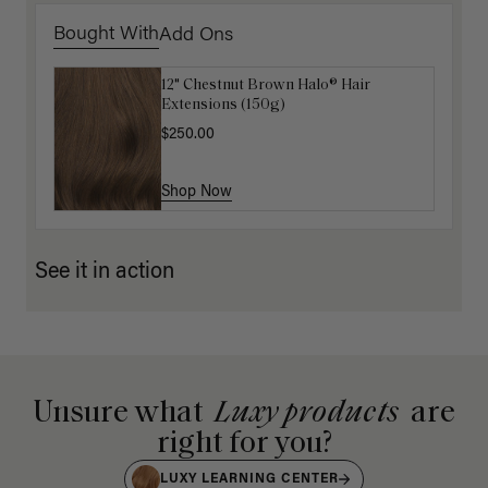
Bought With
Add Ons
12" Chestnut Brown Halo® Hair
Luxy Hair Extensions Carrier
Extensions (150g)
$40.00
$250.00
Shop Now
Shop Now
See it in action
Unsure what
Luxy products
are
right for you?
LUXY LEARNING CENTER