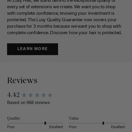
At Luxy Hair, we stand behind the exceptional quality of
every set of extensions we create. We want you to shop
with complete confidence, knowing your investment is
protected. The Luxy Quality Guarantee now covers your
purchase for 3 months because
we
want you to shop with
complete confidence. Discover how your hair is protected.
LEARN MORE
Reviews
4.42
Based on 988 reviews
Quality
Value
Poor
Excellent
Poor
Excellent