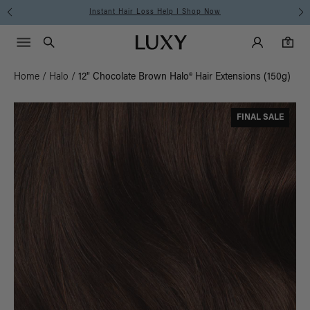
Free Standard Shipping on Orders $225+ | Shop Now
Main Navigati
Luxy Accounts
Menu icon
Luxy homepage
0 items in cart
Search
0
Home
/
Halo
/
12" Chocolate Brown Halo® Hair Extensions (150g)
FINAL SALE