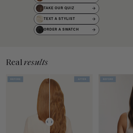
TAKE OUR QUIZ
TEXT A STYLIST
ORDER A SWATCH
Real
results