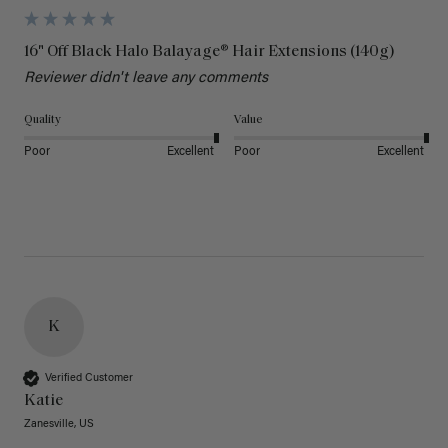
16" Off Black Halo Balayage® Hair Extensions (140g)
Reviewer didn't leave any comments
Quality
Value
Poor
Excellent
Poor
Excellent
K
Verified Customer
Katie
Zanesville, US