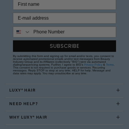
Phone Number
SUBSCRIBE
By submitting this form and signing up for email and/or texts, you consent to
receive automated promotional emails and/or text messages from Beauty
Industry Group and its Affiliates (collectively "BIG") sent via automated
dialing/sequencing systems. Further, I agree to BIG's
Privacy Policy
&
Terms
.
This consent is not required to purchase goods or services. Recurring
messages. Reply STOP to stop at any time; HELP for help. Message and
data rates may apply. You may unsubscribe at any time.
LUXY® HAIR
NEED HELP?
WHY LUXY® HAIR