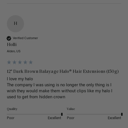
H
Verified Customer
Holli
Alden, US
12" Dark Brown Balayage Halo® Hair Extensions (150g)
I love my halo

The company I was using is no longer the only thing is I 
wish they would make them without clips like my halo I 
used to get from hidden crown 
Quality
Value
Poor
Excellent
Poor
Excellent