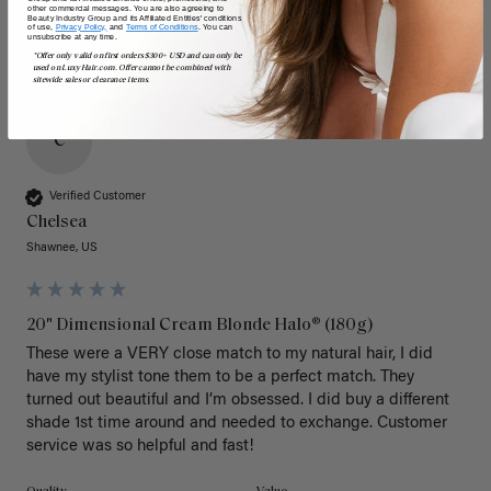
other commercial messages. You are also agreeing to
Beauty Industry Group and its Affiliated Entities' conditions
of use,
Privacy Policy,
and
Terms of Conditions
. You can
unsubscribe at any time.
*Offer only valid on first orders $300+ USD and can only be
used on LuxyHair.com. Offer cannot be combined with
sitewide sales or clearance items.
C
Verified Customer
Chelsea
Shawnee, US
20" Dimensional Cream Blonde Halo® (180g)
These were a VERY close match to my natural hair, I did 
have my stylist tone them to be a perfect match. They 
turned out beautiful and I’m obsessed. I did buy a different 
shade 1st time around and needed to exchange. Customer 
service was so helpful and fast! 