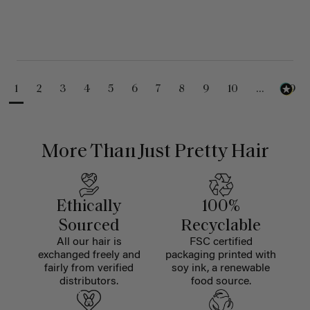
1
2
3
4
5
6
7
8
9
10
...
99
More Than Just Pretty Hair
Ethically
100%
Sourced
Recyclable
All our hair is
FSC certified
exchanged freely and
packaging printed with
fairly from verified
soy ink, a renewable
distributors.
food source.