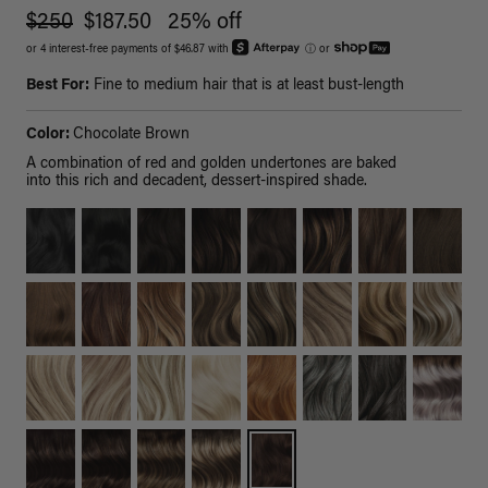
$250
$187.50
25% off
or 4 interest-free payments of $46.87 with
ⓘ
or
Best For:
Fine to medium hair that is at least bust-length
Color:
Chocolate Brown
A combination of red and golden undertones are baked
into this rich and decadent, dessert-inspired shade.