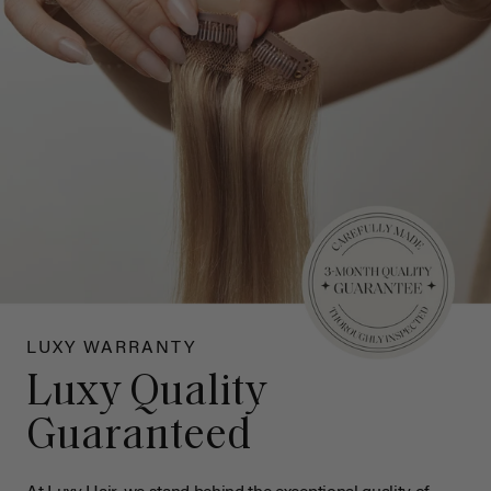
LUXY WARRANTY
Luxy Quality
Guaranteed