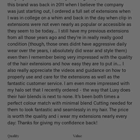
this brand was back in 2011 when I believe the company 
was just starting out, I ordered a full set of extensions when 
I was in college on a whim and back in the day when clip in 
extensions were not even nearly as popular or accessible as 
they seem to be today… I still have my previous extensions 
from all those years ago and they’re in really really good 
condition (though, those ones didnt have aggressive daily 
wear over the years, i absolutely did wear and style them) 
even then I remember being very impressed with the quality 
of the hair extensions and how easy they are to put in… I 
also really appreciate the videos and guidance on how to 
properly use and care for the extensions as well as the 
fantastic customer service. I am even more impressed with 
my halo set that I recently ordered - the way that Luxy does 
their hair blends is next to none. It’s been both times a 
perfect colour match with minimal blend Cutting needed for 
them to look fantastic and seamlessly in my hair. The price 
is worth the quality and i wear my extensions nearly every 
day: Thanks for giving my confidence back!
Quality
Value