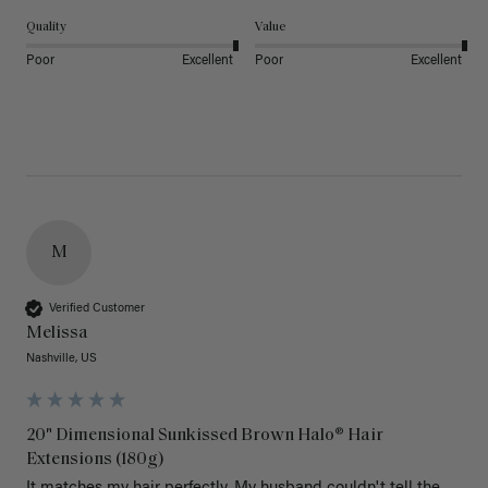
Quality
Value
Poor
Excellent
Poor
Excellent
M
Verified Customer
Melissa
Nashville, US
20" Dimensional Sunkissed Brown Halo® Hair
Extensions (180g)