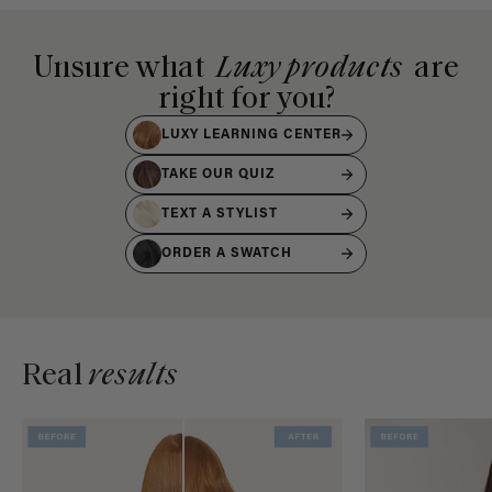
Unsure what
Luxy products
are
right for you?
LUXY LEARNING CENTER
TAKE OUR QUIZ
TEXT A STYLIST
ORDER A SWATCH
Real
results