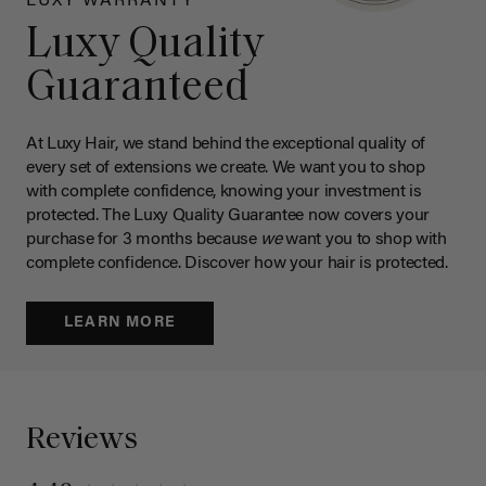
LUXY WARRANTY
Luxy Quality
Guaranteed
At Luxy Hair, we stand behind the exceptional quality of
every set of extensions we create. We want you to shop
with complete confidence, knowing your investment is
protected. The Luxy Quality Guarantee now covers your
purchase for 3 months because
we
want you to shop with
complete confidence. Discover how your hair is protected.
LEARN MORE
Reviews