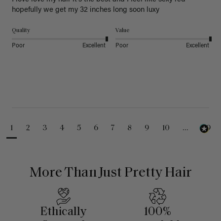
hopefully we get my 32 inches long soon luxy 
Quality
Value
Poor
Excellent
Poor
Excellent
1
2
3
4
5
6
7
8
9
10
...
99
More Than Just Pretty Hair
Ethically
100%