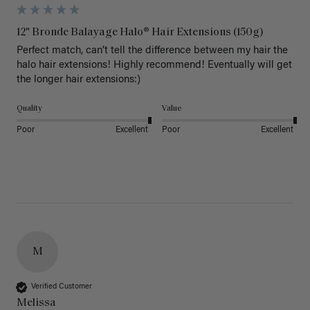
12" Bronde Balayage Halo® Hair Extensions (150g)
Perfect match, can’t tell the difference between my hair the 
halo hair extensions! Highly recommend! Eventually will get 
the longer hair extensions:)
Quality
Value
Poor
Excellent
Poor
Excellent
M
Verified Customer
Melissa