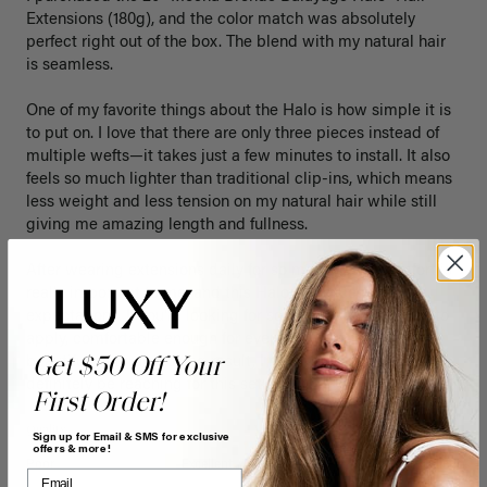
Extensions (180g), and the color match was absolutely 
perfect right out of the box. The blend with my natural hair 
is seamless.

One of my favorite things about the Halo is how simple it is 
to put on. I love that there are only three pieces instead of 
multiple wefts—it takes just a few minutes to install. It also 
feels so much lighter than traditional clip-ins, which means 
less weight and less tension on my natural hair while still 
giving me amazing length and fullness.

After wearing extensions daily for so many years, comfort is 
really important to me, and this Halo has exceeded my 
expectations. If you’re looking for something that’s quick to 
apply, comfortable enough for everyday wear, and gives a 
Get $50 Off Your
beautiful, natural-looking result, I highly recommend it. I’ll 
definitely be reaching for this set often!
First Order!
Quality
Value
Sign up for Email & SMS for exclusive
offers & more!
Poor
Excellent
Poor
Excellent