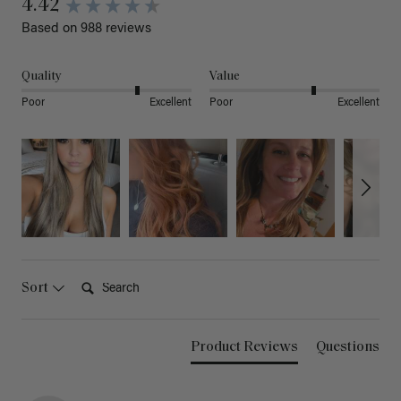
4.42
Based on 988 reviews
Quality
Value
Poor
Excellent
Poor
Excellent
Search:
Sort
Product Reviews
Questions