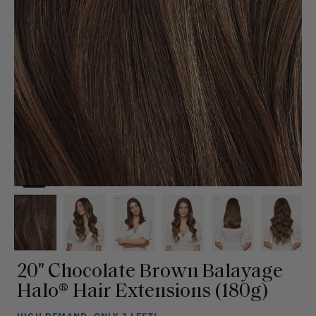
20" Chocolate Brown Balayage
Halo® Hair Extensions (180g)