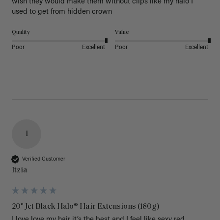
wish they would make them without clips like my halo I 
used to get from hidden crown 
Quality
Value
Poor
Excellent
Poor
Excellent
I
Verified Customer
Itzia
20" Jet Black Halo® Hair Extensions (180g)
I love love my hair it’s the best and I feel like sexy red 