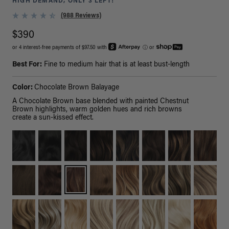
HIGH DEMAND, ONLY 3 LEFT!
(988 Reviews)
$390
or 4 interest-free payments of $97.50 with
ⓘ
or
Best For:
Fine to medium hair that is at least bust-length
Color:
Chocolate Brown Balayage
A Chocolate Brown base blended with painted Chestnut
Brown highlights, warm golden hues and rich browns
create a sun-kissed effect.