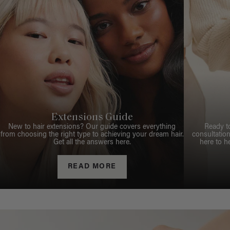
Extensions Guide
New to hair extensions? Our guide covers everything
Ready t
from choosing the right type to achieving your dream hair.
consultation
Get all the answers here.
here to h
READ MORE