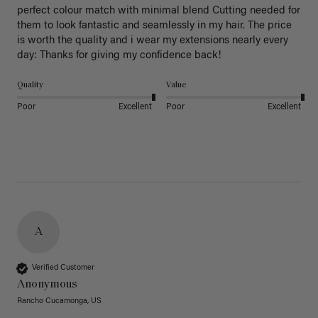
perfect colour match with minimal blend Cutting needed for 
them to look fantastic and seamlessly in my hair. The price 
is worth the quality and i wear my extensions nearly every 
day: Thanks for giving my confidence back!
Quality
Value
Poor
Excellent
Poor
Excellent
A
Verified Customer
Anonymous
Rancho Cucamonga, US