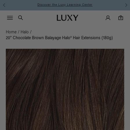
ning Center
Instant Hair Loss Help
Main Navigati
Luxy Accounts
Menu icon
Luxy homepage
0 items in cart
Search
0
Home
/
Halo
/
20" Chocolate Brown Balayage Halo® Hair Extensions (180g)