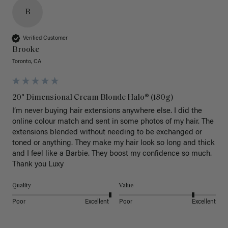
B
Verified Customer
Brooke
Toronto, CA
20" Dimensional Cream Blonde Halo® (180g)
I’m never buying hair extensions anywhere else. I did the 
online colour match and sent in some photos of my hair. The 
extensions blended without needing to be exchanged or 
toned or anything. They make my hair look so long and thick 
and I feel like a Barbie. They boost my confidence so much. 
Thank you Luxy 
Quality
Value
Poor
Excellent
Poor
Excellent