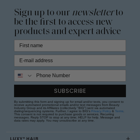
Sign up to our
newsletter
to
be the first to access new
products and expert advice
Phone Number
SUBSCRIBE
By submitting this form and signing up for email and/or texts, you consent to
receive automated promotional emails and/or text messages from Beauty
Industry Group and its Affiliates (collectively "BIG") sent via automated
dialing/sequencing systems. Further, I agree to BIG's
Privacy Policy
&
Terms
.
This consent is not required to purchase goods or services. Recurring
messages. Reply STOP to stop at any time; HELP for help. Message and
data rates may apply. You may unsubscribe at any time.
LUXY® HAIR