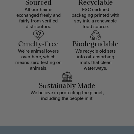
Sourced
Recyclable
All our hair is
FSC certified
exchanged freely and
packaging printed with
fairly from verified
soy ink, a renewable
distributors.
food source.
Cruelty-Free
Biodegradable
We're animal lovers
We recycle old sets
over here, which
into oil-absorbing
means zero testing on
mats that clean
animals.
waterways.
Sustainably Made
We believe in protecting the planet,
including the people in it.