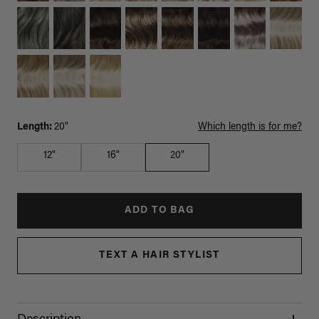
Length:
20"
Which length is for me?
12"
16"
20"
ADD TO BAG
TEXT A HAIR STYLIST