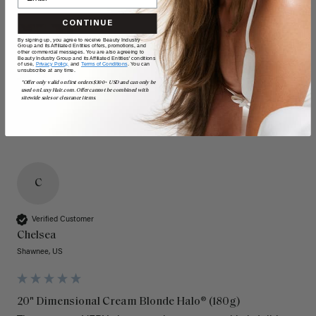
CONTINUE
By signing up, you agree to receive Beauty Industry
Group and its Affiliated Entities offers, promotions, and
other commercial messages. You are also agreeing to
Beauty Industry Group and its Affiliated Entities' conditions
of use,
Privacy Policy,
and
Terms of Conditions
. You can
unsubscribe at any time.
*Offer only valid on first orders $300+ USD and can only be
used on LuxyHair.com. Offer cannot be combined with
sitewide sales or clearance items.
C
Verified Customer
Chelsea
Shawnee, US
20" Dimensional Cream Blonde Halo® (180g)