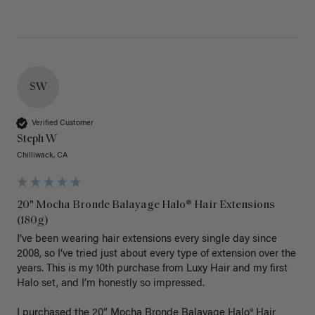
SW
Verified Customer
Steph W
Chilliwack, CA
20" Mocha Bronde Balayage Halo® Hair Extensions
(180g)
I’ve been wearing hair extensions every single day since 
2008, so I’ve tried just about every type of extension over the 
years. This is my 10th purchase from Luxy Hair and my first 
Halo set, and I’m honestly so impressed.

I purchased the 20” Mocha Bronde Balayage Halo® Hair 