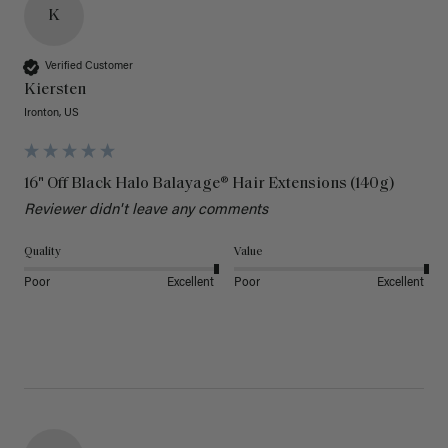
K
Verified Customer
Kiersten
Ironton, US
16" Off Black Halo Balayage® Hair Extensions (140g)
Reviewer didn't leave any comments
Quality
Value
Poor
Excellent
Poor
Excellent