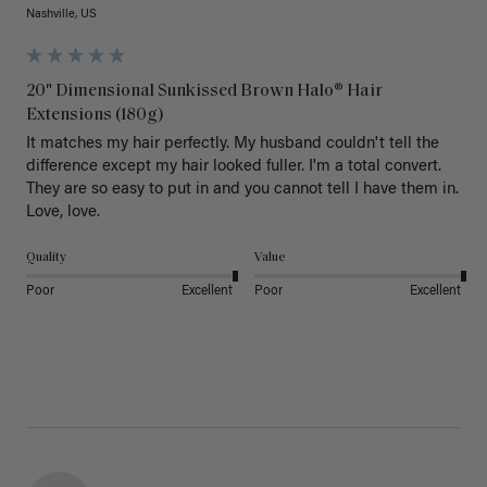
Nashville, US
20" Dimensional Sunkissed Brown Halo® Hair
Extensions (180g)
It matches my hair perfectly. My husband couldn't tell the 
difference except my hair looked fuller. I'm a total convert. 
They are so easy to put in and you cannot tell I have them in. 
Love, love.
Quality
Value
Poor
Excellent
Poor
Excellent