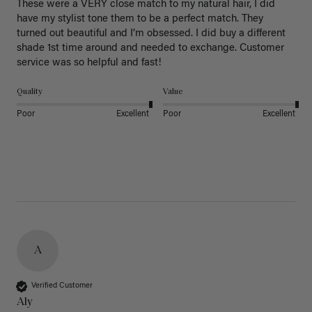
These were a VERY close match to my natural hair, I did 
have my stylist tone them to be a perfect match. They 
turned out beautiful and I’m obsessed. I did buy a different 
shade 1st time around and needed to exchange. Customer 
service was so helpful and fast! 
Quality
Value
Poor
Excellent
Poor
Excellent
A
Verified Customer
Aly