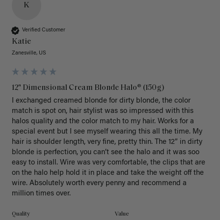
K
Verified Customer
Katie
Zanesville, US
12" Dimensional Cream Blonde Halo® (150g)
I exchanged creamed blonde for dirty blonde, the color 
match is spot on, hair stylist was so impressed with this 
halos quality and the color match to my hair. Works for a 
special event but I see myself wearing this all the time. My 
hair is shoulder length, very fine, pretty thin. The 12” in dirty 
blonde is perfection, you can’t see the halo and it was soo 
easy to install. Wire was very comfortable, the clips that are 
on the halo help hold it in place and take the weight off the 
wire. Absolutely worth every penny and recommend a 
million times over. 
Quality
Value