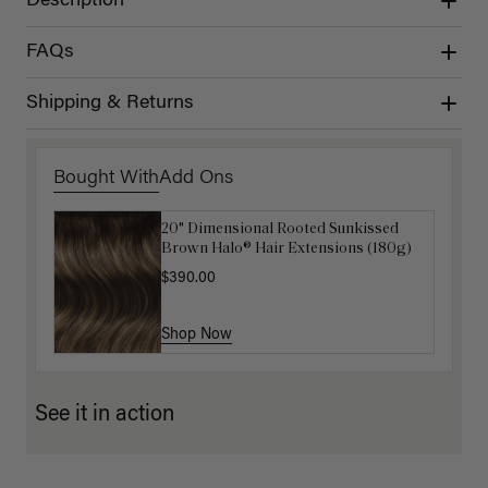
Description
FAQs
Shipping & Returns
Bought With
Add Ons
20" Dimensional Rooted Sunkissed
Luxy Hair Extensions Carrier
Brown Halo® Hair Extensions (180g)
$40.00
$390.00
Shop Now
Shop Now
See it in action