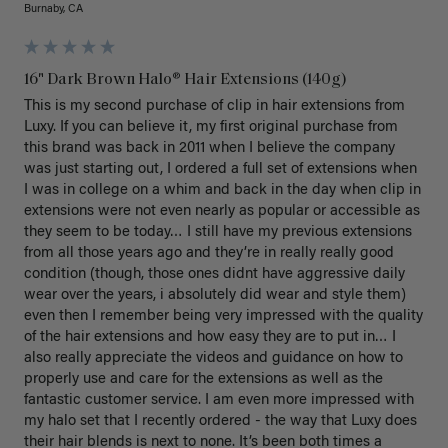
Burnaby, CA
16" Dark Brown Halo® Hair Extensions (140g)
This is my second purchase of clip in hair extensions from 
Luxy. If you can believe it, my first original purchase from 
this brand was back in 2011 when I believe the company 
was just starting out, I ordered a full set of extensions when 
I was in college on a whim and back in the day when clip in 
extensions were not even nearly as popular or accessible as 
they seem to be today… I still have my previous extensions 
from all those years ago and they’re in really really good 
condition (though, those ones didnt have aggressive daily 
wear over the years, i absolutely did wear and style them) 
even then I remember being very impressed with the quality 
of the hair extensions and how easy they are to put in… I 
also really appreciate the videos and guidance on how to 
properly use and care for the extensions as well as the 
fantastic customer service. I am even more impressed with 
my halo set that I recently ordered - the way that Luxy does 
their hair blends is next to none. It’s been both times a 