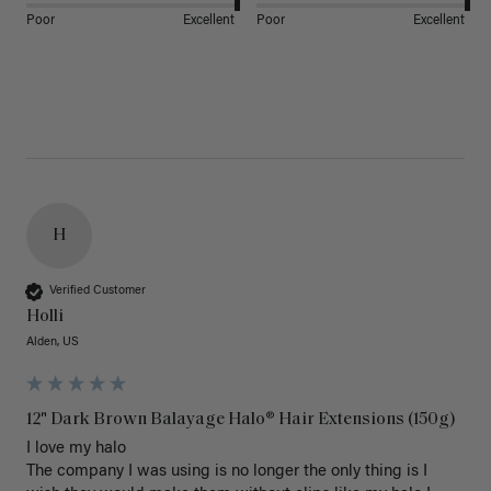
Poor
Excellent
Poor
Excellent
H
Verified Customer
Holli
Alden, US
12" Dark Brown Balayage Halo® Hair Extensions (150g)
I love my halo

The company I was using is no longer the only thing is I 