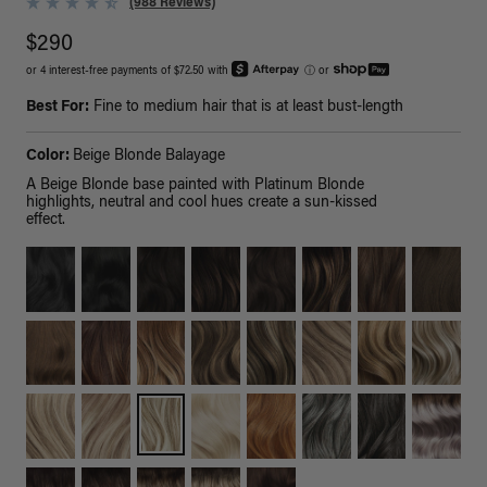
(988 Reviews)
$290
or 4 interest-free payments of $72.50 with
ⓘ
or
Best For:
Fine to medium hair that is at least bust-length
Color:
Beige Blonde Balayage
A Beige Blonde base painted with Platinum Blonde
highlights, neutral and cool hues create a sun-kissed
effect.