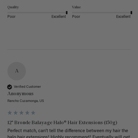
Quality
Value
Poor
Excellent
Poor
Excellent
A
Verified Customer
Anonymous
Rancho Cucamonga, US
12" Bronde Balayage Halo® Hair Extensions (150g)
Perfect match, can’t tell the difference between my hair the 
halo hair extensions! Highly recommend! Eventually will get 