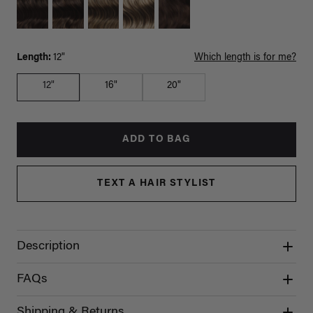
Length:
12"
Which length is for me?
12"
16"
20"
ADD TO BAG
TEXT A HAIR STYLIST
Description
FAQs
Shipping & Returns