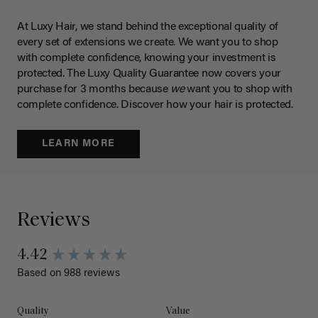
At Luxy Hair, we stand behind the exceptional quality of
every set of extensions we create. We want you to shop
with complete confidence, knowing your investment is
protected. The Luxy Quality Guarantee now covers your
purchase for 3 months because
we
want you to shop with
complete confidence. Discover how your hair is protected.
LEARN MORE
Reviews
4.42
Based on 988 reviews
Quality
Value