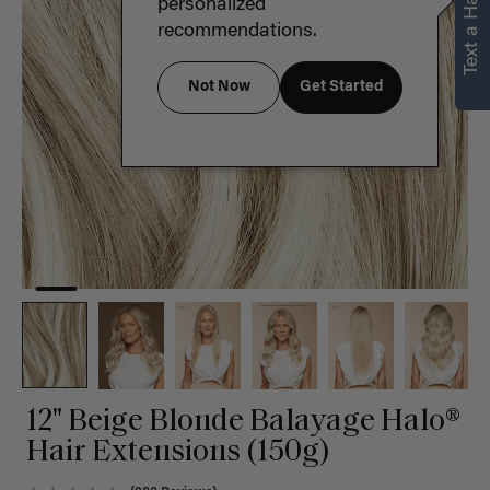
Text a Hair Stylist
personalized
recommendations.
Not Now
Get Started
12" Beige Blonde Balayage Halo®
Hair Extensions (150g)