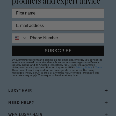
products and expert advice
Phone Number
SUBSCRIBE
By submitting this form and signing up for email and/or texts, you consent to
receive automated promotional emails and/or text messages from Beauty
Industry Group and its Affiliates (collectively "BIG") sent via automated
dialing/sequencing systems. Further, I agree to BIG's
Privacy Policy
&
Terms
.
This consent is not required to purchase goods or services. Recurring
messages. Reply STOP to stop at any time; HELP for help. Message and
data rates may apply. You may unsubscribe at any time.
LUXY® HAIR
NEED HELP?
WHY LUXY® HAIR