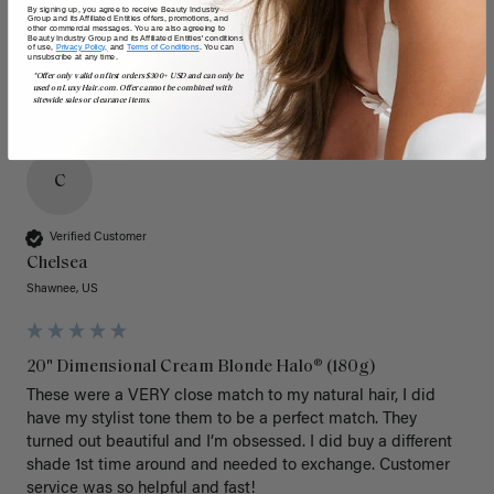
By signing up, you agree to receive Beauty Industry
Group and its Affiliated Entities offers, promotions, and
other commercial messages. You are also agreeing to
Beauty Industry Group and its Affiliated Entities' conditions
of use,
Privacy Policy,
and
Terms of Conditions
. You can
unsubscribe at any time.
*Offer only valid on first orders $300+ USD and can only be
used on LuxyHair.com. Offer cannot be combined with
sitewide sales or clearance items.
C
Verified Customer
Chelsea
Shawnee, US
20" Dimensional Cream Blonde Halo® (180g)
These were a VERY close match to my natural hair, I did 
have my stylist tone them to be a perfect match. They 
turned out beautiful and I’m obsessed. I did buy a different 
shade 1st time around and needed to exchange. Customer 
service was so helpful and fast! 