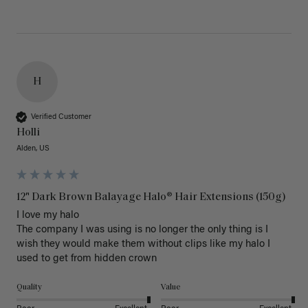
H
Verified Customer
Holli
Alden, US
12" Dark Brown Balayage Halo® Hair Extensions (150g)
I love my halo

The company I was using is no longer the only thing is I 
wish they would make them without clips like my halo I 
used to get from hidden crown 
Quality
Value