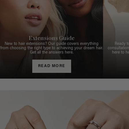
Extensions Guide
New to hair extensions? Our guide covers everything
Ready t
from choosing the right type to achieving your dream hair.
consultation
Get all the answers here.
here to h
READ MORE