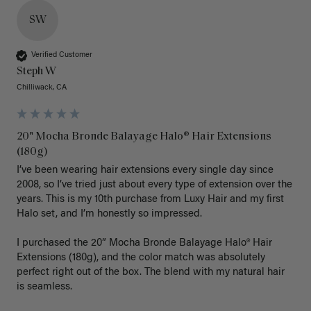
SW
Verified Customer
Steph W
Chilliwack, CA
20" Mocha Bronde Balayage Halo® Hair Extensions
(180g)
I’ve been wearing hair extensions every single day since 
2008, so I’ve tried just about every type of extension over the 
years. This is my 10th purchase from Luxy Hair and my first 
Halo set, and I’m honestly so impressed.

I purchased the 20” Mocha Bronde Balayage Halo® Hair 
Extensions (180g), and the color match was absolutely 
perfect right out of the box. The blend with my natural hair 
is seamless.
