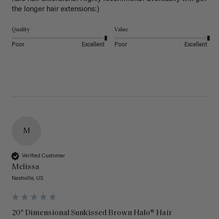
the longer hair extensions:)
Quality
Value
Poor
Excellent
Poor
Excellent
M
Verified Customer
Melissa
Nashville, US
20" Dimensional Sunkissed Brown Halo® Hair