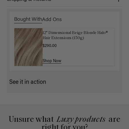
Bought With
Add Ons
12" Dimensional Beige Blonde Halo®
Luxy Hair Extensions Carrier
Hair Extensions (150g)
$40.00
$290.00
Shop Now
Shop Now
See it in action
Unsure what
Luxy products
are
right for you?