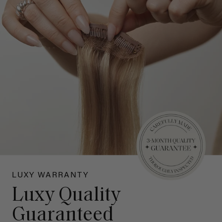
LUXY WARRANTY
Luxy Quality
Guaranteed