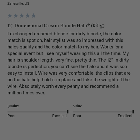
Zanesville, US
12" Dimensional Cream Blonde Halo® (150g)
I exchanged creamed blonde for dirty blonde, the color 
match is spot on, hair stylist was so impressed with this 
halos quality and the color match to my hair. Works for a 
special event but I see myself wearing this all the time. My 
hair is shoulder length, very fine, pretty thin. The 12” in dirty 
blonde is perfection, you can’t see the halo and it was soo 
easy to install. Wire was very comfortable, the clips that are 
on the halo help hold it in place and take the weight off the 
wire. Absolutely worth every penny and recommend a 
million times over. 
Quality
Value
Poor
Excellent
Poor
Excellent