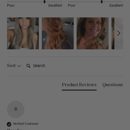
Poor
Excellent
Poor
Excellent
Search:
Sort
Product Reviews
Questions
B
Verified Customer