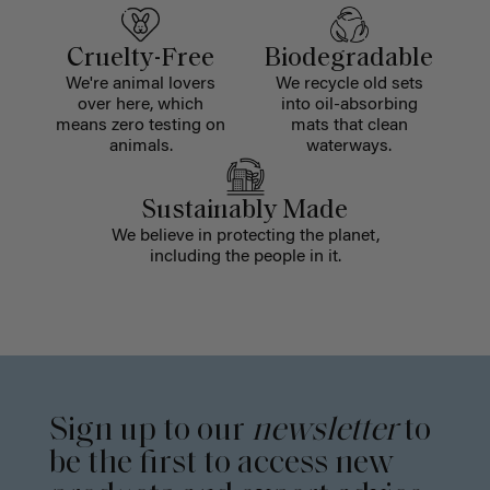
Cruelty-Free
Biodegradable
We're animal lovers
We recycle old sets
over here, which
into oil-absorbing
means zero testing on
mats that clean
animals.
waterways.
Sustainably Made
We believe in protecting the planet,
including the people in it.
Sign up to our
newsletter
to
be the first to access new