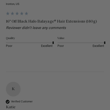
Ironton, US
16" Off Black Halo Balayage® Hair Extensions (140g)
Reviewer didn't leave any comments
Quality
Value
Poor
Excellent
Poor
Excellent
K
Verified Customer
Katie