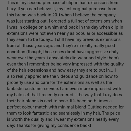
This is my second purchase of clip in hair extensions from 
Luxy. If you can believe it, my first original purchase from 
this brand was back in 2011 when I believe the company 
was just starting out, I ordered a full set of extensions when 
I was in college on a whim and back in the day when clip in 
extensions were not even nearly as popular or accessible as 
they seem to be today… I still have my previous extensions 
from all those years ago and they’re in really really good 
condition (though, those ones didnt have aggressive daily 
wear over the years, i absolutely did wear and style them) 
even then I remember being very impressed with the quality 
of the hair extensions and how easy they are to put in… I 
also really appreciate the videos and guidance on how to 
properly use and care for the extensions as well as the 
fantastic customer service. I am even more impressed with 
my halo set that I recently ordered - the way that Luxy does 
their hair blends is next to none. It’s been both times a 
perfect colour match with minimal blend Cutting needed for 
them to look fantastic and seamlessly in my hair. The price 
is worth the quality and i wear my extensions nearly every 
day: Thanks for giving my confidence back!