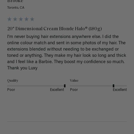
Brooke
Toronto, CA
20" Dimensional Cream Blonde Halo® (180g)
I’m never buying hair extensions anywhere else. I did the 
online colour match and sent in some photos of my hair. The 
extensions blended without needing to be exchanged or 
toned or anything. They make my hair look so long and thick 
and I feel like a Barbie. They boost my confidence so much. 
Thank you Luxy 
Quality
Value
Poor
Excellent
Poor
Excellent