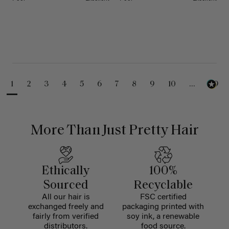
1
2
3
4
5
6
7
8
9
10
...
99
More Than Just Pretty Hair
Ethically
100%
Sourced
Recyclable
All our hair is
FSC certified
exchanged freely and
packaging printed with
fairly from verified
soy ink, a renewable
distributors.
food source.