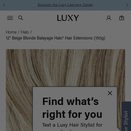
Instant Hair Loss Help I Shop Now
Main Navigati
Luxy Accounts
Menu icon
Luxy homepage
0 items in cart
Search
0
Home
/
Halo
/
12" Beige Blonde Balayage Halo® Hair Extensions (150g)
Find what’s
right for you
Text a Luxy Hair Stylist for