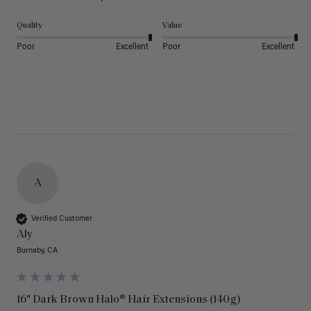
Quality
Value
Poor
Excellent
Poor
Excellent
A
Verified Customer
Aly
Burnaby, CA
16" Dark Brown Halo® Hair Extensions (140g)