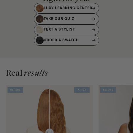
LUXY LEARNING CENTER
TAKE OUR QUIZ
TEXT A STYLIST
ORDER A SWATCH
Real
results