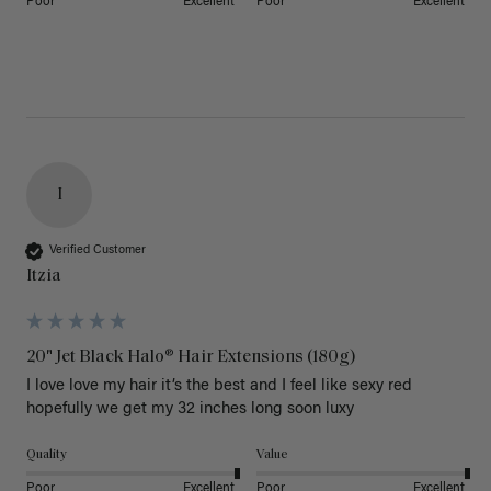
Poor
Excellent
Poor
Excellent
I
Verified Customer
Itzia
20" Jet Black Halo® Hair Extensions (180g)
I love love my hair it’s the best and I feel like sexy red 
hopefully we get my 32 inches long soon luxy 
Quality
Value
Poor
Excellent
Poor
Excellent