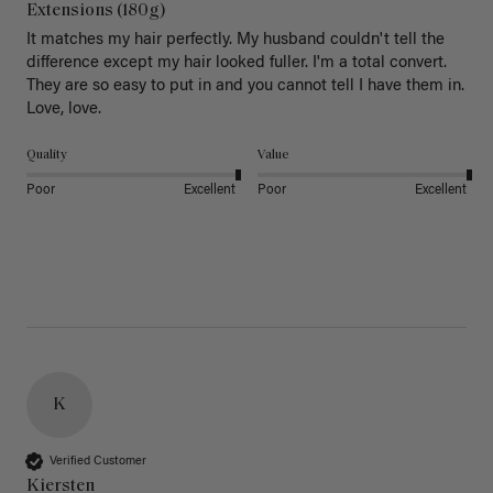
Extensions (180g)
It matches my hair perfectly. My husband couldn't tell the 
difference except my hair looked fuller. I'm a total convert. 
They are so easy to put in and you cannot tell I have them in. 
Love, love.
Quality
Value
Poor
Excellent
Poor
Excellent
K
Verified Customer
Kiersten