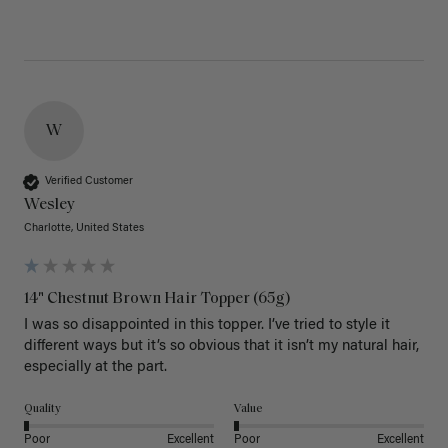
W
Verified Customer
Wesley
Charlotte, United States
14" Chestnut Brown Hair Topper (65g)
I was so disappointed in this topper. I’ve tried to style it 
different ways but it’s so obvious that it isn’t my natural hair, 
especially at the part. 
Quality
Value
Poor
Excellent
Poor
Excellent