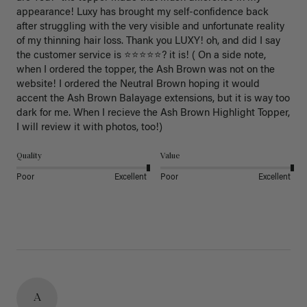
appearance! Luxy has brought my self-confidence back 
after struggling with the very visible and unfortunate reality 
of my thinning hair loss. Thank you LUXY! oh, and did I say 
the customer service is ⭐️⭐️⭐️⭐️⭐️? it is! ( On a side note, 
when I ordered the topper, the Ash Brown was not on the 
website! I ordered the Neutral Brown hoping it would 
accent the Ash Brown Balayage extensions, but it is way too 
dark for me. When I recieve the Ash Brown Highlight Topper, 
I will review it with photos, too!) 
Quality
Value
Poor
Excellent
Poor
Excellent
A