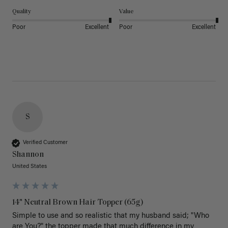
Quality
Value
Poor
Excellent
Poor
Excellent
S
Verified Customer
Shannon
United States
14" Neutral Brown Hair Topper (65g)
Simple to use and so realistic that my husband said; "Who 
are You?" the topper made that much difference in my 