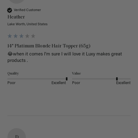
Verified Customer
Heather
Lake Worth, United States
14" Platinum Blonde Hair Topper (65g)
😂when it comes I’m sure I will love it Luxy makes great 
products .
Quality
Value
Poor
Excellent
Poor
Excellent
D