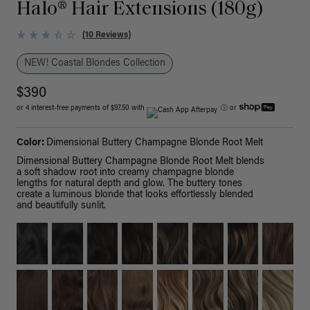
Halo® Hair Extensions (180g)
(10 Reviews)
NEW! Coastal Blondes Collection
$390
or 4 interest-free payments of $97.50 with
ⓘ
or
Color:
Dimensional Buttery Champagne Blonde Root Melt
Dimensional Buttery Champagne Blonde Root Melt blends
a soft shadow root into creamy champagne blonde
lengths for natural depth and glow. The buttery tones
create a luminous blonde that looks effortlessly blended
and beautifully sunlit.