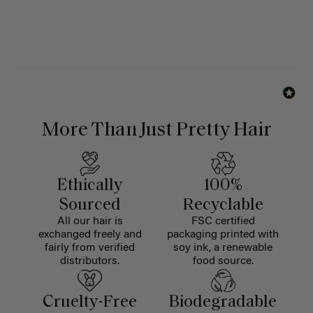
More Than Just Pretty Hair
Ethically
100%
Sourced
Recyclable
All our hair is
FSC certified
exchanged freely and
packaging printed with
fairly from verified
soy ink, a renewable
distributors.
food source.
Cruelty-Free
Biodegradable