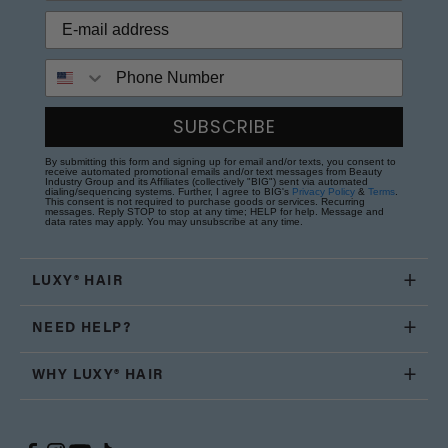
Phone Number
SUBSCRIBE
By submitting this form and signing up for email and/or texts, you consent to
receive automated promotional emails and/or text messages from Beauty
Industry Group and its Affiliates (collectively "BIG") sent via automated
dialing/sequencing systems. Further, I agree to BIG's
Privacy Policy
&
Terms
.
This consent is not required to purchase goods or services. Recurring
messages. Reply STOP to stop at any time; HELP for help. Message and
data rates may apply. You may unsubscribe at any time.
LUXY® HAIR
NEED HELP?
WHY LUXY® HAIR