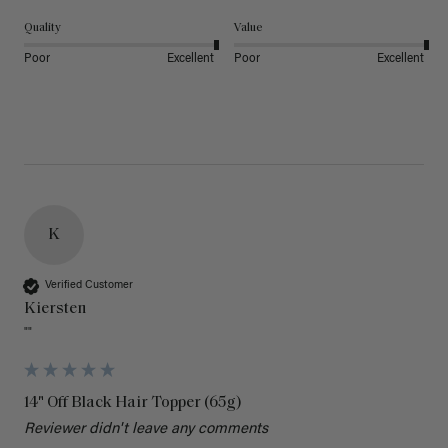
Quality
Value
Poor
Excellent
Poor
Excellent
K
Verified Customer
Kiersten
""
14" Off Black Hair Topper (65g)
Reviewer didn't leave any comments