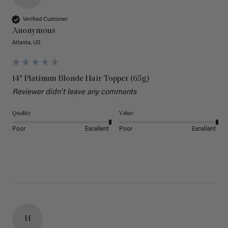
Verified Customer
Anonymous
Atlanta, US
14" Platinum Blonde Hair Topper (65g)
Reviewer didn't leave any comments
Quality
Value
Poor
Excellent
Poor
Excellent
H