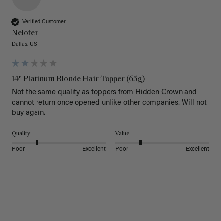
Verified Customer
Nelofer
Dallas, US
14" Platinum Blonde Hair Topper (65g)
Not the same quality as toppers from Hidden Crown and 
cannot return once opened unlike other companies. Will not 
buy again. 
Quality
Value
Poor
Excellent
Poor
Excellent