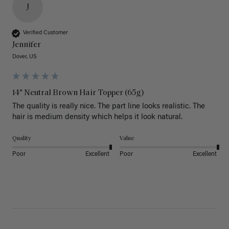
J
Verified Customer
Jennifer
Dover, US
14" Neutral Brown Hair Topper (65g)
The quality is really nice. The part line looks realistic. The 
hair is medium density which helps it look natural. 
Quality
Value
Poor
Excellent
Poor
Excellent