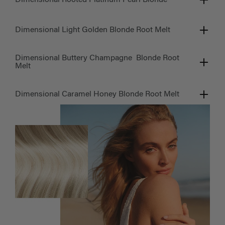
Dimensional Light Golden Blonde Root Melt
Dimensional Buttery Champagne Blonde Root
Melt
Dimensional Caramel Honey Blonde Root Melt