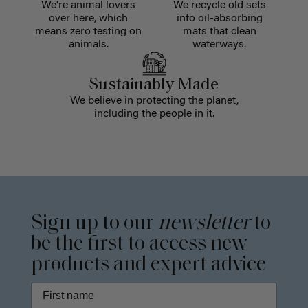
We're animal lovers
We recycle old sets
over here, which
into oil-absorbing
means zero testing on
mats that clean
animals.
waterways.
Sustainably Made
We believe in protecting the planet,
including the people in it.
Sign up to our
newsletter
to
be the first to access new
products and expert advice