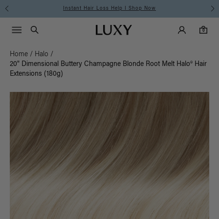
Free Standard Shipping on Orders $225+ | Shop Now
Main Navigati
Luxy Accounts
Menu icon
Luxy homepage
0 items in cart
Search
0
Home
/
Halo
/
20" Dimensional Buttery Champagne Blonde Root Melt Halo® Hair
Extensions (180g)