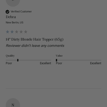
Verified Customer
Debra
New Berlin, US
14" Dirty Blonde Hair Topper (65g)
Reviewer didn't leave any comments
Quality
Value
Poor
Excellent
Poor
Excellent
N