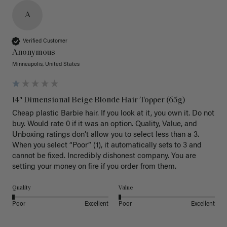
A
Verified Customer
Anonymous
Minneapolis, United States
14" Dimensional Beige Blonde Hair Topper (65g)
Cheap plastic Barbie hair. If you look at it, you own it. Do not 
buy. Would rate 0 if it was an option. Quality, Value, and 
Unboxing ratings don’t allow you to select less than a 3. 
When you select “Poor” (1), it automatically sets to 3 and 
cannot be fixed. Incredibly dishonest company. You are 
setting your money on fire if you order from them.
Quality
Value
Poor
Excellent
Poor
Excellent