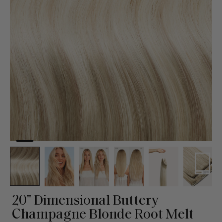
20" Dimensional Buttery
Champagne Blonde Root Melt