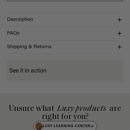
Description
FAQs
Shipping & Returns
See it in action
Unsure what
Luxy products
are
right for you?
LUXY LEARNING CENTER