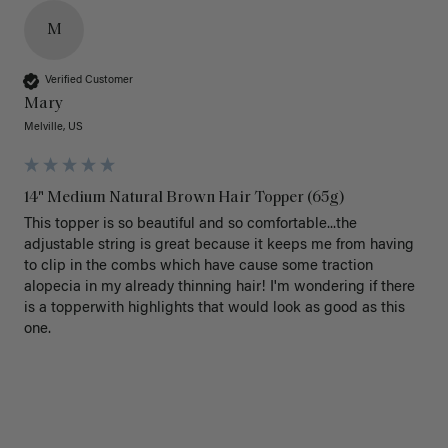
M
Verified Customer
Mary
Melville, US
14" Medium Natural Brown Hair Topper (65g)
This topper is so beautiful and so comfortable...the 
adjustable string is great because it keeps me from having 
to clip in the combs which have cause some traction 
alopecia in my already thinning hair! I'm wondering if there 
is a topperwith highlights that would look as good as this 
one.
