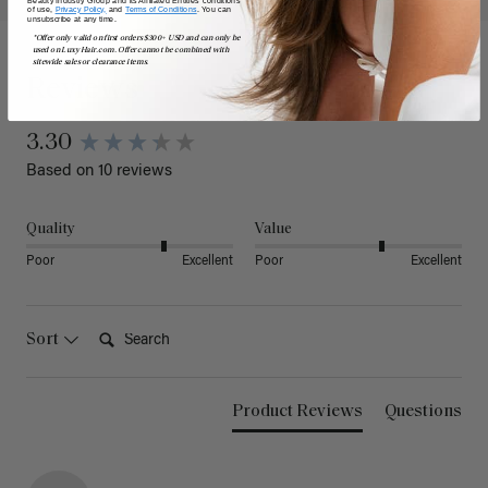
of use,
Privacy Policy,
and
Terms of Conditions
. You can
unsubscribe at any time.
*Offer only valid on first orders $300+ USD and can only be
used on LuxyHair.com. Offer cannot be combined with
sitewide sales or clearance items.
Reviews
3.30
Based on 10 reviews
Quality
Value
Poor
Excellent
Poor
Excellent
Search:
Sort
Product Reviews
Questions