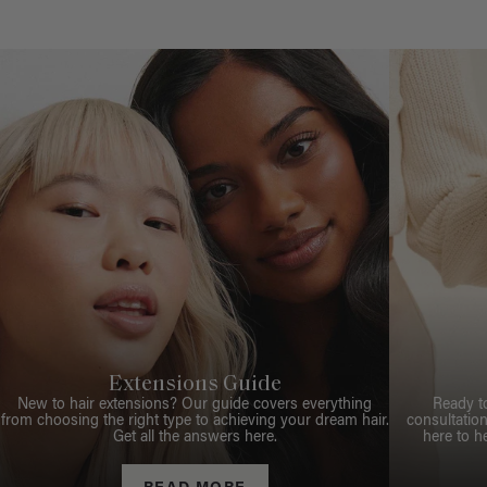
Extensions Guide
New to hair extensions? Our guide covers everything
Ready t
from choosing the right type to achieving your dream hair.
consultation
Get all the answers here.
here to h