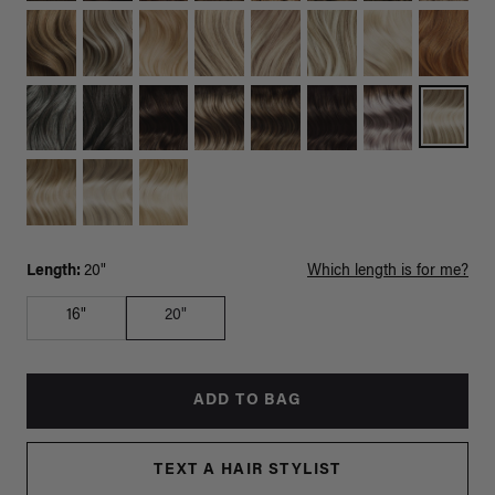
Length:
20"
Which length is for me?
16"
20"
ADD TO BAG
TEXT A HAIR STYLIST