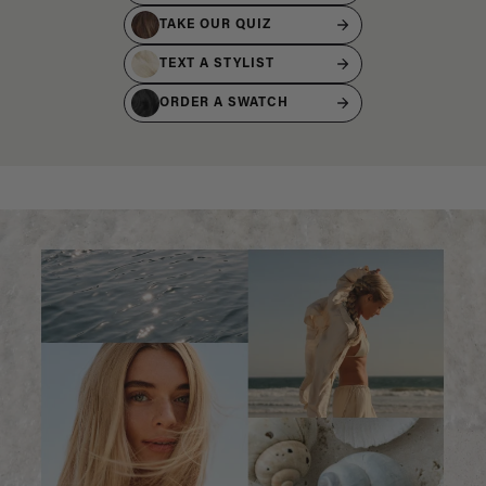
TAKE OUR QUIZ
TEXT A STYLIST
ORDER A SWATCH