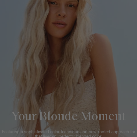
Your Blonde Moment
Featuring a sophisticated color technique and new rooted approach for
that lived-in, perfectly blended color.