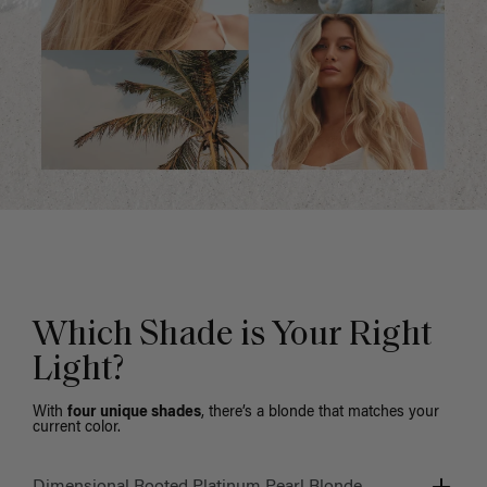
Which Shade is Your Right
Light?
With
four unique shades
, there’s a blonde that matches your
current color.
Dimensional Rooted Platinum Pearl Blonde