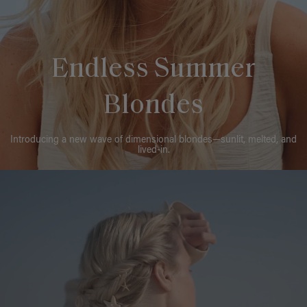
Endless Summer
Blondes
Introducing a new wave of dimensional blondes—sunlit, melted, and
lived-in.