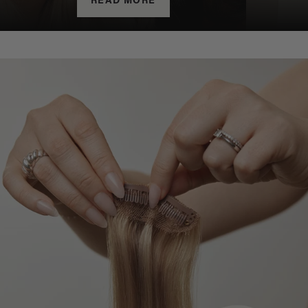
READ MORE