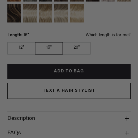
Length:
16"
Which length is for me?
12"
16"
20"
ADD TO BAG
TEXT A HAIR STYLIST
Description
FAQs