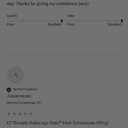
day: Thanks for giving my confidence back!
Quality
Value
Poor
Excellent
Poor
Excellent
A
Verified Customer
Anonymous
Rancho Cucamonga, US
12" Bronde Balayage Halo® Hair Extensions (150g)