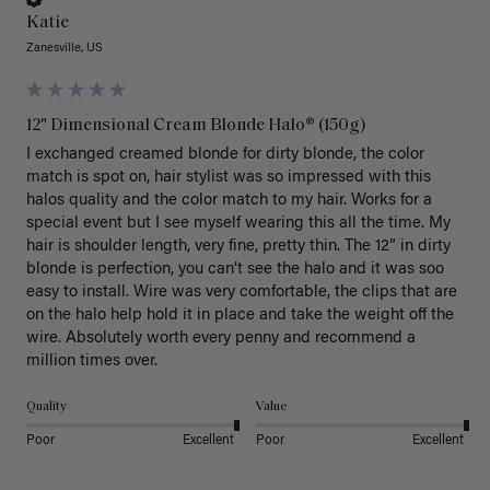
Katie
Zanesville, US
12" Dimensional Cream Blonde Halo® (150g)
I exchanged creamed blonde for dirty blonde, the color 
match is spot on, hair stylist was so impressed with this 
halos quality and the color match to my hair. Works for a 
special event but I see myself wearing this all the time. My 
hair is shoulder length, very fine, pretty thin. The 12” in dirty 
blonde is perfection, you can’t see the halo and it was soo 
easy to install. Wire was very comfortable, the clips that are 
on the halo help hold it in place and take the weight off the 
wire. Absolutely worth every penny and recommend a 
million times over. 
Quality
Value
Poor
Excellent
Poor
Excellent