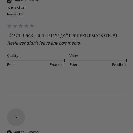
Verified Customer
Kiersten
Ironton, US
16" Off Black Halo Balayage® Hair Extensions (140g)
Reviewer didn't leave any comments
Quality
Value
Poor
Excellent
Poor
Excellent
K
Verified Customer