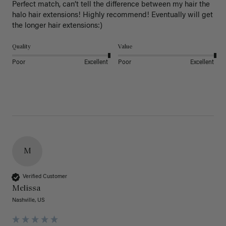
Perfect match, can’t tell the difference between my hair the 
halo hair extensions! Highly recommend! Eventually will get 
the longer hair extensions:)
Quality
Value
Poor
Excellent
Poor
Excellent
M
Verified Customer
Melissa
Nashville, US