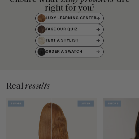
right for you?
LUXY LEARNING CENTER
TAKE OUR QUIZ
TEXT A STYLIST
ORDER A SWATCH
Real
results