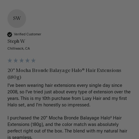
SW
Verified Customer
Steph W
Chilliwack, CA
20" Mocha Bronde Balayage Halo® Hair Extensions
(180g)
I’ve been wearing hair extensions every single day since 
2008, so I’ve tried just about every type of extension over the 
years. This is my 10th purchase from Luxy Hair and my first 
Halo set, and I’m honestly so impressed.

I purchased the 20” Mocha Bronde Balayage Halo® Hair 
Extensions (180g), and the color match was absolutely 
perfect right out of the box. The blend with my natural hair 
is seamless.
