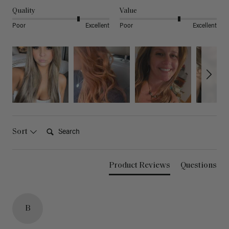
Quality
Value
Poor
Excellent
Poor
Excellent
Search:
Sort
Product Reviews
Questions
B