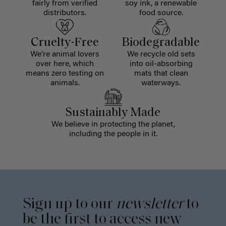
fairly from verified
soy ink, a renewable
distributors.
food source.
Cruelty-Free
Biodegradable
We're animal lovers
We recycle old sets
over here, which
into oil-absorbing
means zero testing on
mats that clean
animals.
waterways.
Sustainably Made
We believe in protecting the planet,
including the people in it.
Sign up to our
newsletter
to
be the first to access new