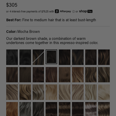
$305
or 4 interest-free payments of $76.25 with
ⓘ
or
Best For:
Fine to medium hair that is at least bust-length
Color:
Mocha Brown
Our darkest brown shade, a combination of warm
undertones come together in this espresso-inspired color.