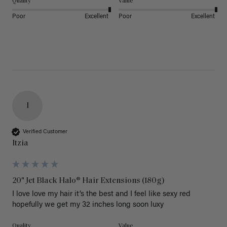
Quality
Value
Poor
Excellent
Poor
Excellent
I
Verified Customer
Itzia
20" Jet Black Halo® Hair Extensions (180g)
I love love my hair it’s the best and I feel like sexy red 
hopefully we get my 32 inches long soon luxy 
Quality
Value