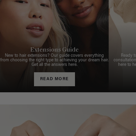
Extensions Guide
New to hair extensions? Our guide covers everything
Ready t
from choosing the right type to achieving your dream hair.
consultation
Get all the answers here.
here to h
READ MORE