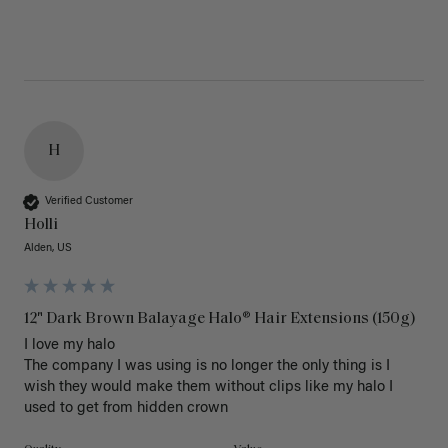
H
Verified Customer
Holli
Alden, US
12" Dark Brown Balayage Halo® Hair Extensions (150g)
I love my halo

The company I was using is no longer the only thing is I 
wish they would make them without clips like my halo I 
used to get from hidden crown 