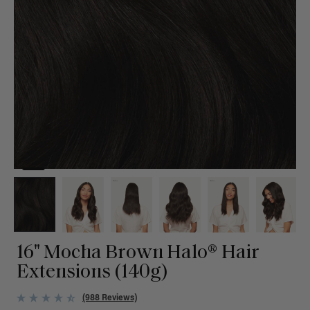
16" Mocha Brown Halo® Hair
Extensions (140g)
(988 Reviews)