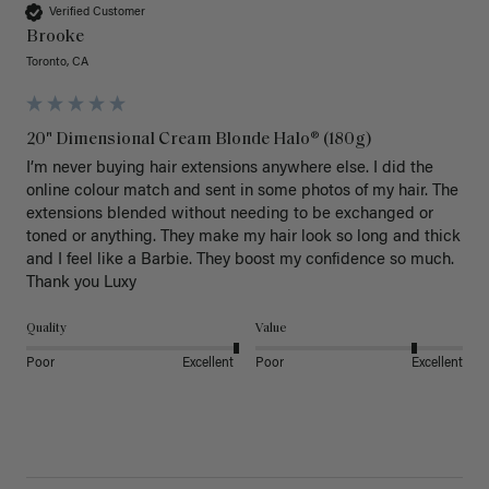
Verified Customer
Brooke
Toronto, CA
20" Dimensional Cream Blonde Halo® (180g)
I’m never buying hair extensions anywhere else. I did the 
online colour match and sent in some photos of my hair. The 
extensions blended without needing to be exchanged or 
toned or anything. They make my hair look so long and thick 
and I feel like a Barbie. They boost my confidence so much. 
Thank you Luxy 
Quality
Value
Poor
Excellent
Poor
Excellent