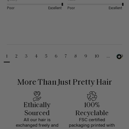
Poor
Excellent
Poor
Excellent
1
2
3
4
5
6
7
8
9
10
...
99
More Than Just Pretty Hair
Ethically
100%
Sourced
Recyclable
All our hair is
FSC certified
exchanged freely and
packaging printed with