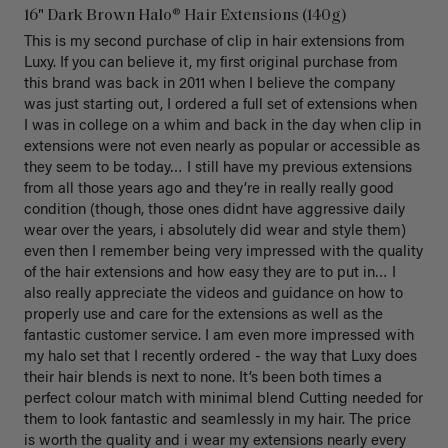
16" Dark Brown Halo® Hair Extensions (140g)
This is my second purchase of clip in hair extensions from 
Luxy. If you can believe it, my first original purchase from 
this brand was back in 2011 when I believe the company 
was just starting out, I ordered a full set of extensions when 
I was in college on a whim and back in the day when clip in 
extensions were not even nearly as popular or accessible as 
they seem to be today… I still have my previous extensions 
from all those years ago and they’re in really really good 
condition (though, those ones didnt have aggressive daily 
wear over the years, i absolutely did wear and style them) 
even then I remember being very impressed with the quality 
of the hair extensions and how easy they are to put in… I 
also really appreciate the videos and guidance on how to 
properly use and care for the extensions as well as the 
fantastic customer service. I am even more impressed with 
my halo set that I recently ordered - the way that Luxy does 
their hair blends is next to none. It’s been both times a 
perfect colour match with minimal blend Cutting needed for 
them to look fantastic and seamlessly in my hair. The price 
is worth the quality and i wear my extensions nearly every 