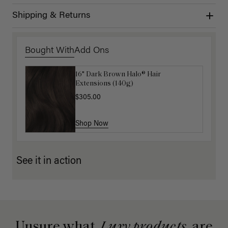
Shipping & Returns
Bought With
Add Ons
16" Dark Brown Halo® Hair
Luxy Hair Extensions Carrier
Extensions (140g)
$40.00
$305.00
Shop Now
Shop Now
See it in action
Unsure what
Luxy products
are