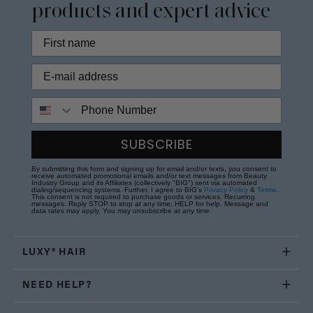
products and expert advice
Phone Number
SUBSCRIBE
By submitting this form and signing up for email and/or texts, you consent to
receive automated promotional emails and/or text messages from Beauty
Industry Group and its Affiliates (collectively "BIG") sent via automated
dialing/sequencing systems. Further, I agree to BIG's
Privacy Policy
&
Terms
.
This consent is not required to purchase goods or services. Recurring
messages. Reply STOP to stop at any time; HELP for help. Message and
data rates may apply. You may unsubscribe at any time.
LUXY® HAIR
NEED HELP?