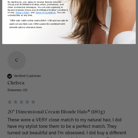
By signing up, you agree to receive Beauty Industry
Group and its Affiliated Entities offers, promotions, and
other commercial messages. You are also agreeing to
Beauty Industry Group and its Affiliated Entities' conditions
of use,
Privacy Policy,
and
Terms of Conditions
. You can
unsubscribe at any time.
*Offer only valid on first orders $300+ USD and can only be
used on LuxyHair.com. Offer cannot be combined with
sitewide sales or clearance items.
C
Verified Customer
Chelsea
Shawnee, US
20" Dimensional Cream Blonde Halo® (180g)
These were a VERY close match to my natural hair, I did 
have my stylist tone them to be a perfect match. They 
turned out beautiful and I’m obsessed. I did buy a different 