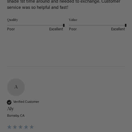
shade 1st time around and needed to exchange. Customer 
service was so helpful and fast! 
Quality
Value
Poor
Excellent
Poor
Excellent
A
Verified Customer
Aly
Burnaby, CA