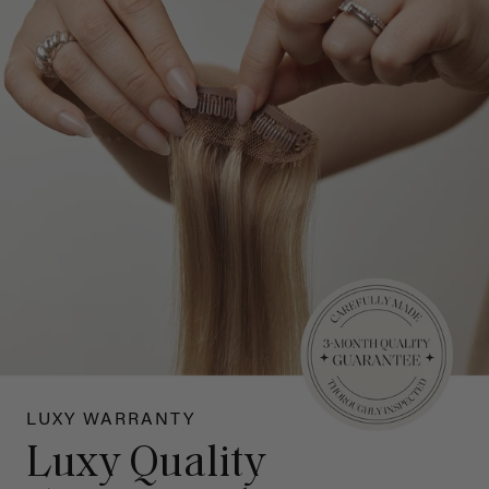
LUXY WARRANTY
Luxy Quality