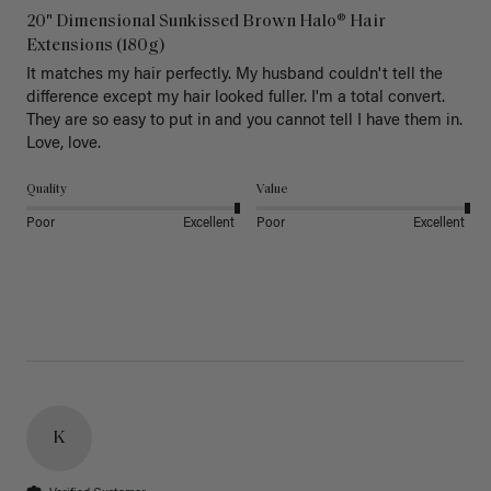
20" Dimensional Sunkissed Brown Halo® Hair
Extensions (180g)
It matches my hair perfectly. My husband couldn't tell the 
difference except my hair looked fuller. I'm a total convert. 
They are so easy to put in and you cannot tell I have them in. 
Love, love.
Quality
Value
Poor
Excellent
Poor
Excellent
K