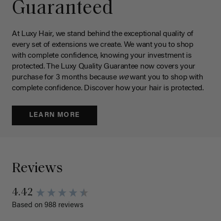
Guaranteed
At Luxy Hair, we stand behind the exceptional quality of
every set of extensions we create. We want you to shop
with complete confidence, knowing your investment is
protected. The Luxy Quality Guarantee now covers your
purchase for 3 months because
we
want you to shop with
complete confidence. Discover how your hair is protected.
LEARN MORE
Reviews
4.42
Based on 988 reviews