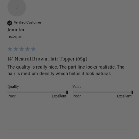
J
Verified Customer
Jennifer
Dover, US
14" Neutral Brown Hair Topper (65g)
The quality is really nice. The part line looks realistic. The 
hair is medium density which helps it look natural. 
Quality
Value
Poor
Excellent
Poor
Excellent