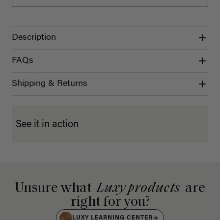
Description
FAQs
Shipping & Returns
See it in action
Unsure what
Luxy products
are
right for you?
LUXY LEARNING CENTER