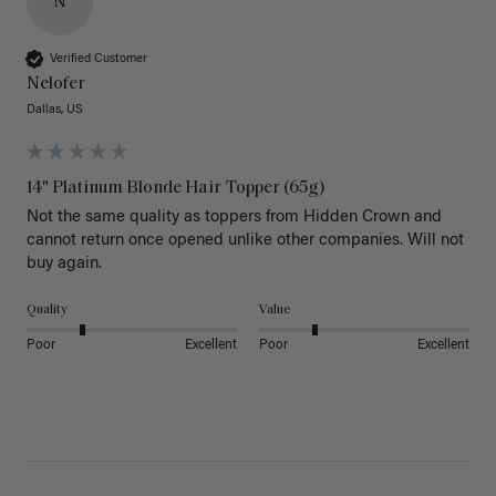
N
Verified Customer
Nelofer
Dallas, US
14" Platinum Blonde Hair Topper (65g)
Not the same quality as toppers from Hidden Crown and 
cannot return once opened unlike other companies. Will not 
buy again. 
Quality
Value
Poor
Excellent
Poor
Excellent