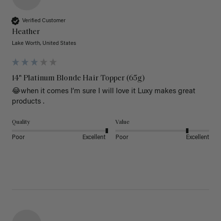
Verified Customer
Heather
Lake Worth, United States
14" Platinum Blonde Hair Topper (65g)
😂when it comes I’m sure I will love it Luxy makes great 
products .
Quality
Value
Poor
Excellent
Poor
Excellent