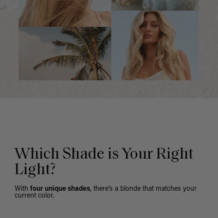
Which Shade is Your Right
Light?
With
four unique shades
, there’s a blonde that matches your
current color.