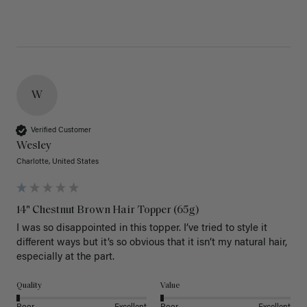
W
Verified Customer
Wesley
Charlotte, United States
14" Chestnut Brown Hair Topper (65g)
I was so disappointed in this topper. I’ve tried to style it 
different ways but it’s so obvious that it isn’t my natural hair, 
especially at the part. 
Quality
Value