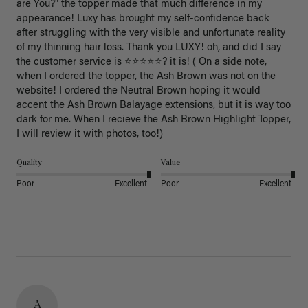
are You?" the topper made that much difference in my 
appearance! Luxy has brought my self-confidence back 
after struggling with the very visible and unfortunate reality 
of my thinning hair loss. Thank you LUXY! oh, and did I say 
the customer service is ⭐️⭐️⭐️⭐️⭐️? it is! ( On a side note, 
when I ordered the topper, the Ash Brown was not on the 
website! I ordered the Neutral Brown hoping it would 
accent the Ash Brown Balayage extensions, but it is way too 
dark for me. When I recieve the Ash Brown Highlight Topper, 
I will review it with photos, too!) 
Quality
Value
Poor
Excellent
Poor
Excellent
A