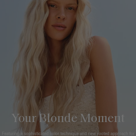
Your Blonde Moment
Featuring a sophisticated color technique and new rooted approach for