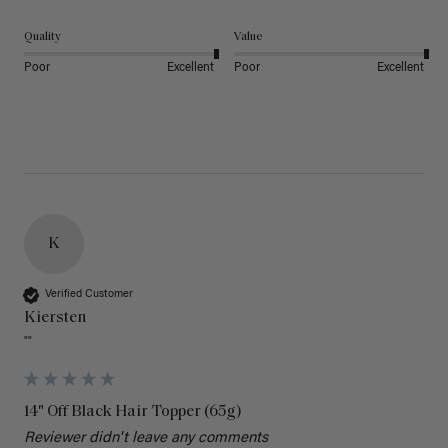
Quality
Value
Poor
Excellent
Poor
Excellent
K
Verified Customer
Kiersten
""
14" Off Black Hair Topper (65g)
Reviewer didn't leave any comments