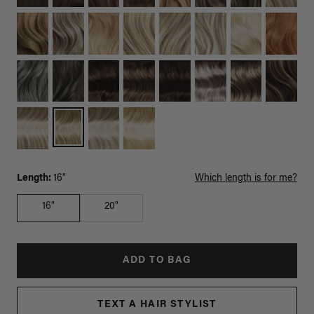
Length:
16"
Which length is for me?
16"
20"
ADD TO BAG
TEXT A HAIR STYLIST