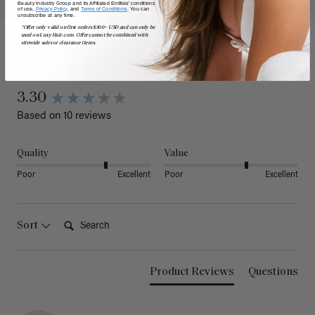
Beauty Industry Group and its Affiliated Entities' conditions
of use,
Privacy Policy,
and
Terms of Conditions
. You can
unsubscribe at any time.
*Offer only valid on first orders $300+ USD and can only be
used on LuxyHair.com. Offer cannot be combined with
sitewide sales or clearance items.
Reviews
3.30
Based on 10 reviews
Quality
Value
Poor
Excellent
Poor
Excellent
Search:
Sort
Product Reviews
Questions