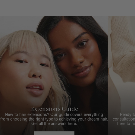
Extensions Guide
New to hair extensions? Our guide covers everything
Ready t
from choosing the right type to achieving your dream hair.
consultation
Get all the answers here.
here to h