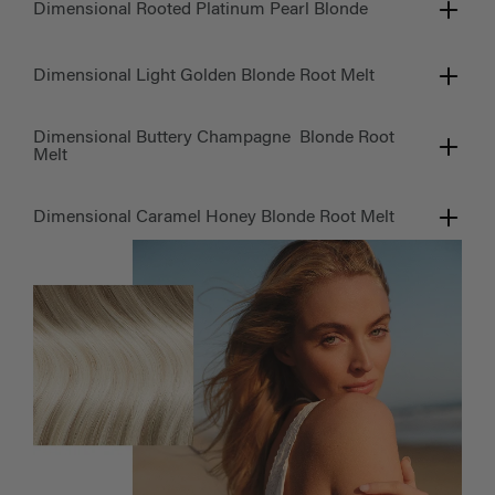
Dimensional Rooted Platinum Pearl Blonde
Dimensional Light Golden Blonde Root Melt
Dimensional Buttery Champagne Blonde Root
Melt
Dimensional Caramel Honey Blonde Root Melt