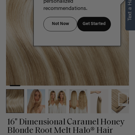
Text a Hair Stylist
personalized
recommendations.
Not Now
Get Started
16" Dimensional Caramel Honey
Blonde Root Melt Halo® Hair