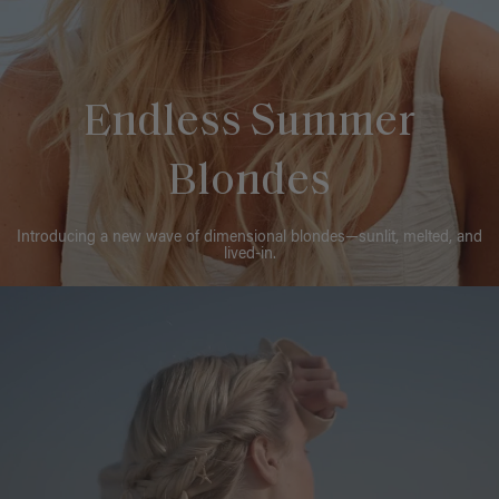
Endless Summer
Blondes
Introducing a new wave of dimensional blondes—sunlit, melted, and
lived-in.