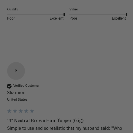
Quality
Value
Poor
Excellent
Poor
Excellent
S
Verified Customer
Shannon
United States
14" Neutral Brown Hair Topper (65g)
Simple to use and so realistic that my husband said; "Who 