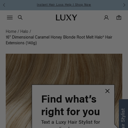
Instant Hair Loss Help I Shop Now
Main Navigati
Luxy Accounts
Menu icon
Luxy homepage
0 items in cart
Search
0
Home
/
Halo
/
16" Dimensional Caramel Honey Blonde Root Melt Halo® Hair
Extensions (140g)
Find what’s
right for you
Text a Luxy Hair Stylist for