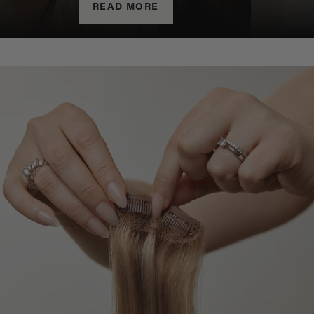
READ MORE