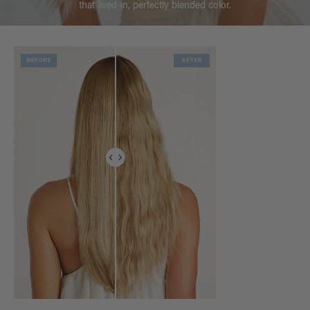
that lived-in, perfectly blended color.