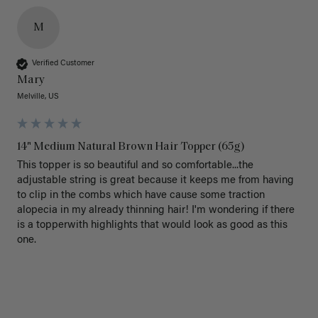
M
Verified Customer
Mary
Melville, US
14" Medium Natural Brown Hair Topper (65g)
This topper is so beautiful and so comfortable...the 
adjustable string is great because it keeps me from having 
to clip in the combs which have cause some traction 
alopecia in my already thinning hair! I'm wondering if there 
is a topperwith highlights that would look as good as this 
one.
