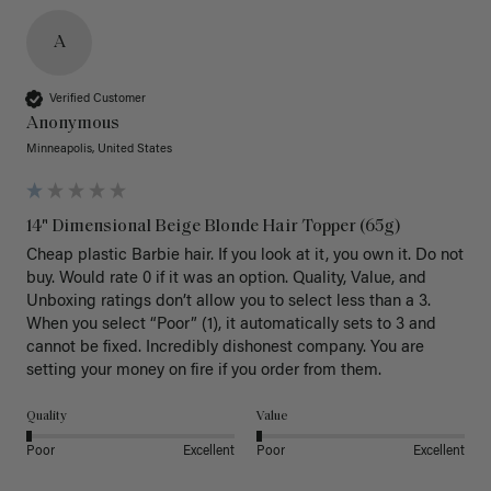
A
Verified Customer
Anonymous
Minneapolis, United States
14" Dimensional Beige Blonde Hair Topper (65g)
Cheap plastic Barbie hair. If you look at it, you own it. Do not 
buy. Would rate 0 if it was an option. Quality, Value, and 
Unboxing ratings don’t allow you to select less than a 3. 
When you select “Poor” (1), it automatically sets to 3 and 
cannot be fixed. Incredibly dishonest company. You are 
setting your money on fire if you order from them.
Quality
Value
Poor
Excellent
Poor
Excellent