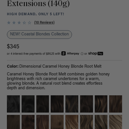
Extensions (140g)
HIGH DEMAND, ONLY 5 LEFT!
(10 Reviews)
NEW! Coastal Blondes Collection
$345
or 4 interest-free payments of $86.25 with
ⓘ
or
Color:
Dimensional Caramel Honey Blonde Root Melt
Caramel Honey Blonde Root Melt combines golden honey
brightness with rich caramel undertones for a warm,
glowing blonde. A natural root blend creates effortless
depth and dimension.