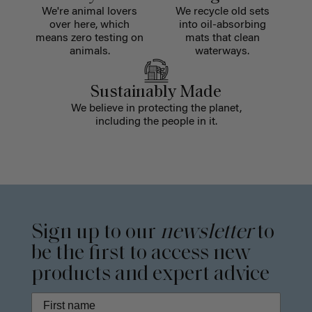
We're animal lovers
We recycle old sets
over here, which
into oil-absorbing
means zero testing on
mats that clean
animals.
waterways.
Sustainably Made
We believe in protecting the planet,
including the people in it.
Sign up to our
newsletter
to
be the first to access new
products and expert advice