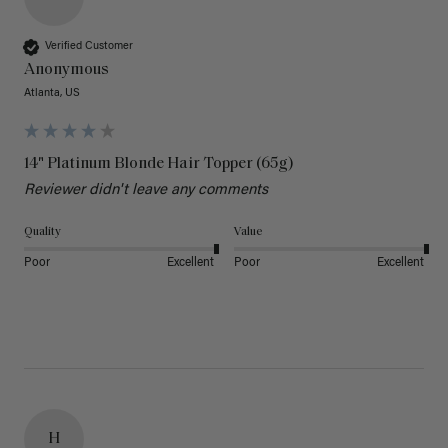
Verified Customer
Anonymous
Atlanta, US
14" Platinum Blonde Hair Topper (65g)
Reviewer didn't leave any comments
Quality
Value
Poor
Excellent
Poor
Excellent
H