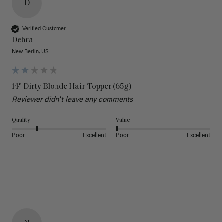
D
Verified Customer
Debra
New Berlin, US
14" Dirty Blonde Hair Topper (65g)
Reviewer didn't leave any comments
Quality
Value
Poor
Excellent
Poor
Excellent