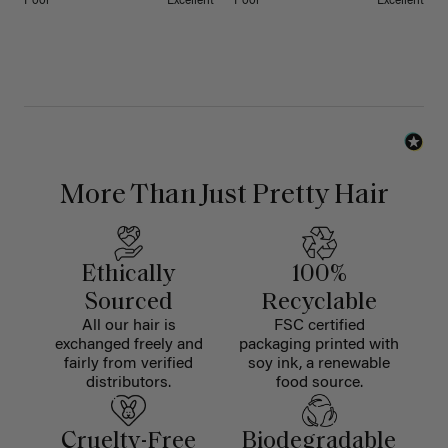
Poor
Excellent
Poor
Excellent
More Than Just Pretty Hair
Ethically
100%
Sourced
Recyclable
All our hair is
FSC certified
exchanged freely and
packaging printed with
fairly from verified
soy ink, a renewable
distributors.
food source.
Cruelty-Free
Biodegradable