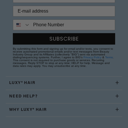
Phone Number
SUBSCRIBE
By submitting this form and signing up for email and/or texts, you consent to
receive automated promotional emails and/or text messages from Beauty
Industry Group and its Affiliates (collectively "BIG") sent via automated
dialing/sequencing systems. Further, I agree to BIG's
Privacy Policy
&
Terms
.
This consent is not required to purchase goods or services. Recurring
messages. Reply STOP to stop at any time; HELP for help. Message and
data rates may apply. You may unsubscribe at any time.
LUXY® HAIR
NEED HELP?
WHY LUXY® HAIR