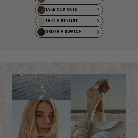
TAKE OUR QUIZ
TEXT A STYLIST
ORDER A SWATCH