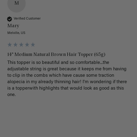
M
Verified Customer
Mary
Melville, US
14" Medium Natural Brown Hair Topper (65g)
This topper is so beautiful and so comfortable...the 
adjustable string is great because it keeps me from having 
to clip in the combs which have cause some traction 
alopecia in my already thinning hair! I'm wondering if there 
is a topperwith highlights that would look as good as this 
one.
