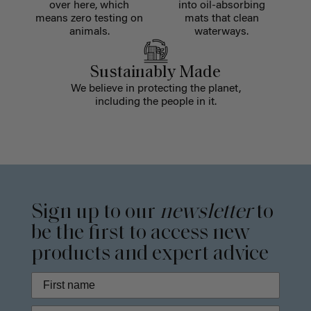
over here, which
into oil-absorbing
means zero testing on
mats that clean
animals.
waterways.
Sustainably Made
We believe in protecting the planet,
including the people in it.
Sign up to our
newsletter
to
be the first to access new
products and expert advice