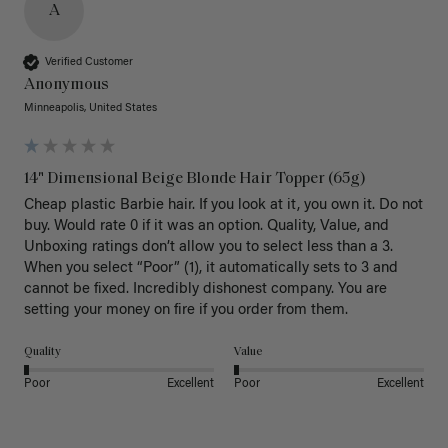
A
Verified Customer
Anonymous
Minneapolis, United States
14" Dimensional Beige Blonde Hair Topper (65g)
Cheap plastic Barbie hair. If you look at it, you own it. Do not 
buy. Would rate 0 if it was an option. Quality, Value, and 
Unboxing ratings don’t allow you to select less than a 3. 
When you select “Poor” (1), it automatically sets to 3 and 
cannot be fixed. Incredibly dishonest company. You are 
setting your money on fire if you order from them.
Quality
Value
Poor
Excellent
Poor
Excellent