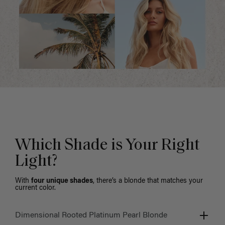
Which Shade is Your Right
Light?
With
four unique shades
, there’s a blonde that matches your
current color.
Dimensional Rooted Platinum Pearl Blonde