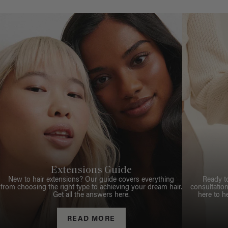
Extensions Guide
New to hair extensions? Our guide covers everything
Ready t
from choosing the right type to achieving your dream hair.
consultation
Get all the answers here.
here to h
READ MORE