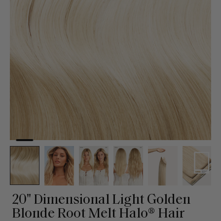
20" Dimensional Light Golden
Blonde Root Melt Halo® Hair