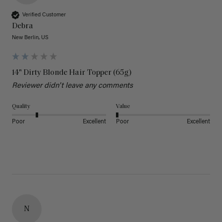
Verified Customer
Debra
New Berlin, US
14" Dirty Blonde Hair Topper (65g)
Reviewer didn't leave any comments
Quality
Value
Poor
Excellent
Poor
Excellent
N