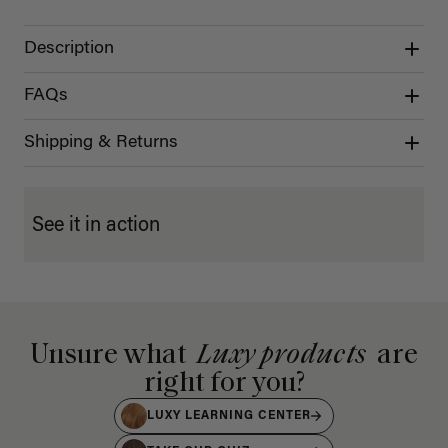
Description
FAQs
Shipping & Returns
See it in action
Unsure what
Luxy products
are
right for you?
LUXY LEARNING CENTER