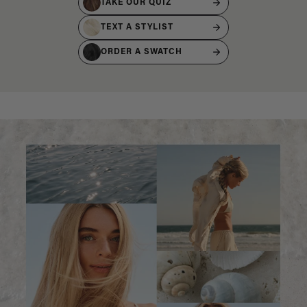
TAKE OUR QUIZ
TEXT A STYLIST
ORDER A SWATCH