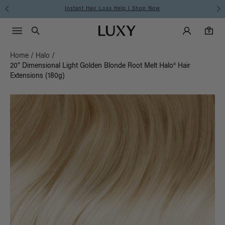
Instant Hair Loss Help I Shop Now
Main Navigati
Luxy Accounts
Menu icon
Luxy homepage
0 items in cart
Search
0
Home
/
Halo
/
20" Dimensional Light Golden Blonde Root Melt Halo® Hair
Extensions (180g)