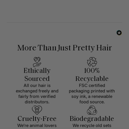
More Than Just Pretty Hair
Ethically
100%
Sourced
Recyclable
All our hair is
FSC certified
exchanged freely and
packaging printed with
fairly from verified
soy ink, a renewable
distributors.
food source.
Cruelty-Free
Biodegradable
We're animal lovers
We recycle old sets