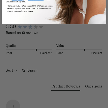
unsubscribe at any time.
*Offer only valid on first orders $300+ USD and can only be
used on LuxyHair.com. Offer cannot be combined with
sitewide sales or clearance items.
Reviews
3.30
Based on 10 reviews
Quality
Value
Poor
Excellent
Poor
Excellent
Search:
Sort
Product Reviews
Questions
J