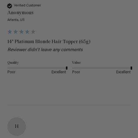
Verified Customer
Anonymous
Atlanta, US
14" Platinum Blonde Hair Topper (65g)
Reviewer didn't leave any comments
Quality
Value
Poor
Excellent
Poor
Excellent
H