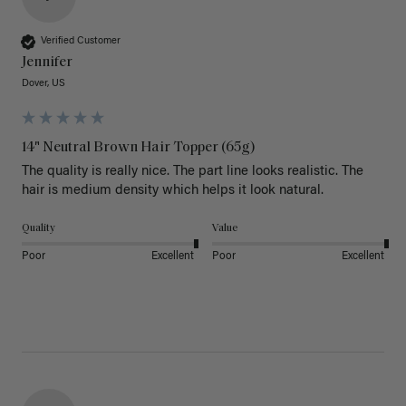
Verified Customer
Jennifer
Dover, US
14" Neutral Brown Hair Topper (65g)
The quality is really nice. The part line looks realistic. The 
hair is medium density which helps it look natural. 
Quality
Value
Poor
Excellent
Poor
Excellent