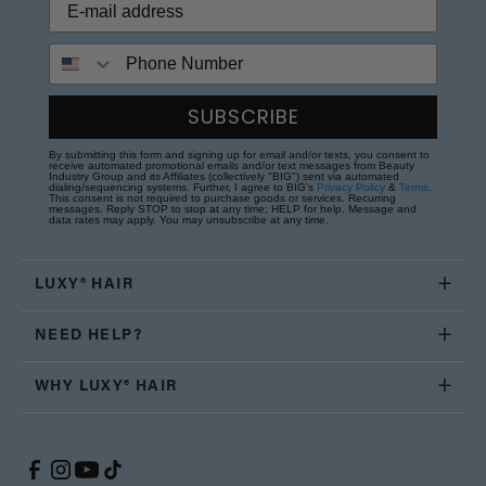
Phone Number
SUBSCRIBE
By submitting this form and signing up for email and/or texts, you consent to
receive automated promotional emails and/or text messages from Beauty
Industry Group and its Affiliates (collectively "BIG") sent via automated
dialing/sequencing systems. Further, I agree to BIG's
Privacy Policy
&
Terms
.
This consent is not required to purchase goods or services. Recurring
messages. Reply STOP to stop at any time; HELP for help. Message and
data rates may apply. You may unsubscribe at any time.
LUXY® HAIR
NEED HELP?
WHY LUXY® HAIR