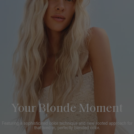
Your Blonde Moment
Featuring a sophisticated color technique and new rooted approach for
that lived-in, perfectly blended color.