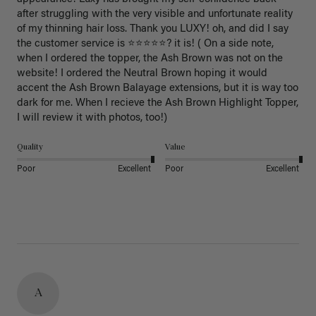
after struggling with the very visible and unfortunate reality 
of my thinning hair loss. Thank you LUXY! oh, and did I say 
the customer service is ⭐️⭐️⭐️⭐️⭐️? it is! ( On a side note, 
when I ordered the topper, the Ash Brown was not on the 
website! I ordered the Neutral Brown hoping it would 
accent the Ash Brown Balayage extensions, but it is way too 
dark for me. When I recieve the Ash Brown Highlight Topper, 
I will review it with photos, too!) 
Quality
Value
Poor
Excellent
Poor
Excellent
A