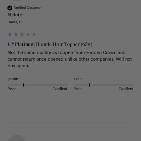
Verified Customer
Nelofer
Dallas, US
14" Platinum Blonde Hair Topper (65g)
Not the same quality as toppers from Hidden Crown and 
cannot return once opened unlike other companies. Will not 
buy again. 
Quality
Value
Poor
Excellent
Poor
Excellent