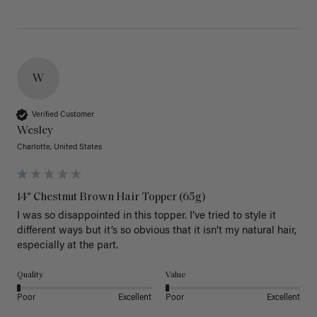
W
Verified Customer
Wesley
Charlotte, United States
14" Chestnut Brown Hair Topper (65g)
I was so disappointed in this topper. I’ve tried to style it 
different ways but it’s so obvious that it isn’t my natural hair, 
especially at the part. 
Quality
Value
Poor
Excellent
Poor
Excellent