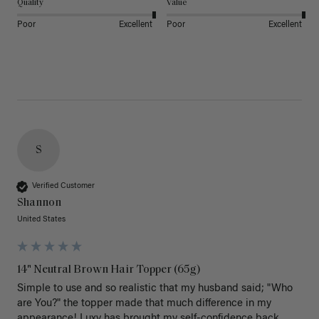
Quality
Value
Poor
Excellent
Poor
Excellent
S
Verified Customer
Shannon
United States
14" Neutral Brown Hair Topper (65g)
Simple to use and so realistic that my husband said; "Who 
are You?" the topper made that much difference in my 
appearance! Luxy has brought my self-confidence back 