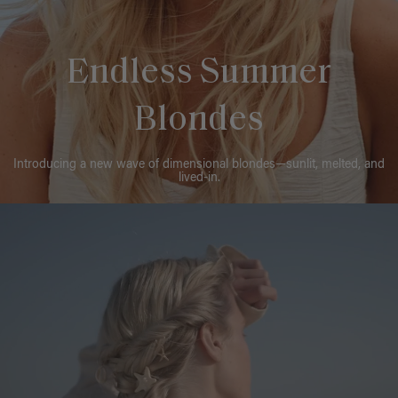
Endless Summer
Blondes
Introducing a new wave of dimensional blondes—sunlit, melted, and
lived-in.