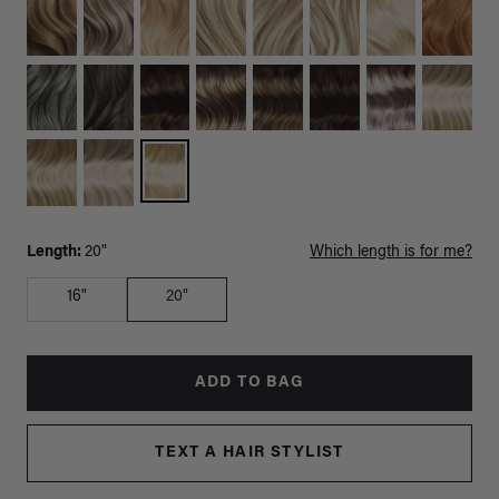
Length:
20"
Which length is for me?
16"
20"
ADD TO BAG
TEXT A HAIR STYLIST