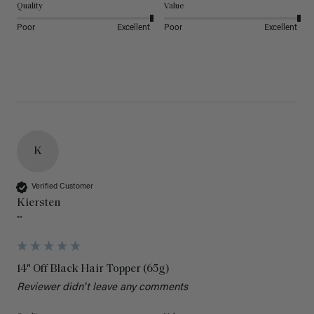
Quality
Value
Poor
Excellent
Poor
Excellent
K
Verified Customer
Kiersten
""
14" Off Black Hair Topper (65g)
Reviewer didn't leave any comments