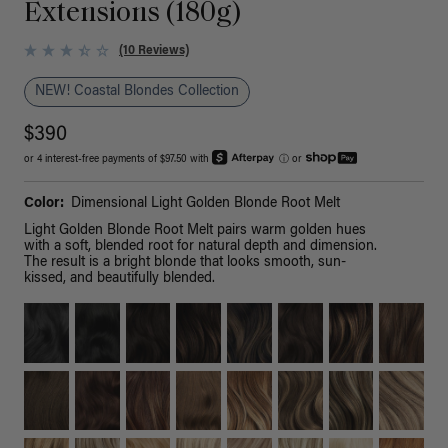
Extensions (180g)
(10 Reviews)
NEW! Coastal Blondes Collection
$390
or 4 interest-free payments of $97.50 with
ⓘ
or
Color:
Dimensional Light Golden Blonde Root Melt
Light Golden Blonde Root Melt pairs warm golden hues
with a soft, blended root for natural depth and dimension.
The result is a bright blonde that looks smooth, sun-
kissed, and beautifully blended.