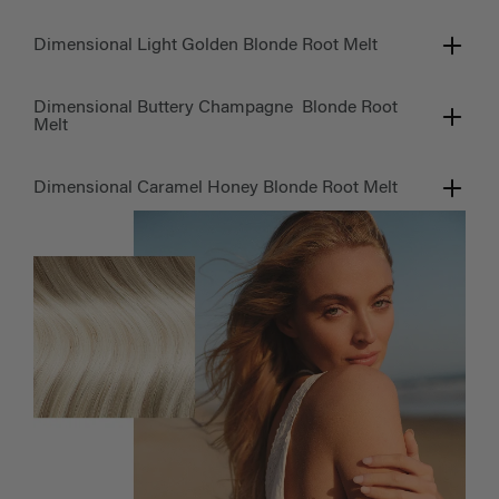
Dimensional Light Golden Blonde Root Melt
Dimensional Buttery Champagne Blonde Root
Melt
Dimensional Caramel Honey Blonde Root Melt