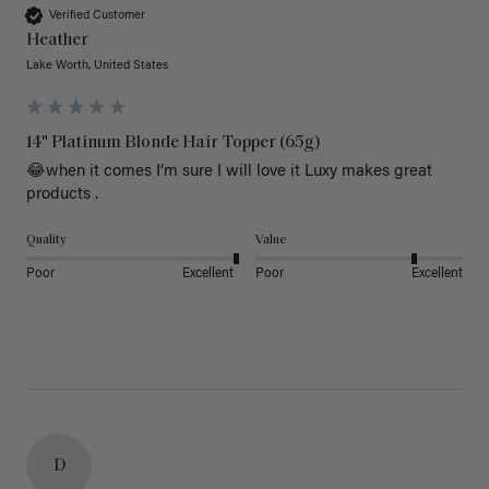
Verified Customer
Heather
Lake Worth, United States
14" Platinum Blonde Hair Topper (65g)
😂when it comes I’m sure I will love it Luxy makes great 
products .
Quality
Value
Poor
Excellent
Poor
Excellent
D