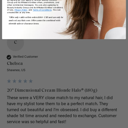
By signing up, you agree to receive Beauty Industry
Group and its Affiliated Entities offers, promotions, and
other commercial messages. You are also agreeing to
Beauty Industry Group and its Affiliated Entities' conditions
of use,
Privacy Policy,
and
Terms of Conditions
. You can
unsubscribe at any time.
*Offer only valid on first orders $300+ USD and can only be
used on LuxyHair.com. Offer cannot be combined with
sitewide sales or clearance items.
C
Verified Customer
Chelsea
Shawnee, US
20" Dimensional Cream Blonde Halo® (180g)
These were a VERY close match to my natural hair, I did 
have my stylist tone them to be a perfect match. They 
turned out beautiful and I’m obsessed. I did buy a different 
shade 1st time around and needed to exchange. Customer 
service was so helpful and fast! 