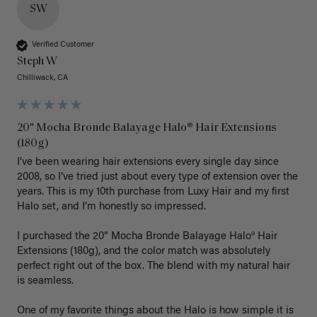
SW
Verified Customer
Steph W
Chilliwack, CA
20" Mocha Bronde Balayage Halo® Hair Extensions
(180g)
I’ve been wearing hair extensions every single day since 
2008, so I’ve tried just about every type of extension over the 
years. This is my 10th purchase from Luxy Hair and my first 
Halo set, and I’m honestly so impressed.

I purchased the 20” Mocha Bronde Balayage Halo® Hair 
Extensions (180g), and the color match was absolutely 
perfect right out of the box. The blend with my natural hair 
is seamless.

One of my favorite things about the Halo is how simple it is 