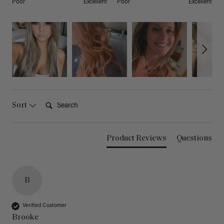
Poor
Excellent
Poor
Excellent
Search:
Sort
Product Reviews
Questions
B
Verified Customer
Brooke