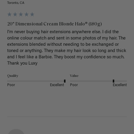
Toronto, CA
20" Dimensional Cream Blonde Halo® (180g)
I’m never buying hair extensions anywhere else. I did the 
online colour match and sent in some photos of my hair. The 
extensions blended without needing to be exchanged or 
toned or anything. They make my hair look so long and thick 
and I feel like a Barbie. They boost my confidence so much. 
Thank you Luxy 
Quality
Value
Poor
Excellent
Poor
Excellent