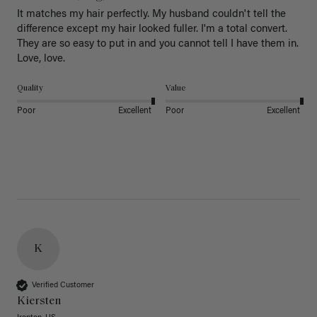
It matches my hair perfectly. My husband couldn't tell the 
difference except my hair looked fuller. I'm a total convert. 
They are so easy to put in and you cannot tell I have them in. 
Love, love.
Quality
Value
Poor
Excellent
Poor
Excellent
K
Verified Customer
Kiersten