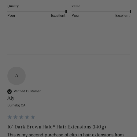
Quality
Value
Poor
Excellent
Poor
Excellent
A
Verified Customer
Aly
Burnaby, CA
16" Dark Brown Halo® Hair Extensions (140g)
This is my second purchase of clip in hair extensions from 