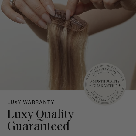
LUXY WARRANTY
Luxy Quality
Guaranteed