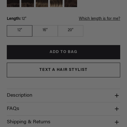
Length:
12"
Which length is for me?
12"
16"
20"
ADD TO BAG
TEXT A HAIR STYLIST
Description
FAQs
Shipping & Returns