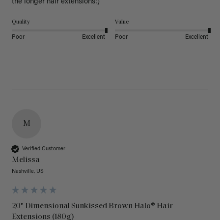
the longer hair extensions:)
Quality
Value
Poor
Excellent
Poor
Excellent
M
Verified Customer
Melissa
Nashville, US
20" Dimensional Sunkissed Brown Halo® Hair
Extensions (180g)