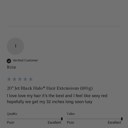
I
Verified Customer
Itzia
20" Jet Black Halo® Hair Extensions (180g)
I love love my hair it’s the best and I feel like sexy red 
hopefully we get my 32 inches long soon luxy 
Quality
Value
Poor
Excellent
Poor
Excellent