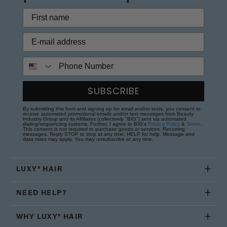
Phone Number
SUBSCRIBE
By submitting this form and signing up for email and/or texts, you consent to
receive automated promotional emails and/or text messages from Beauty
Industry Group and its Affiliates (collectively "BIG") sent via automated
dialing/sequencing systems. Further, I agree to BIG's
Privacy Policy
&
Terms
.
This consent is not required to purchase goods or services. Recurring
messages. Reply STOP to stop at any time; HELP for help. Message and
data rates may apply. You may unsubscribe at any time.
LUXY® HAIR
NEED HELP?
WHY LUXY® HAIR