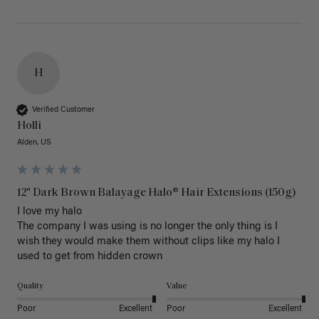
H
Verified Customer
Holli
Alden, US
12" Dark Brown Balayage Halo® Hair Extensions (150g)
I love my halo

The company I was using is no longer the only thing is I 
wish they would make them without clips like my halo I 
used to get from hidden crown 
Quality
Value
Poor
Excellent
Poor
Excellent