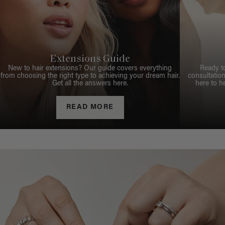
Extensions Guide
New to hair extensions? Our guide covers everything
Ready t
from choosing the right type to achieving your dream hair.
consultation
Get all the answers here.
here to h
READ MORE