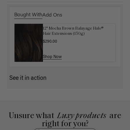
Bought With
Add Ons
12" Mocha Brown Balayage Halo®
Luxy Hair Extensions Carrier
Hair Extensions (150g)
$40.00
$290.00
Shop Now
Shop Now
See it in action
Unsure what
Luxy products
are
right for you?