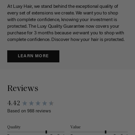
At Luxy Hair, we stand behind the exceptional quality of
every set of extensions we create. We want you to shop
with complete confidence, knowing your investment is
protected. The Luxy Quality Guarantee now covers your
purchase for 3 months because
we
want you to shop with
complete confidence. Discover how your hair is protected.
LEARN MORE
Reviews
4.42
Based on 988 reviews
Quality
Value