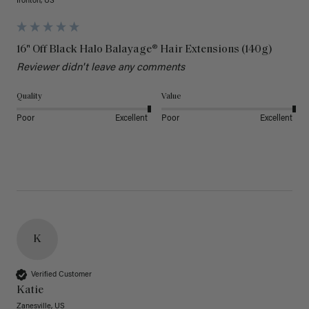
Ironton, US
16" Off Black Halo Balayage® Hair Extensions (140g)
Reviewer didn't leave any comments
Quality
Value
Poor
Excellent
Poor
Excellent
K
Verified Customer
Katie
Zanesville, US