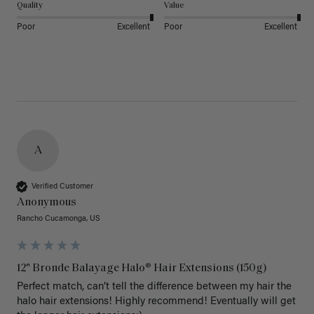
Quality
Value
Poor
Excellent
Poor
Excellent
A
Verified Customer
Anonymous
Rancho Cucamonga, US
12" Bronde Balayage Halo® Hair Extensions (150g)
Perfect match, can’t tell the difference between my hair the 
halo hair extensions! Highly recommend! Eventually will get 