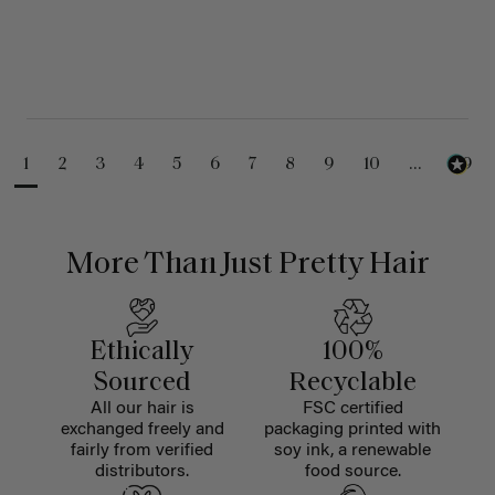
1
2
3
4
5
6
7
8
9
10
...
99
More Than Just Pretty Hair
Ethically
100%
Sourced
Recyclable
All our hair is
FSC certified
exchanged freely and
packaging printed with
fairly from verified
soy ink, a renewable
distributors.
food source.