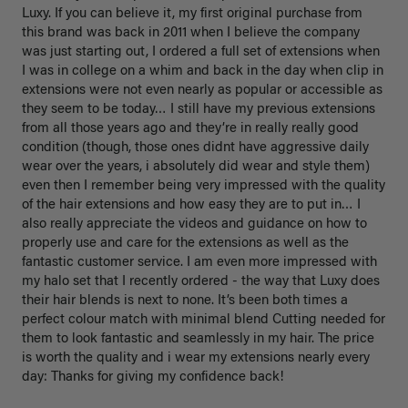
Luxy. If you can believe it, my first original purchase from 
this brand was back in 2011 when I believe the company 
was just starting out, I ordered a full set of extensions when 
I was in college on a whim and back in the day when clip in 
extensions were not even nearly as popular or accessible as 
they seem to be today… I still have my previous extensions 
from all those years ago and they’re in really really good 
condition (though, those ones didnt have aggressive daily 
wear over the years, i absolutely did wear and style them) 
even then I remember being very impressed with the quality 
of the hair extensions and how easy they are to put in… I 
also really appreciate the videos and guidance on how to 
properly use and care for the extensions as well as the 
fantastic customer service. I am even more impressed with 
my halo set that I recently ordered - the way that Luxy does 
their hair blends is next to none. It’s been both times a 
perfect colour match with minimal blend Cutting needed for 
them to look fantastic and seamlessly in my hair. The price 
is worth the quality and i wear my extensions nearly every 
day: Thanks for giving my confidence back!