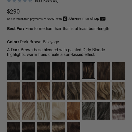
(988 Reviews)
$290
or 4 interest-free payments of $72.50 with
ⓘ
or
Best For:
Fine to medium hair that is at least bust-length
Color:
Dark Brown Balayage
A Dark Brown base blended with painted Dirty Blonde
highlights, warm hues create a sun-kissed effect.