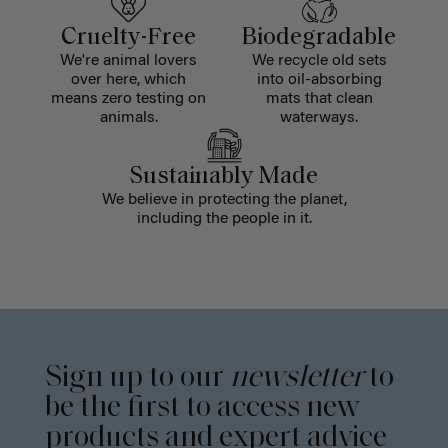
Cruelty-Free
Biodegradable
We're animal lovers
We recycle old sets
over here, which
into oil-absorbing
means zero testing on
mats that clean
animals.
waterways.
Sustainably Made
We believe in protecting the planet,
including the people in it.
Sign up to our
newsletter
to
be the first to access new
products and expert advice