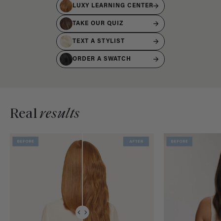
LUXY LEARNING CENTER
TAKE OUR QUIZ
TEXT A STYLIST
ORDER A SWATCH
Real
results