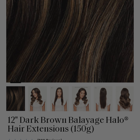
12" Dark Brown Balayage Halo®
Hair Extensions (150g)