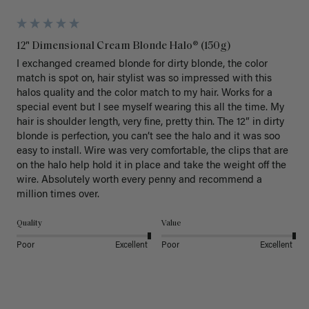
12" Dimensional Cream Blonde Halo® (150g)
I exchanged creamed blonde for dirty blonde, the color 
match is spot on, hair stylist was so impressed with this 
halos quality and the color match to my hair. Works for a 
special event but I see myself wearing this all the time. My 
hair is shoulder length, very fine, pretty thin. The 12” in dirty 
blonde is perfection, you can’t see the halo and it was soo 
easy to install. Wire was very comfortable, the clips that are 
on the halo help hold it in place and take the weight off the 
wire. Absolutely worth every penny and recommend a 
million times over. 
Quality
Value
Poor
Excellent
Poor
Excellent