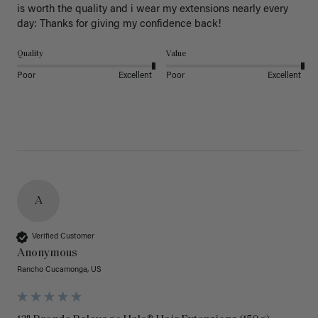
is worth the quality and i wear my extensions nearly every 
day: Thanks for giving my confidence back!
Quality
Value
Poor
Excellent
Poor
Excellent
A
Verified Customer
Anonymous
Rancho Cucamonga, US