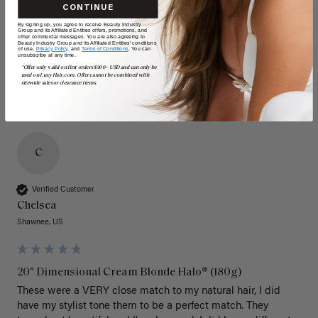
CONTINUE
By signing up, you agree to receive Beauty Industry
Group and its Affiliated Entities offers, promotions, and
other commercial messages. You are also agreeing to
Beauty Industry Group and its Affiliated Entities' conditions
of use,
Privacy Policy,
and
Terms of Conditions
. You can
unsubscribe at any time.
*Offer only valid on first orders $300+ USD and can only be
used on LuxyHair.com. Offer cannot be combined with
sitewide sales or clearance items.
C
Verified Customer
Chelsea
Shawnee, US
20" Dimensional Cream Blonde Halo® (180g)
These were a VERY close match to my natural hair, I did 
have my stylist tone them to be a perfect match. They 