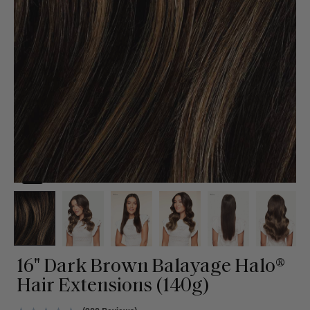
16" Dark Brown Balayage Halo®
Hair Extensions (140g)