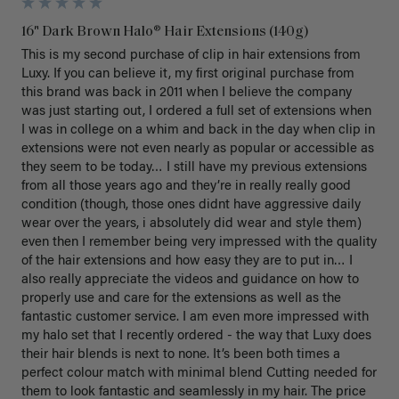
16" Dark Brown Halo® Hair Extensions (140g)
This is my second purchase of clip in hair extensions from 
Luxy. If you can believe it, my first original purchase from 
this brand was back in 2011 when I believe the company 
was just starting out, I ordered a full set of extensions when 
I was in college on a whim and back in the day when clip in 
extensions were not even nearly as popular or accessible as 
they seem to be today… I still have my previous extensions 
from all those years ago and they’re in really really good 
condition (though, those ones didnt have aggressive daily 
wear over the years, i absolutely did wear and style them) 
even then I remember being very impressed with the quality 
of the hair extensions and how easy they are to put in… I 
also really appreciate the videos and guidance on how to 
properly use and care for the extensions as well as the 
fantastic customer service. I am even more impressed with 
my halo set that I recently ordered - the way that Luxy does 
their hair blends is next to none. It’s been both times a 
perfect colour match with minimal blend Cutting needed for 
them to look fantastic and seamlessly in my hair. The price 