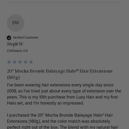
SW
Verified Customer
Steph W
Chilliwack, CA
20" Mocha Bronde Balayage Halo® Hair Extensions
(180g)
I’ve been wearing hair extensions every single day since 
2008, so I’ve tried just about every type of extension over the 
years. This is my 10th purchase from Luxy Hair and my first 
Halo set, and I’m honestly so impressed.

I purchased the 20” Mocha Bronde Balayage Halo® Hair 
Extensions (180g), and the color match was absolutely 
perfect right out of the box. The blend with my natural hair 