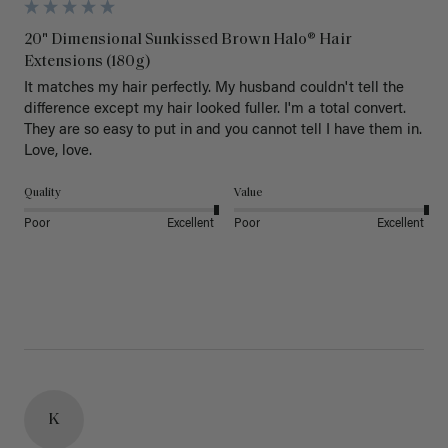
20" Dimensional Sunkissed Brown Halo® Hair
Extensions (180g)
It matches my hair perfectly. My husband couldn't tell the 
difference except my hair looked fuller. I'm a total convert. 
They are so easy to put in and you cannot tell I have them in. 
Love, love.
Quality
Value
Poor
Excellent
Poor
Excellent
K