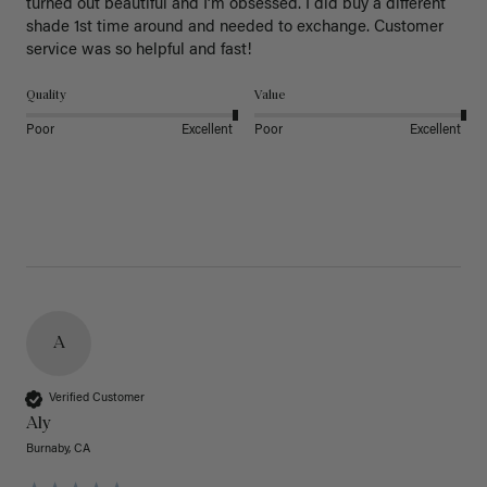
turned out beautiful and I’m obsessed. I did buy a different 
shade 1st time around and needed to exchange. Customer 
service was so helpful and fast! 
Quality
Value
Poor
Excellent
Poor
Excellent
A
Verified Customer
Aly
Burnaby, CA