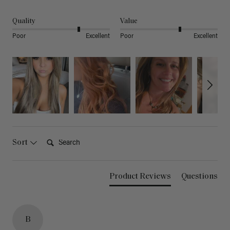
Quality
Value
Poor
Excellent
Poor
Excellent
Search:
Sort
Product Reviews
Questions
B