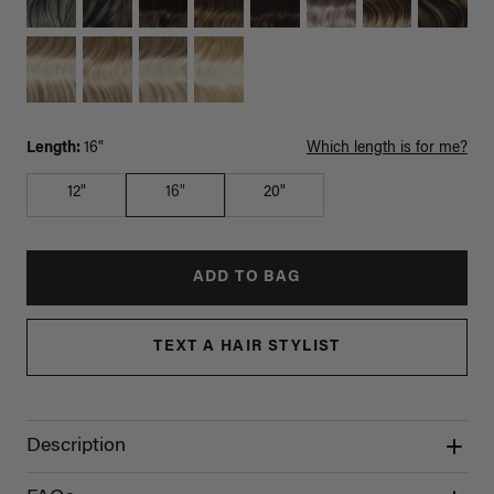
Length:
16"
Which length is for me?
12"
16"
20"
ADD TO BAG
TEXT A HAIR STYLIST
Description