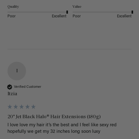
Quality
Value
Poor
Excellent
Poor
Excellent
I
Verified Customer
Itzia
20" Jet Black Halo® Hair Extensions (180g)
I love love my hair it’s the best and I feel like sexy red 
hopefully we get my 32 inches long soon luxy 