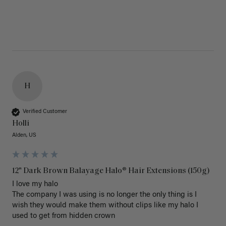
H
Verified Customer
Holli
Alden, US
12" Dark Brown Balayage Halo® Hair Extensions (150g)
I love my halo

The company I was using is no longer the only thing is I 
wish they would make them without clips like my halo I 
used to get from hidden crown 