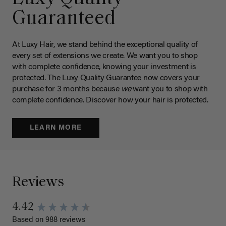
Guaranteed
At Luxy Hair, we stand behind the exceptional quality of
every set of extensions we create. We want you to shop
with complete confidence, knowing your investment is
protected. The Luxy Quality Guarantee now covers your
purchase for 3 months because
we
want you to shop with
complete confidence. Discover how your hair is protected.
LEARN MORE
Reviews
4.42
Based on 988 reviews