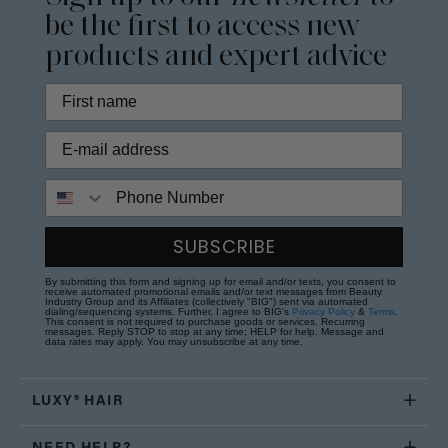
be the first to access new
products and expert advice
Phone Number
SUBSCRIBE
By submitting this form and signing up for email and/or texts, you consent to
receive automated promotional emails and/or text messages from Beauty
Industry Group and its Affiliates (collectively "BIG") sent via automated
dialing/sequencing systems. Further, I agree to BIG's
Privacy Policy
&
Terms
.
This consent is not required to purchase goods or services. Recurring
messages. Reply STOP to stop at any time; HELP for help. Message and
data rates may apply. You may unsubscribe at any time.
LUXY® HAIR