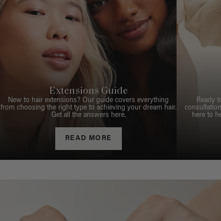
Extensions Guide
New to hair extensions? Our guide covers everything
Ready t
from choosing the right type to achieving your dream hair.
consultation
Get all the answers here.
here to h
READ MORE