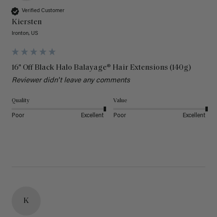
Verified Customer
Kiersten
Ironton, US
16" Off Black Halo Balayage® Hair Extensions (140g)
Reviewer didn't leave any comments
Quality
Value
Poor
Excellent
Poor
Excellent
K