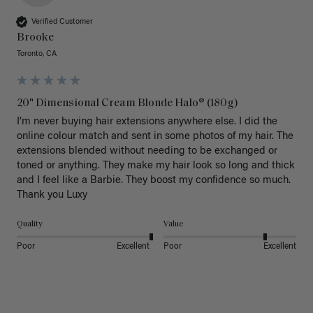
Verified Customer
Brooke
Toronto, CA
20" Dimensional Cream Blonde Halo® (180g)
I’m never buying hair extensions anywhere else. I did the 
online colour match and sent in some photos of my hair. The 
extensions blended without needing to be exchanged or 
toned or anything. They make my hair look so long and thick 
and I feel like a Barbie. They boost my confidence so much. 
Thank you Luxy 
Quality
Value
Poor
Excellent
Poor
Excellent