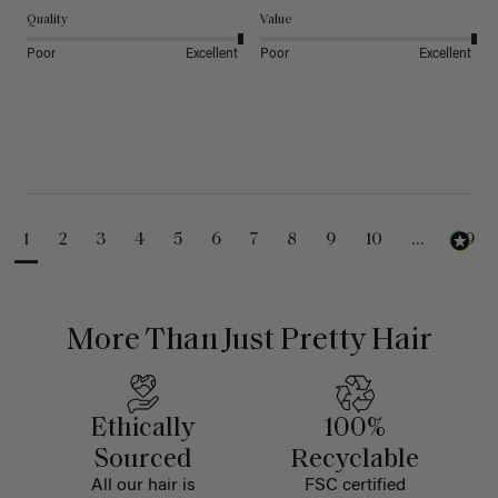
Quality
Value
Poor
Excellent
Poor
Excellent
1
2
3
4
5
6
7
8
9
10
...
99
More Than Just Pretty Hair
Ethically
100%
Sourced
Recyclable
All our hair is
FSC certified