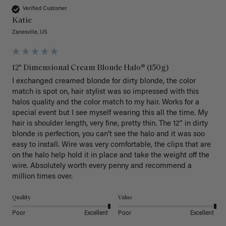
Verified Customer
Katie
Zanesville, US
12" Dimensional Cream Blonde Halo® (150g)
I exchanged creamed blonde for dirty blonde, the color 
match is spot on, hair stylist was so impressed with this 
halos quality and the color match to my hair. Works for a 
special event but I see myself wearing this all the time. My 
hair is shoulder length, very fine, pretty thin. The 12” in dirty 
blonde is perfection, you can’t see the halo and it was soo 
easy to install. Wire was very comfortable, the clips that are 
on the halo help hold it in place and take the weight off the 
wire. Absolutely worth every penny and recommend a 
million times over. 
Quality
Value
Poor
Excellent
Poor
Excellent