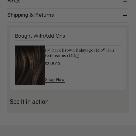
FAQs
Shipping & Returns
Bought With
Add Ons
16" Dark Brown Balayage Halo® Hair
Luxy Hair Extensions Carrier
Extensions (140g)
$40.00
$345.00
Shop Now
Shop Now
See it in action