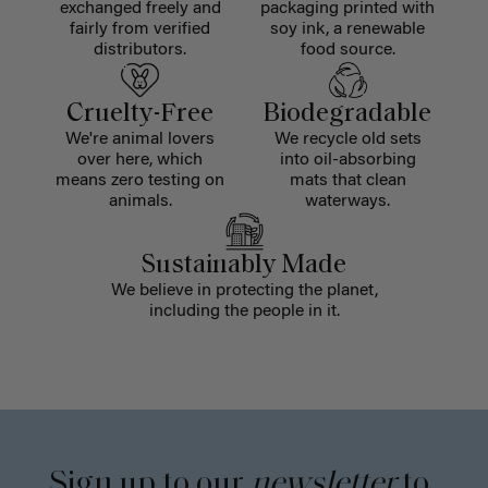
exchanged freely and
packaging printed with
fairly from verified
soy ink, a renewable
distributors.
food source.
Cruelty-Free
Biodegradable
We're animal lovers
We recycle old sets
over here, which
into oil-absorbing
means zero testing on
mats that clean
animals.
waterways.
Sustainably Made
We believe in protecting the planet,
including the people in it.
Sign up to our
newsletter
to