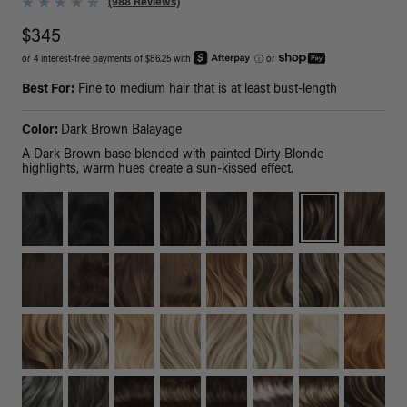
(988 Reviews)
$345
or 4 interest-free payments of $86.25 with
ⓘ
or
Best For:
Fine to medium hair that is at least bust-length
Color:
Dark Brown Balayage
A Dark Brown base blended with painted Dirty Blonde
highlights, warm hues create a sun-kissed effect.