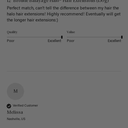
12" Bronde Balayage Halo® Hair Extensions (150g)
Perfect match, can’t tell the difference between my hair the 
halo hair extensions! Highly recommend! Eventually will get 
the longer hair extensions:)
Quality
Value
Poor
Excellent
Poor
Excellent
M
Verified Customer
Melissa
Nashville, US