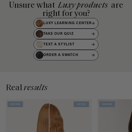
Unsure what
Luxy products
are
right for you?
LUXY LEARNING CENTER
TAKE OUR QUIZ
TEXT A STYLIST
ORDER A SWATCH
Real
results