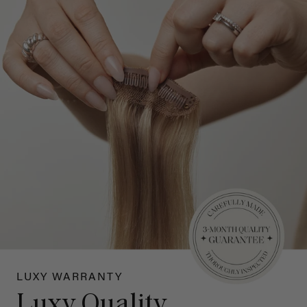
LUXY WARRANTY
Luxy Quality