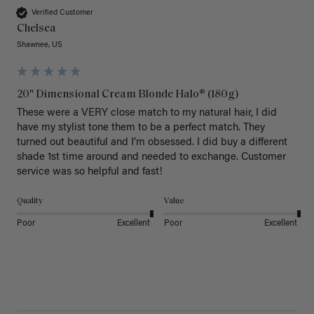
Verified Customer
Chelsea
Shawnee, US
20" Dimensional Cream Blonde Halo® (180g)
These were a VERY close match to my natural hair, I did 
have my stylist tone them to be a perfect match. They 
turned out beautiful and I’m obsessed. I did buy a different 
shade 1st time around and needed to exchange. Customer 
service was so helpful and fast! 
Quality
Value
Poor
Excellent
Poor
Excellent