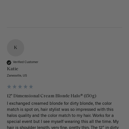
K
Verified Customer
Katie
Zanesville, US
12" Dimensional Cream Blonde Halo® (150g)
I exchanged creamed blonde for dirty blonde, the color 
match is spot on, hair stylist was so impressed with this 
halos quality and the color match to my hair. Works for a 
special event but I see myself wearing this all the time. My 
hair is shoulder length, very fine, pretty thin. The 12” in dirty 