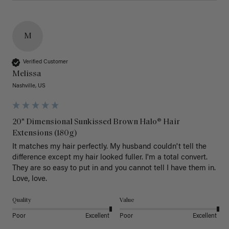
M
Verified Customer
Melissa
Nashville, US
20" Dimensional Sunkissed Brown Halo® Hair
Extensions (180g)
It matches my hair perfectly. My husband couldn't tell the 
difference except my hair looked fuller. I'm a total convert. 
They are so easy to put in and you cannot tell I have them in. 
Love, love.
Quality
Value
Poor
Excellent
Poor
Excellent