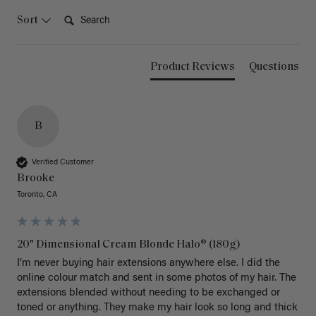
Search:
Sort
Product Reviews
Questions
B
Verified Customer
Brooke
Toronto, CA
20" Dimensional Cream Blonde Halo® (180g)
I’m never buying hair extensions anywhere else. I did the 
online colour match and sent in some photos of my hair. The 
extensions blended without needing to be exchanged or 
toned or anything. They make my hair look so long and thick 