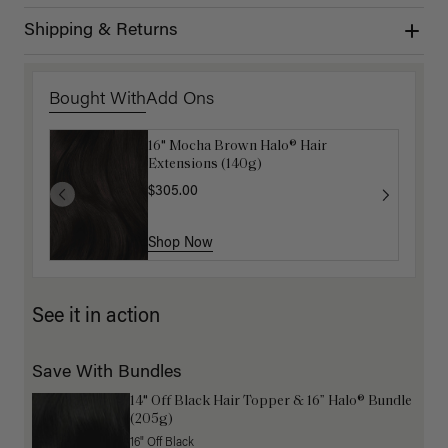
Shipping & Returns
Bought With
Add Ons
16" Mocha Brown Halo® Hair
Luxy Hair Extensions Carrier
Extensions (140g)
$40.00
$305.00
Shop Now
Shop Now
See it in action
Save With Bundles
14" Off Black Hair Topper & 16” Halo® Bundle
(205g)
16" Off Black