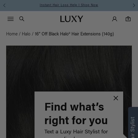
Instant Hair Loss Help I Shop Now
Main Navigati
Luxy Accounts
Menu icon
Luxy homepage
0 items in cart
Search
0
Home
/
Halo
/
16" Off Black Halo® Hair Extensions (140g)
Find what’s
right for you
Text a Luxy Hair Stylist for