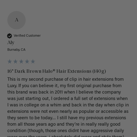
A
Verified Customer
Aly
Burnaby, CA
16" Dark Brown Halo® Hair Extensions (140g)
This is my second purchase of clip in hair extensions from 
Luxy. If you can believe it, my first original purchase from 
this brand was back in 2011 when I believe the company 
was just starting out, I ordered a full set of extensions when 
I was in college on a whim and back in the day when clip in 
extensions were not even nearly as popular or accessible as 
they seem to be today… I still have my previous extensions 
from all those years ago and they’re in really really good 
condition (though, those ones didnt have aggressive daily 