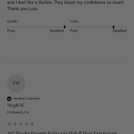
and I feel like a Barbie. They boost my confidence so much. 
Thank you Luxy 
Quality
Value
Poor
Excellent
Poor
Excellent
SW
Verified Customer
Steph W
Chilliwack, CA
20" Mocha Bronde Balayage Halo® Hair Extensions