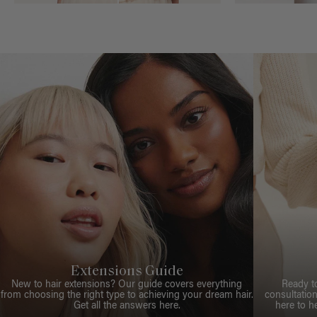
Extensions Guide
New to hair extensions? Our guide covers everything
Ready t
from choosing the right type to achieving your dream hair.
consultation
Get all the answers here.
here to h