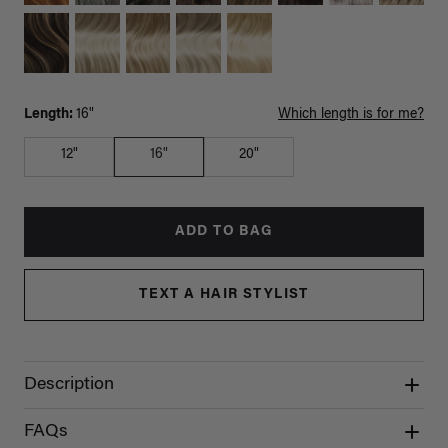
Length:
16"
Which length is for me?
12"
16"
20"
ADD TO BAG
TEXT A HAIR STYLIST
Description
FAQs