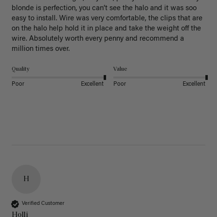
blonde is perfection, you can’t see the halo and it was soo 
easy to install. Wire was very comfortable, the clips that are 
on the halo help hold it in place and take the weight off the 
wire. Absolutely worth every penny and recommend a 
million times over. 
Quality
Value
Poor
Excellent
Poor
Excellent
H
Verified Customer
Holli