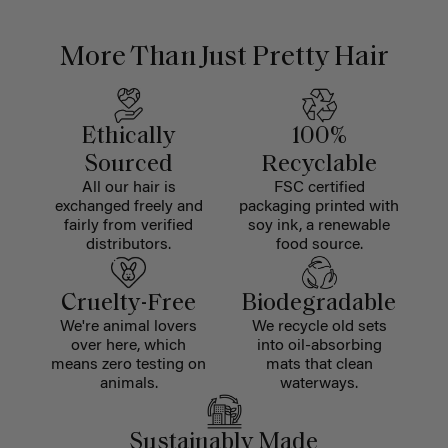
More Than Just Pretty Hair
Ethically
100%
Sourced
Recyclable
All our hair is
FSC certified
exchanged freely and
packaging printed with
fairly from verified
soy ink, a renewable
distributors.
food source.
Cruelty-Free
Biodegradable
We're animal lovers
We recycle old sets
over here, which
into oil-absorbing
means zero testing on
mats that clean
animals.
waterways.
Sustainably Made