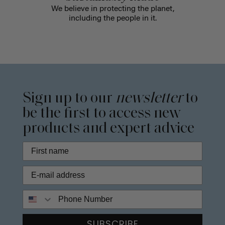
We believe in protecting the planet,
including the people in it.
Sign up to our
newsletter
to
be the first to access new
products and expert advice
Phone Number
SUBSCRIBE