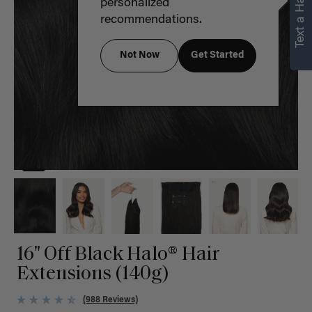
Text a Hair Stylist
personalized
recommendations.
Not Now
Get Started
16" Off Black Halo® Hair
Extensions (140g)
(988 Reviews)