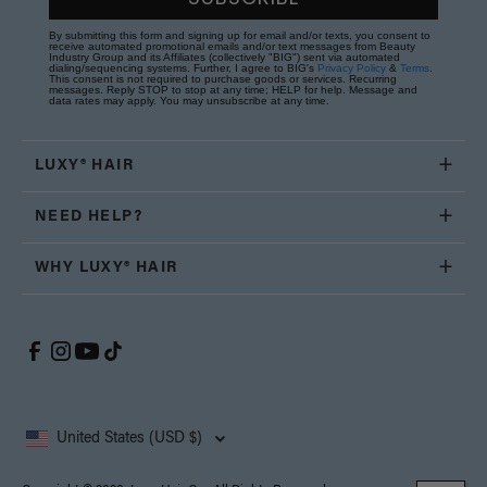
By submitting this form and signing up for email and/or texts, you consent to
receive automated promotional emails and/or text messages from Beauty
Industry Group and its Affiliates (collectively "BIG") sent via automated
dialing/sequencing systems. Further, I agree to BIG's
Privacy Policy
&
Terms
.
This consent is not required to purchase goods or services. Recurring
messages. Reply STOP to stop at any time; HELP for help. Message and
data rates may apply. You may unsubscribe at any time.
LUXY® HAIR
NEED HELP?
WHY LUXY® HAIR
United States (USD $)