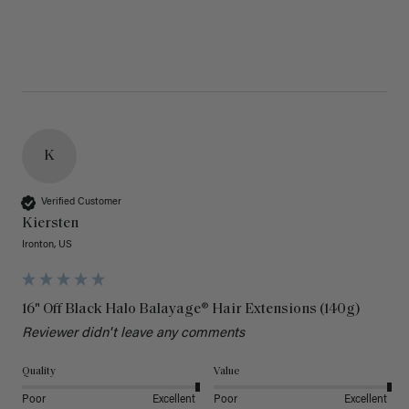
K
Verified Customer
Kiersten
Ironton, US
16" Off Black Halo Balayage® Hair Extensions (140g)
Reviewer didn't leave any comments
Quality
Value
Poor
Excellent
Poor
Excellent