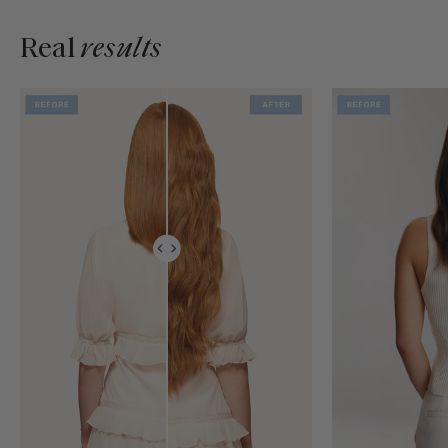
Real
results