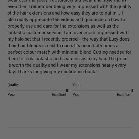
wear over the years, i absolutely did wear and style them) 
even then I remember being very impressed with the quality 
of the hair extensions and how easy they are to put in… I 
also really appreciate the videos and guidance on how to 
properly use and care for the extensions as well as the 
fantastic customer service. I am even more impressed with 
my halo set that I recently ordered - the way that Luxy does 
their hair blends is next to none. It’s been both times a 
perfect colour match with minimal blend Cutting needed for 
them to look fantastic and seamlessly in my hair. The price 
is worth the quality and i wear my extensions nearly every 
day: Thanks for giving my confidence back!
Quality
Value
Poor
Excellent
Poor
Excellent