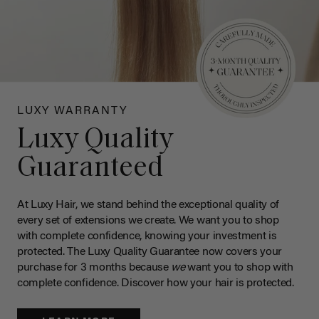
LUXY WARRANTY
Luxy Quality
Guaranteed
At Luxy Hair, we stand behind the exceptional quality of
every set of extensions we create. We want you to shop
with complete confidence, knowing your investment is
protected. The Luxy Quality Guarantee now covers your
purchase for 3 months because
we
want you to shop with
complete confidence. Discover how your hair is protected.