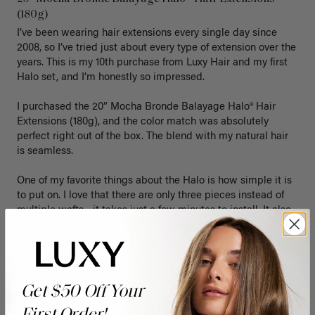
(180g)
I’ve been wearing hair extensions every single day since 
2008, so I’ve tried just about every type of extension over the 
years. This is my 10th purchase from Luxy Hair and my first 
Halo set, and I’m honestly so impressed.

I purchased the 20” Mocha Bronde Balayage Halo® Hair 
Extensions (180g), and the color match was absolutely 
perfect right out of the box. The blend with my natural hair 
is seamless.

One of my favorite things about the Halo is how simple it is 
to put on. I love that there are only three pieces instead of 
multiple wefts—it takes just a few minutes to install. It also 
feels so much lighter than traditional clip-ins, which means 
less weight and less tension on my natural hair while still 
giving me amazing length and fullness.

After wearing extensions daily for so many years, comfort is 
Get $50 Off Your
really important to me, and this Halo has exceeded my 
expectations. If you’re looking for something that’s quick to 