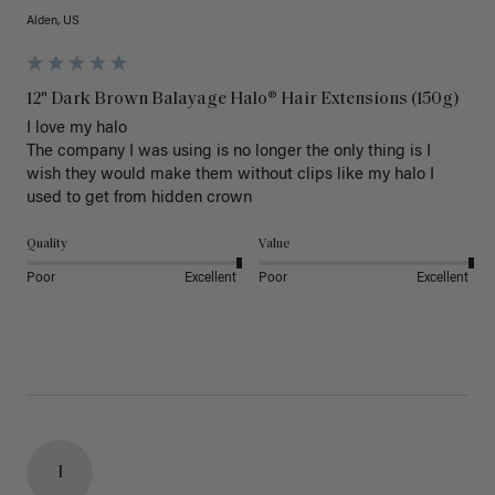
Alden, US
12" Dark Brown Balayage Halo® Hair Extensions (150g)
I love my halo

The company I was using is no longer the only thing is I 
wish they would make them without clips like my halo I 
used to get from hidden crown 
Quality
Value
Poor
Excellent
Poor
Excellent
I