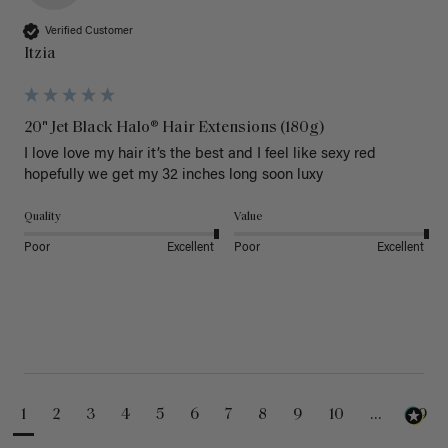
Verified Customer
Itzia
20" Jet Black Halo® Hair Extensions (180g)
I love love my hair it’s the best and I feel like sexy red 
hopefully we get my 32 inches long soon luxy 
Quality
Value
Poor
Excellent
Poor
Excellent
1
2
3
4
5
6
7
8
9
10
...
99