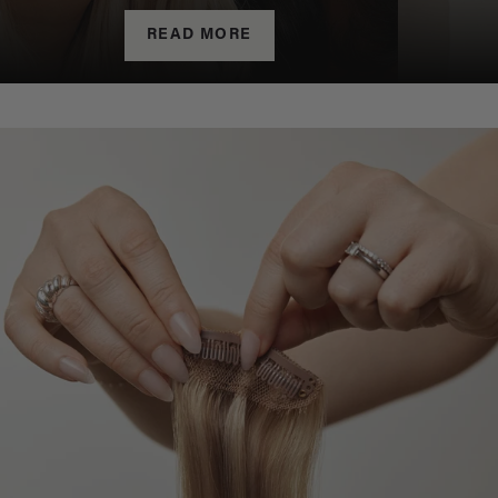
READ MORE