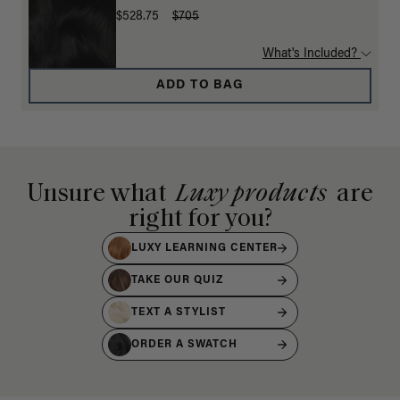
$528.75
$705
What's Included?
ADD TO BAG
Unsure what
Luxy products
are
right for you?
LUXY LEARNING CENTER
TAKE OUR QUIZ
TEXT A STYLIST
ORDER A SWATCH