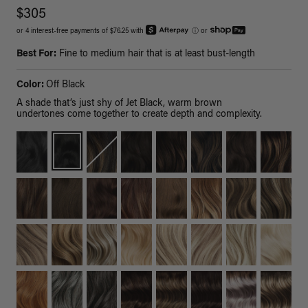
$305
or 4 interest-free payments of $76.25 with
ⓘ
or
Best For:
Fine to medium hair that is at least bust-length
Color:
Off Black
A shade that’s just shy of Jet Black, warm brown
undertones come together to create depth and complexity.