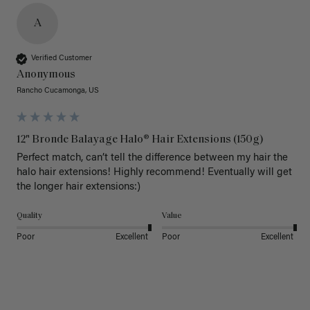
A
Verified Customer
Anonymous
Rancho Cucamonga, US
12" Bronde Balayage Halo® Hair Extensions (150g)
Perfect match, can’t tell the difference between my hair the 
halo hair extensions! Highly recommend! Eventually will get 
the longer hair extensions:)
Quality
Value
Poor
Excellent
Poor
Excellent