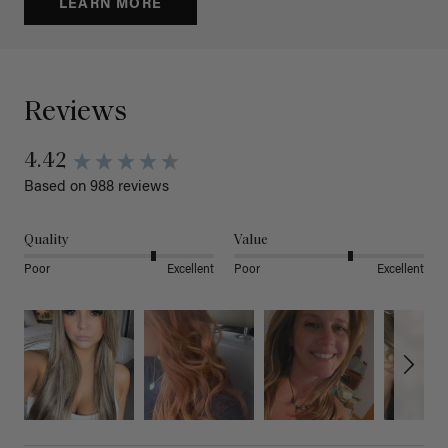
LEARN MORE
Reviews
4.42
Based on 988 reviews
Quality
Value
Poor
Excellent
Poor
Excellent