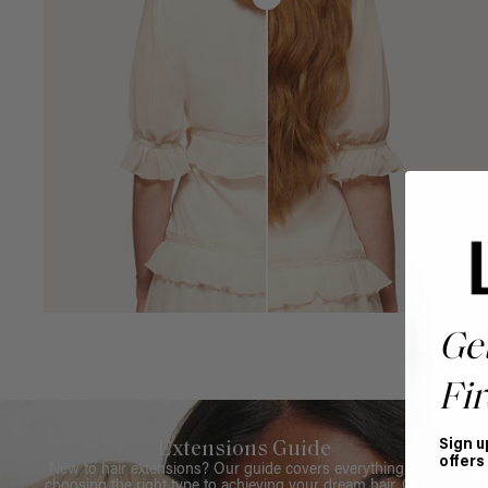
Ge
Fir
Sign u
Extensions Guide
offers
New to hair extensions? Our guide covers everything from
choosing the right type to achieving your dream hair. Get all