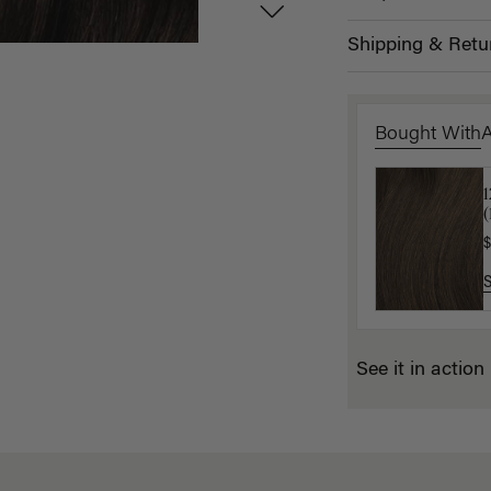
Shipping & Retu
Bought With
L
(
$
$
See it in action