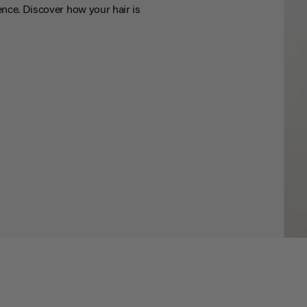
nce. Discover how your hair is