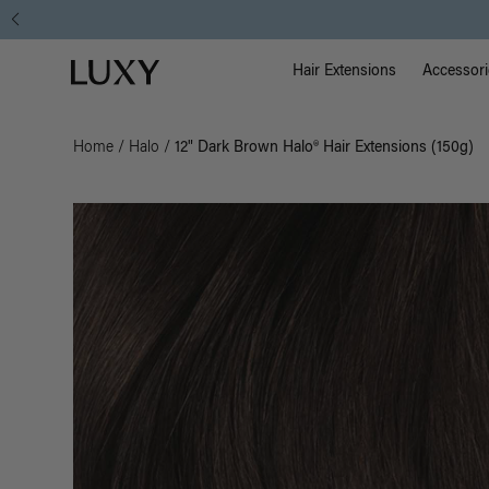
Main Na
Luxy homepage
Hair Extensions
Accessori
Home
/
Halo
/
12" Dark Brown Halo® Hair Extensions (150g)