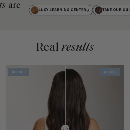
ts
are
LUXY LEARNING CENTER
TAKE OUR QU
Real
results