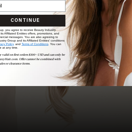
choose the ideal shade and set.
BOOK NOW
CONTINUE
 up, you agree to receive Beauty Industry
ts Affiliated Entities offers, promotions, and
ercial messages. You are also agreeing to
stry Group and its Affiliated Entities' conditions
vacy Policy,
and
Terms of Conditions
. You can
e at any time.
y valid on first orders $300+ USD and can only be
uxyHair.com. Offer cannot be combined with
ales or clearance items.