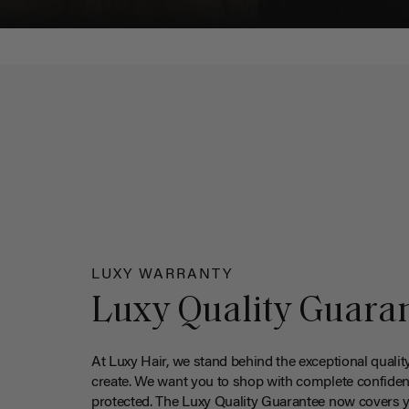
LUXY WARRANTY
Luxy Quality Guara
At Luxy Hair, we stand behind the exceptional qualit
create. We want you to shop with complete confiden
protected. The Luxy Quality Guarantee now covers 