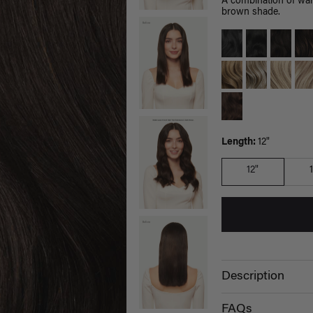
A combination of war
brown shade.
Length:
12"
12"
Description
FAQs