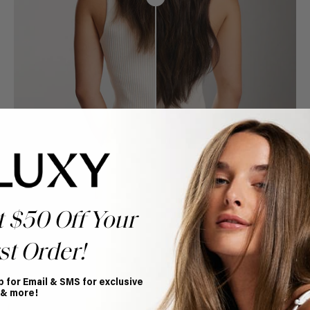
t $50 Off Your
st Order!
p for Email & SMS for exclusive
Book Appointment
 & more!
Ready to find your perfect match? From color consultations
to bridal party sessions, our experts are here to help you