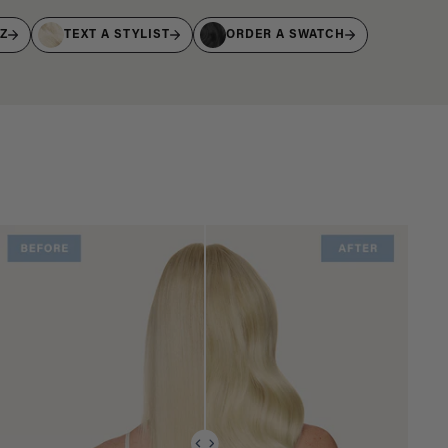
IZ
TEXT A STYLIST
ORDER A SWATCH