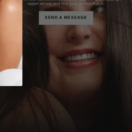
expert advice, and find your perfect match.
SEND A MESSAGE