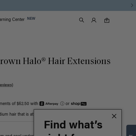
Luxy Accounts
NEW
arning Center
0 items in cart
Search
0
Brown Halo® Hair Extensions
Reviews)
yments of $62.50 with
ⓘ
or
um hair that is at least bust-length
Find what’s