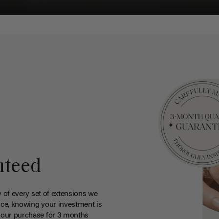
nteed
y of every set of extensions we
ce, knowing your investment is
your purchase for 3 months