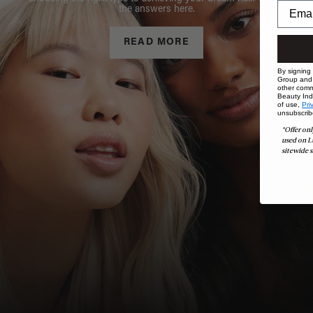
the answers here.
READ MORE
By signing
Group and i
other comm
Beauty Indu
of use,
Pri
unsubscrib
*Offer onl
used on L
sitewide s