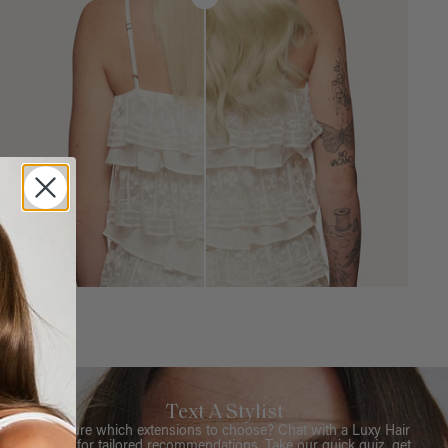
Text A Stylist
Not sure which extensions to choose? Chat with a Luxy Hair
Stylist for tailored recommendations. Take our quick quiz, get