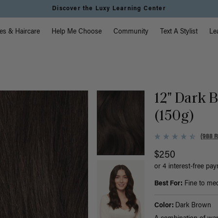
Instant Hair Loss Help I Shop Now
vigation
es & Haircare
Help Me Choose
Community
Text A Stylist
Le
12" Dark 
(150g)
(988 
$250
or 4 interest-free pa
Best For:
Fine to medi
Color:
Dark Brown