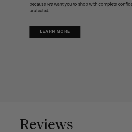
because
we
want you to shop with complete confide
protected.
LEARN MORE
Reviews