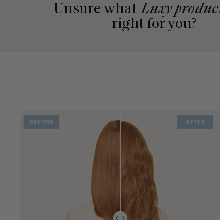
Unsure what
Luxy produc
right for you?