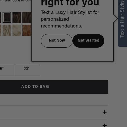
right for you
Text a Hair Stylist
m and cool undertones come together in this rich, mid-tone
Text a Luxy Hair Stylist for
personalized
recommendations.
Not Now
Get Started
Which length is for me?
16"
20"
ADD TO BAG