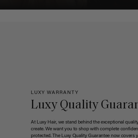
LUXY WARRANTY
Luxy Quality Guara
At Luxy Hair, we stand behind the exceptional qualit
create. We want you to shop with complete confiden
protected. The Luxy Quality Guarantee now covers 