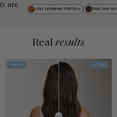
ts
are
LUXY LEARNING CENTER
TAKE OUR QU
Real
results