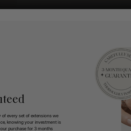
nteed
y of every set of extensions we
ce, knowing your investment is
your purchase for 3 months