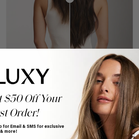
t $50 Off Your
st Order!
p for Email & SMS for exclusive
Book Appointment
 & more!
Ready to find your perfect match? From color consultations
to bridal party sessions, our experts are here to help you