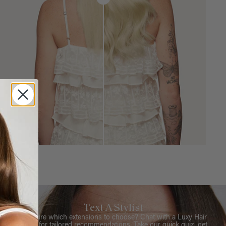
Text A Stylist
Not sure which extensions to choose? Chat with a Luxy Hair
Stylist for tailored recommendations. Take our quick quiz, get