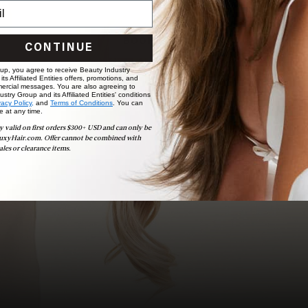
choose the ideal shade and set.
BOOK NOW
CONTINUE
 up, you agree to receive Beauty Industry
ts Affiliated Entities offers, promotions, and
ercial messages. You are also agreeing to
stry Group and its Affiliated Entities' conditions
vacy Policy,
and
Terms of Conditions
. You can
e at any time.
y valid on first orders $300+ USD and can only be
uxyHair.com. Offer cannot be combined with
ales or clearance items.