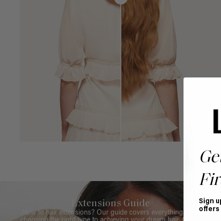
Ge
Fir
Sign u
Extensions Guide
offers
New to hair extensions? Our guide covers everything from
choosing the right type to achieving your dream hair. Get all