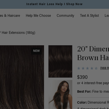
Instant Hair Loss Help I Shop Now
vigation
es & Haircare
Help Me Choose
Community
Text A Stylist
Le
 Hair Extensions (180g)
20" Dimen
NEW
Brown Hal
(988 
$390
or 4 interest-free pa
Best For:
Fine to medi
Color:
Dimensional 