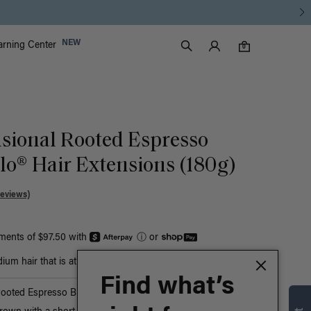
Luxy Accounts
NEW
arning Center
0 items in cart
Search
0
sional Rooted Espresso
o® Hair Extensions (180g)
Reviews)
yments of $97.50 with
ⓘ
or
um hair that is at least bust-length
Find what’s
Rooted Espresso Brown