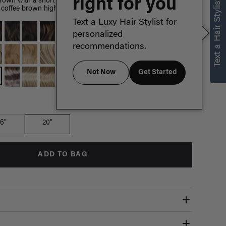
right for you
Text a Hair Stylist
brown with a short espresso brown root smudge, with warm
coffee brown highlights.
Text a Luxy Hair Stylist for
personalized
recommendations.
Not Now
Get Started
Which length is for me?
16"
20"
ADD TO BAG