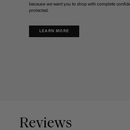
because
we
want you to shop with complete confide
protected.
LEARN MORE
Reviews