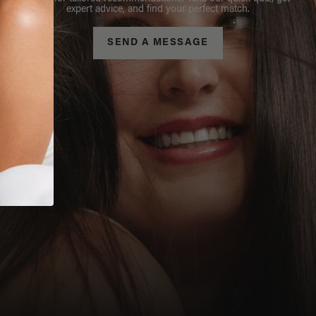
expert advice, and find your perfect match.
SEND A MESSAGE