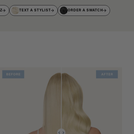
IZ
TEXT A STYLIST
ORDER A SWATCH