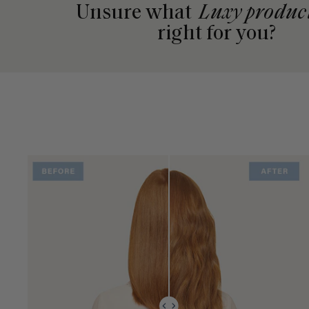
Unsure what
Luxy produc
right for you?