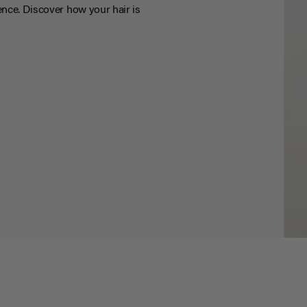
nce. Discover how your hair is