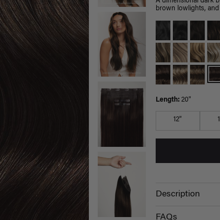
A dimensional dark 
brown lowlights, and 
Length:
20"
12"
Description
FAQs