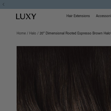
Main Na
Luxy homepage
Hair Extensions
Accessori
Home
/
Halo
/
20" Dimensional Rooted Espresso Brown Halo®