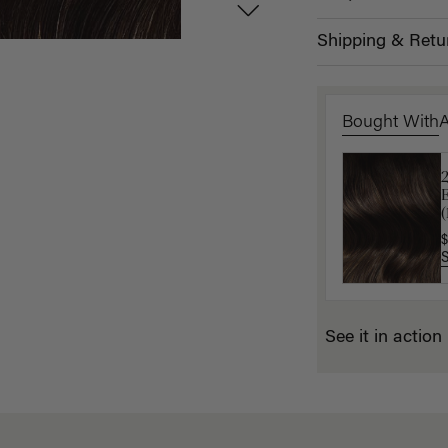
Shipping & Retu
Bought With
L
$
(
$
See it in action