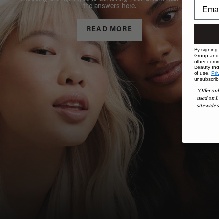
the answers here.
READ MORE
By signing
Group and i
other comm
Beauty Indu
of use,
Pri
unsubscrib
*Offer onl
used on L
sitewide s