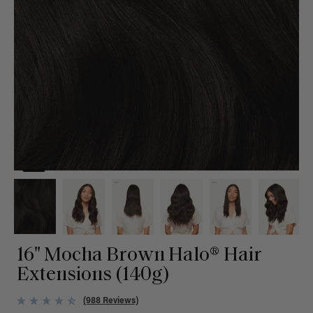
16" Mocha Brown Halo® Hair
Extensions (140g)
(988 Reviews)