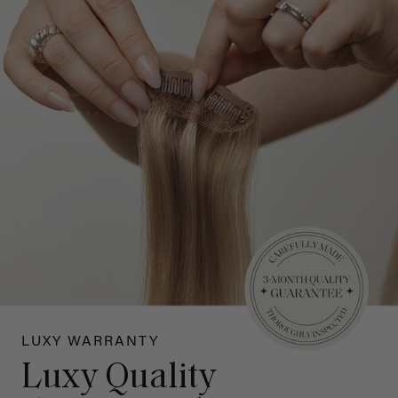
LUXY WARRANTY
Luxy Quality