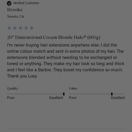
Verified Customer
Brooke
Toronto, CA
20" Dimensional Cream Blonde Halo® (180g)
I’m never buying hair extensions anywhere else. I did the 
online colour match and sent in some photos of my hair. The 
extensions blended without needing to be exchanged or 
toned or anything. They make my hair look so long and thick 
and I feel like a Barbie. They boost my confidence so much. 
Thank you Luxy 
Quality
Value
Poor
Excellent
Poor
Excellent