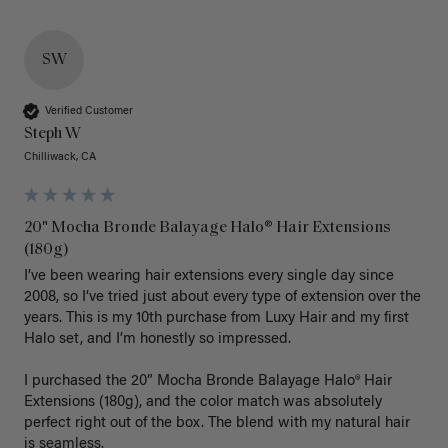
SW
Verified Customer
Steph W
Chilliwack, CA
20" Mocha Bronde Balayage Halo® Hair Extensions
(180g)
I’ve been wearing hair extensions every single day since 
2008, so I’ve tried just about every type of extension over the 
years. This is my 10th purchase from Luxy Hair and my first 
Halo set, and I’m honestly so impressed.

I purchased the 20” Mocha Bronde Balayage Halo® Hair 
Extensions (180g), and the color match was absolutely 
perfect right out of the box. The blend with my natural hair 
is seamless.
