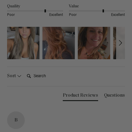
Quality
Value
Poor
Excellent
Poor
Excellent
Search:
Sort
Product Reviews
Questions
B