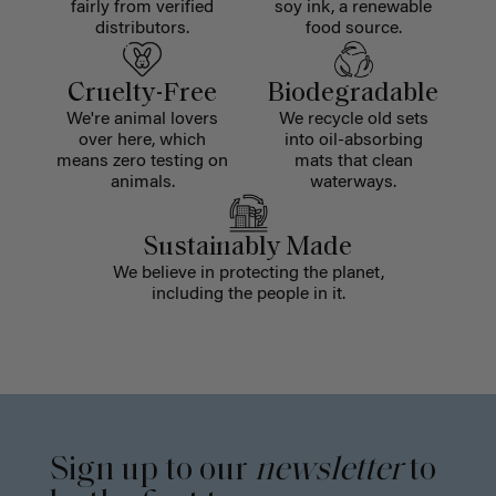
fairly from verified
soy ink, a renewable
distributors.
food source.
Cruelty-Free
Biodegradable
We're animal lovers
We recycle old sets
over here, which
into oil-absorbing
means zero testing on
mats that clean
animals.
waterways.
Sustainably Made
We believe in protecting the planet,
including the people in it.
Sign up to our
newsletter
to