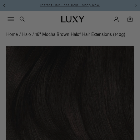
Instant Hair Loss Help I Shop Now
Main Navigati
Luxy Accounts
Menu icon
Luxy homepage
0 items in cart
Search
0
Home
/
Halo
/
16" Mocha Brown Halo® Hair Extensions (140g)