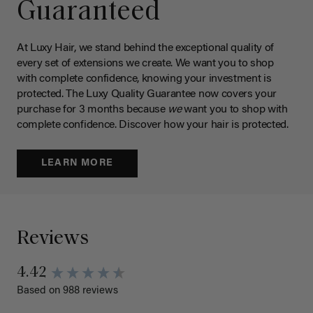
Guaranteed
At Luxy Hair, we stand behind the exceptional quality of
every set of extensions we create. We want you to shop
with complete confidence, knowing your investment is
protected. The Luxy Quality Guarantee now covers your
purchase for 3 months because
we
want you to shop with
complete confidence. Discover how your hair is protected.
LEARN MORE
Reviews
4.42
Based on 988 reviews