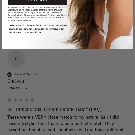
CONTINUE
By signing up, you agree to receive Beauty Industry
Group and its Affiliated Entities offers, promotions, and
other commercial messages. You are also agreeing to
Beauty Industry Group and its Affiliated Entities' conditions
of use,
Privacy Policy,
and
Terms of Conditions
. You can
unsubscribe at any time.
*Offer only valid on first orders $300+ USD and can only be
used on LuxyHair.com. Offer cannot be combined with
sitewide sales or clearance items.
C
Verified Customer
Chelsea
Shawnee, US
20" Dimensional Cream Blonde Halo® (180g)
These were a VERY close match to my natural hair, I did 
have my stylist tone them to be a perfect match. They 
turned out beautiful and I’m obsessed. I did buy a different 