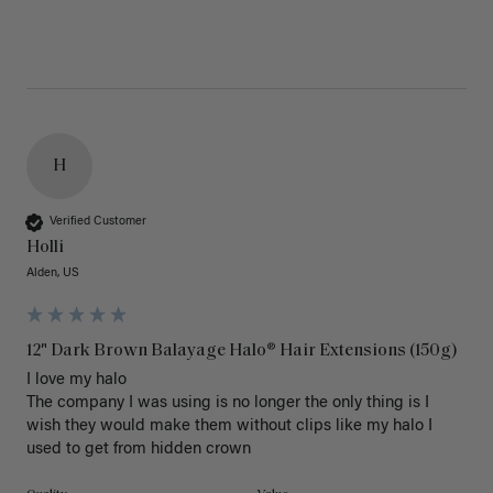
H
Verified Customer
Holli
Alden, US
12" Dark Brown Balayage Halo® Hair Extensions (150g)
I love my halo

The company I was using is no longer the only thing is I 
wish they would make them without clips like my halo I 
used to get from hidden crown 