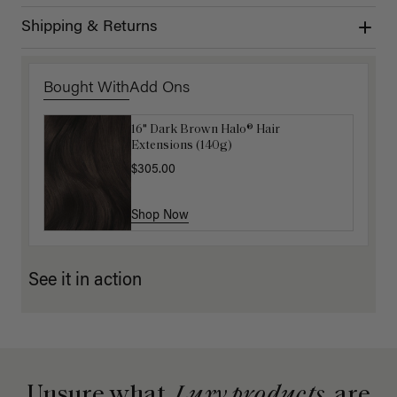
Shipping & Returns
Bought With
Add Ons
16" Dark Brown Halo® Hair
Luxy Hair Extensions Carrier
Extensions (140g)
$40.00
$305.00
Shop Now
Shop Now
See it in action
Unsure what
Luxy products
are