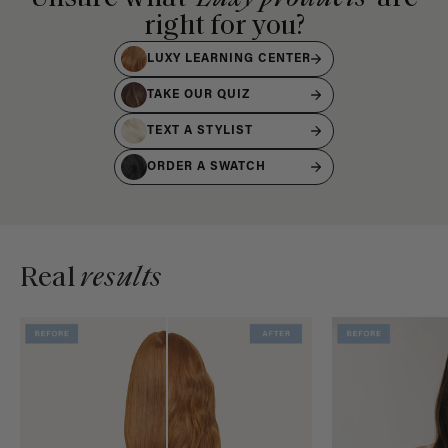
right for you?
LUXY LEARNING CENTER
TAKE OUR QUIZ
TEXT A STYLIST
ORDER A SWATCH
Real
results