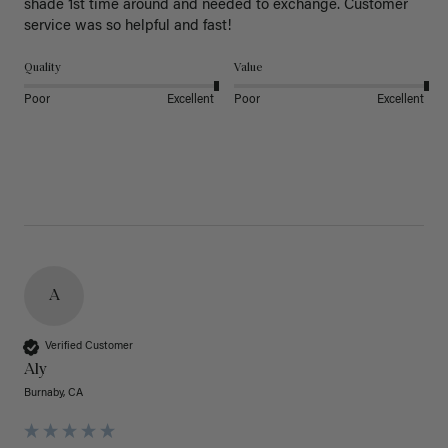
shade 1st time around and needed to exchange. Customer 
service was so helpful and fast! 
Quality
Value
Poor
Excellent
Poor
Excellent
A
Verified Customer
Aly
Burnaby, CA