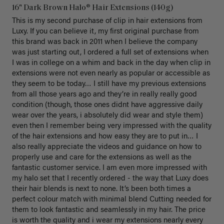
16" Dark Brown Halo® Hair Extensions (140g)
This is my second purchase of clip in hair extensions from 
Luxy. If you can believe it, my first original purchase from 
this brand was back in 2011 when I believe the company 
was just starting out, I ordered a full set of extensions when 
I was in college on a whim and back in the day when clip in 
extensions were not even nearly as popular or accessible as 
they seem to be today… I still have my previous extensions 
from all those years ago and they’re in really really good 
condition (though, those ones didnt have aggressive daily 
wear over the years, i absolutely did wear and style them) 
even then I remember being very impressed with the quality 
of the hair extensions and how easy they are to put in… I 
also really appreciate the videos and guidance on how to 
properly use and care for the extensions as well as the 
fantastic customer service. I am even more impressed with 
my halo set that I recently ordered - the way that Luxy does 
their hair blends is next to none. It’s been both times a 
perfect colour match with minimal blend Cutting needed for 
them to look fantastic and seamlessly in my hair. The price 
is worth the quality and i wear my extensions nearly every 