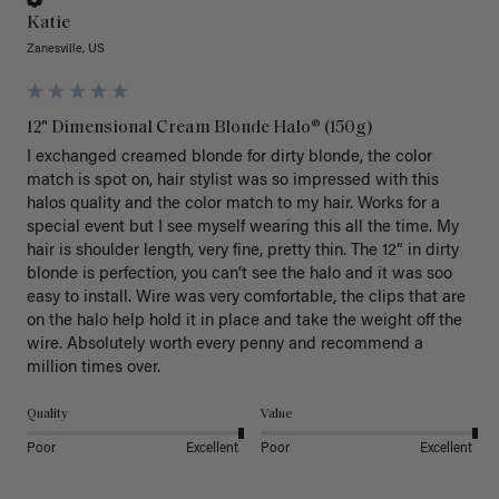
Katie
Zanesville, US
12" Dimensional Cream Blonde Halo® (150g)
I exchanged creamed blonde for dirty blonde, the color 
match is spot on, hair stylist was so impressed with this 
halos quality and the color match to my hair. Works for a 
special event but I see myself wearing this all the time. My 
hair is shoulder length, very fine, pretty thin. The 12” in dirty 
blonde is perfection, you can’t see the halo and it was soo 
easy to install. Wire was very comfortable, the clips that are 
on the halo help hold it in place and take the weight off the 
wire. Absolutely worth every penny and recommend a 
million times over. 
Quality
Value
Poor
Excellent
Poor
Excellent