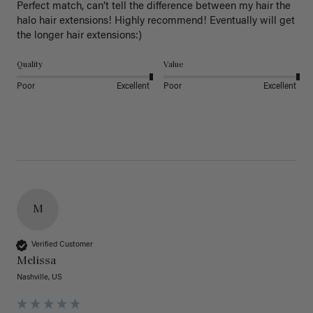
Perfect match, can’t tell the difference between my hair the 
halo hair extensions! Highly recommend! Eventually will get 
the longer hair extensions:)
Quality
Value
Poor
Excellent
Poor
Excellent
M
Verified Customer
Melissa
Nashville, US