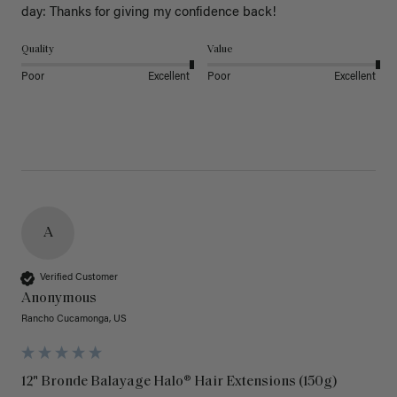
day: Thanks for giving my confidence back!
Quality
Value
Poor
Excellent
Poor
Excellent
A
Verified Customer
Anonymous
Rancho Cucamonga, US
12" Bronde Balayage Halo® Hair Extensions (150g)