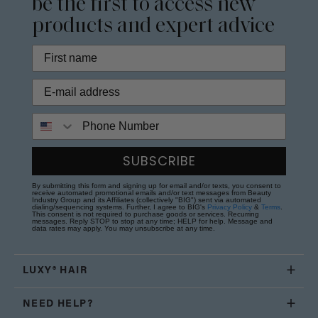
be the first to access new
products and expert advice
Phone Number
SUBSCRIBE
By submitting this form and signing up for email and/or texts, you consent to
receive automated promotional emails and/or text messages from Beauty
Industry Group and its Affiliates (collectively "BIG") sent via automated
dialing/sequencing systems. Further, I agree to BIG's
Privacy Policy
&
Terms
.
This consent is not required to purchase goods or services. Recurring
messages. Reply STOP to stop at any time; HELP for help. Message and
data rates may apply. You may unsubscribe at any time.
LUXY® HAIR
NEED HELP?