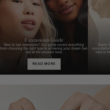
Extensions Guide
New to hair extensions? Our guide covers everything
Ready t
from choosing the right type to achieving your dream hair.
consultation
Get all the answers here.
here to h
READ MORE