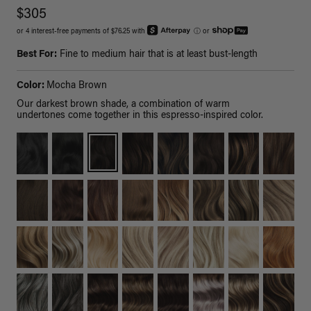
$305
or 4 interest-free payments of $76.25 with
ⓘ
or
Best For:
Fine to medium hair that is at least bust-length
Color:
Mocha Brown
Our darkest brown shade, a combination of warm
undertones come together in this espresso-inspired color.