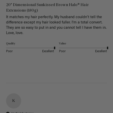
20" Dimensional Sunkissed Brown Halo® Hair
Extensions (180g)
It matches my hair perfectly. My husband couldn't tell the 
difference except my hair looked fuller. I'm a total convert. 
They are so easy to put in and you cannot tell I have them in. 
Love, love.
Quality
Value
Poor
Excellent
Poor
Excellent
K