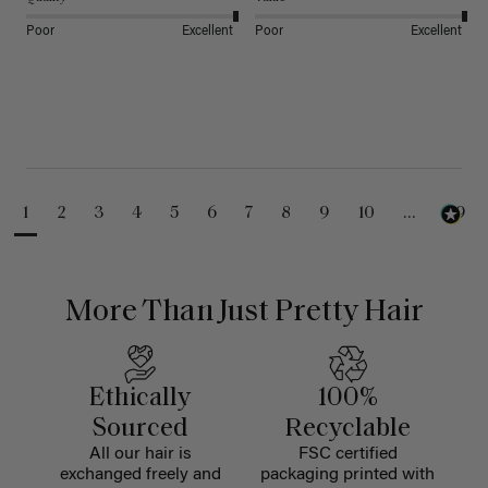
Poor
Excellent
Poor
Excellent
1
2
3
4
5
6
7
8
9
10
...
99
More Than Just Pretty Hair
Ethically
100%
Sourced
Recyclable
All our hair is
FSC certified
exchanged freely and
packaging printed with