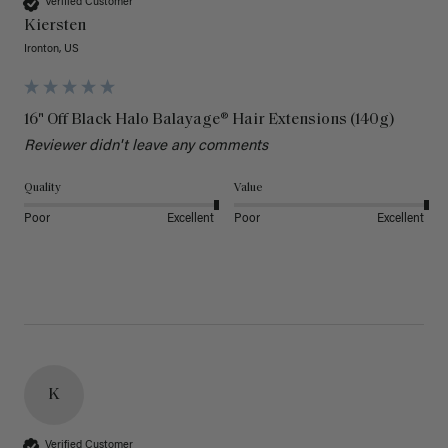
Verified Customer
Kiersten
Ironton, US
16" Off Black Halo Balayage® Hair Extensions (140g)
Reviewer didn't leave any comments
Quality
Value
Poor
Excellent
Poor
Excellent
K
Verified Customer