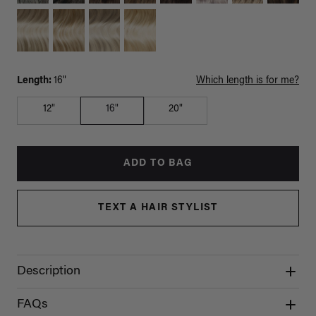
Length:
16"
Which length is for me?
12"
16"
20"
ADD TO BAG
TEXT A HAIR STYLIST
Description
FAQs