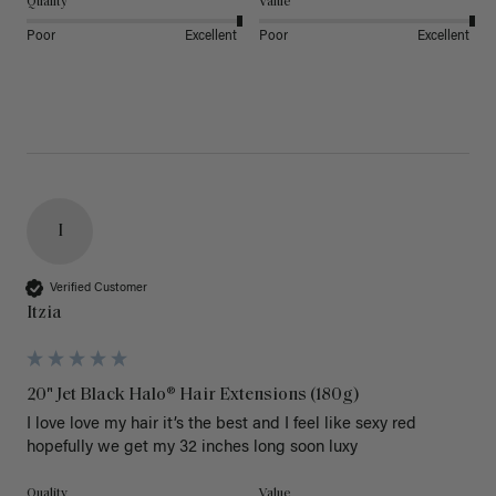
Quality
Value
Poor
Excellent
Poor
Excellent
I
Verified Customer
Itzia
20" Jet Black Halo® Hair Extensions (180g)
I love love my hair it’s the best and I feel like sexy red 
hopefully we get my 32 inches long soon luxy 
Quality
Value