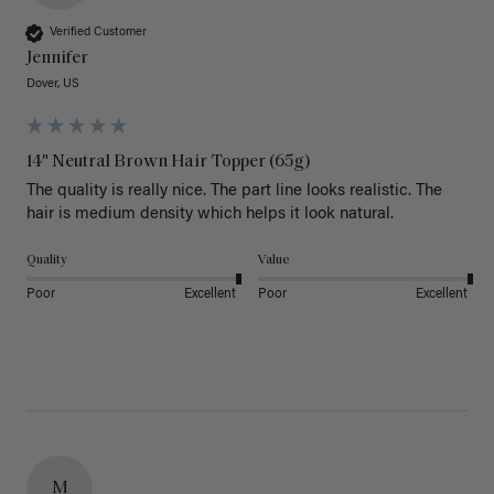
Verified Customer
Jennifer
Dover, US
14" Neutral Brown Hair Topper (65g)
The quality is really nice. The part line looks realistic. The 
hair is medium density which helps it look natural. 
Quality
Value
Poor
Excellent
Poor
Excellent
M