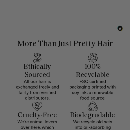
More Than Just Pretty Hair
Ethically
100%
Sourced
Recyclable
All our hair is
FSC certified
exchanged freely and
packaging printed with
fairly from verified
soy ink, a renewable
distributors.
food source.
Cruelty-Free
Biodegradable
We're animal lovers
We recycle old sets
over here, which
into oil-absorbing