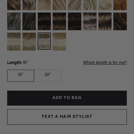
Length:
16"
Which length is for me?
16"
20"
ADD TO BAG
TEXT A HAIR STYLIST