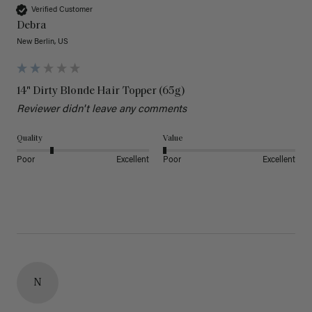
Verified Customer
Debra
New Berlin, US
14" Dirty Blonde Hair Topper (65g)
Reviewer didn't leave any comments
Quality
Value
Poor
Excellent
Poor
Excellent
N