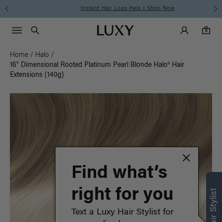
Instant Hair Loss Help I Shop Now
Main Navigati
Luxy Accounts
Menu icon
Luxy homepage
0 items in cart
Search
0
Home
/
Halo
/
16" Dimensional Rooted Platinum Pearl Blonde Halo® Hair
Extensions (140g)
Find what’s
right for you
Text a Luxy Hair Stylist for