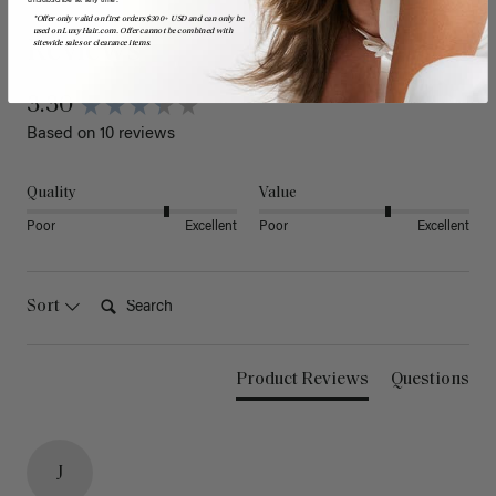
*Offer only valid on first orders $300+ USD and can only be
used on LuxyHair.com. Offer cannot be combined with
Reviews
sitewide sales or clearance items.
3.30
Based on 10 reviews
Quality
Value
Poor
Excellent
Poor
Excellent
Search:
Sort
Product Reviews
Questions
J