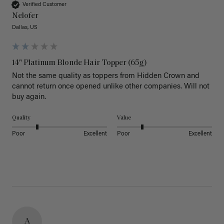
Verified Customer
Nelofer
Dallas, US
14" Platinum Blonde Hair Topper (65g)
Not the same quality as toppers from Hidden Crown and 
cannot return once opened unlike other companies. Will not 
buy again. 
Quality
Value
Poor
Excellent
Poor
Excellent
A