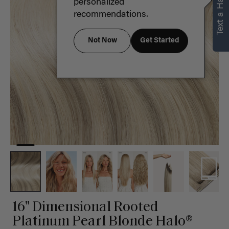
Text a Hair Stylist
personalized
recommendations.
Not Now
Get Started
16" Dimensional Rooted
Platinum Pearl Blonde Halo®