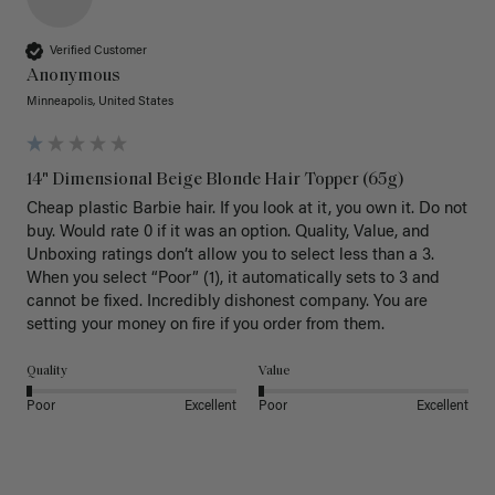
Verified Customer
Anonymous
Minneapolis, United States
14" Dimensional Beige Blonde Hair Topper (65g)
Cheap plastic Barbie hair. If you look at it, you own it. Do not 
buy. Would rate 0 if it was an option. Quality, Value, and 
Unboxing ratings don’t allow you to select less than a 3. 
When you select “Poor” (1), it automatically sets to 3 and 
cannot be fixed. Incredibly dishonest company. You are 
setting your money on fire if you order from them.
Quality
Value
Poor
Excellent
Poor
Excellent