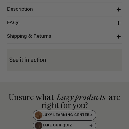
Description
FAQs
Shipping & Returns
See it in action
Unsure what
Luxy products
are
right for you?
LUXY LEARNING CENTER
TAKE OUR QUIZ