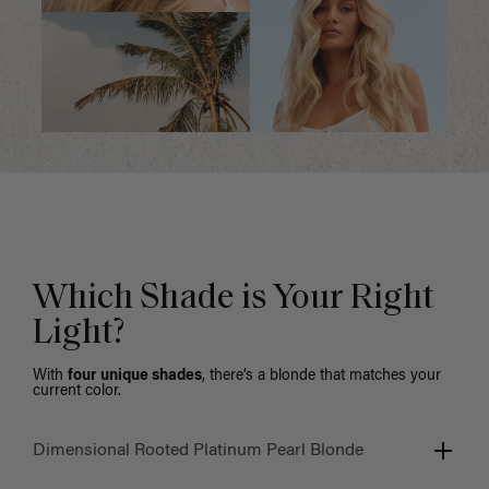
Which Shade is Your Right
Light?
With
four unique shades
, there’s a blonde that matches your
current color.
Dimensional Rooted Platinum Pearl Blonde