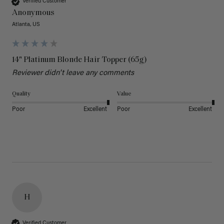
Verified Customer
Anonymous
Atlanta, US
14" Platinum Blonde Hair Topper (65g)
Reviewer didn't leave any comments
Quality
Value
Poor
Excellent
Poor
Excellent
H
Verified Customer