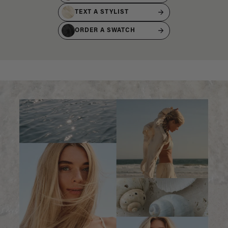
TEXT A STYLIST
ORDER A SWATCH