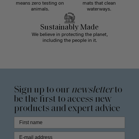
means zero testing on
mats that clean
animals.
waterways.
Sustainably Made
We believe in protecting the planet,
including the people in it.
Sign up to our
newsletter
to
be the first to access new
products and expert advice