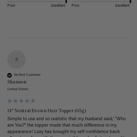
Poor
Excellent
Poor
Excellent
S
Verified Customer
Shannon
United States
14" Neutral Brown Hair Topper (65g)
Simple to use and so realistic that my husband said; "Who 
are You?" the topper made that much difference in my 
appearance! Luxy has brought my self-confidence back 