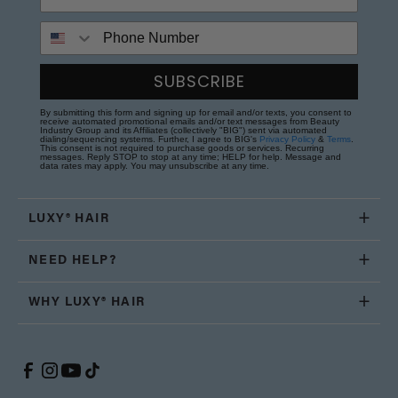
Phone Number
SUBSCRIBE
By submitting this form and signing up for email and/or texts, you consent to
receive automated promotional emails and/or text messages from Beauty
Industry Group and its Affiliates (collectively "BIG") sent via automated
dialing/sequencing systems. Further, I agree to BIG's
Privacy Policy
&
Terms
.
This consent is not required to purchase goods or services. Recurring
messages. Reply STOP to stop at any time; HELP for help. Message and
data rates may apply. You may unsubscribe at any time.
LUXY® HAIR
NEED HELP?
WHY LUXY® HAIR