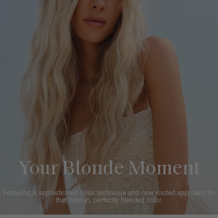
Your Blonde Moment
Featuring a sophisticated color technique and new rooted approach for
that lived-in, perfectly blended color.