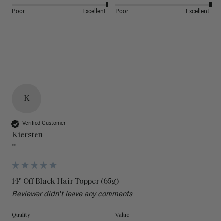
Poor
Excellent
Poor
Excellent
K
Verified Customer
Kiersten
""
14" Off Black Hair Topper (65g)
Reviewer didn't leave any comments
Quality
Value