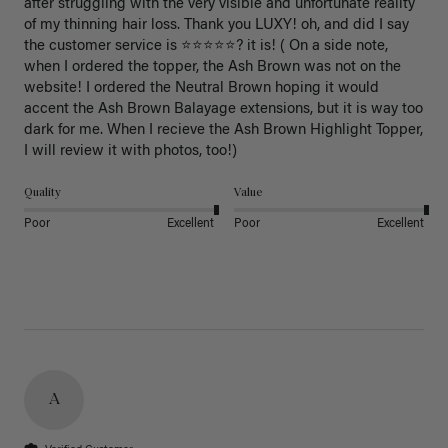
after struggling with the very visible and unfortunate reality 
of my thinning hair loss. Thank you LUXY! oh, and did I say 
the customer service is ⭐️⭐️⭐️⭐️⭐️? it is! ( On a side note, 
when I ordered the topper, the Ash Brown was not on the 
website! I ordered the Neutral Brown hoping it would 
accent the Ash Brown Balayage extensions, but it is way too 
dark for me. When I recieve the Ash Brown Highlight Topper, 
I will review it with photos, too!) 
Quality
Value
Poor
Excellent
Poor
Excellent
A