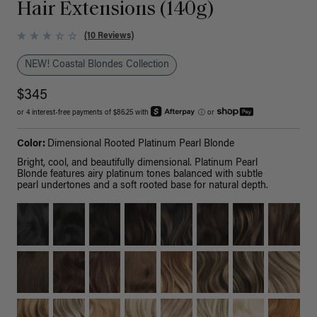
Hair Extensions (140g)
(10 Reviews)
NEW! Coastal Blondes Collection
$345
or 4 interest-free payments of $86.25 with
ⓘ
or
Color:
Dimensional Rooted Platinum Pearl Blonde
Bright, cool, and beautifully dimensional. Platinum Pearl
Blonde features airy platinum tones balanced with subtle
pearl undertones and a soft rooted base for natural depth.