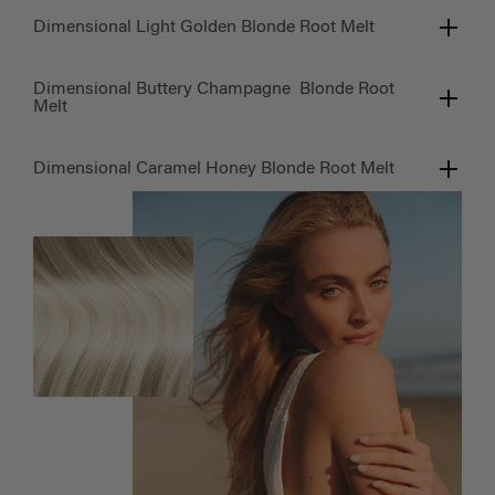
Dimensional Light Golden Blonde Root Melt
Dimensional Buttery Champagne Blonde Root
Melt
Dimensional Caramel Honey Blonde Root Melt