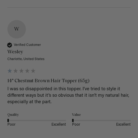
W
Verified Customer
Wesley
Charlotte, United States
14" Chestnut Brown Hair Topper (65g)
I was so disappointed in this topper. I’ve tried to style it 
different ways but it’s so obvious that it isn’t my natural hair, 
especially at the part. 
Quality
Value
Poor
Excellent
Poor
Excellent