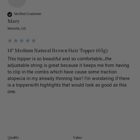
Verified Customer
Mary
Melville, US
14" Medium Natural Brown Hair Topper (65g)
This topper is so beautiful and so comfortable...the 
adjustable string is great because it keeps me from having 
to clip in the combs which have cause some traction 
alopecia in my already thinning hair! I'm wondering if there 
is a topperwith highlights that would look as good as this 
one.

Quality
Value