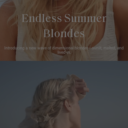
Endless Summer
Blondes
Introducing a new wave of dimensional blondes—sunlit, melted, and
lived-in.