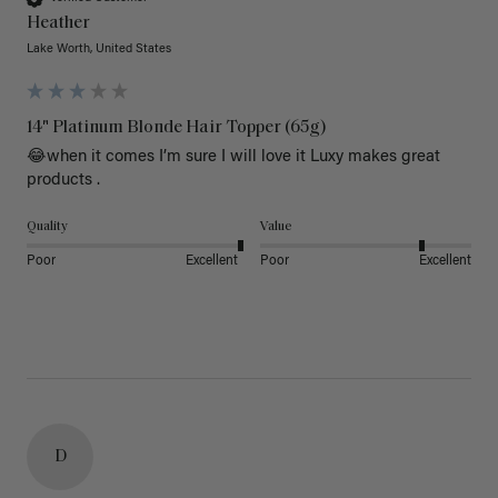
Heather
Lake Worth, United States
14" Platinum Blonde Hair Topper (65g)
😂when it comes I’m sure I will love it Luxy makes great 
products .
Quality
Value
Poor
Excellent
Poor
Excellent
D