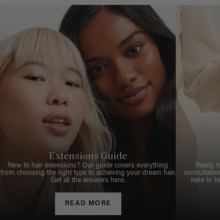
Extensions Guide
New to hair extensions? Our guide covers everything
Ready t
from choosing the right type to achieving your dream hair.
consultation
Get all the answers here.
here to h
READ MORE