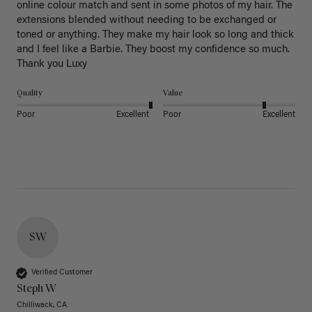
online colour match and sent in some photos of my hair. The 
extensions blended without needing to be exchanged or 
toned or anything. They make my hair look so long and thick 
and I feel like a Barbie. They boost my confidence so much. 
Thank you Luxy 
Quality
Value
Poor
Excellent
Poor
Excellent
SW
Verified Customer
Steph W
Chilliwack, CA