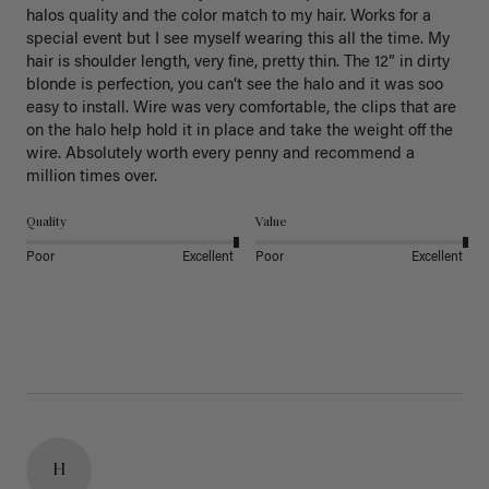
halos quality and the color match to my hair. Works for a 
special event but I see myself wearing this all the time. My 
hair is shoulder length, very fine, pretty thin. The 12” in dirty 
blonde is perfection, you can’t see the halo and it was soo 
easy to install. Wire was very comfortable, the clips that are 
on the halo help hold it in place and take the weight off the 
wire. Absolutely worth every penny and recommend a 
million times over. 
Quality
Value
Poor
Excellent
Poor
Excellent
H