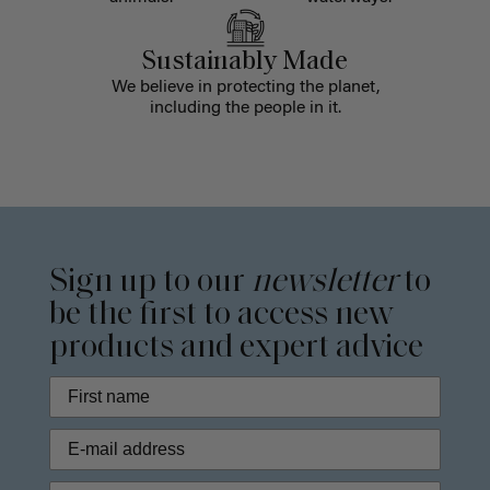
Sustainably Made
We believe in protecting the planet,
including the people in it.
Sign up to our
newsletter
to
be the first to access new
products and expert advice
Phone Number