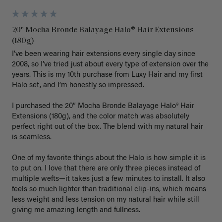
20" Mocha Bronde Balayage Halo® Hair Extensions
(180g)
I’ve been wearing hair extensions every single day since 
2008, so I’ve tried just about every type of extension over the 
years. This is my 10th purchase from Luxy Hair and my first 
Halo set, and I’m honestly so impressed.

I purchased the 20” Mocha Bronde Balayage Halo® Hair 
Extensions (180g), and the color match was absolutely 
perfect right out of the box. The blend with my natural hair 
is seamless.

One of my favorite things about the Halo is how simple it is 
to put on. I love that there are only three pieces instead of 
multiple wefts—it takes just a few minutes to install. It also 
feels so much lighter than traditional clip-ins, which means 
less weight and less tension on my natural hair while still 
giving me amazing length and fullness.
