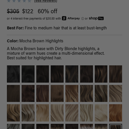
(988 Reviews)
$305
$122
60% off
or 4 interest-free payments of $30.50 with
ⓘ
or
Best For:
Fine to medium hair that is at least bust-length
Color:
Mocha Brown Highlights
A Mocha Brown base with Dirty Blonde highlights, a
mixture of warm hues create a multi-dimensional effect.
Best suited for highlighted hair.