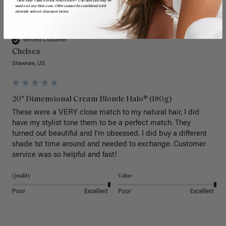
*Offer only valid on first orders $300+ USD and can only be
used on LuxyHair.com. Offer cannot be combined with
sitewide sales or clearance items.
C
Verified Customer
Chelsea
Shawnee, US
20" Dimensional Cream Blonde Halo® (180g)
These were a VERY close match to my natural hair, I did 
have my stylist tone them to be a perfect match. They 
turned out beautiful and I’m obsessed. I did buy a different 
shade 1st time around and needed to exchange. Customer 
service was so helpful and fast! 
Quality
Value
Poor
Excellent
Poor
Excellent