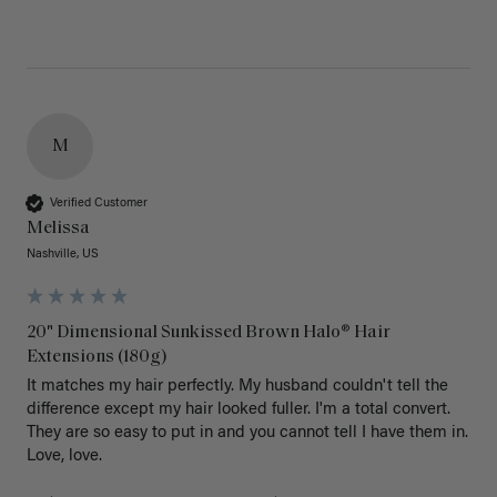
M
Verified Customer
Melissa
Nashville, US
20" Dimensional Sunkissed Brown Halo® Hair
Extensions (180g)
It matches my hair perfectly. My husband couldn't tell the 
difference except my hair looked fuller. I'm a total convert. 
They are so easy to put in and you cannot tell I have them in. 
Love, love.