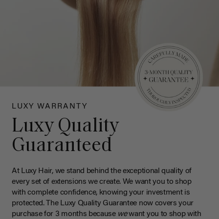
LUXY WARRANTY
Luxy Quality
Guaranteed
At Luxy Hair, we stand behind the exceptional quality of
every set of extensions we create. We want you to shop
with complete confidence, knowing your investment is
protected. The Luxy Quality Guarantee now covers your
purchase for 3 months because
we
want you to shop with