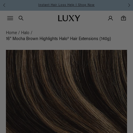
Free Standard Shipping on Orders $225+ | Shop Now
Main Navigati
Luxy Accounts
Menu icon
Luxy homepage
0 items in cart
Search
0
Home
/
Halo
/
16" Mocha Brown Highlights Halo® Hair Extensions (140g)