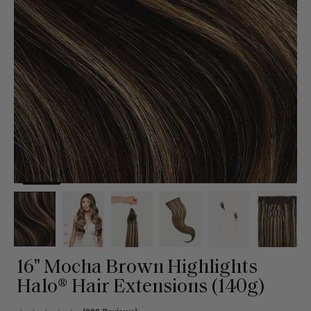
16" Mocha Brown Highlights
Halo® Hair Extensions (140g)