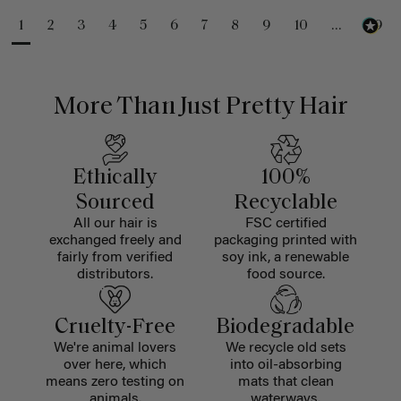
1
2
3
4
5
6
7
8
9
10
...
99
More Than Just Pretty Hair
Ethically
100%
Sourced
Recyclable
All our hair is
FSC certified
exchanged freely and
packaging printed with
fairly from verified
soy ink, a renewable
distributors.
food source.
Cruelty-Free
Biodegradable
We're animal lovers
We recycle old sets
over here, which
into oil-absorbing
means zero testing on
mats that clean
animals.
waterways.