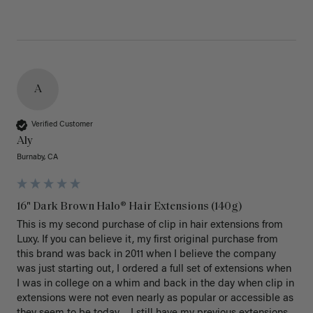
A
Verified Customer
Aly
Burnaby, CA
16" Dark Brown Halo® Hair Extensions (140g)
This is my second purchase of clip in hair extensions from 
Luxy. If you can believe it, my first original purchase from 
this brand was back in 2011 when I believe the company 
was just starting out, I ordered a full set of extensions when 
I was in college on a whim and back in the day when clip in 
extensions were not even nearly as popular or accessible as 