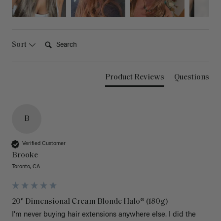
Search:
Sort
Product Reviews
Questions
B
Verified Customer
Brooke
Toronto, CA
20" Dimensional Cream Blonde Halo® (180g)
I’m never buying hair extensions anywhere else. I did the 