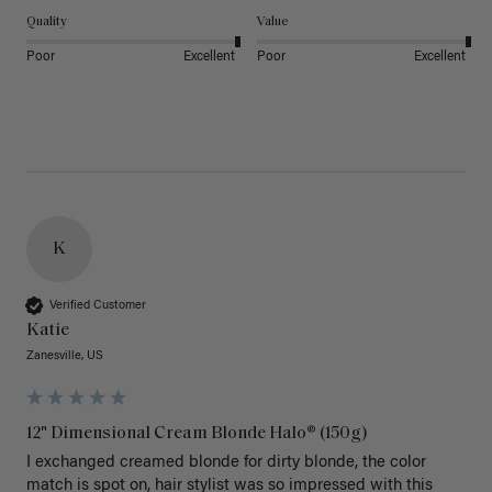
Quality
Value
Poor
Excellent
Poor
Excellent
K
Verified Customer
Katie
Zanesville, US
12" Dimensional Cream Blonde Halo® (150g)
I exchanged creamed blonde for dirty blonde, the color 
match is spot on, hair stylist was so impressed with this 