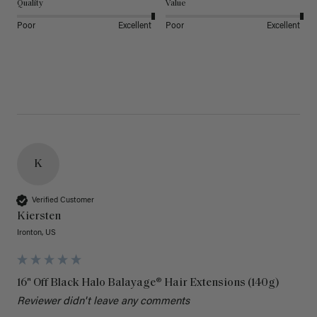
Quality
Value
Poor
Excellent
Poor
Excellent
K
Verified Customer
Kiersten
Ironton, US
16" Off Black Halo Balayage® Hair Extensions (140g)
Reviewer didn't leave any comments