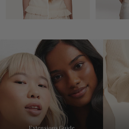
Extensions Guide