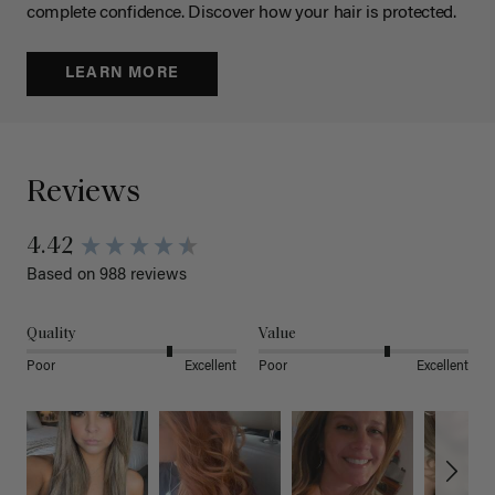
complete confidence. Discover how your hair is protected.
LEARN MORE
Reviews
4.42
Based on 988 reviews
Quality
Value
Poor
Excellent
Poor
Excellent