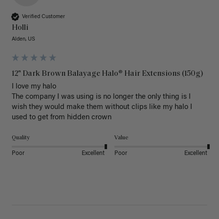
Verified Customer
Holli
Alden, US
12" Dark Brown Balayage Halo® Hair Extensions (150g)
I love my halo

The company I was using is no longer the only thing is I 
wish they would make them without clips like my halo I 
used to get from hidden crown 
Quality
Value
Poor
Excellent
Poor
Excellent