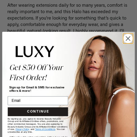
After wearing extensions daily for so many years, comfort is 
really important to me, and this Halo has exceeded my 
expectations. If you’re looking for something that’s quick to 
apply, comfortable enough for everyday wear, and gives a 
beautiful, natural-looking result, I highly recommend it. I’ll 
definitely be reaching for this set often!
Quality
Value
Poor
Excellent
Poor
Excellent
Get $50 Off Your
First Order!
Sign up for Email & SMS for exclusive
offers & more!
CONTINUE
By signing up, you agree to receive Beauty Industry
Group and its Affiliated Entities offers, promotions, and
other commercial messages. You are also agreeing to
Beauty Industry Group and its Affiliated Entities' conditions
of use,
Privacy Policy,
and
Terms of Conditions
. You can
unsubscribe at any time.