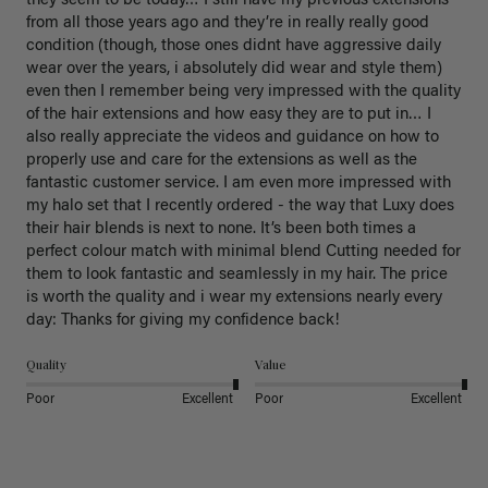
they seem to be today… I still have my previous extensions 
from all those years ago and they’re in really really good 
condition (though, those ones didnt have aggressive daily 
wear over the years, i absolutely did wear and style them) 
even then I remember being very impressed with the quality 
of the hair extensions and how easy they are to put in… I 
also really appreciate the videos and guidance on how to 
properly use and care for the extensions as well as the 
fantastic customer service. I am even more impressed with 
my halo set that I recently ordered - the way that Luxy does 
their hair blends is next to none. It’s been both times a 
perfect colour match with minimal blend Cutting needed for 
them to look fantastic and seamlessly in my hair. The price 
is worth the quality and i wear my extensions nearly every 
day: Thanks for giving my confidence back!
Quality
Value
Poor
Excellent
Poor
Excellent