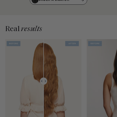
Real
results