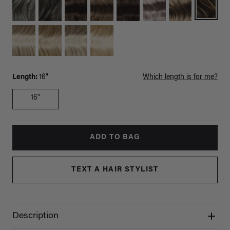
Length:
16"
Which length is for me?
16"
ADD TO BAG
TEXT A HAIR STYLIST
Description