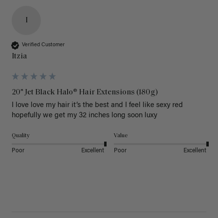
I
Verified Customer
Itzia
20" Jet Black Halo® Hair Extensions (180g)
I love love my hair it’s the best and I feel like sexy red 
hopefully we get my 32 inches long soon luxy 
Quality
Value
Poor
Excellent
Poor
Excellent