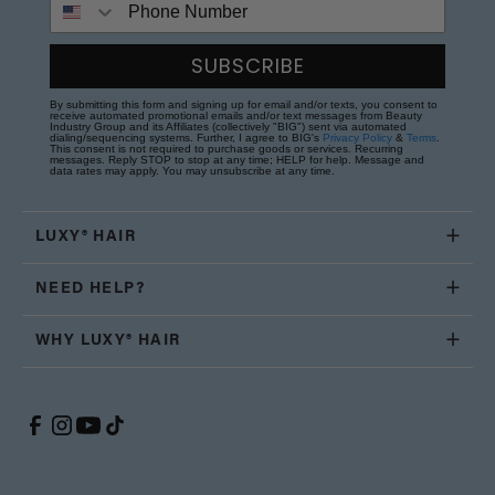
SUBSCRIBE
By submitting this form and signing up for email and/or texts, you consent to
receive automated promotional emails and/or text messages from Beauty
Industry Group and its Affiliates (collectively "BIG") sent via automated
dialing/sequencing systems. Further, I agree to BIG's
Privacy Policy
&
Terms
.
This consent is not required to purchase goods or services. Recurring
messages. Reply STOP to stop at any time; HELP for help. Message and
data rates may apply. You may unsubscribe at any time.
LUXY® HAIR
NEED HELP?
WHY LUXY® HAIR