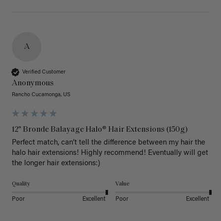
A
Verified Customer
Anonymous
Rancho Cucamonga, US
12" Bronde Balayage Halo® Hair Extensions (150g)
Perfect match, can’t tell the difference between my hair the 
halo hair extensions! Highly recommend! Eventually will get 
the longer hair extensions:)
Quality
Value
Poor
Excellent
Poor
Excellent