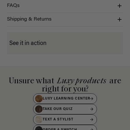
FAQs
Shipping & Returns
See it in action
Unsure what
Luxy products
are
right for you?
LUXY LEARNING CENTER
TAKE OUR QUIZ
TEXT A STYLIST
ORDER A SWATCH