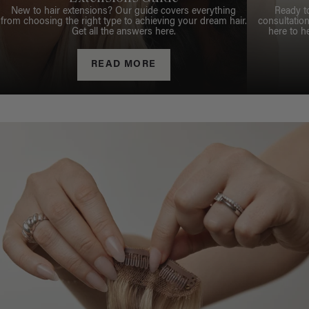
New to hair extensions? Our guide covers everything
Ready t
from choosing the right type to achieving your dream hair.
consultation
Get all the answers here.
here to h
READ MORE