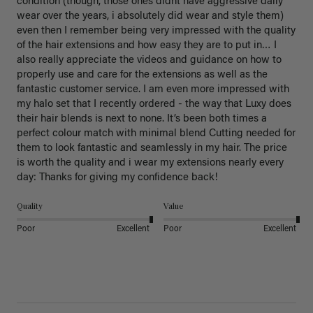
condition (though, those ones didnt have aggressive daily 
wear over the years, i absolutely did wear and style them) 
even then I remember being very impressed with the quality 
of the hair extensions and how easy they are to put in… I 
also really appreciate the videos and guidance on how to 
properly use and care for the extensions as well as the 
fantastic customer service. I am even more impressed with 
my halo set that I recently ordered - the way that Luxy does 
their hair blends is next to none. It’s been both times a 
perfect colour match with minimal blend Cutting needed for 
them to look fantastic and seamlessly in my hair. The price 
is worth the quality and i wear my extensions nearly every 
day: Thanks for giving my confidence back!
Quality
Value
Poor
Excellent
Poor
Excellent