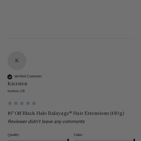
K
Verified Customer
Kiersten
Ironton, US
16" Off Black Halo Balayage® Hair Extensions (140g)
Reviewer didn't leave any comments
Quality
Value