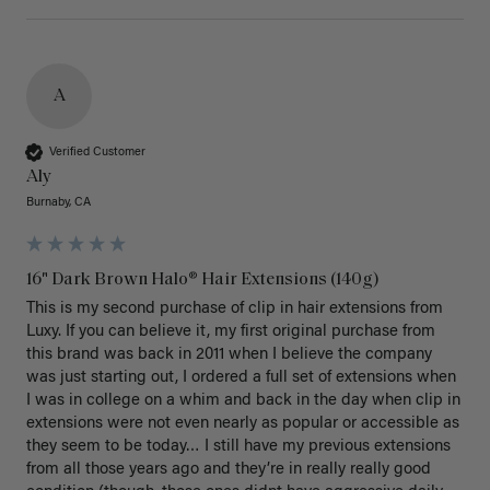
A
Verified Customer
Aly
Burnaby, CA
16" Dark Brown Halo® Hair Extensions (140g)
This is my second purchase of clip in hair extensions from 
Luxy. If you can believe it, my first original purchase from 
this brand was back in 2011 when I believe the company 
was just starting out, I ordered a full set of extensions when 
I was in college on a whim and back in the day when clip in 
extensions were not even nearly as popular or accessible as 
they seem to be today… I still have my previous extensions 
from all those years ago and they’re in really really good 