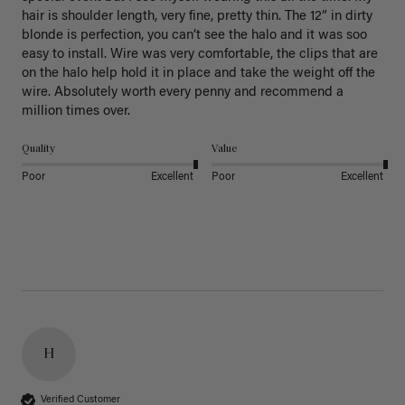
hair is shoulder length, very fine, pretty thin. The 12” in dirty 
blonde is perfection, you can’t see the halo and it was soo 
easy to install. Wire was very comfortable, the clips that are 
on the halo help hold it in place and take the weight off the 
wire. Absolutely worth every penny and recommend a 
million times over. 
Quality
Value
Poor
Excellent
Poor
Excellent
H
Verified Customer