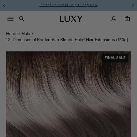
Instant Hair Loss Help I Shop Now
Main Navigati
Luxy Accounts
Menu icon
Luxy homepage
0 items in cart
Search
0
Home
/
Halo
/
12" Dimensional Rooted Ash Blonde Halo® Hair Extensions (150g)
FINAL SALE