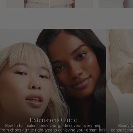
Extensions Guide
New to hair extensions? Our guide covers everything
Ready t
from choosing the right type to achieving your dream hair.
consultation