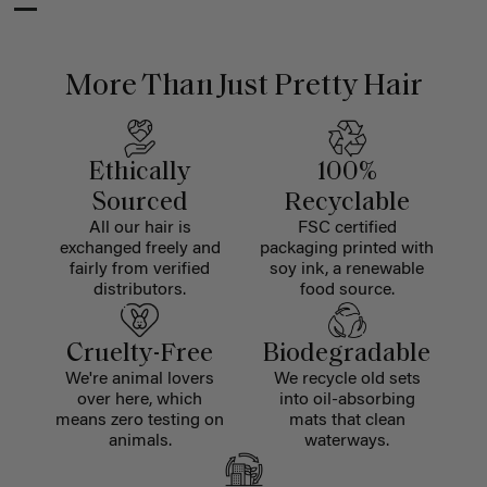
More Than Just Pretty Hair
Ethically
100%
Sourced
Recyclable
All our hair is
FSC certified
exchanged freely and
packaging printed with
fairly from verified
soy ink, a renewable
distributors.
food source.
Cruelty-Free
Biodegradable
We're animal lovers
We recycle old sets
over here, which
into oil-absorbing
means zero testing on
mats that clean
animals.
waterways.