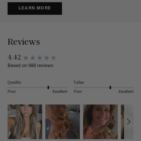
LEARN MORE
Reviews
4.42
Based on 988 reviews
Quality
Value
Poor
Excellent
Poor
Excellent