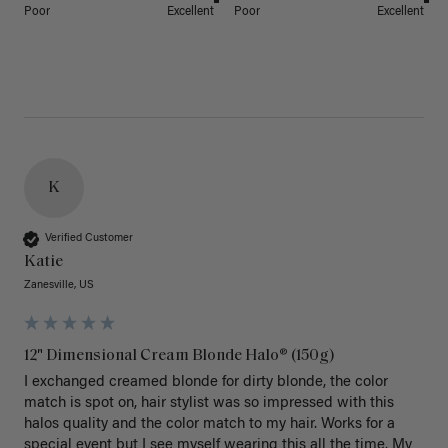
Poor
Excellent
Poor
Excellent
K
Verified Customer
Katie
Zanesville, US
12" Dimensional Cream Blonde Halo® (150g)
I exchanged creamed blonde for dirty blonde, the color 
match is spot on, hair stylist was so impressed with this 
halos quality and the color match to my hair. Works for a 
special event but I see myself wearing this all the time. My 