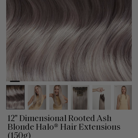
12" Dimensional Rooted Ash
Blonde Halo® Hair Extensions
(150g)