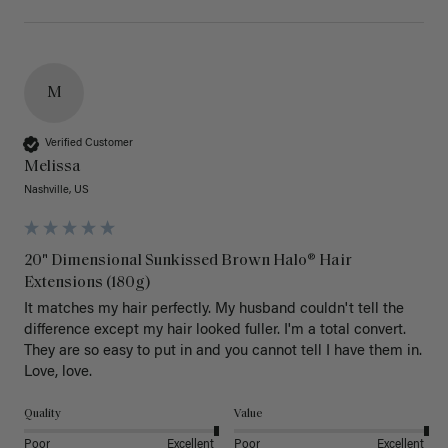
M
Verified Customer
Melissa
Nashville, US
20" Dimensional Sunkissed Brown Halo® Hair
Extensions (180g)
It matches my hair perfectly. My husband couldn't tell the 
difference except my hair looked fuller. I'm a total convert. 
They are so easy to put in and you cannot tell I have them in. 
Love, love.
Quality
Value
Poor
Excellent
Poor
Excellent