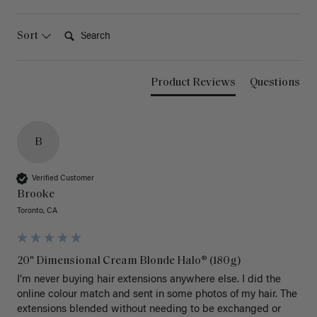
Search:
Sort
Product Reviews
Questions
B
Verified Customer
Brooke
Toronto, CA
20" Dimensional Cream Blonde Halo® (180g)
I’m never buying hair extensions anywhere else. I did the 
online colour match and sent in some photos of my hair. The 
extensions blended without needing to be exchanged or 