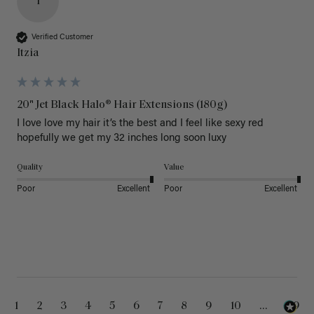
I
Verified Customer
Itzia
20" Jet Black Halo® Hair Extensions (180g)
I love love my hair it’s the best and I feel like sexy red 
hopefully we get my 32 inches long soon luxy 
Quality
Value
Poor
Excellent
Poor
Excellent
1
2
3
4
5
6
7
8
9
10
...
99