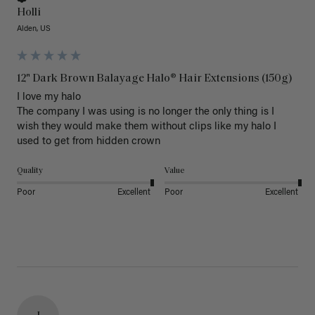
Holli
Alden, US
12" Dark Brown Balayage Halo® Hair Extensions (150g)
I love my halo

The company I was using is no longer the only thing is I 
wish they would make them without clips like my halo I 
used to get from hidden crown 
Quality
Value
Poor
Excellent
Poor
Excellent