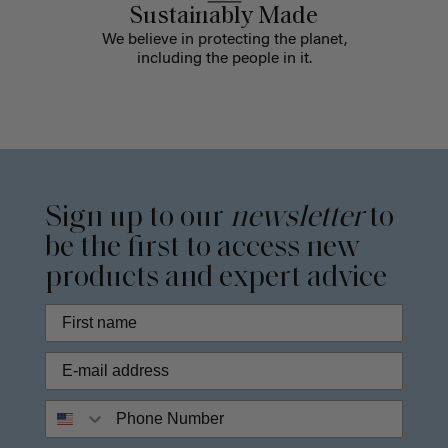
Sustainably Made
We believe in protecting the planet,
including the people in it.
Sign up to our
newsletter
to
be the first to access new
products and expert advice
Phone Number