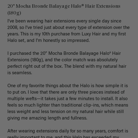
20" Mocha Bronde Balayage Halo® Hair Extensions
(180g)
I’ve been wearing hair extensions every single day since 
2008, so I’ve tried just about every type of extension over the 
years. This is my 10th purchase from Luxy Hair and my first 
Halo set, and I’m honestly so impressed.

I purchased the 20” Mocha Bronde Balayage Halo® Hair 
Extensions (180g), and the color match was absolutely 
perfect right out of the box. The blend with my natural hair 
is seamless.

One of my favorite things about the Halo is how simple it is 
to put on. I love that there are only three pieces instead of 
multiple wefts—it takes just a few minutes to install. It also 
feels so much lighter than traditional clip-ins, which means 
less weight and less tension on my natural hair while still 
giving me amazing length and fullness.

After wearing extensions daily for so many years, comfort is 
really important to me, and this Halo has exceeded my 