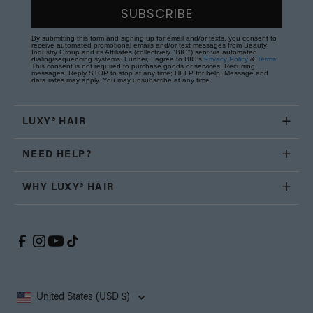
SUBSCRIBE
By submitting this form and signing up for email and/or texts, you consent to
receive automated promotional emails and/or text messages from Beauty
Industry Group and its Affiliates (collectively "BIG") sent via automated
dialing/sequencing systems. Further, I agree to BIG's
Privacy Policy
&
Terms
.
This consent is not required to purchase goods or services. Recurring
messages. Reply STOP to stop at any time; HELP for help. Message and
data rates may apply. You may unsubscribe at any time.
LUXY® HAIR
NEED HELP?
WHY LUXY® HAIR
United States (USD $)