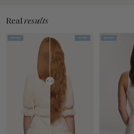
Real
results