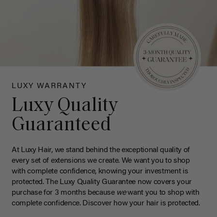
LUXY WARRANTY
Luxy Quality
Guaranteed
At Luxy Hair, we stand behind the exceptional quality of
every set of extensions we create. We want you to shop
with complete confidence, knowing your investment is
protected. The Luxy Quality Guarantee now covers your
purchase for 3 months because
we
want you to shop with
complete confidence. Discover how your hair is protected.