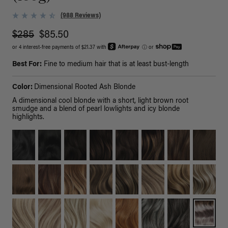
(988 Reviews)
$285
$85.50
or 4 interest-free payments of $21.37 with
ⓘ
or
Best For:
Fine to medium hair that is at least bust-length
Color:
Dimensional Rooted Ash Blonde
A dimensional cool blonde with a short, light brown root
smudge and a blend of pearl lowlights and icy blonde
highlights.