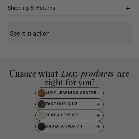
Shipping & Returns
See it in action
Unsure what
Luxy products
are
right for you?
LUXY LEARNING CENTER
TAKE OUR QUIZ
TEXT A STYLIST
ORDER A SWATCH