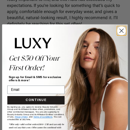
expectations. If you’re looking for something that’s quick to 
apply, comfortable enough for everyday wear, and gives a 
beautiful, natural-looking result, I highly recommend it. I’ll 
definitely be reaching for this set often!
Quality
Value
Poor
Excellent
Poor
Excellent
Get $50 Off Your
First Order!
Sign up for Email & SMS for exclusive
offers & more!
CONTINUE
By signing up, you agree to receive Beauty Industry
Group and its Affiliated Entities offers, promotions, and
other commercial messages. You are also agreeing to
Beauty Industry Group and its Affiliated Entities' conditions
of use,
Privacy Policy,
and
Terms of Conditions
. You can
unsubscribe at any time.
*Offer only valid on first orders $300+ USD and can only be
C
used on LuxyHair.com. Offer cannot be combined with