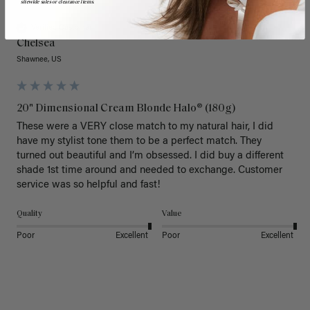
sitewide sales or clearance items.
Verified Customer
Chelsea
Shawnee, US
20" Dimensional Cream Blonde Halo® (180g)
These were a VERY close match to my natural hair, I did 
have my stylist tone them to be a perfect match. They 
turned out beautiful and I’m obsessed. I did buy a different 
shade 1st time around and needed to exchange. Customer 
service was so helpful and fast! 
Quality
Value
Poor
Excellent
Poor
Excellent