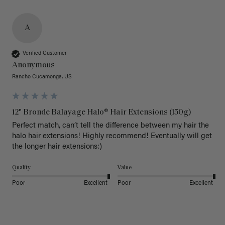
A
Verified Customer
Anonymous
Rancho Cucamonga, US
12" Bronde Balayage Halo® Hair Extensions (150g)
Perfect match, can’t tell the difference between my hair the 
halo hair extensions! Highly recommend! Eventually will get 
the longer hair extensions:)
Quality
Value
Poor
Excellent
Poor
Excellent