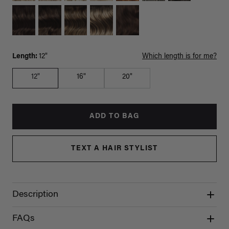
Length:
12"
Which length is for me?
12"
16"
20"
ADD TO BAG
TEXT A HAIR STYLIST
Description
FAQs