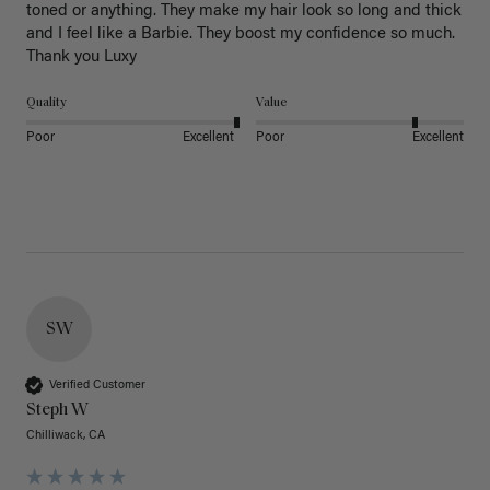
toned or anything. They make my hair look so long and thick 
and I feel like a Barbie. They boost my confidence so much. 
Thank you Luxy 
Quality
Value
Poor
Excellent
Poor
Excellent
SW
Verified Customer
Steph W
Chilliwack, CA