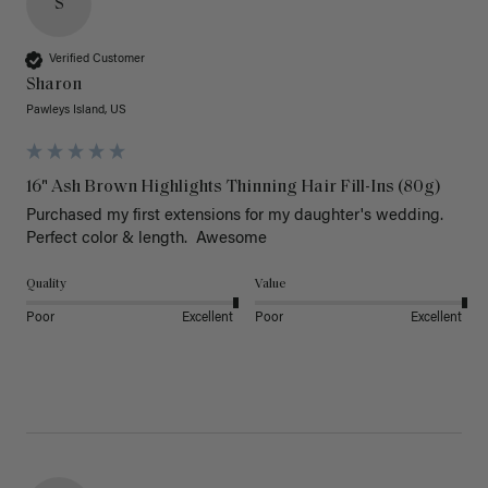
S
Verified Customer
Sharon
Pawleys Island, US
16" Ash Brown Highlights Thinning Hair Fill-Ins (80g)
Purchased my first extensions for my daughter's wedding. 
Perfect color & length.  Awesome
Quality
Value
Poor
Excellent
Poor
Excellent