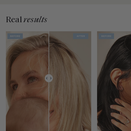
Real
results