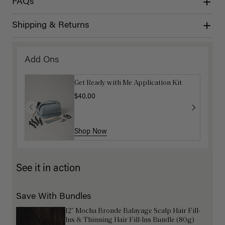
FAQs
Shipping & Returns
Add Ons
Get Ready with Me Application Kit
$40.00
Shop Now
See it in action
Save With Bundles
12” Mocha Bronde Balayage Scalp Hair Fill-
Ins & Thinning Hair Fill-Ins Bundle (80g)