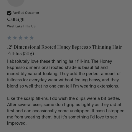
Verified Customer
Calleigh
West Lake Hills, US
12" Dimensional Rooted Honey Espresso Thinning Hair
Fill-Ins (50g)
I absolutely love these thinning hair fill-ins. The Honey 
Espresso dimensional rooted shade is beautiful and 
incredibly natural-looking. They add the perfect amount of 
fullness for everyday wear without feeling heavy, and they 
blend so well that no one can tell I'm wearing extensions.

Like the scalp fill-ins, I do wish the clips were a bit better. 
After several uses, some don't grip as tightly as they did at 
first and can occasionally come unclipped. It hasn't stopped 
me from wearing them, but it's something I'd love to see 
improved.
