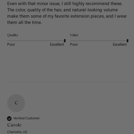
Even with that minor issue, I still highly recommend these. 
The color, quality of the hair, and natural-looking volume 
make them some of my favorite extension pieces, and I wear 
Quality
Value
Poor
Excellent
Poor
Excellent
C
Verified Customer
Carole
Charlotte, US