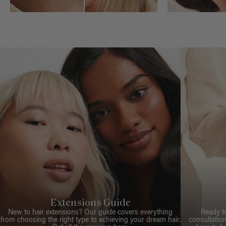
Extensions Guide
New to hair extensions? Our guide covers everything
Ready t
from choosing the right type to achieving your dream hair.
consultation