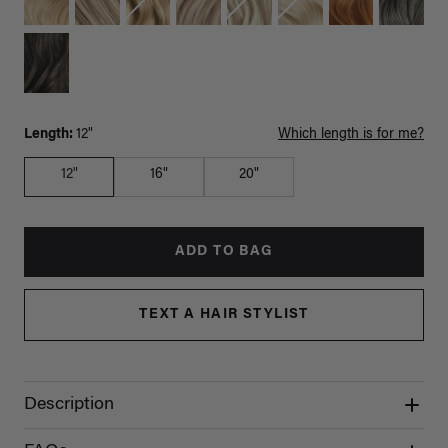
Length:
12"
Which length is for me?
12"
16"
20"
ADD TO BAG
TEXT A HAIR STYLIST
Description