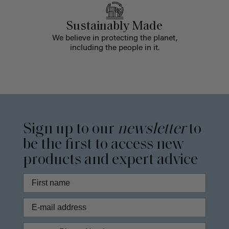
Sustainably Made
We believe in protecting the planet,
including the people in it.
Sign up to our
newsletter
to
be the first to access new
products and expert advice
Phone Number