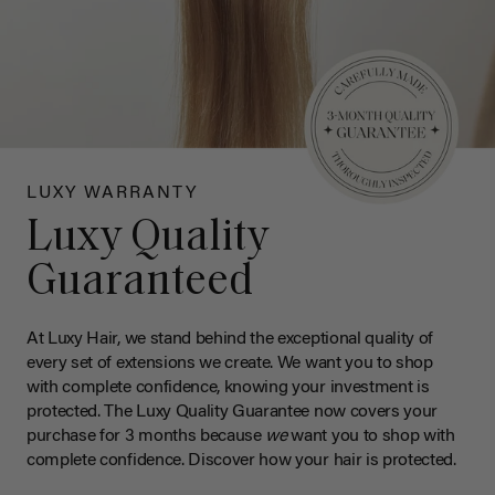
LUXY WARRANTY
Luxy Quality
Guaranteed
At Luxy Hair, we stand behind the exceptional quality of
every set of extensions we create. We want you to shop
with complete confidence, knowing your investment is
protected. The Luxy Quality Guarantee now covers your
purchase for 3 months because
we
want you to shop with
complete confidence. Discover how your hair is protected.