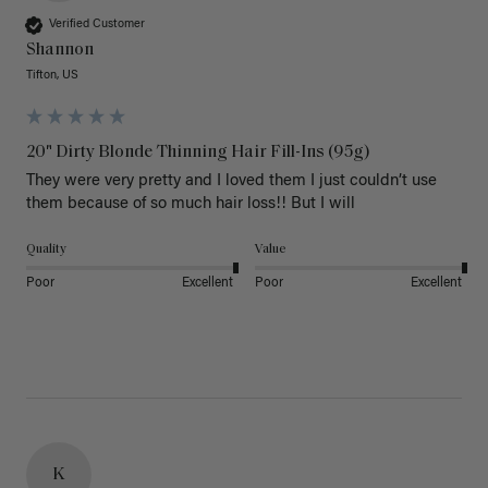
Verified Customer
Shannon
Tifton, US
20" Dirty Blonde Thinning Hair Fill-Ins (95g)
They were very pretty and I loved them I just couldn’t use 
them because of so much hair loss!! But I will
Quality
Value
Poor
Excellent
Poor
Excellent
K