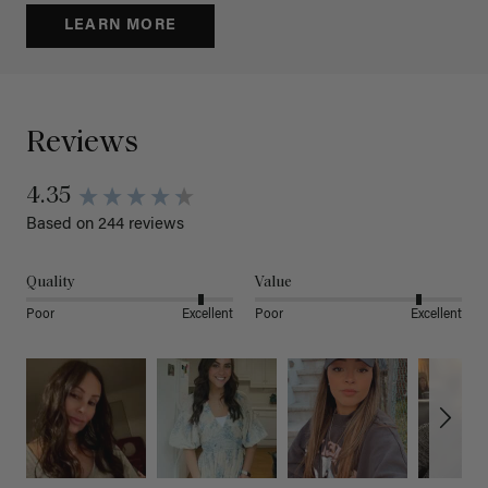
LEARN MORE
Reviews
4.35
Based on 244 reviews
Quality
Value
Poor
Excellent
Poor
Excellent