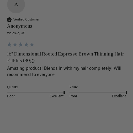
A
Verified Customer
Anonymous
Waleska, US
16" Dimensional Rooted Espresso Brown Thinning Hair
Fill-Ins (80g)
Amazing product! Blends in with my hair completely! Will 
recommend to everyone 
Quality
Value
Poor
Excellent
Poor
Excellent