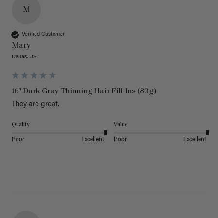
M
Verified Customer
Mary
Dallas, US
16" Dark Gray Thinning Hair Fill-Ins (80g)
They are great.
Quality
Value
Poor
Excellent
Poor
Excellent