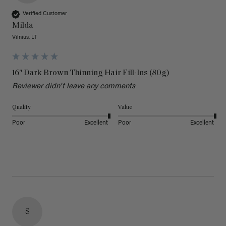
Verified Customer
Milda
Vilnius, LT
16" Dark Brown Thinning Hair Fill-Ins (80g)
Reviewer didn't leave any comments
Quality
Value
Poor
Excellent
Poor
Excellent
S