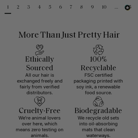
1
2
3
4
5
6
7
8
9
10
...
25
More Than Just Pretty Hair
Ethically
100%
Sourced
Recyclable
All our hair is
FSC certified
exchanged freely and
packaging printed with
fairly from verified
soy ink, a renewable
distributors.
food source.
Cruelty-Free
Biodegradable
We're animal lovers
We recycle old sets
over here, which
into oil-absorbing
means zero testing on
mats that clean
animals.
waterways.