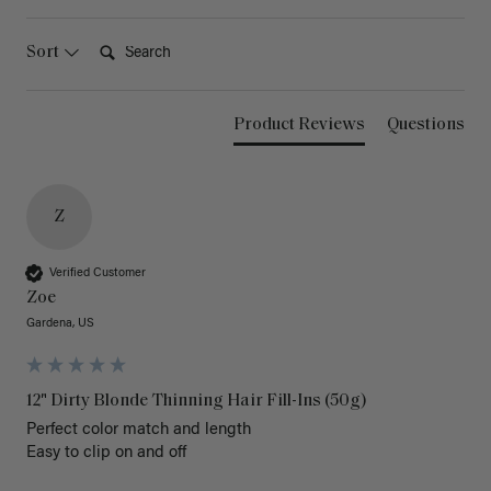
Search:
Sort
Product Reviews
Questions
Z
Verified Customer
Zoe
Gardena, US
12" Dirty Blonde Thinning Hair Fill-Ins (50g)
Perfect color match and length 

Easy to clip on and off 