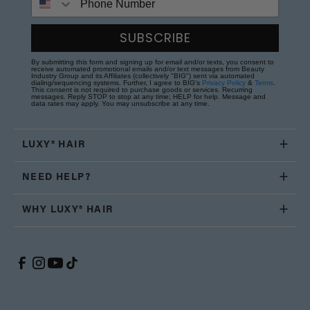
SUBSCRIBE
By submitting this form and signing up for email and/or texts, you consent to
receive automated promotional emails and/or text messages from Beauty
Industry Group and its Affiliates (collectively "BIG") sent via automated
dialing/sequencing systems. Further, I agree to BIG's
Privacy Policy
&
Terms
.
This consent is not required to purchase goods or services. Recurring
messages. Reply STOP to stop at any time; HELP for help. Message and
data rates may apply. You may unsubscribe at any time.
LUXY® HAIR
NEED HELP?
WHY LUXY® HAIR