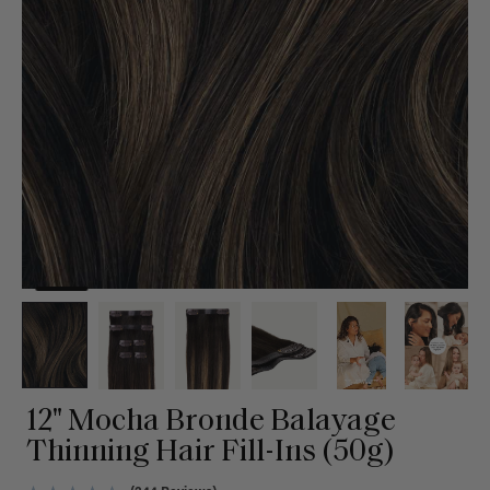
12" Mocha Bronde Balayage
Thinning Hair Fill-Ins (50g)