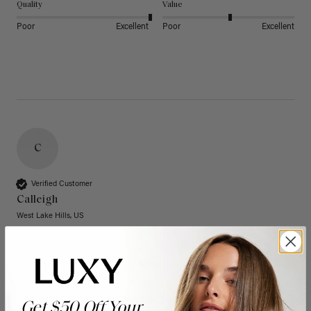
Quality
Value
Poor
Excellent
Poor
Excellent
C
Verified Customer
Calleigh
West Lake Hills, US
20" Dimensional Rooted Sunkissed Brown Thinning
Hair Fill-Ins (95g)
These have quickly become one of my favorite extension 
Get $50 Off Your