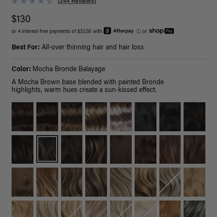
(244 Reviews)
$130
or 4 interest-free payments of $32.50 with
ⓘ
or
Best For:
All-over thinning hair and hair loss
Color:
Mocha Bronde Balayage
A Mocha Brown base blended with painted Bronde
highlights, warm hues create a sun-kissed effect.