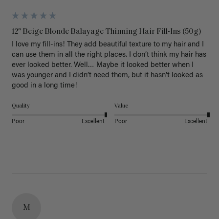
12" Beige Blonde Balayage Thinning Hair Fill-Ins (50g)
I love my fill-ins! They add beautiful texture to my hair and I 
can use them in all the right places. I don’t think my hair has 
ever looked better. Well… Maybe it looked better when I 
was younger and I didn’t need them, but it hasn’t looked as 
good in a long time!
Quality
Value
Poor
Excellent
Poor
Excellent
M