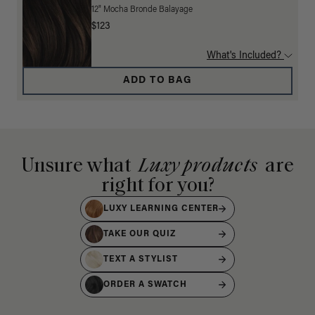
12" Mocha Bronde Balayage
$123
What's Included?
ADD TO BAG
Unsure what
Luxy products
are
right for you?
LUXY LEARNING CENTER
TAKE OUR QUIZ
TEXT A STYLIST
ORDER A SWATCH