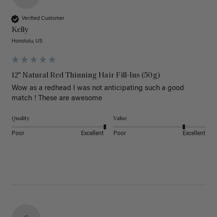
Verified Customer
Kelly
Honolulu, US
12" Natural Red Thinning Hair Fill-Ins (50g)
Wow as a redhead I was not anticipating such a good 
match ! These are awesome 
Quality
Value
Poor
Excellent
Poor
Excellent