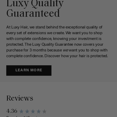
Luxy Quality
Guaranteed
At Luxy Hair, we stand behind the exceptional quality of
every set of extensions we create. We want you to shop
with complete confidence, knowing your investment is
protected. The Luxy Quality Guarantee now covers your
purchase for 3 months because
we
want you to shop with
complete confidence. Discover how your hair is protected.
LEARN MORE
Reviews
4.36