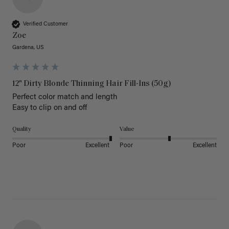
Verified Customer
Zoe
Gardena, US
12" Dirty Blonde Thinning Hair Fill-Ins (50g)
Perfect color match and length 

Easy to clip on and off 
Quality
Value
Poor
Excellent
Poor
Excellent