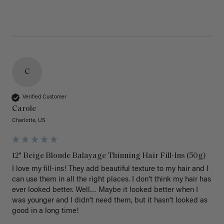
C
Verified Customer
Carole
Charlotte, US
12" Beige Blonde Balayage Thinning Hair Fill-Ins (50g)
I love my fill-ins! They add beautiful texture to my hair and I 
can use them in all the right places. I don’t think my hair has 
ever looked better. Well… Maybe it looked better when I 
was younger and I didn’t need them, but it hasn’t looked as 
good in a long time!