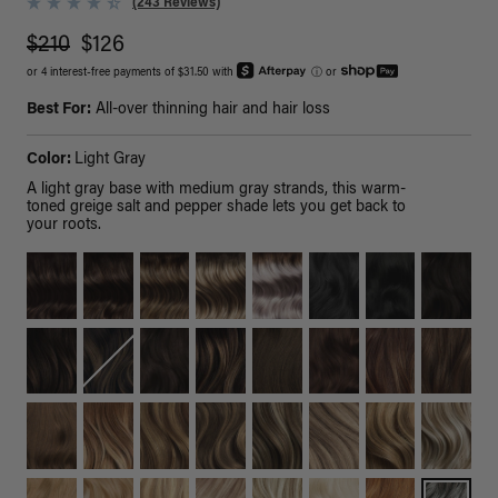
(243 Reviews)
$210
$126
or 4 interest-free payments of $31.50 with
ⓘ
or
Best For:
All-over thinning hair and hair loss
Color:
Light Gray
A light gray base with medium gray strands, this warm-
toned greige salt and pepper shade lets you get back to
your roots.