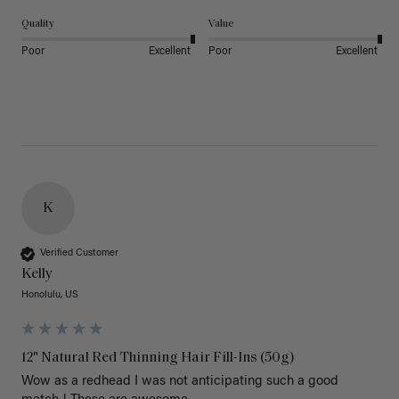
Quality
Value
Poor
Excellent
Poor
Excellent
K
Verified Customer
Kelly
Honolulu, US
12" Natural Red Thinning Hair Fill-Ins (50g)
Wow as a redhead I was not anticipating such a good 