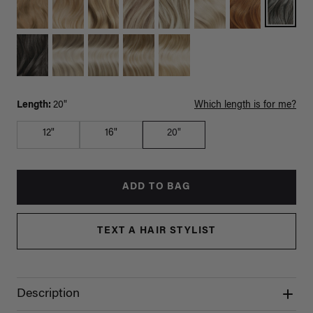
Length:
20"
Which length is for me?
12"
16"
20"
ADD TO BAG
TEXT A HAIR STYLIST
Description