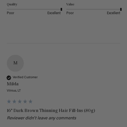
Quality
Value
Poor
Excellent
Poor
Excellent
M
Verified Customer
Milda
Vilnius, LT
16" Dark Brown Thinning Hair Fill-Ins (80g)
Reviewer didn't leave any comments