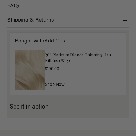
FAQs
Shipping & Returns
Bought With
Add Ons
20" Platinum Blonde Thinning Hair
Get Ready with Me Application Kit
Fill-Ins (95g)
$40.00
$190.00
Shop Now
Shop Now
See it in action