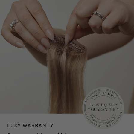
LUXY WARRANTY