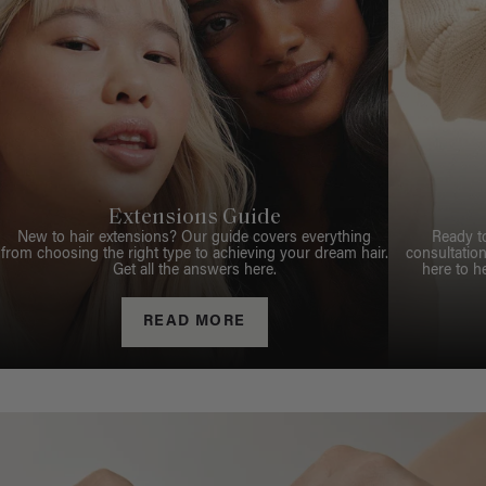
Extensions Guide
New to hair extensions? Our guide covers everything
Ready t
from choosing the right type to achieving your dream hair.
consultation
Get all the answers here.
here to h
READ MORE