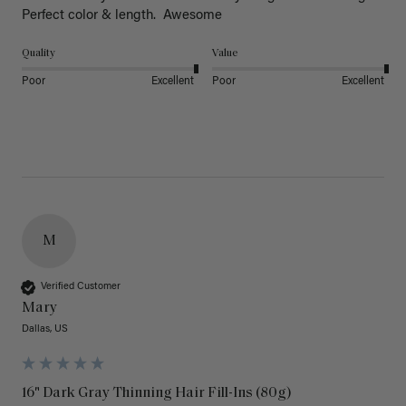
Perfect color & length.  Awesome
Quality
Value
Poor
Excellent
Poor
Excellent
M
Verified Customer
Mary
Dallas, US
16" Dark Gray Thinning Hair Fill-Ins (80g)