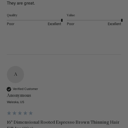
They are great.
Quality
Value
Poor
Excellent
Poor
Excellent
A
Verified Customer
Anonymous
Waleska, US
16" Dimensional Rooted Espresso Brown Thinning Hair