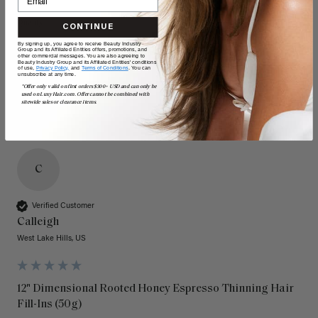
Quality
Value
CONTINUE
By signing up, you agree to receive Beauty Industry
Poor
Excellent
Poor
Excellent
Group and its Affiliated Entities offers, promotions, and
other commercial messages. You are also agreeing to
Beauty Industry Group and its Affiliated Entities' conditions
of use,
Privacy Policy,
and
Terms of Conditions
. You can
unsubscribe at any time.
*Offer only valid on first orders $300+ USD and can only be
used on LuxyHair.com. Offer cannot be combined with
sitewide sales or clearance items.
C
Verified Customer
Calleigh
West Lake Hills, US
12" Dimensional Rooted Honey Espresso Thinning Hair
Fill-Ins (50g)