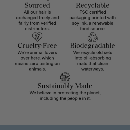
Sourced
Recyclable
All our hair is
FSC certified
exchanged freely and
packaging printed with
fairly from verified
soy ink, a renewable
distributors.
food source.
Cruelty-Free
Biodegradable
We're animal lovers
We recycle old sets
over here, which
into oil-absorbing
means zero testing on
mats that clean
animals.
waterways.
Sustainably Made
We believe in protecting the planet,
including the people in it.