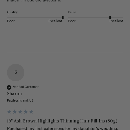
match ! These are awesome 
Quality
Value
Poor
Excellent
Poor
Excellent
S
Verified Customer
Sharon
Pawleys Island, US
16" Ash Brown Highlights Thinning Hair Fill-Ins (80g)
Purchased my first extensions for my daughter's wedding. 