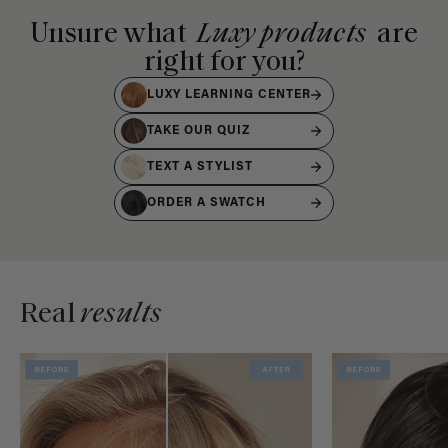
Unsure what
Luxy products
are
right for you?
LUXY LEARNING CENTER
TAKE OUR QUIZ
TEXT A STYLIST
ORDER A SWATCH
Real
results