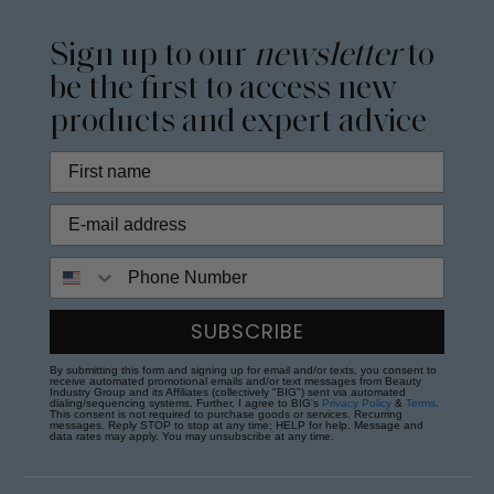
Sign up to our
newsletter
to
be the first to access new
products and expert advice
Phone Number
SUBSCRIBE
By submitting this form and signing up for email and/or texts, you consent to
receive automated promotional emails and/or text messages from Beauty
Industry Group and its Affiliates (collectively "BIG") sent via automated
dialing/sequencing systems. Further, I agree to BIG's
Privacy Policy
&
Terms
.
This consent is not required to purchase goods or services. Recurring
messages. Reply STOP to stop at any time; HELP for help. Message and
data rates may apply. You may unsubscribe at any time.