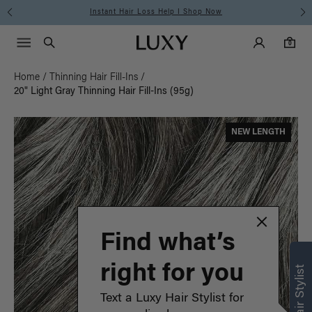
Free Standard Shipping on Orders $225+ | Shop Now
Main Navigati
Luxy Accounts
Menu icon
Luxy homepage
0 items in cart
Search
0
Home
/
Thinning Hair Fill-Ins
/
20" Light Gray Thinning Hair Fill-Ins (95g)
NEW LENGTH
Find what’s
right for you
Text a Luxy Hair Stylist for