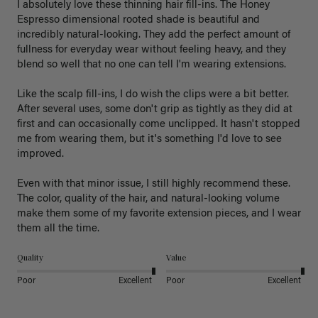
I absolutely love these thinning hair fill-ins. The Honey 
Espresso dimensional rooted shade is beautiful and 
incredibly natural-looking. They add the perfect amount of 
fullness for everyday wear without feeling heavy, and they 
blend so well that no one can tell I'm wearing extensions.

Like the scalp fill-ins, I do wish the clips were a bit better. 
After several uses, some don't grip as tightly as they did at 
first and can occasionally come unclipped. It hasn't stopped 
me from wearing them, but it's something I'd love to see 
improved.

Even with that minor issue, I still highly recommend these. 
The color, quality of the hair, and natural-looking volume 
make them some of my favorite extension pieces, and I wear 
Quality
Value
Poor
Excellent
Poor
Excellent