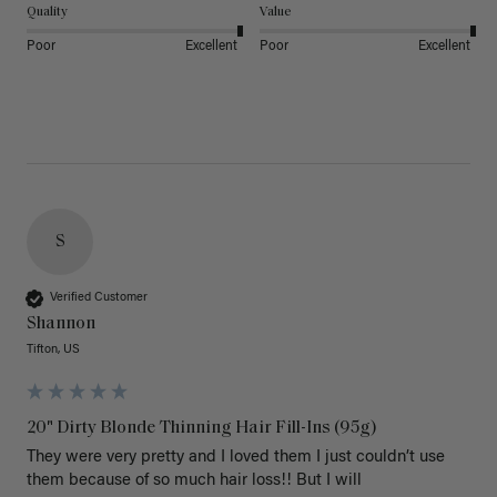
Quality
Value
Poor
Excellent
Poor
Excellent
S
Verified Customer
Shannon
Tifton, US
20" Dirty Blonde Thinning Hair Fill-Ins (95g)
They were very pretty and I loved them I just couldn’t use 
them because of so much hair loss!! But I will