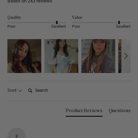
Based on 243 reviews
Quality
Value
Poor
Excellent
Poor
Excellent
Search:
Sort
Product Reviews
Questions
Z