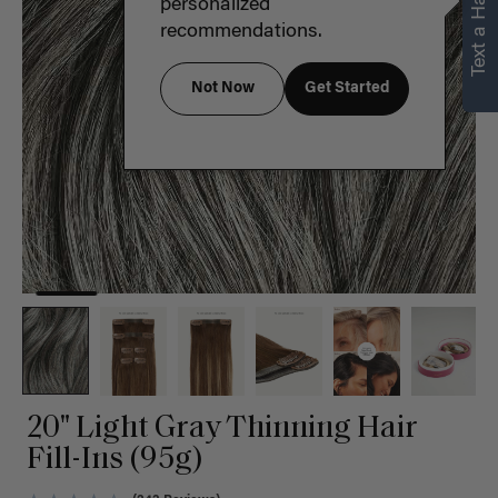
Text a Hair Stylist
personalized
recommendations.
Not Now
Get Started
20" Light Gray Thinning Hair
Fill-Ins (95g)