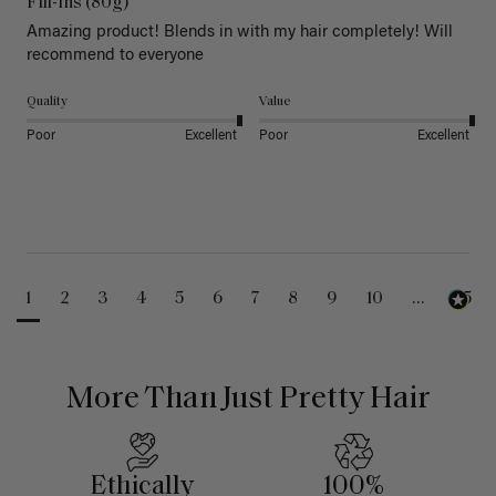
Fill-Ins (80g)
Amazing product! Blends in with my hair completely! Will 
recommend to everyone 
Quality
Value
Poor
Excellent
Poor
Excellent
1
2
3
4
5
6
7
8
9
10
...
25
More Than Just Pretty Hair
Ethically
100%