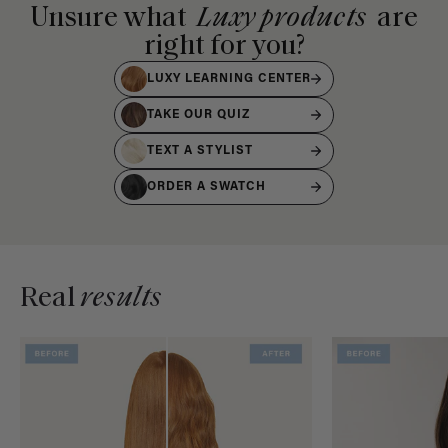
Unsure what
Luxy products
are
right for you?
LUXY LEARNING CENTER
TAKE OUR QUIZ
TEXT A STYLIST
ORDER A SWATCH
Real
results