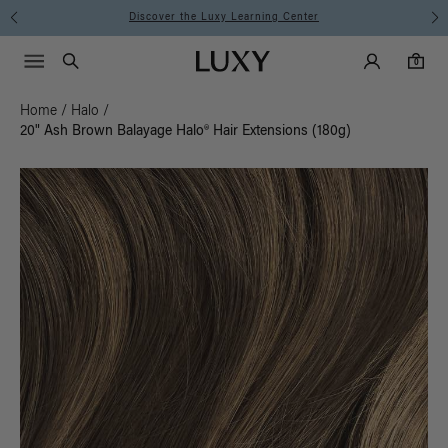
Instant Hair Loss Help I Shop Now
Main Navigati
Luxy Accounts
Menu icon
Luxy homepage
0 items in cart
Search
0
Home
/
Halo
/
20" Ash Brown Balayage Halo® Hair Extensions (180g)