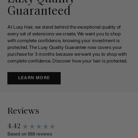
Guaranteed
At Luxy Hair, we stand behind the exceptional quality of
every set of extensions we create. We want you to shop
with complete confidence, knowing your investment is
protected. The Luxy Quality Guarantee now covers your
purchase for 3 months because
we
want you to shop with
complete confidence. Discover how your hair is protected.
LEARN MORE
Reviews
4.42
Based on 988 reviews