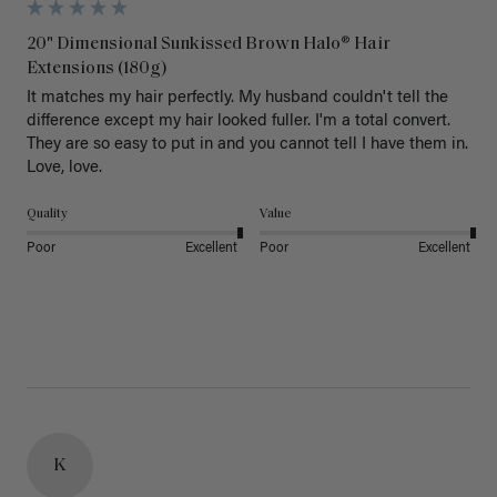
20" Dimensional Sunkissed Brown Halo® Hair
Extensions (180g)
It matches my hair perfectly. My husband couldn't tell the 
difference except my hair looked fuller. I'm a total convert. 
They are so easy to put in and you cannot tell I have them in. 
Love, love.
Quality
Value
Poor
Excellent
Poor
Excellent
K