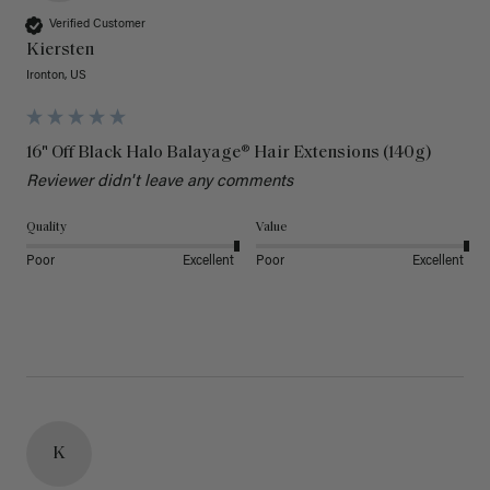
Verified Customer
Kiersten
Ironton, US
16" Off Black Halo Balayage® Hair Extensions (140g)
Reviewer didn't leave any comments
Quality
Value
Poor
Excellent
Poor
Excellent
K