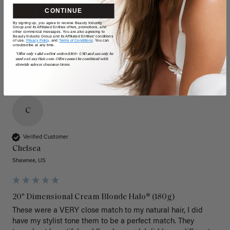
CONTINUE
By signing up, you agree to receive Beauty Industry
Group and its Affiliated Entities offers, promotions, and
other commercial messages. You are also agreeing to
Beauty Industry Group and its Affiliated Entities' conditions
of use,
Privacy Policy,
and
Terms of Conditions
. You can
unsubscribe at any time.
*Offer only valid on first orders $300+ USD and can only be
used on LuxyHair.com. Offer cannot be combined with
sitewide sales or clearance items.
C
Verified Customer
Chelsea
Shawnee, US
20" Dimensional Cream Blonde Halo® (180g)
These were a VERY close match to my natural hair, I did 
have my stylist tone them to be a perfect match. They 