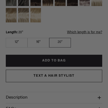
Length:
20"
Which length is for me?
12"
16"
20"
ADD TO BAG
TEXT A HAIR STYLIST
Description