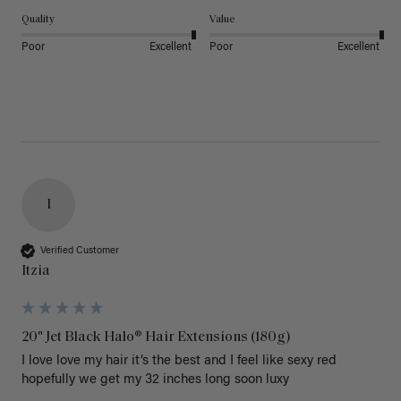
Quality
Value
Poor
Excellent
Poor
Excellent
I
Verified Customer
Itzia
20" Jet Black Halo® Hair Extensions (180g)
I love love my hair it’s the best and I feel like sexy red 
hopefully we get my 32 inches long soon luxy 