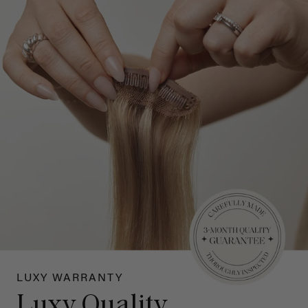
LUXY WARRANTY
Luxy Quality