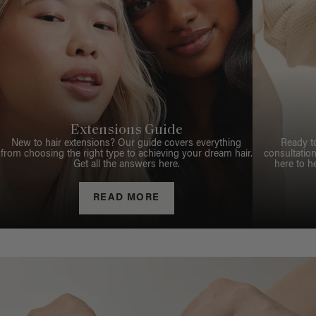
Extensions Guide
New to hair extensions? Our guide covers everything
Ready t
from choosing the right type to achieving your dream hair.
consultation
Get all the answers here.
here to h
READ MORE