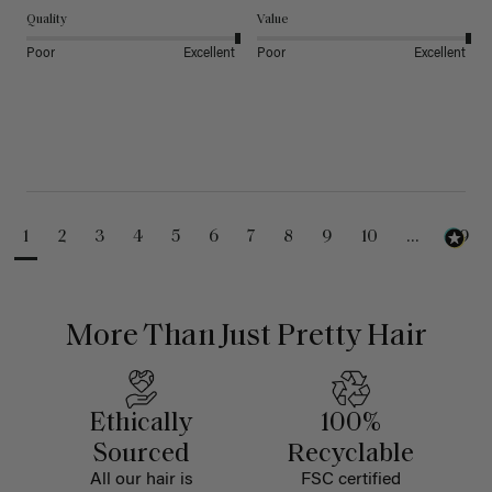
Quality
Value
Poor
Excellent
Poor
Excellent
1
2
3
4
5
6
7
8
9
10
...
99
More Than Just Pretty Hair
Ethically
100%
Sourced
Recyclable
All our hair is
FSC certified