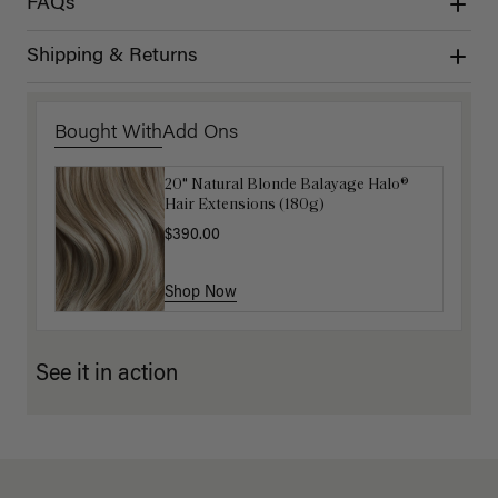
FAQs
Shipping & Returns
Bought With
Add Ons
20" Natural Blonde Balayage Halo®
Luxy Hair Extensions Carrier
Hair Extensions (180g)
$40.00
$390.00
Shop Now
Shop Now
See it in action