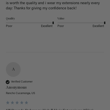
is worth the quality and i wear my extensions nearly every 
day: Thanks for giving my confidence back!
Quality
Value
Poor
Excellent
Poor
Excellent
A
Verified Customer
Anonymous
Rancho Cucamonga, US