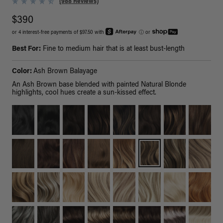
(988 Reviews)
$390
or 4 interest-free payments of $97.50 with
ⓘ
or
Best For:
Fine to medium hair that is at least bust-length
Color:
Ash Brown Balayage
An Ash Brown base blended with painted Natural Blonde
highlights, cool hues create a sun-kissed effect.