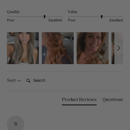
Quality
Value
Poor
Excellent
Poor
Excellent
Search:
Sort
Product Reviews
Questions
B