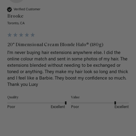
Verified Customer
Brooke
Toronto, CA
20" Dimensional Cream Blonde Halo® (180g)
I’m never buying hair extensions anywhere else. I did the 
online colour match and sent in some photos of my hair. The 
extensions blended without needing to be exchanged or 
toned or anything. They make my hair look so long and thick 
and I feel like a Barbie. They boost my confidence so much. 
Thank you Luxy 
Quality
Value
Poor
Excellent
Poor
Excellent