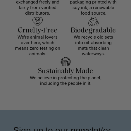
exchanged freely and
packaging printed with
fairly from verified
soy ink, a renewable
distributors.
food source.
Cruelty-Free
Biodegradable
We're animal lovers
We recycle old sets
over here, which
into oil-absorbing
means zero testing on
mats that clean
animals.
waterways.
Sustainably Made
We believe in protecting the planet,
including the people in it.
Sign up to our
newsletter