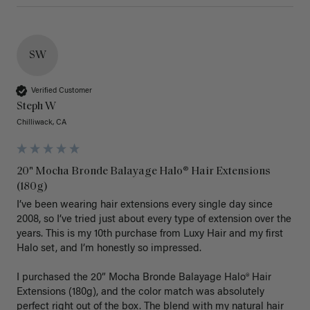
SW
Verified Customer
Steph W
Chilliwack, CA
20" Mocha Bronde Balayage Halo® Hair Extensions
(180g)
I’ve been wearing hair extensions every single day since 
2008, so I’ve tried just about every type of extension over the 
years. This is my 10th purchase from Luxy Hair and my first 
Halo set, and I’m honestly so impressed.

I purchased the 20” Mocha Bronde Balayage Halo® Hair 
Extensions (180g), and the color match was absolutely 
perfect right out of the box. The blend with my natural hair 