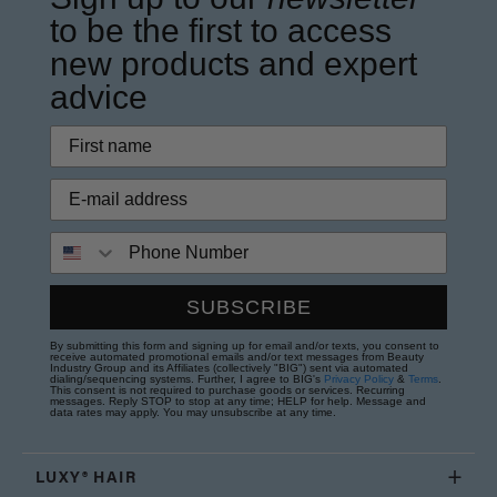
to be the first to access
new products and expert
advice
Phone Number
SUBSCRIBE
By submitting this form and signing up for email and/or texts, you consent to
receive automated promotional emails and/or text messages from Beauty
Industry Group and its Affiliates (collectively "BIG") sent via automated
dialing/sequencing systems. Further, I agree to BIG's
Privacy Policy
&
Terms
.
This consent is not required to purchase goods or services. Recurring
messages. Reply STOP to stop at any time; HELP for help. Message and
data rates may apply. You may unsubscribe at any time.
LUXY® HAIR