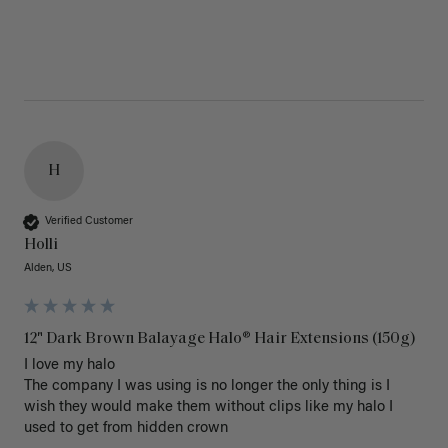
H
Verified Customer
Holli
Alden, US
12" Dark Brown Balayage Halo® Hair Extensions (150g)
I love my halo

The company I was using is no longer the only thing is I 
wish they would make them without clips like my halo I 
used to get from hidden crown 