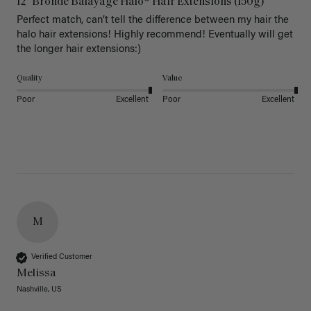
12" Bronde Balayage Halo® Hair Extensions (150g)
Perfect match, can’t tell the difference between my hair the 
halo hair extensions! Highly recommend! Eventually will get 
the longer hair extensions:)
Quality
Value
Poor
Excellent
Poor
Excellent
M
Verified Customer
Melissa
Nashville, US