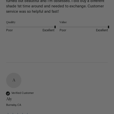
turned out beautiful and I’m obsessed. I did buy a different 
shade 1st time around and needed to exchange. Customer 
service was so helpful and fast! 
Quality
Value
Poor
Excellent
Poor
Excellent
A
Verified Customer
Aly
Burnaby, CA