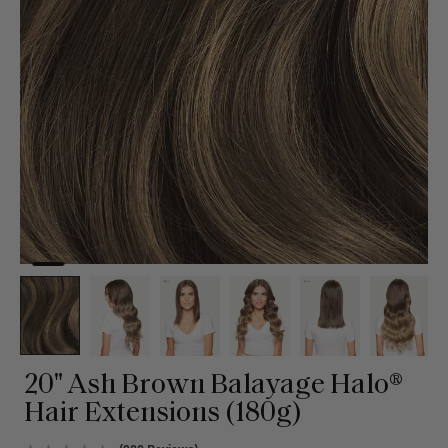
20" Ash Brown Balayage Halo®
Hair Extensions (180g)