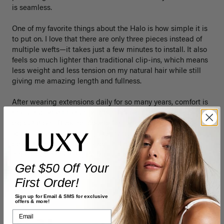
is seamless.

One of my favorite things about the Halo is how simple it is 
to put on. I love that there are only three pieces instead of 
multiple wefts—it takes just a few minutes to install. It also 
feels so much lighter than traditional clip-ins, which means 
less weight and less tension on my natural hair while still 
giving me amazing length and fullness.

After wearing extensions daily for so many years, comfort is 
really important to me, and this Halo has exceeded my 
expectations. If you’re looking for something that’s quick to 
apply, comfortable enough for everyday wear, and gives a 
beautiful, natural-looking result, I highly recommend it. I’ll 
definitely be reaching for this set often!
Get $50 Off Your
Quality
Value
First Order!
Poor
Excellent
Poor
Excellent
Sign up for Email & SMS for exclusive
offers & more!