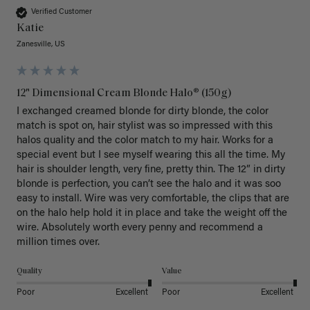
Verified Customer
Katie
Zanesville, US
12" Dimensional Cream Blonde Halo® (150g)
I exchanged creamed blonde for dirty blonde, the color 
match is spot on, hair stylist was so impressed with this 
halos quality and the color match to my hair. Works for a 
special event but I see myself wearing this all the time. My 
hair is shoulder length, very fine, pretty thin. The 12” in dirty 
blonde is perfection, you can’t see the halo and it was soo 
easy to install. Wire was very comfortable, the clips that are 
on the halo help hold it in place and take the weight off the 
wire. Absolutely worth every penny and recommend a 
million times over. 
Quality
Value
Poor
Excellent
Poor
Excellent