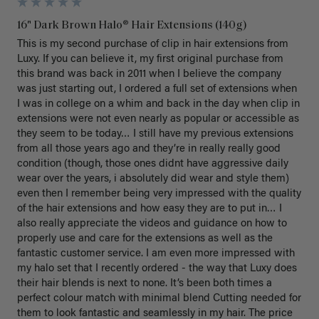
16" Dark Brown Halo® Hair Extensions (140g)
This is my second purchase of clip in hair extensions from 
Luxy. If you can believe it, my first original purchase from 
this brand was back in 2011 when I believe the company 
was just starting out, I ordered a full set of extensions when 
I was in college on a whim and back in the day when clip in 
extensions were not even nearly as popular or accessible as 
they seem to be today… I still have my previous extensions 
from all those years ago and they’re in really really good 
condition (though, those ones didnt have aggressive daily 
wear over the years, i absolutely did wear and style them) 
even then I remember being very impressed with the quality 
of the hair extensions and how easy they are to put in… I 
also really appreciate the videos and guidance on how to 
properly use and care for the extensions as well as the 
fantastic customer service. I am even more impressed with 
my halo set that I recently ordered - the way that Luxy does 
their hair blends is next to none. It’s been both times a 
perfect colour match with minimal blend Cutting needed for 
them to look fantastic and seamlessly in my hair. The price 