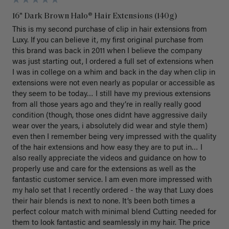
16" Dark Brown Halo® Hair Extensions (140g)
This is my second purchase of clip in hair extensions from 
Luxy. If you can believe it, my first original purchase from 
this brand was back in 2011 when I believe the company 
was just starting out, I ordered a full set of extensions when 
I was in college on a whim and back in the day when clip in 
extensions were not even nearly as popular or accessible as 
they seem to be today… I still have my previous extensions 
from all those years ago and they’re in really really good 
condition (though, those ones didnt have aggressive daily 
wear over the years, i absolutely did wear and style them) 
even then I remember being very impressed with the quality 
of the hair extensions and how easy they are to put in… I 
also really appreciate the videos and guidance on how to 
properly use and care for the extensions as well as the 
fantastic customer service. I am even more impressed with 
my halo set that I recently ordered - the way that Luxy does 
their hair blends is next to none. It’s been both times a 
perfect colour match with minimal blend Cutting needed for 
them to look fantastic and seamlessly in my hair. The price 