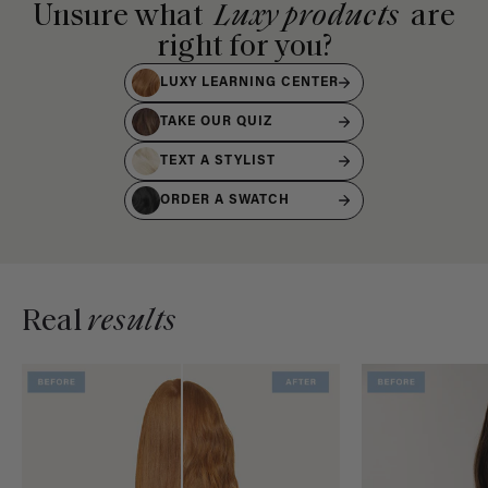
Unsure what
Luxy products
are
right for you?
LUXY LEARNING CENTER
TAKE OUR QUIZ
TEXT A STYLIST
ORDER A SWATCH
Real
results