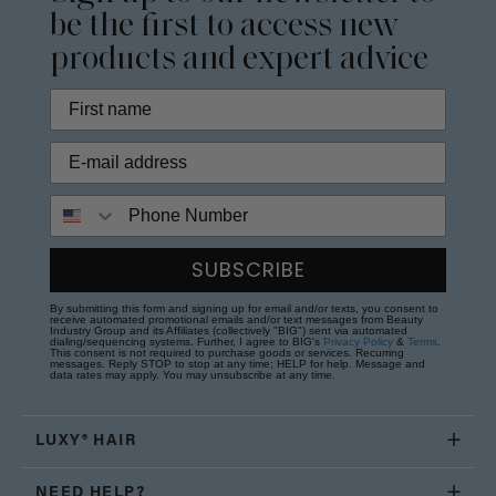
be the first to access new
products and expert advice
Phone Number
SUBSCRIBE
By submitting this form and signing up for email and/or texts, you consent to
receive automated promotional emails and/or text messages from Beauty
Industry Group and its Affiliates (collectively "BIG") sent via automated
dialing/sequencing systems. Further, I agree to BIG's
Privacy Policy
&
Terms
.
This consent is not required to purchase goods or services. Recurring
messages. Reply STOP to stop at any time; HELP for help. Message and
data rates may apply. You may unsubscribe at any time.
LUXY® HAIR
NEED HELP?