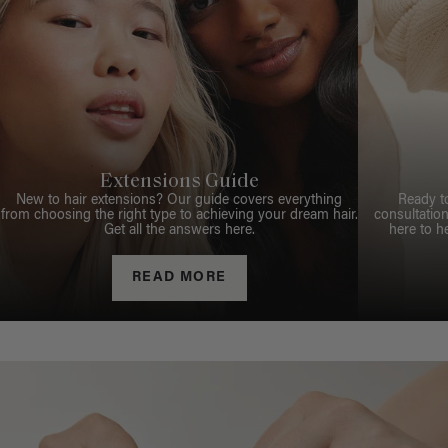
Extensions Guide
New to hair extensions? Our guide covers everything
Ready t
from choosing the right type to achieving your dream hair.
consultation
Get all the answers here.
here to h
READ MORE