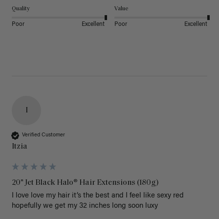
Quality
Value
Poor
Excellent
Poor
Excellent
I
Verified Customer
Itzia
20" Jet Black Halo® Hair Extensions (180g)
I love love my hair it’s the best and I feel like sexy red 
hopefully we get my 32 inches long soon luxy 