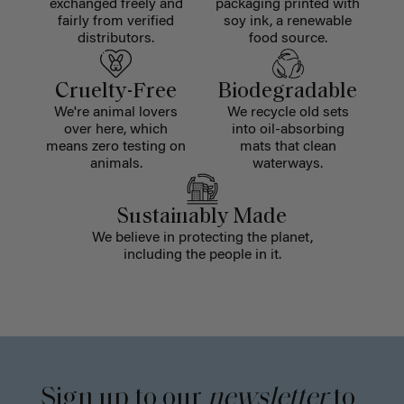
exchanged freely and
packaging printed with
fairly from verified
soy ink, a renewable
distributors.
food source.
Cruelty-Free
Biodegradable
We're animal lovers
We recycle old sets
over here, which
into oil-absorbing
means zero testing on
mats that clean
animals.
waterways.
Sustainably Made
We believe in protecting the planet,
including the people in it.
Sign up to our
newsletter
to