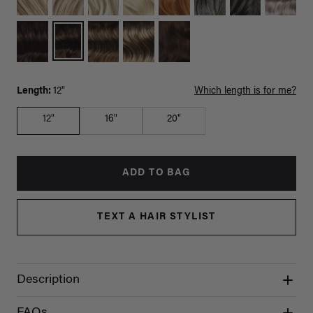
Length:
12"
Which length is for me?
12"
16"
20"
ADD TO BAG
TEXT A HAIR STYLIST
Description