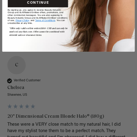
CONTINUE
By signing up, you agree to receive Beauty Industry
Group and its Affiliated Entities offers, promotions, and
other commercial messages. You are also agreeing to
Beauty Industry Group and its Affiliated Entities' conditions
of use,
Privacy Policy,
and
Terms of Conditions
. You can
unsubscribe at any time.
*Offer only valid on first orders $300+ USD and can only be
used on LuxyHair.com. Offer cannot be combined with
sitewide sales or clearance items.
C
Verified Customer
Chelsea
Shawnee, US
20" Dimensional Cream Blonde Halo® (180g)
These were a VERY close match to my natural hair, I did 
have my stylist tone them to be a perfect match. They 