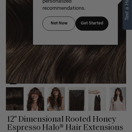
Text a Hair Stylist
personalized
recommendations.
Not Now
Get Started
12" Dimensional Rooted Honey
Espresso Halo® Hair Extensions