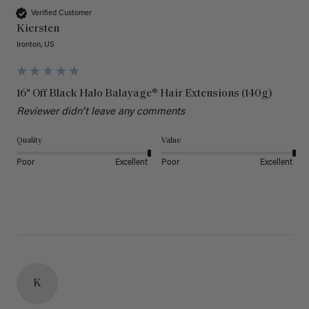
Verified Customer
Kiersten
Ironton, US
16" Off Black Halo Balayage® Hair Extensions (140g)
Reviewer didn't leave any comments
Quality
Value
Poor
Excellent
Poor
Excellent
K