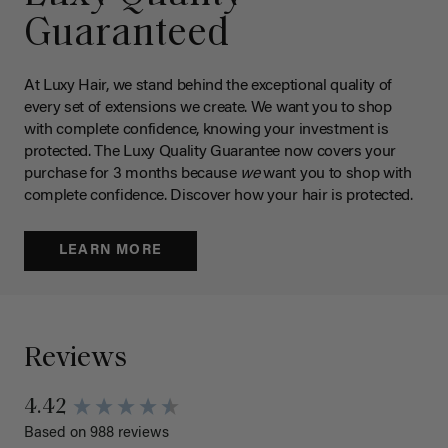
Guaranteed
At Luxy Hair, we stand behind the exceptional quality of
every set of extensions we create. We want you to shop
with complete confidence, knowing your investment is
protected. The Luxy Quality Guarantee now covers your
purchase for 3 months because
we
want you to shop with
complete confidence. Discover how your hair is protected.
LEARN MORE
Reviews
4.42
Based on 988 reviews