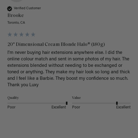
Verified Customer
Brooke
Toronto, CA
20" Dimensional Cream Blonde Halo® (180g)
I’m never buying hair extensions anywhere else. I did the 
online colour match and sent in some photos of my hair. The 
extensions blended without needing to be exchanged or 
toned or anything. They make my hair look so long and thick 
and I feel like a Barbie. They boost my confidence so much. 
Thank you Luxy 
Quality
Value
Poor
Excellent
Poor
Excellent