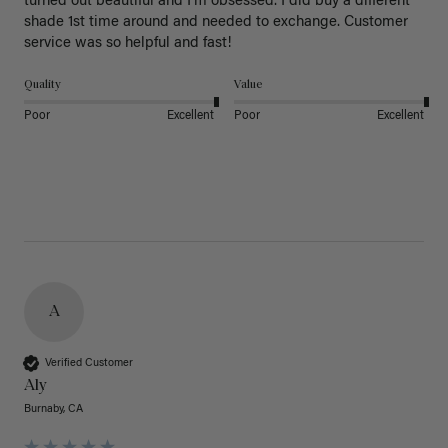
turned out beautiful and I’m obsessed. I did buy a different 
shade 1st time around and needed to exchange. Customer 
service was so helpful and fast! 
Quality
Value
Poor
Excellent
Poor
Excellent
A
Verified Customer
Aly
Burnaby, CA