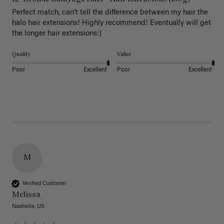
Perfect match, can’t tell the difference between my hair the 
halo hair extensions! Highly recommend! Eventually will get 
the longer hair extensions:)
Quality
Value
Poor
Excellent
Poor
Excellent
M
Verified Customer
Melissa
Nashville, US