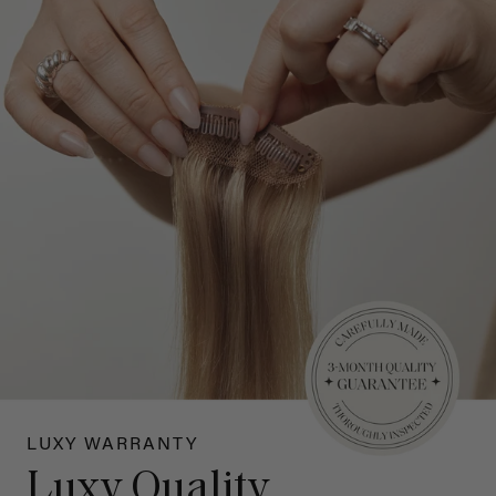
LUXY WARRANTY
Luxy Quality