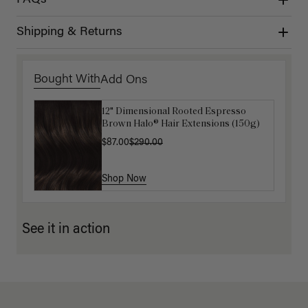
FAQs
Shipping & Returns
Bought With
Add Ons
12" Dimensional Rooted Espresso
Luxy Hair Extensions Carrier
Brown Halo® Hair Extensions (150g)
$40.00
$87.00
$290.00
Shop Now
Shop Now
See it in action