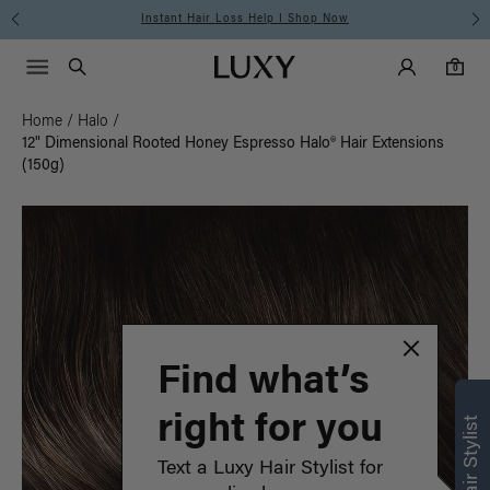
Instant Hair Loss Help I Shop Now
Main Navigati
Luxy Accounts
Menu icon
Luxy homepage
0 items in cart
Search
0
Home
/
Halo
/
12" Dimensional Rooted Honey Espresso Halo® Hair Extensions
(150g)
Find what’s
right for you
Text a Luxy Hair Stylist for