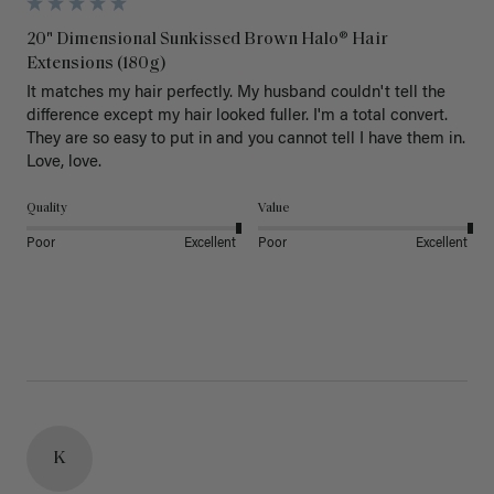
20" Dimensional Sunkissed Brown Halo® Hair
Extensions (180g)
It matches my hair perfectly. My husband couldn't tell the 
difference except my hair looked fuller. I'm a total convert. 
They are so easy to put in and you cannot tell I have them in. 
Love, love.
Quality
Value
Poor
Excellent
Poor
Excellent
K