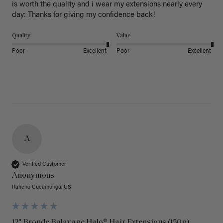
is worth the quality and i wear my extensions nearly every 
day: Thanks for giving my confidence back!
Quality
Value
Poor
Excellent
Poor
Excellent
A
Verified Customer
Anonymous
Rancho Cucamonga, US
12" Bronde Balayage Halo® Hair Extensions (150g)