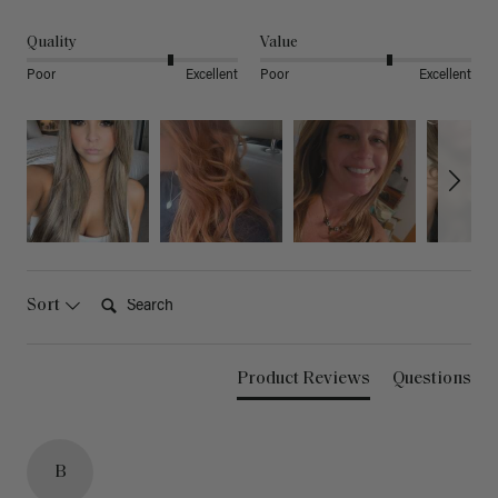
Quality
Value
Poor
Excellent
Poor
Excellent
Search:
Sort
Product Reviews
Questions
B