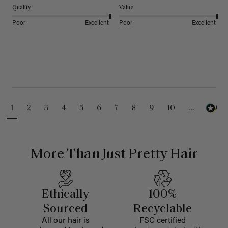
Quality
Value
Poor
Excellent
Poor
Excellent
1
2
3
4
5
6
7
8
9
10
...
99
More Than Just Pretty Hair
Ethically
100%
Sourced
Recyclable
All our hair is
FSC certified