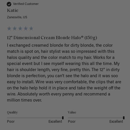
Verified Customer
Katie
Zanesville, US
12" Dimensional Cream Blonde Halo® (150g)
I exchanged creamed blonde for dirty blonde, the color 
match is spot on, hair stylist was so impressed with this 
halos quality and the color match to my hair. Works for a 
special event but I see myself wearing this all the time. My 
hair is shoulder length, very fine, pretty thin. The 12” in dirty 
blonde is perfection, you can’t see the halo and it was soo 
easy to install. Wire was very comfortable, the clips that are 
on the halo help hold it in place and take the weight off the 
wire. Absolutely worth every penny and recommend a 
million times over. 
Quality
Value
Poor
Excellent
Poor
Excellent