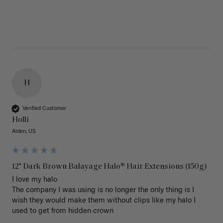
H
Verified Customer
Holli
Alden, US
12" Dark Brown Balayage Halo® Hair Extensions (150g)
I love my halo

The company I was using is no longer the only thing is I 
wish they would make them without clips like my halo I 
used to get from hidden crown 