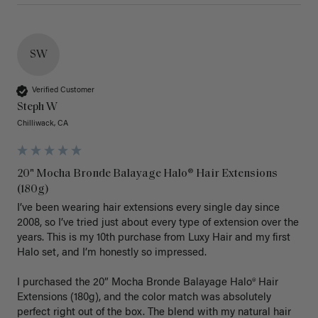
SW
Verified Customer
Steph W
Chilliwack, CA
20" Mocha Bronde Balayage Halo® Hair Extensions
(180g)
I’ve been wearing hair extensions every single day since 
2008, so I’ve tried just about every type of extension over the 
years. This is my 10th purchase from Luxy Hair and my first 
Halo set, and I’m honestly so impressed.

I purchased the 20” Mocha Bronde Balayage Halo® Hair 
Extensions (180g), and the color match was absolutely 
perfect right out of the box. The blend with my natural hair 