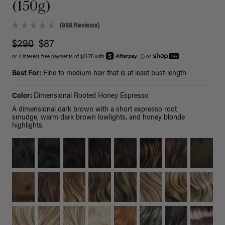
(150g)
(988 Reviews)
$290
$87
or 4 interest-free payments of $21.75 with
ⓘ
or
Best For:
Fine to medium hair that is at least bust-length
Color:
Dimensional Rooted Honey Espresso
A dimensional dark brown with a short espresso root
smudge, warm dark brown lowlights, and honey blonde
highlights.