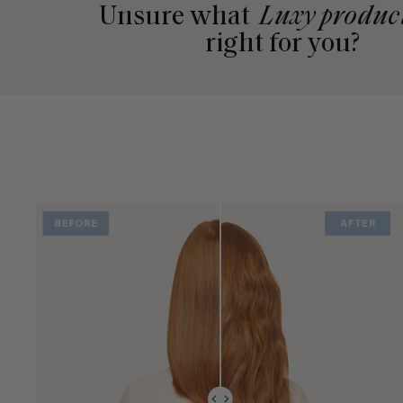
Unsure what
Luxy produc
right for you?