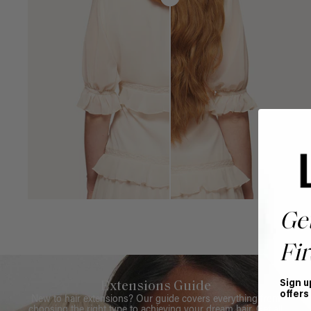
Ge
Fir
Sign u
Extensions Guide
offers
New to hair extensions? Our guide covers everything from
choosing the right type to achieving your dream hair. Get all