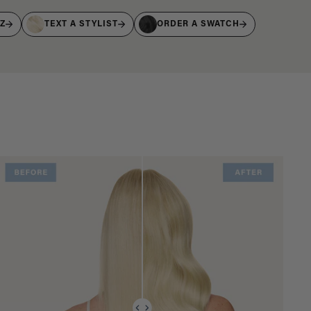
IZ
TEXT A STYLIST
ORDER A SWATCH