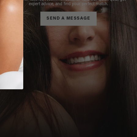
expert advice, and find your perfect match.
SEND A MESSAGE