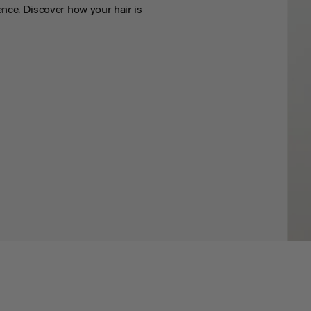
nce. Discover how your hair is