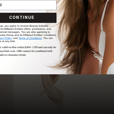
choose the ideal shade and set.
BOOK NOW
CONTINUE
 up, you agree to receive Beauty Industry
ts Affiliated Entities offers, promotions, and
ercial messages. You are also agreeing to
stry Group and its Affiliated Entities' conditions
vacy Policy,
and
Terms of Conditions
. You can
e at any time.
y valid on first orders $300+ USD and can only be
uxyHair.com. Offer cannot be combined with
ales or clearance items.