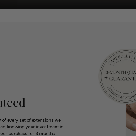
nteed
y of every set of extensions we
ce, knowing your investment is
your purchase for 3 months