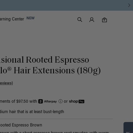
Luxy Accounts
NEW
arning Center
0 items in cart
Search
0
sional Rooted Espresso
o® Hair Extensions (180g)
Reviews)
yments of $97.50 with
ⓘ
or
um hair that is at least bust-length
Find what’s
Rooted Espresso Brown