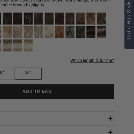
right for you
Text a Hair Stylist
brown with a short espresso brown root smudge, with warm
coffee brown highlights.
Text a Luxy Hair Stylist for
personalized
recommendations.
Not Now
Get Started
Which length is for me?
16"
20"
ADD TO BAG