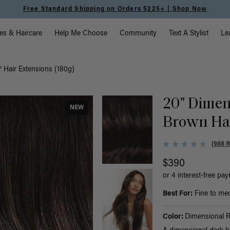
Free Standard Shipping on Orders $225+ | Shop Now
vigation
es & Haircare
Help Me Choose
Community
Text A Stylist
Le
 Hair Extensions (180g)
20" Dimen
NEW
Brown Hal
(988 
$390
or 4 interest-free pa
Best For:
Fine to medi
Color:
Dimensional 