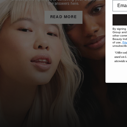
the answers here.
READ MORE
By signing
Group and i
other comm
Beauty Indu
of use,
Pri
unsubscrib
*Offer onl
used on L
sitewide s