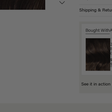
Shipping & Retu
Bought With
L
$
(
$
See it in action