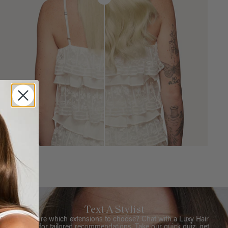
Text A Stylist
Not sure which extensions to choose? Chat with a Luxy Hair
Stylist for tailored recommendations. Take our quick quiz, get