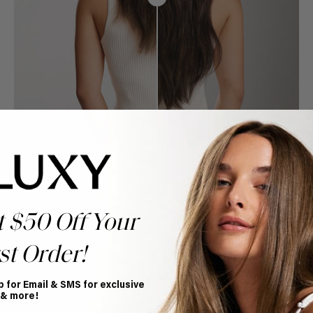
t $50 Off Your
st Order!
p for Email & SMS for exclusive
Book Appointment
 & more!
Ready to find your perfect match? From color consultations
to bridal party sessions, our experts are here to help you