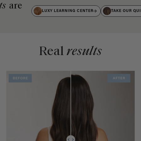
ts
are
LUXY LEARNING CENTER
TAKE OUR QU
Real
results