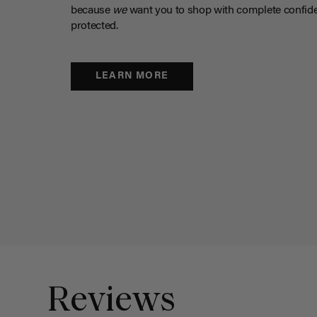
because
we
want you to shop with complete confide
protected.
LEARN MORE
Reviews