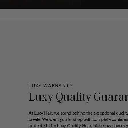
LUXY WARRANTY
Luxy Quality Guara
At Luxy Hair, we stand behind the exceptional qualit
create. We want you to shop with complete confiden
protected. The Luxy Quality Guarantee now covers 