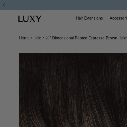
Main Na
Luxy homepage
Hair Extensions
Accessori
Home
/
Halo
/
20" Dimensional Rooted Espresso Brown Halo®