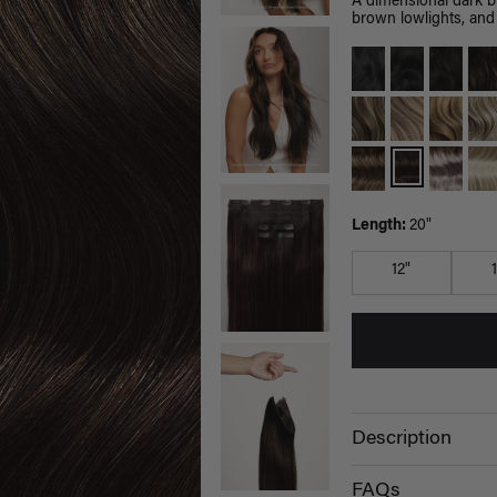
A dimensional dark 
brown lowlights, and 
Length:
20"
12"
Description
FAQs