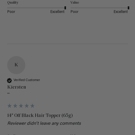
Quality
Value
Poor
Excellent
Poor
Excellent
K
Verified Customer
Kiersten
""
14" Off Black Hair Topper (65g)
Reviewer didn't leave any comments