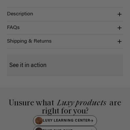
Description
FAQs
Shipping & Returns
See it in action
Unsure what
Luxy products
are
right for you?
LUXY LEARNING CENTER