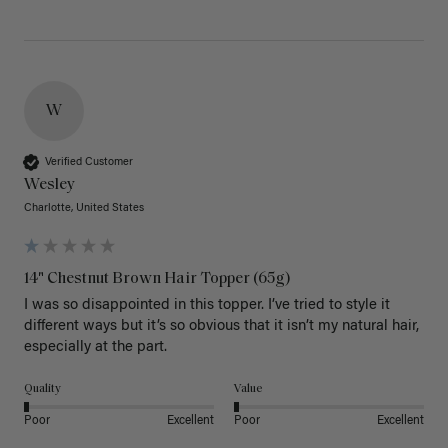
W
Verified Customer
Wesley
Charlotte, United States
14" Chestnut Brown Hair Topper (65g)
I was so disappointed in this topper. I’ve tried to style it 
different ways but it’s so obvious that it isn’t my natural hair, 
especially at the part. 
Quality
Value
Poor
Excellent
Poor
Excellent