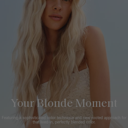
Your Blonde Moment
Featuring a sophisticated color technique and new rooted approach for
that lived-in, perfectly blended color.