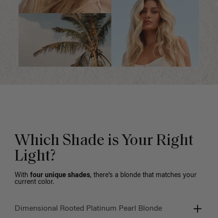
Which Shade is Your Right
Light?
With
four unique shades
, there’s a blonde that matches your
current color.
Dimensional Rooted Platinum Pearl Blonde