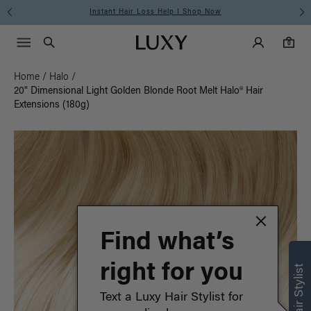
Instant Hair Loss Help I Shop Now
Main Navigati
Luxy Accounts
Menu icon
Luxy homepage
0 items in cart
Search
0
Home
/
Halo
/
20" Dimensional Light Golden Blonde Root Melt Halo® Hair
Extensions (180g)
Find what’s
right for you
Text a Luxy Hair Stylist for