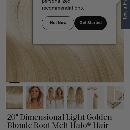
Text a Hair Stylist
personalized
recommendations.
Not Now
Get Started
20" Dimensional Light Golden
Blonde Root Melt Halo® Hair