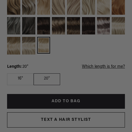
Length:
20"
Which length is for me?
16"
20"
ADD TO BAG
TEXT A HAIR STYLIST