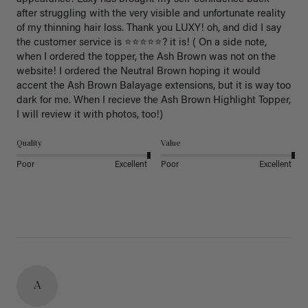
after struggling with the very visible and unfortunate reality 
of my thinning hair loss. Thank you LUXY! oh, and did I say 
the customer service is ⭐️⭐️⭐️⭐️⭐️? it is! ( On a side note, 
when I ordered the topper, the Ash Brown was not on the 
website! I ordered the Neutral Brown hoping it would 
accent the Ash Brown Balayage extensions, but it is way too 
dark for me. When I recieve the Ash Brown Highlight Topper, 
I will review it with photos, too!) 
Quality
Value
Poor
Excellent
Poor
Excellent
A