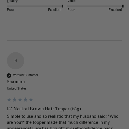
Quality
Value
Poor
Excellent
Poor
Excellent
S
Verified Customer
Shannon
United States
14" Neutral Brown Hair Topper (65g)
Simple to use and so realistic that my husband said; "Who 
are You?" the topper made that much difference in my 
appearance! Luxy has brought my self-confidence back 