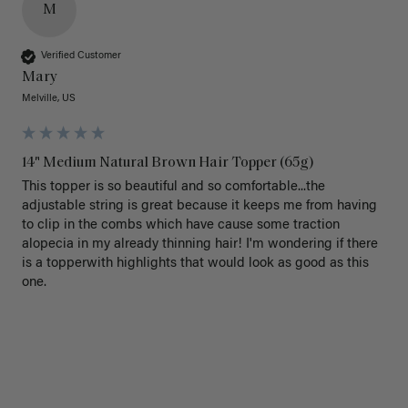
M
Verified Customer
Mary
Melville, US
14" Medium Natural Brown Hair Topper (65g)
This topper is so beautiful and so comfortable...the 
adjustable string is great because it keeps me from having 
to clip in the combs which have cause some traction 
alopecia in my already thinning hair! I'm wondering if there 
is a topperwith highlights that would look as good as this 
one.
