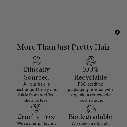
More Than Just Pretty Hair
Ethically
100%
Sourced
Recyclable
All our hair is
FSC certified
exchanged freely and
packaging printed with
fairly from verified
soy ink, a renewable
distributors.
food source.
Cruelty-Free
Biodegradable
We're animal lovers
We recycle old sets