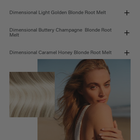
Dimensional Light Golden Blonde Root Melt
Dimensional Buttery Champagne Blonde Root
Melt
Dimensional Caramel Honey Blonde Root Melt