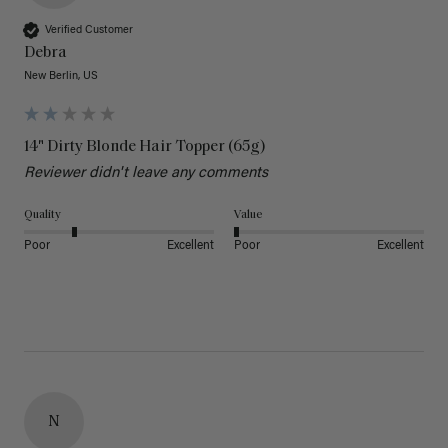
Verified Customer
Debra
New Berlin, US
14" Dirty Blonde Hair Topper (65g)
Reviewer didn't leave any comments
Quality
Value
Poor
Excellent
Poor
Excellent
N