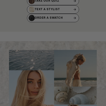
TAKE OUR QUIZ
TEXT A STYLIST
ORDER A SWATCH