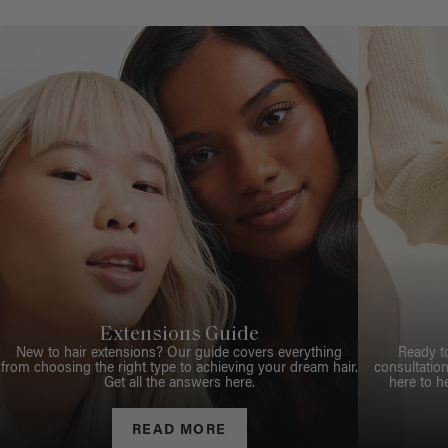
Extensions Guide
New to hair extensions? Our guide covers everything
Ready t
from choosing the right type to achieving your dream hair.
consultation
Get all the answers here.
here to h
READ MORE