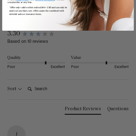
unsubscribe at any time.
*Offer only valid on first orders $300+ USD and can only be
used on LuxyHair.com. Offer cannot be combined with
sitewide sales or clearance items.
Reviews
3.30
Based on 10 reviews
Quality
Value
Poor
Excellent
Poor
Excellent
Search:
Sort
Product Reviews
Questions
J