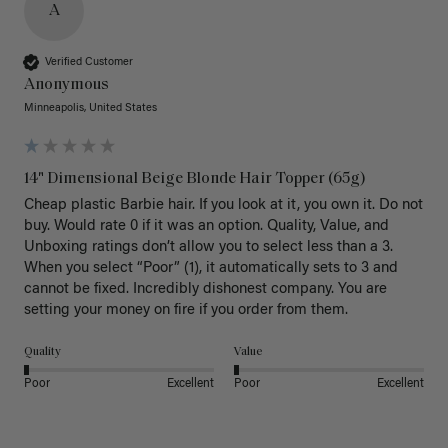
A
Verified Customer
Anonymous
Minneapolis, United States
14" Dimensional Beige Blonde Hair Topper (65g)
Cheap plastic Barbie hair. If you look at it, you own it. Do not 
buy. Would rate 0 if it was an option. Quality, Value, and 
Unboxing ratings don’t allow you to select less than a 3. 
When you select “Poor” (1), it automatically sets to 3 and 
cannot be fixed. Incredibly dishonest company. You are 
setting your money on fire if you order from them.
Quality
Value
Poor
Excellent
Poor
Excellent