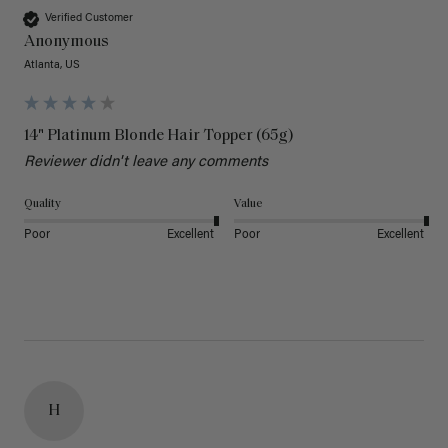
Verified Customer
Anonymous
Atlanta, US
14" Platinum Blonde Hair Topper (65g)
Reviewer didn't leave any comments
Quality
Value
Poor
Excellent
Poor
Excellent
H