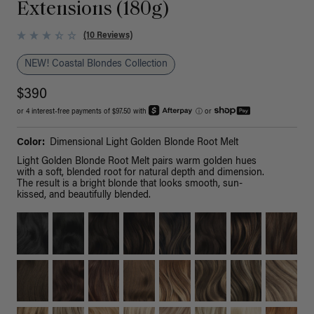
Extensions (180g)
(10 Reviews)
NEW! Coastal Blondes Collection
$390
or 4 interest-free payments of $97.50 with
ⓘ
or
Color:
Dimensional Light Golden Blonde Root Melt
Light Golden Blonde Root Melt pairs warm golden hues
with a soft, blended root for natural depth and dimension.
The result is a bright blonde that looks smooth, sun-
kissed, and beautifully blended.