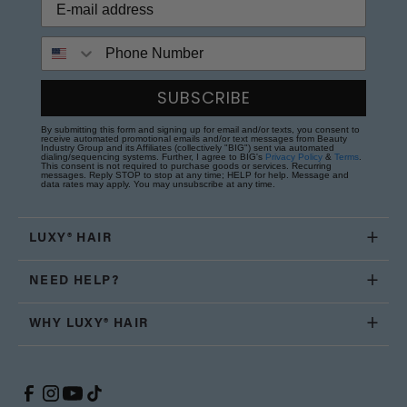
Phone Number
SUBSCRIBE
By submitting this form and signing up for email and/or texts, you consent to
receive automated promotional emails and/or text messages from Beauty
Industry Group and its Affiliates (collectively "BIG") sent via automated
dialing/sequencing systems. Further, I agree to BIG's
Privacy Policy
&
Terms
.
This consent is not required to purchase goods or services. Recurring
messages. Reply STOP to stop at any time; HELP for help. Message and
data rates may apply. You may unsubscribe at any time.
LUXY® HAIR
NEED HELP?
WHY LUXY® HAIR