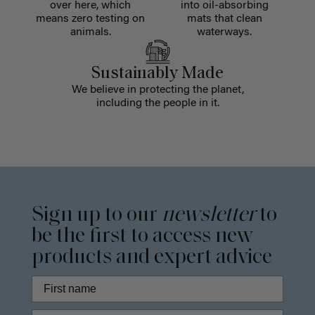
over here, which
into oil-absorbing
means zero testing on
mats that clean
animals.
waterways.
Sustainably Made
We believe in protecting the planet,
including the people in it.
Sign up to our
newsletter
to
be the first to access new
products and expert advice