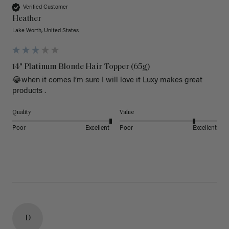
Verified Customer
Heather
Lake Worth, United States
14" Platinum Blonde Hair Topper (65g)
😂when it comes I’m sure I will love it Luxy makes great 
products .
Quality
Value
Poor
Excellent
Poor
Excellent
D