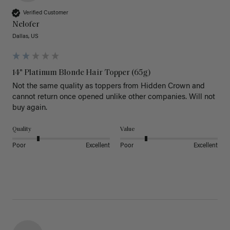
Verified Customer
Nelofer
Dallas, US
14" Platinum Blonde Hair Topper (65g)
Not the same quality as toppers from Hidden Crown and 
cannot return once opened unlike other companies. Will not 
buy again. 
Quality
Value
Poor
Excellent
Poor
Excellent