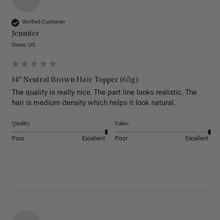
Verified Customer
Jennifer
Dover, US
14" Neutral Brown Hair Topper (65g)
The quality is really nice. The part line looks realistic. The 
hair is medium density which helps it look natural. 
Quality
Value
Poor
Excellent
Poor
Excellent