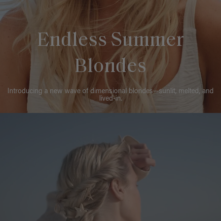
Endless Summer
Blondes
Introducing a new wave of dimensional blondes—sunlit, melted, and
lived-in.