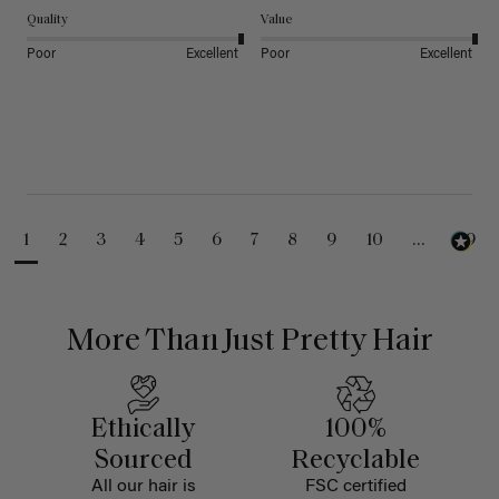
Quality
Value
Poor
Excellent
Poor
Excellent
1
2
3
4
5
6
7
8
9
10
...
99
More Than Just Pretty Hair
Ethically
100%
Sourced
Recyclable
All our hair is
FSC certified