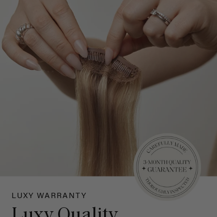
LUXY WARRANTY
Luxy Quality