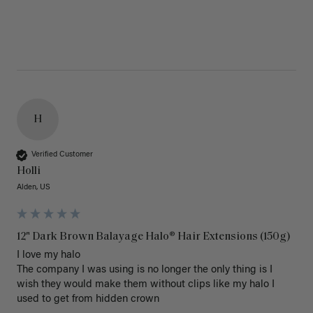
H
Verified Customer
Holli
Alden, US
12" Dark Brown Balayage Halo® Hair Extensions (150g)
I love my halo

The company I was using is no longer the only thing is I 
wish they would make them without clips like my halo I 
used to get from hidden crown 