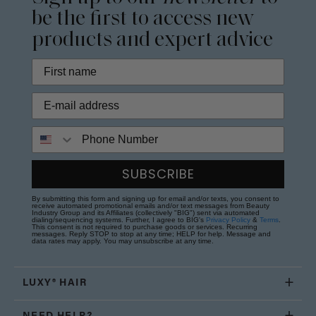
be the first to access new
products and expert advice
Phone Number
SUBSCRIBE
By submitting this form and signing up for email and/or texts, you consent to
receive automated promotional emails and/or text messages from Beauty
Industry Group and its Affiliates (collectively "BIG") sent via automated
dialing/sequencing systems. Further, I agree to BIG's
Privacy Policy
&
Terms
.
This consent is not required to purchase goods or services. Recurring
messages. Reply STOP to stop at any time; HELP for help. Message and
data rates may apply. You may unsubscribe at any time.
LUXY® HAIR