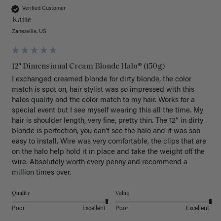
Verified Customer
Katie
Zanesville, US
12" Dimensional Cream Blonde Halo® (150g)
I exchanged creamed blonde for dirty blonde, the color 
match is spot on, hair stylist was so impressed with this 
halos quality and the color match to my hair. Works for a 
special event but I see myself wearing this all the time. My 
hair is shoulder length, very fine, pretty thin. The 12” in dirty 
blonde is perfection, you can’t see the halo and it was soo 
easy to install. Wire was very comfortable, the clips that are 
on the halo help hold it in place and take the weight off the 
wire. Absolutely worth every penny and recommend a 
million times over. 
Quality
Value
Poor
Excellent
Poor
Excellent