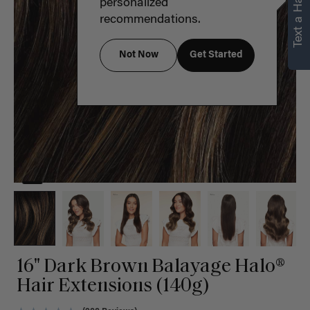
Text a Hair Stylist
personalized
recommendations.
Not Now
Get Started
16" Dark Brown Balayage Halo®
Hair Extensions (140g)