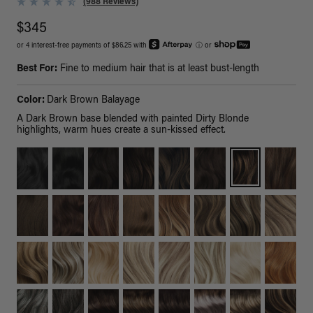
(988 Reviews)
$345
or 4 interest-free payments of $86.25 with
ⓘ
or
Best For:
Fine to medium hair that is at least bust-length
Color:
Dark Brown Balayage
A Dark Brown base blended with painted Dirty Blonde
highlights, warm hues create a sun-kissed effect.