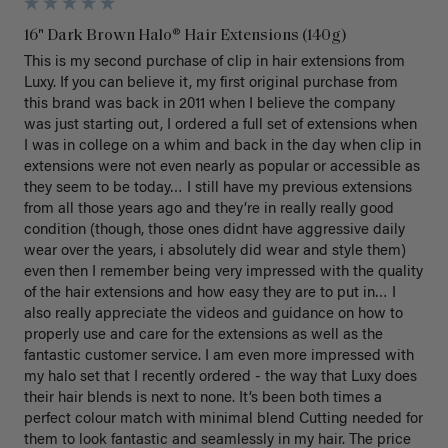
16" Dark Brown Halo® Hair Extensions (140g)
This is my second purchase of clip in hair extensions from 
Luxy. If you can believe it, my first original purchase from 
this brand was back in 2011 when I believe the company 
was just starting out, I ordered a full set of extensions when 
I was in college on a whim and back in the day when clip in 
extensions were not even nearly as popular or accessible as 
they seem to be today… I still have my previous extensions 
from all those years ago and they’re in really really good 
condition (though, those ones didnt have aggressive daily 
wear over the years, i absolutely did wear and style them) 
even then I remember being very impressed with the quality 
of the hair extensions and how easy they are to put in… I 
also really appreciate the videos and guidance on how to 
properly use and care for the extensions as well as the 
fantastic customer service. I am even more impressed with 
my halo set that I recently ordered - the way that Luxy does 
their hair blends is next to none. It’s been both times a 
perfect colour match with minimal blend Cutting needed for 
them to look fantastic and seamlessly in my hair. The price 