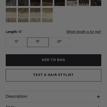
Length:
16"
Which length is for me?
12"
16"
20"
ADD TO BAG
TEXT A HAIR STYLIST
Description