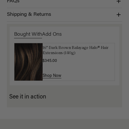
FAQs
Shipping & Returns
Bought With
Add Ons
16" Dark Brown Balayage Halo® Hair
Luxy Hair Extensions Carrier
Extensions (140g)
$40.00
$345.00
Shop Now
Shop Now
See it in action