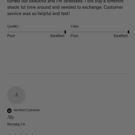
turned out beautiful and I’m obsessed. I did buy a different 
shade 1st time around and needed to exchange. Customer 
service was so helpful and fast! 
Quality
Value
Poor
Excellent
Poor
Excellent
A
Verified Customer
Aly
Burnaby, CA