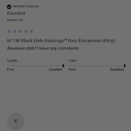
Verified Customer
Kiersten
Ironton, US
16" Off Black Halo Balayage® Hair Extensions (140g)
Reviewer didn't leave any comments
Quality
Value
Poor
Excellent
Poor
Excellent
K