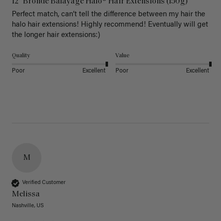
12" Bronde Balayage Halo® Hair Extensions (150g)
Perfect match, can’t tell the difference between my hair the 
halo hair extensions! Highly recommend! Eventually will get 
the longer hair extensions:)
Quality
Value
Poor
Excellent
Poor
Excellent
M
Verified Customer
Melissa
Nashville, US