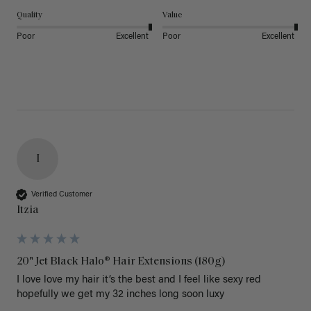
Quality
Value
Poor
Excellent
Poor
Excellent
I
Verified Customer
Itzia
20" Jet Black Halo® Hair Extensions (180g)
I love love my hair it’s the best and I feel like sexy red 
hopefully we get my 32 inches long soon luxy 