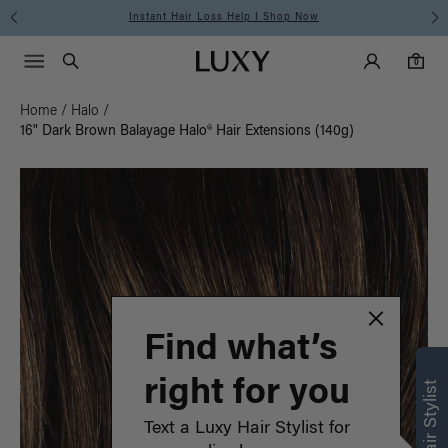
Instant Hair Loss Help I Shop Now
Main Navigati
Luxy Accounts
Menu icon
Luxy homepage
0 items in cart
Search
0
Home
/
Halo
/
16" Dark Brown Balayage Halo® Hair Extensions (140g)
Find what’s
right for you
Text a Luxy Hair Stylist for