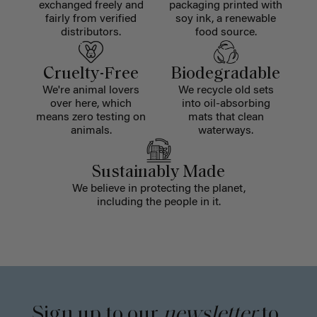
exchanged freely and
packaging printed with
fairly from verified
soy ink, a renewable
distributors.
food source.
Cruelty-Free
Biodegradable
We're animal lovers
We recycle old sets
over here, which
into oil-absorbing
means zero testing on
mats that clean
animals.
waterways.
Sustainably Made
We believe in protecting the planet,
including the people in it.
Sign up to our
newsletter
to