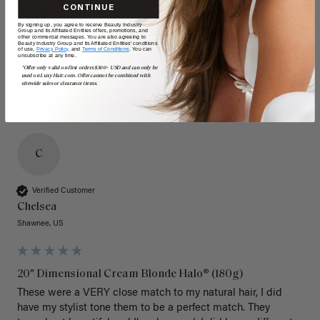
CONTINUE
By signing up, you agree to receive Beauty Industry
Group and its Affiliated Entities offers, promotions, and
other commercial messages. You are also agreeing to
Beauty Industry Group and its Affiliated Entities' conditions
of use,
Privacy Policy,
and
Terms of Conditions
. You can
unsubscribe at any time.
*Offer only valid on first orders $300+ USD and can only be
used on LuxyHair.com. Offer cannot be combined with
sitewide sales or clearance items.
C
Verified Customer
Chelsea
Shawnee, US
20" Dimensional Cream Blonde Halo® (180g)
These were a VERY close match to my natural hair, I did 
have my stylist tone them to be a perfect match. They 