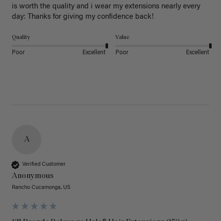
is worth the quality and i wear my extensions nearly every 
day: Thanks for giving my confidence back!
Quality
Value
Poor
Excellent
Poor
Excellent
A
Verified Customer
Anonymous
Rancho Cucamonga, US