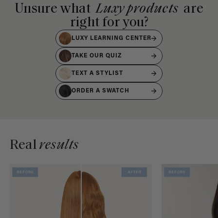
Unsure what
Luxy products
are
right for you?
LUXY LEARNING CENTER
TAKE OUR QUIZ
TEXT A STYLIST
ORDER A SWATCH
Real
results