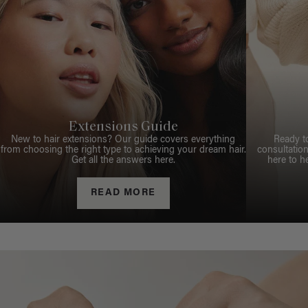
Extensions Guide
New to hair extensions? Our guide covers everything
Ready t
from choosing the right type to achieving your dream hair.
consultation
Get all the answers here.
here to h
READ MORE