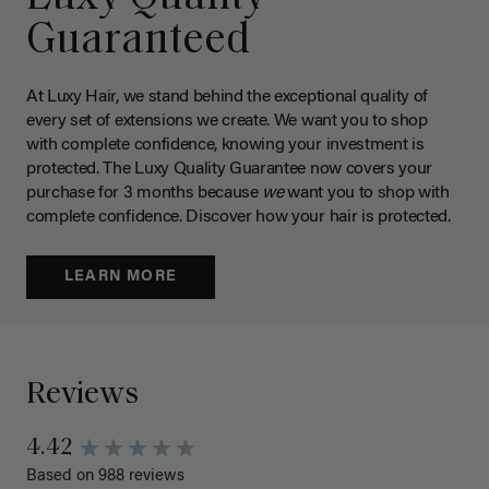
Guaranteed
At Luxy Hair, we stand behind the exceptional quality of
every set of extensions we create. We want you to shop
with complete confidence, knowing your investment is
protected. The Luxy Quality Guarantee now covers your
purchase for 3 months because
we
want you to shop with
complete confidence. Discover how your hair is protected.
LEARN MORE
Reviews
4.42
Based on 988 reviews