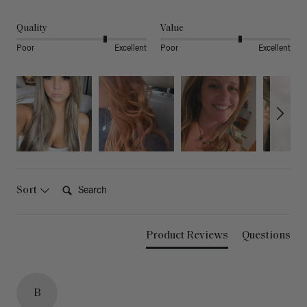
Quality
Value
Poor
Excellent
Poor
Excellent
Search:
Sort
Product Reviews
Questions
B