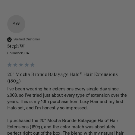
SW
Verified Customer
Steph W
Chilliwack, CA
20" Mocha Bronde Balayage Halo® Hair Extensions
(180g)
I’ve been wearing hair extensions every single day since 
2008, so I’ve tried just about every type of extension over the 
years. This is my 10th purchase from Luxy Hair and my first 
Halo set, and I’m honestly so impressed.

I purchased the 20” Mocha Bronde Balayage Halo® Hair 
Extensions (180g), and the color match was absolutely 
perfect right out of the box. The blend with my natural hair 