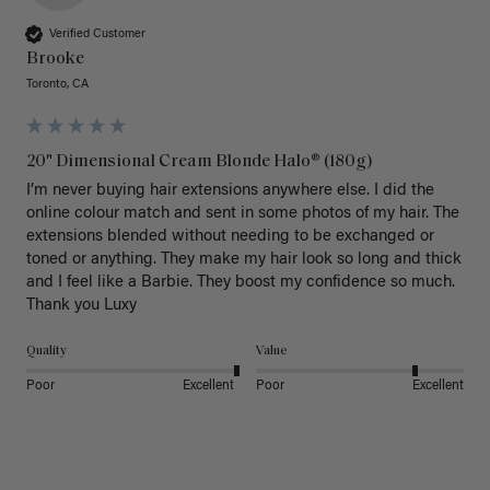
Verified Customer
Brooke
Toronto, CA
20" Dimensional Cream Blonde Halo® (180g)
I’m never buying hair extensions anywhere else. I did the 
online colour match and sent in some photos of my hair. The 
extensions blended without needing to be exchanged or 
toned or anything. They make my hair look so long and thick 
and I feel like a Barbie. They boost my confidence so much. 
Thank you Luxy 
Quality
Value
Poor
Excellent
Poor
Excellent