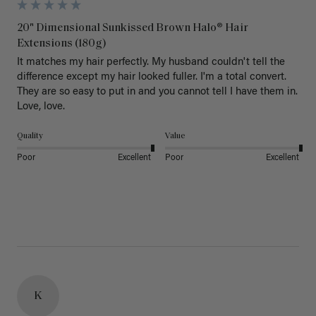
20" Dimensional Sunkissed Brown Halo® Hair
Extensions (180g)
It matches my hair perfectly. My husband couldn't tell the 
difference except my hair looked fuller. I'm a total convert. 
They are so easy to put in and you cannot tell I have them in. 
Love, love.
Quality
Value
Poor
Excellent
Poor
Excellent
K