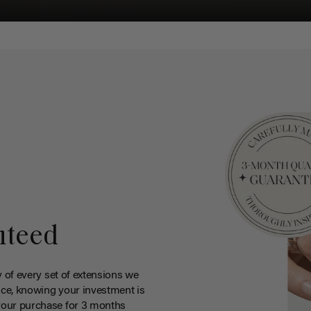
nteed
y of every set of extensions we
ce, knowing your investment is
your purchase for 3 months