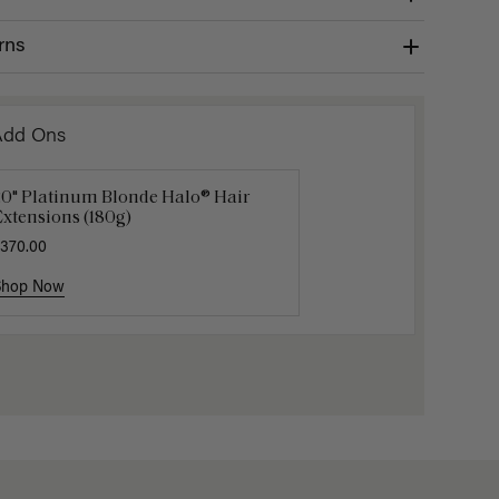
rns
Add Ons
20" Platinum Blonde Halo® Hair
uxy Hair Extensions Carrier
Applicat
xtensions (180g)
40.00
$7.50
$25.
370.00
Shop Now
Shop Now
Shop No