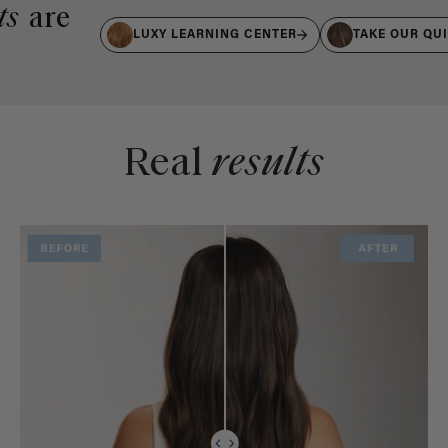
ts
are
LUXY LEARNING CENTER
TAKE OUR QU
Real
results