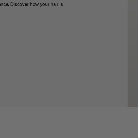
nce. Discover how your hair is