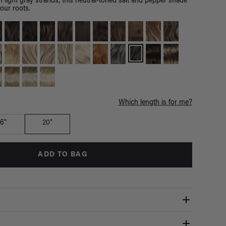
h light gray strands, this neutral-toned salt and pepper shade
your roots.
Which length is for me?
16"
20"
ADD TO BAG