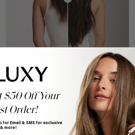
t $50 Off Your
st Order!
p for Email & SMS for exclusive
Book Appointment
 & more!
Ready to find your perfect match? From color consultations
to bridal party sessions, our experts are here to help you