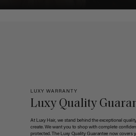
LUXY WARRANTY
Luxy Quality Guara
At Luxy Hair, we stand behind the exceptional qualit
create. We want you to shop with complete confiden
protected. The Luxy Quality Guarantee now covers 