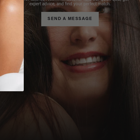
expert advice, and find your perfect match.
SEND A MESSAGE