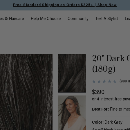
Free Standard Shipping on Orders $225+ | Shop Now
vigation
es & Haircare
Help Me Choose
Community
Text A Stylist
Le
20" Dark 
(180g)
(988 
$390
or 4 interest-free pa
Best For:
Fine to medi
Color:
Dark Gray