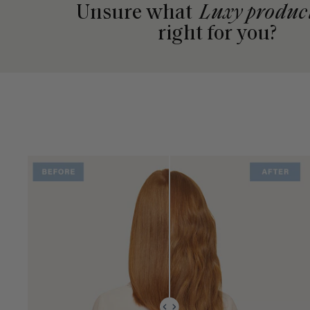
Unsure what
Luxy produc
right for you?