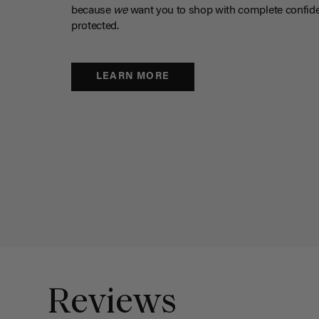
because
we
want you to shop with complete confide
protected.
LEARN MORE
Reviews