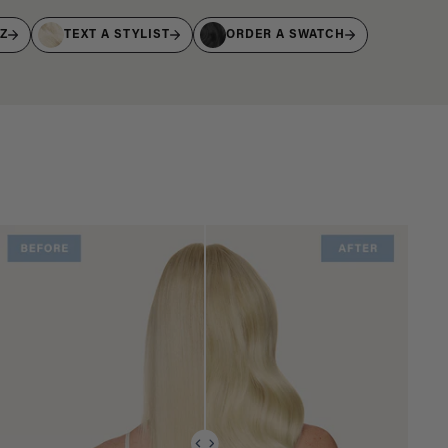
IZ
TEXT A STYLIST
ORDER A SWATCH