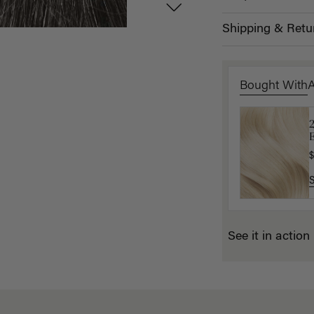
Shipping & Retu
Bought With
L
E
$
$
See it in action