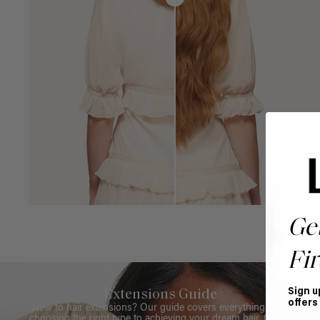
Ge
Fir
Sign u
Extensions Guide
offers
New to hair extensions? Our guide covers everything from
choosing the right type to achieving your dream hair. Get all