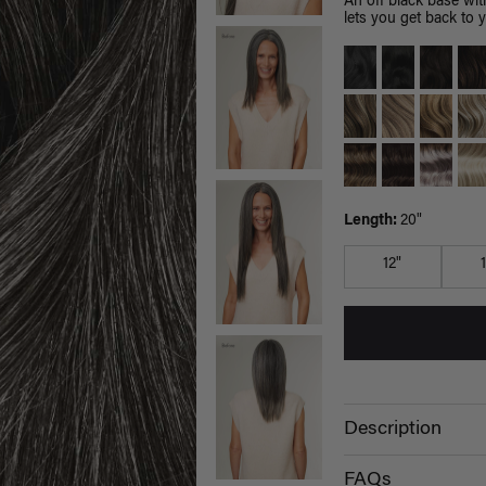
An off black base wit
lets you get back to 
Length:
20"
12"
Description
FAQs