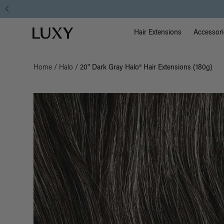
Main Na
Luxy homepage
Hair Extensions
Accessori
Home
/
Halo
/
20" Dark Gray Halo® Hair Extensions (180g)