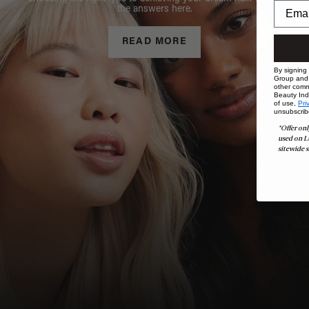
the answers here.
READ MORE
By signing
Group and i
other comm
Beauty Indu
of use,
Pri
unsubscrib
*Offer onl
used on L
sitewide s