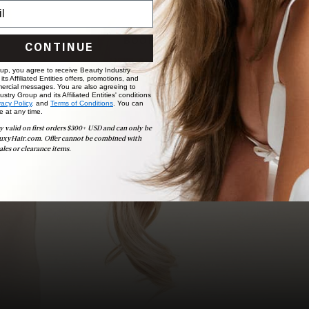
choose the ideal shade and set.
BOOK NOW
CONTINUE
 up, you agree to receive Beauty Industry
ts Affiliated Entities offers, promotions, and
ercial messages. You are also agreeing to
stry Group and its Affiliated Entities' conditions
vacy Policy,
and
Terms of Conditions
. You can
e at any time.
y valid on first orders $300+ USD and can only be
uxyHair.com. Offer cannot be combined with
ales or clearance items.