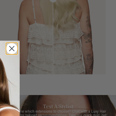
Text A Stylist
Not sure which extensions to choose? Chat with a Luxy Hair
Stylist for tailored recommendations. Take our quick quiz, get