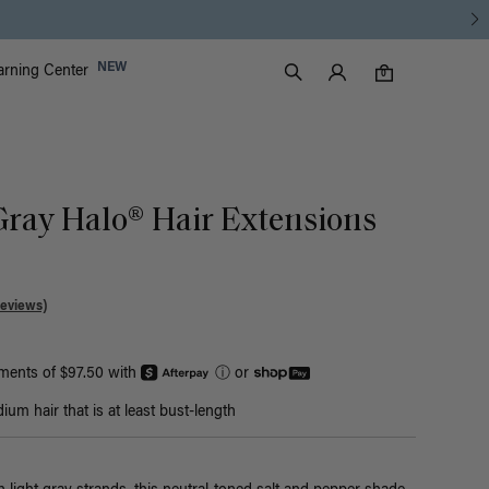
Luxy Accounts
NEW
arning Center
0 items in cart
Search
0
Gray Halo® Hair Extensions
Reviews)
yments of $97.50 with
ⓘ
or
um hair that is at least bust-length