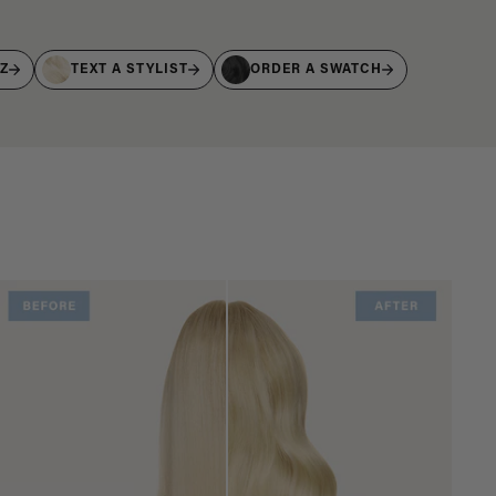
IZ
TEXT A STYLIST
ORDER A SWATCH