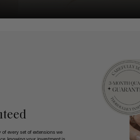
nteed
y of every set of extensions we
ce, knowing your investment is