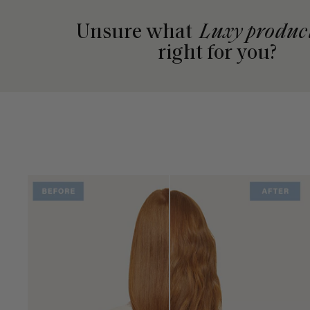
Unsure what
Luxy produc
right for you?