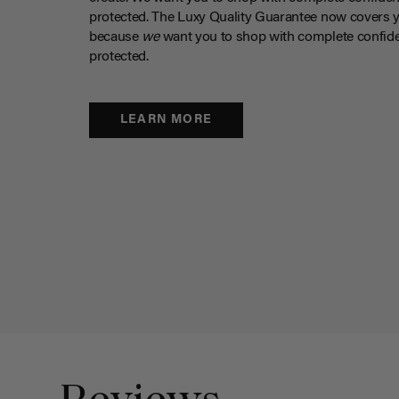
protected. The Luxy Quality Guarantee now covers 
because
we
want you to shop with complete confide
protected.
LEARN MORE