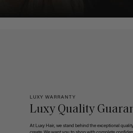
LUXY WARRANTY
Luxy Quality Guara
At Luxy Hair, we stand behind the exceptional qualit
create. We want you to shop with complete confiden