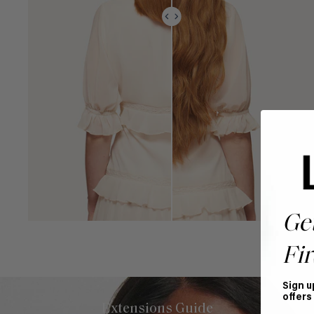
Ge
Fir
Sign u
offers
Extensions Guide