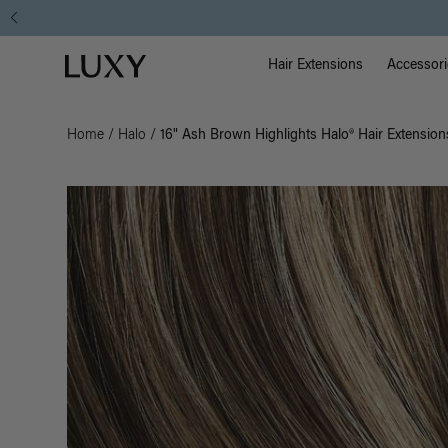
Main Na
Luxy homepage
Hair Extensions
Accessori
Home
/
Halo
/
16" Ash Brown Highlights Halo® Hair Extension