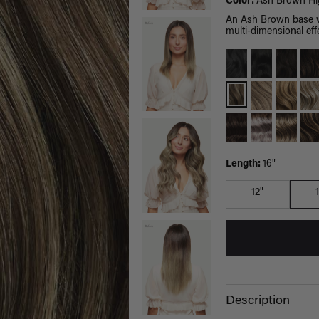
Color:
Ash Brown Hig
An Ash Brown base wi
multi-dimensional effe
Length:
16"
12"
Description