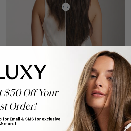
t $50 Off Your
st Order!
p for Email & SMS for exclusive
 & more!
Book Appointment