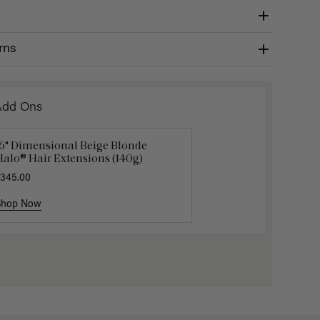
rns
Add Ons
16" Dimensional Beige Blonde
uxy Hair Extensions Carrier
Applicat
alo® Hair Extensions (140g)
40.00
$7.50
$25.
345.00
Shop Now
Shop Now
Shop No