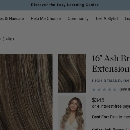
Discover the Luxy Learning Center
vigation
es & Haircare
Help Me Choose
Community
Text A Stylist
Le
s (140g)
16" Ash B
Extension
HIGH DEMAND, ONL
(988 
$345
or 4 interest-free pa
Best For:
Fine to medi