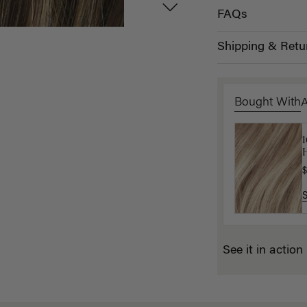
FAQs
Shipping & Retu
Bought With
L
H
$
$
See it in action