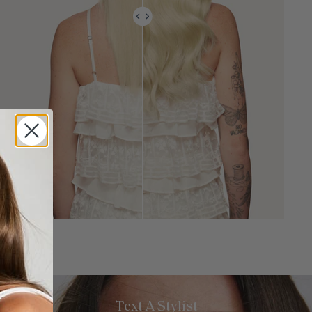
Text A Stylist