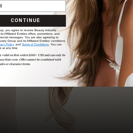
Ready to find your perfect match? From color consultations
to bridal party sessions, our experts are here to help you
choose the ideal shade and set.
CONTINUE
BOOK NOW
 up, you agree to receive Beauty Industry
ts Affiliated Entities offers, promotions, and
ercial messages. You are also agreeing to
stry Group and its Affiliated Entities' conditions
vacy Policy,
and
Terms of Conditions
. You can
e at any time.
y valid on first orders $300+ USD and can only be
uxyHair.com. Offer cannot be combined with
ales or clearance items.