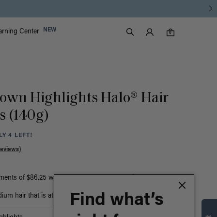
Luxy Accounts
NEW
arning Center
0 items in cart
Search
0
rown Highlights Halo® Hair
s (140g)
Y 4 LEFT!
Reviews)
yments of $86.25 with
ⓘ
or
Find what’s
um hair that is at least bust-length