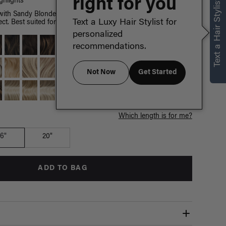
right for you
Text a Hair Stylist
hlights
th Sandy Blonde highlights, a mixture of cool hues create a
Text a Luxy Hair Stylist for
ct. Best suited for highlighted hair.
personalized
recommendations.
Not Now
Get Started
Which length is for me?
16"
20"
ADD TO BAG