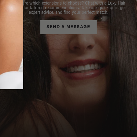
Not sure which extensions to choose? Chat with a Luxy Hair
Stylist for tailored recommendations. Take our quick quiz, get
expert advice, and find your perfect match.
SEND A MESSAGE