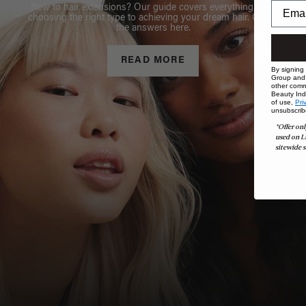
New to hair extensions? Our guide covers everything from
choosing the right type to achieving your dream hair. Get all
the answers here.
READ MORE
By signing
Group and i
other comm
Beauty Indu
of use,
Pri
unsubscrib
*Offer onl
used on L
sitewide s