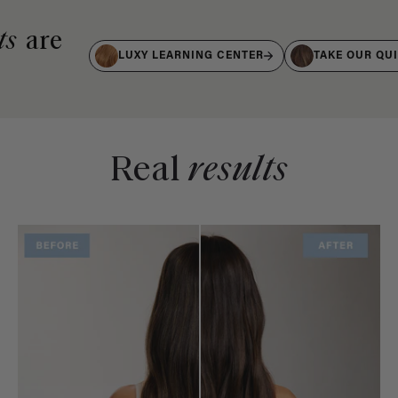
ts
are
LUXY LEARNING CENTER
TAKE OUR QU
Real
results