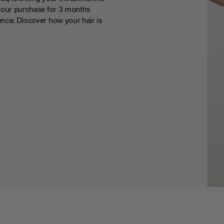
your purchase for 3 months
nce. Discover how your hair is