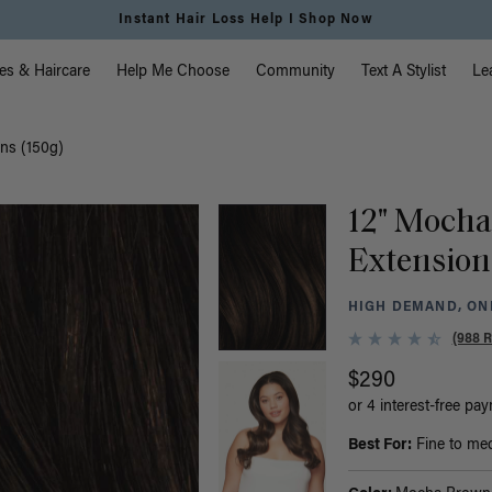
vigation
es & Haircare
Help Me Choose
Community
Text A Stylist
Le
ns (150g)
12" Mocha
Extension
HIGH DEMAND, ONL
(988 
$290
or 4 interest-free pa
Best For:
Fine to medi