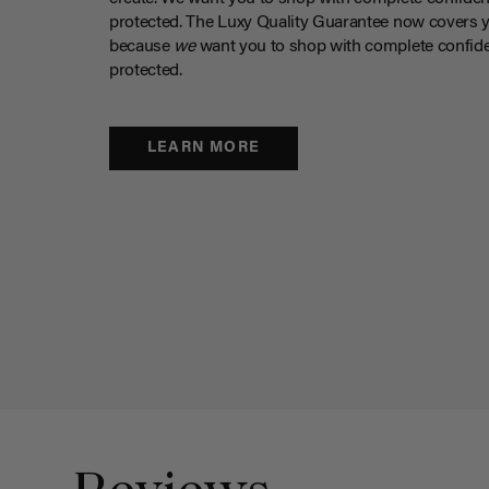
protected. The Luxy Quality Guarantee now covers 
because
we
want you to shop with complete confide
protected.
LEARN MORE