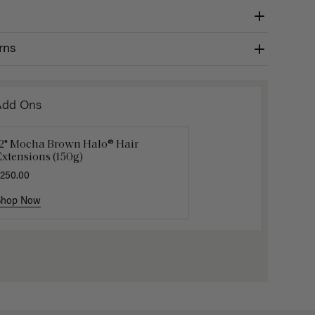
rns
Add Ons
12" Mocha Brown Halo® Hair
uxy Hair Extensions Carrier
Applicat
xtensions (150g)
40.00
$7.50
$25.
250.00
Shop Now
Shop Now
Shop No