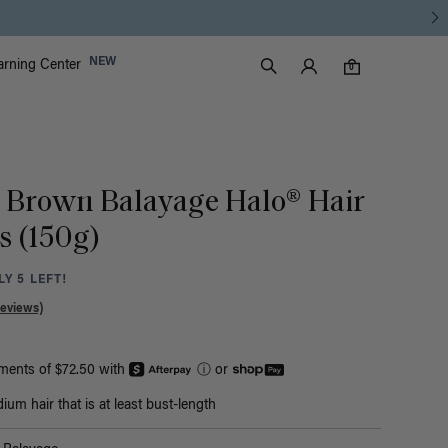
Luxy Accounts
NEW
arning Center
0 items in cart
Search
0
 Brown Balayage Halo® Hair
s (150g)
Y 5 LEFT!
Reviews)
yments of $72.50 with
ⓘ
or
um hair that is at least bust-length