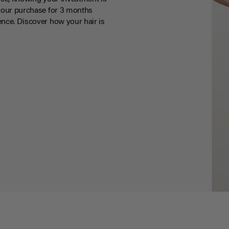
your purchase for 3 months
nce. Discover how your hair is