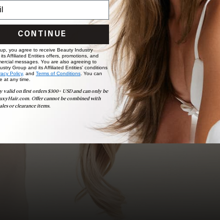
Ready to find your perfect match? From color consultations
to bridal party sessions, our experts are here to help you
choose the ideal shade and set.
CONTINUE
BOOK NOW
 up, you agree to receive Beauty Industry
ts Affiliated Entities offers, promotions, and
ercial messages. You are also agreeing to
stry Group and its Affiliated Entities' conditions
vacy Policy,
and
Terms of Conditions
. You can
e at any time.
y valid on first orders $300+ USD and can only be
uxyHair.com. Offer cannot be combined with
ales or clearance items.