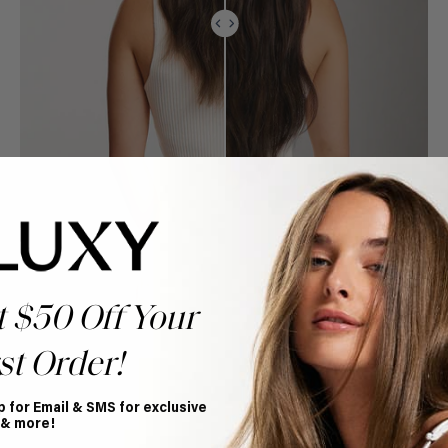
t $50 Off Your
st Order!
p for Email & SMS for exclusive
 & more!
Book Appointment