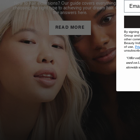
New to hair extensions? Our guide covers everything from
choosing the right type to achieving your dream hair. Get all
the answers here.
READ MORE
By signing
Group and i
other comm
Beauty Indu
of use,
Pri
unsubscrib
*Offer onl
used on L
sitewide s