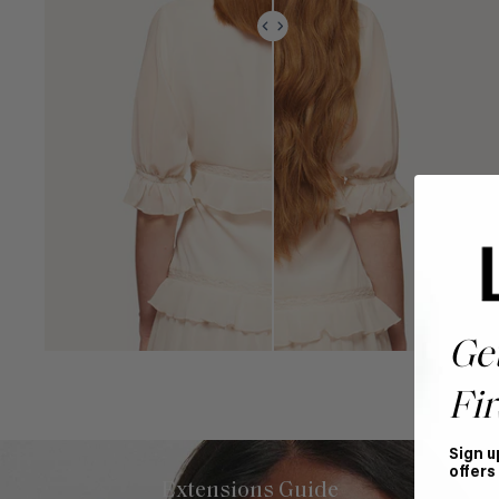
Ge
Fir
Sign u
offers
Extensions Guide