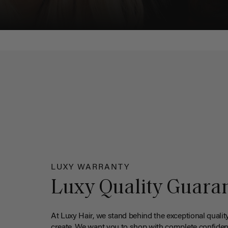
LUXY WARRANTY
Luxy Quality Guara
At Luxy Hair, we stand behind the exceptional qualit
create. We want you to shop with complete confiden