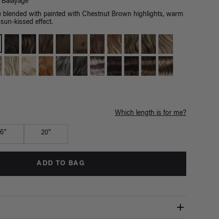
Balayage
blended with painted with Chestnut Brown highlights, warm
sun-kissed effect.
Which length is for me?
16"
20"
ADD TO BAG