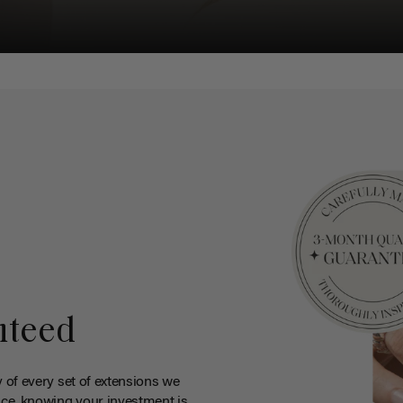
nteed
y of every set of extensions we
ce, knowing your investment is