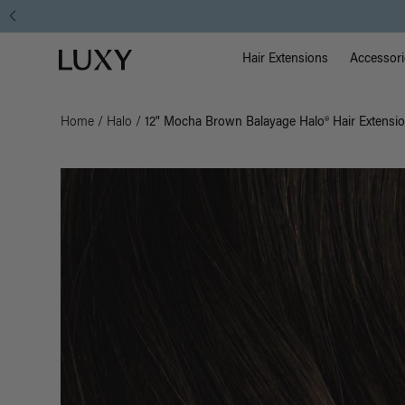
Instant Hair Loss Help I Shop Now
Main Na
Luxy homepage
Hair Extensions
Accessori
Home
/
Halo
/
12" Mocha Brown Balayage Halo® Hair Extensio