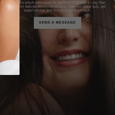
Not sure which extensions to choose? Chat with a Luxy Hair
Stylist for tailored recommendations. Take our quick quiz, get
expert advice, and find your perfect match.
SEND A MESSAGE