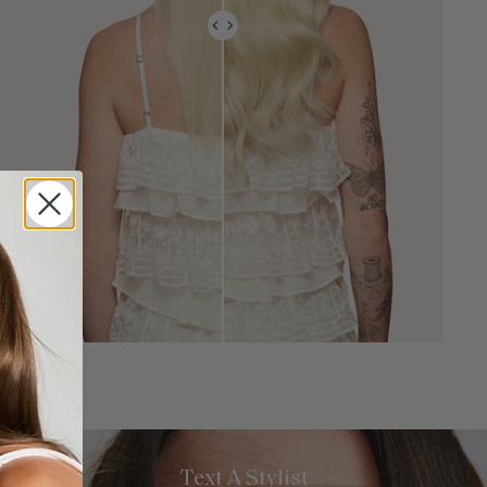
Text A Stylist