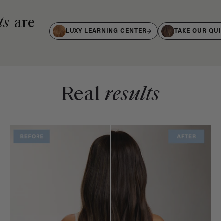
ts
are
LUXY LEARNING CENTER
TAKE OUR QU
Real
results