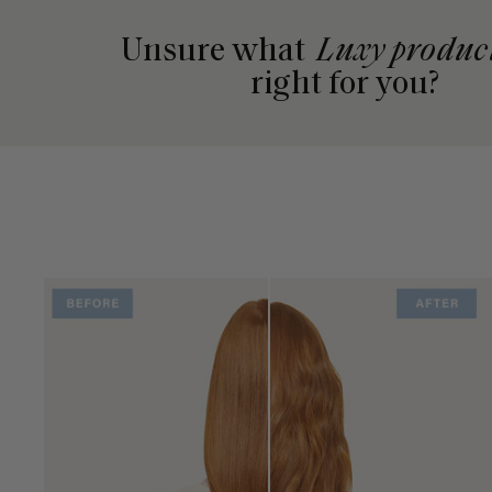
Unsure what
Luxy produc
right for you?