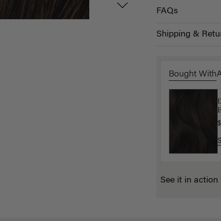
FAQs
Shipping & Retu
Bought With
L
E
$
$
See it in action