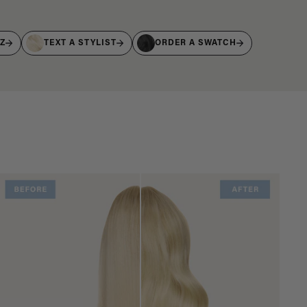
IZ
TEXT A STYLIST
ORDER A SWATCH