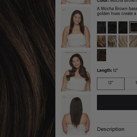
Color:
Mocha Brown 
A Mocha Brown base 
golden hues create a 
Length:
12"
12"
Description