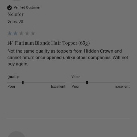
Verified Customer
Nelofer
Dallas, US
14" Platinum Blonde Hair Topper (65g)
Not the same quality as toppers from Hidden Crown and 
cannot return once opened unlike other companies. Will not 
buy again. 
Quality
Value
Poor
Excellent
Poor
Excellent