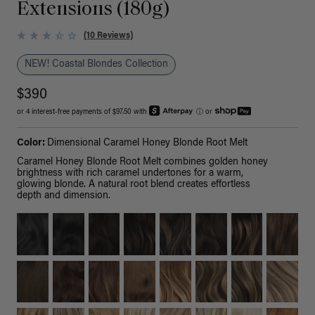
Extensions (180g)
(10 Reviews)
NEW! Coastal Blondes Collection
$390
or 4 interest-free payments of $97.50 with
ⓘ
or
Color:
Dimensional Caramel Honey Blonde Root Melt
Caramel Honey Blonde Root Melt combines golden honey
brightness with rich caramel undertones for a warm,
glowing blonde. A natural root blend creates effortless
depth and dimension.