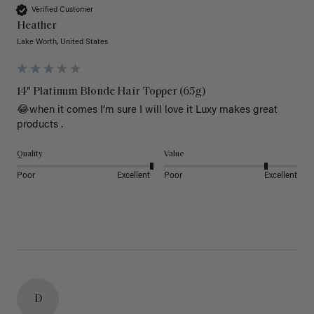
Verified Customer
Heather
Lake Worth, United States
14" Platinum Blonde Hair Topper (65g)
😂when it comes I’m sure I will love it Luxy makes great 
products .
Quality
Value
Poor
Excellent
Poor
Excellent
D