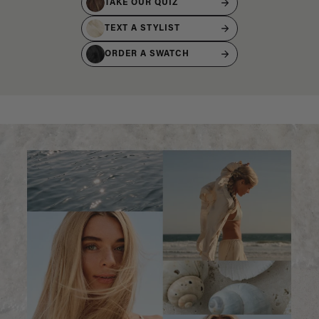
TAKE OUR QUIZ
TEXT A STYLIST
ORDER A SWATCH