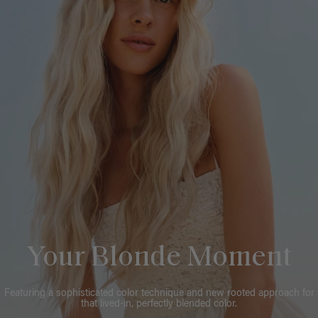
Your Blonde Moment
Featuring a sophisticated color technique and new rooted approach for
that lived-in, perfectly blended color.