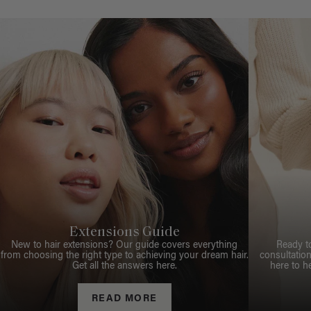
Extensions Guide
New to hair extensions? Our guide covers everything
Ready t
from choosing the right type to achieving your dream hair.
consultation
Get all the answers here.
here to h
READ MORE