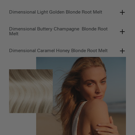
Dimensional Light Golden Blonde Root Melt
Dimensional Buttery Champagne Blonde Root
Melt
Dimensional Caramel Honey Blonde Root Melt