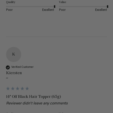
Quality
Value
Poor
Excellent
Poor
Excellent
K
Verified Customer
Kiersten
""
14" Off Black Hair Topper (65g)
Reviewer didn't leave any comments