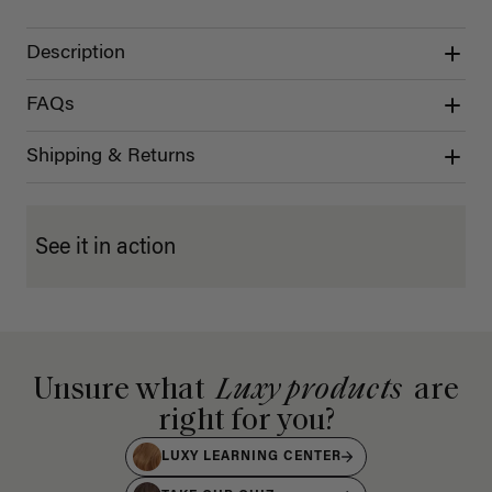
Description
FAQs
Shipping & Returns
See it in action
Unsure what
Luxy products
are
right for you?
LUXY LEARNING CENTER