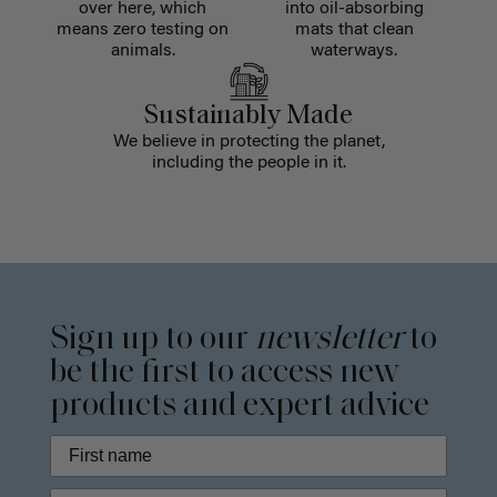
over here, which
into oil-absorbing
means zero testing on
mats that clean
animals.
waterways.
Sustainably Made
We believe in protecting the planet,
including the people in it.
Sign up to our
newsletter
to
be the first to access new
products and expert advice