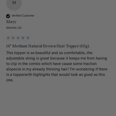
M
Verified Customer
Mary
Melville, US
14" Medium Natural Brown Hair Topper (65g)
This topper is so beautiful and so comfortable...the 
adjustable string is great because it keeps me from having 
to clip in the combs which have cause some traction 
alopecia in my already thinning hair! I'm wondering if there 
is a topperwith highlights that would look as good as this 
one.
