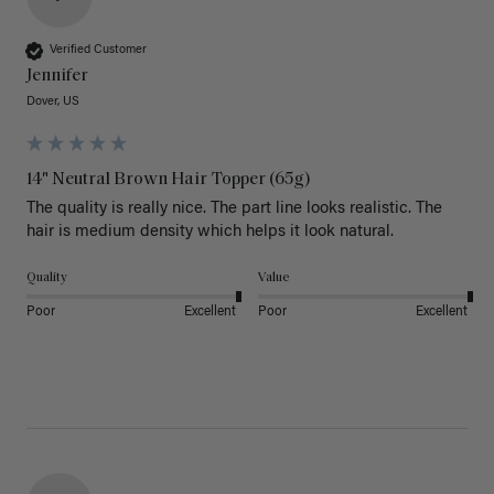
Verified Customer
Jennifer
Dover, US
14" Neutral Brown Hair Topper (65g)
The quality is really nice. The part line looks realistic. The 
hair is medium density which helps it look natural. 
Quality
Value
Poor
Excellent
Poor
Excellent