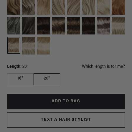
Length:
20"
Which length is for me?
16"
20"
ADD TO BAG
TEXT A HAIR STYLIST