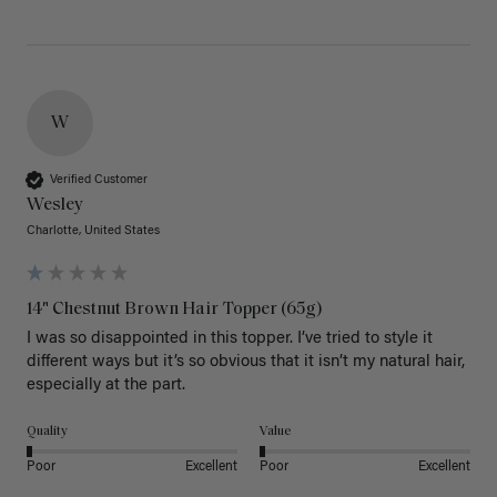
W
Verified Customer
Wesley
Charlotte, United States
14" Chestnut Brown Hair Topper (65g)
I was so disappointed in this topper. I’ve tried to style it 
different ways but it’s so obvious that it isn’t my natural hair, 
especially at the part. 
Quality
Value
Poor
Excellent
Poor
Excellent