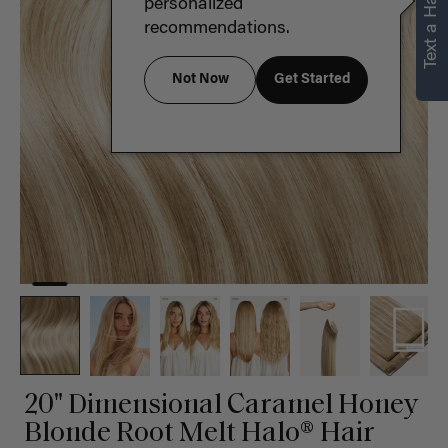
Text a Hair Stylist
personalized
recommendations.
Not Now
Get Started
20" Dimensional Caramel Honey
Blonde Root Melt Halo® Hair