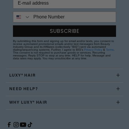
Phone Number
SUBSCRIBE
By submitting this form and signing up for email and/or texts, you consent to
receive automated promotional emails and/or text messages from Beauty
Industry Group and its Affiliates (collectively "BIG") sent via automated
dialing/sequencing systems. Further, I agree to BIG's
Privacy Policy
&
Terms
.
This consent is not required to purchase goods or services. Recurring
messages. Reply STOP to stop at any time; HELP for help. Message and
data rates may apply. You may unsubscribe at any time.
LUXY® HAIR
NEED HELP?
WHY LUXY® HAIR