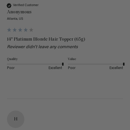
Verified Customer
Anonymous
Atlanta, US
14" Platinum Blonde Hair Topper (65g)
Reviewer didn't leave any comments
Quality
Value
Poor
Excellent
Poor
Excellent
H