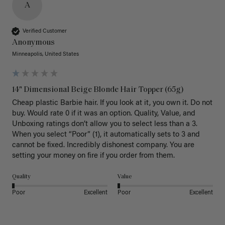
A
Verified Customer
Anonymous
Minneapolis, United States
14" Dimensional Beige Blonde Hair Topper (65g)
Cheap plastic Barbie hair. If you look at it, you own it. Do not 
buy. Would rate 0 if it was an option. Quality, Value, and 
Unboxing ratings don’t allow you to select less than a 3. 
When you select “Poor” (1), it automatically sets to 3 and 
cannot be fixed. Incredibly dishonest company. You are 
setting your money on fire if you order from them.
Quality
Value
Poor
Excellent
Poor
Excellent