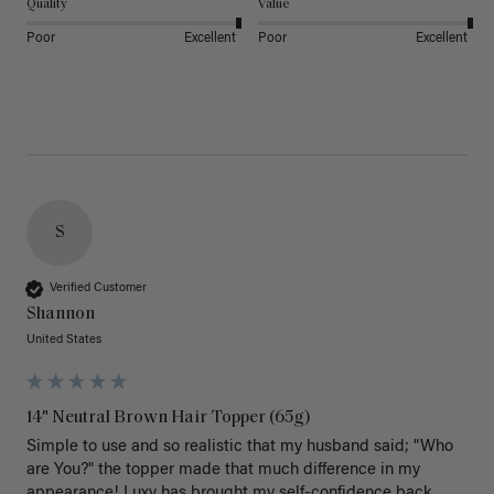
Quality
Value
Poor
Excellent
Poor
Excellent
S
Verified Customer
Shannon
United States
14" Neutral Brown Hair Topper (65g)
Simple to use and so realistic that my husband said; "Who 
are You?" the topper made that much difference in my 
appearance! Luxy has brought my self-confidence back 