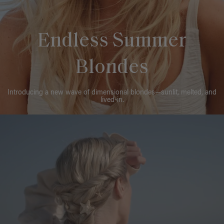
Endless Summer
Blondes
Introducing a new wave of dimensional blondes—sunlit, melted, and
lived-in.