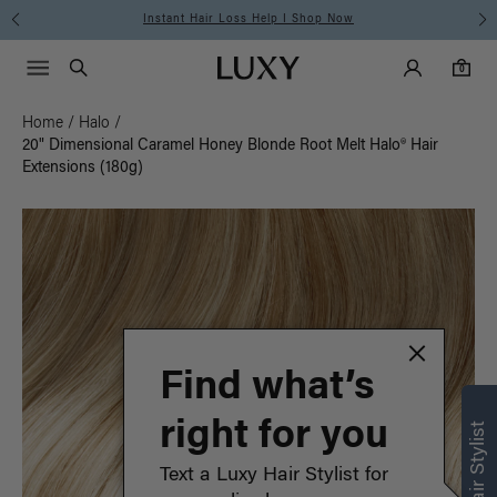
Instant Hair Loss Help I Shop Now
Main Navigati
Luxy Accounts
Menu icon
Luxy homepage
0 items in cart
Search
0
Home
/
Halo
/
20" Dimensional Caramel Honey Blonde Root Melt Halo® Hair
Extensions (180g)
Find what’s
right for you
Text a Luxy Hair Stylist for