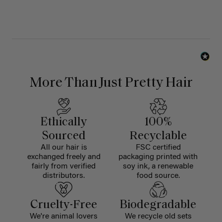
More Than Just Pretty Hair
Ethically
100%
Sourced
Recyclable
All our hair is
FSC certified
exchanged freely and
packaging printed with
fairly from verified
soy ink, a renewable
distributors.
food source.
Cruelty-Free
Biodegradable
We're animal lovers
We recycle old sets