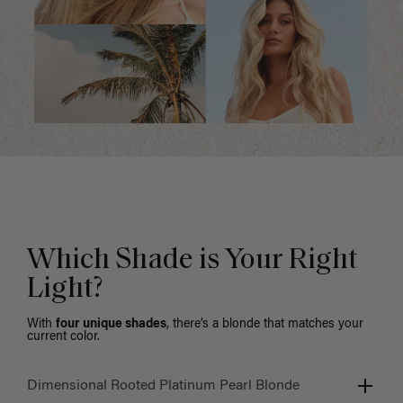
Which Shade is Your Right
Light?
With
four unique shades
, there’s a blonde that matches your
current color.
Dimensional Rooted Platinum Pearl Blonde