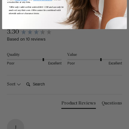
unsubscribe at any time.
*Offer only valid on first orders $300+ USD and can only be
used on LuxyHair.com. Offer cannot be combined with
sitewide sales or clearance items.
Reviews
3.30
Based on 10 reviews
Quality
Value
Poor
Excellent
Poor
Excellent
Search:
Sort
Product Reviews
Questions
J