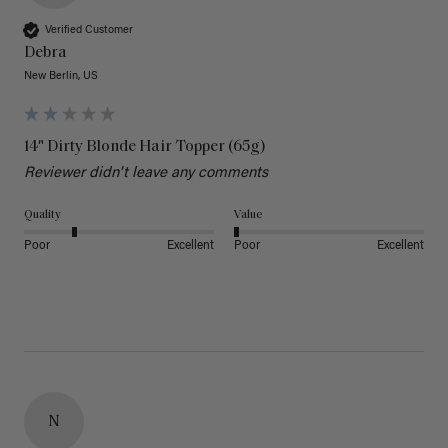
Verified Customer
Debra
New Berlin, US
14" Dirty Blonde Hair Topper (65g)
Reviewer didn't leave any comments
Quality
Value
Poor
Excellent
Poor
Excellent
N