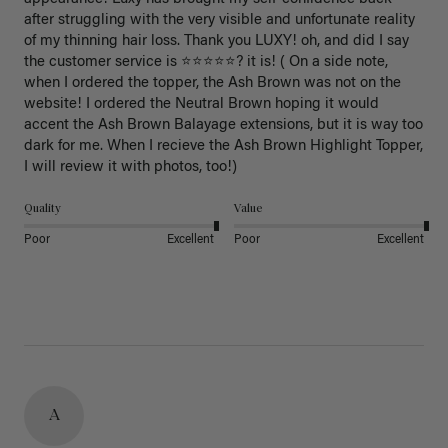
after struggling with the very visible and unfortunate reality 
of my thinning hair loss. Thank you LUXY! oh, and did I say 
the customer service is ⭐️⭐️⭐️⭐️⭐️? it is! ( On a side note, 
when I ordered the topper, the Ash Brown was not on the 
website! I ordered the Neutral Brown hoping it would 
accent the Ash Brown Balayage extensions, but it is way too 
dark for me. When I recieve the Ash Brown Highlight Topper, 
I will review it with photos, too!) 
Quality
Value
Poor
Excellent
Poor
Excellent
A