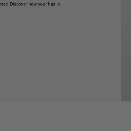
nce. Discover how your hair is