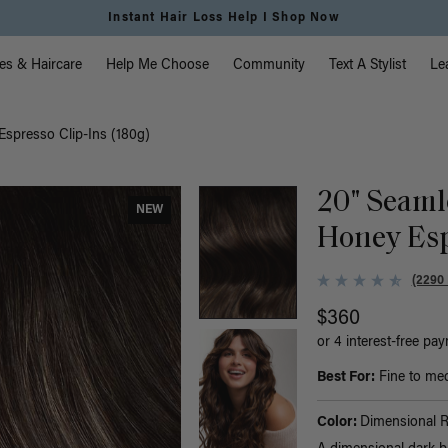
Instant Hair Loss Help I Shop Now
vigation
es & Haircare
Help Me Choose
Community
Text A Stylist
Le
spresso Clip-Ins (180g)
20" Seaml
NEW
Honey Esp
(2290
$360
or 4 interest-free pa
Best For:
Fine to med
Color:
Dimensional 