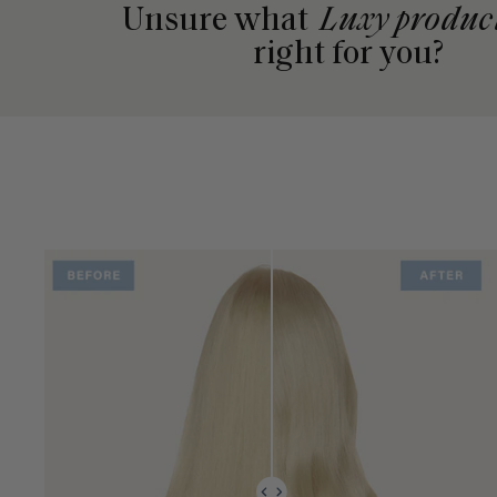
Unsure what
Luxy produc
right for you?