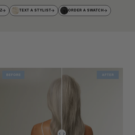
IZ
TEXT A STYLIST
ORDER A SWATCH