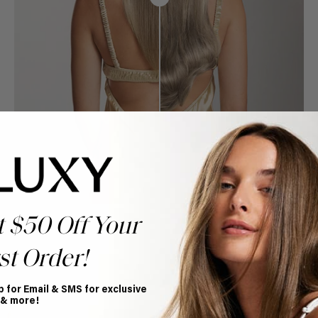
t $50 Off Your
st Order!
p for Email & SMS for exclusive
Book Appointment
 & more!
Ready to find your perfect match? From color consultations
to bridal party sessions, our experts are here to help you