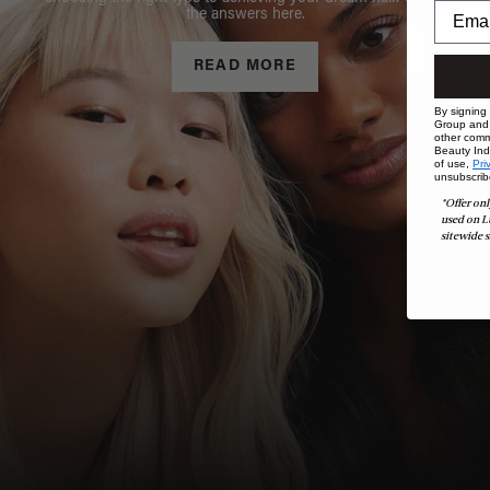
the answers here.
READ MORE
By signing
Group and i
other comm
Beauty Indu
of use,
Pri
unsubscrib
*Offer onl
used on L
sitewide s