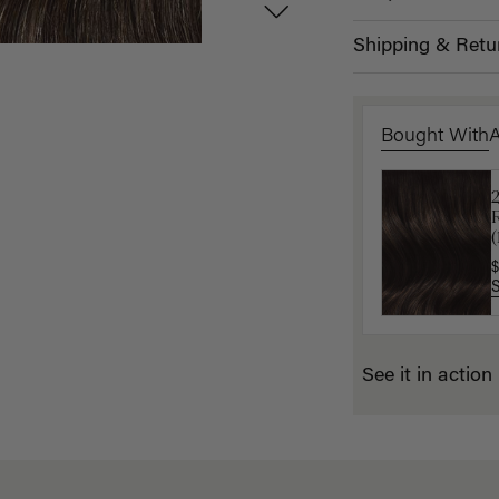
Shipping & Retu
Bought With
$
(
$
See it in action