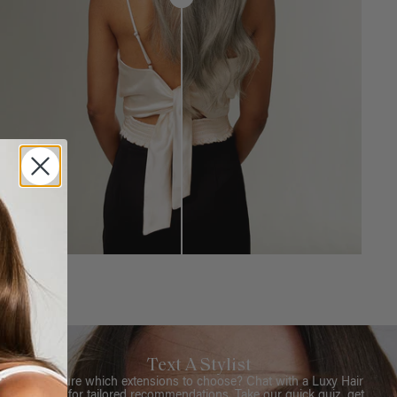
Text A Stylist
Not sure which extensions to choose? Chat with a Luxy Hair
Stylist for tailored recommendations. Take our quick quiz, get