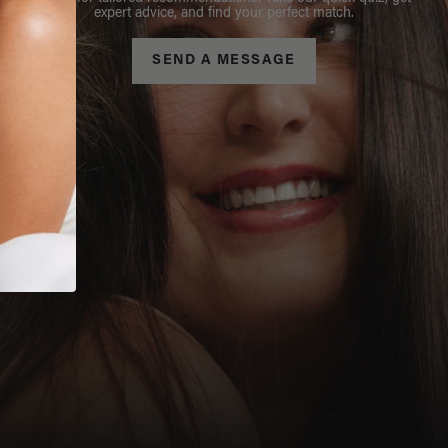
expert advice, and find your perfect match.
SEND A MESSAGE