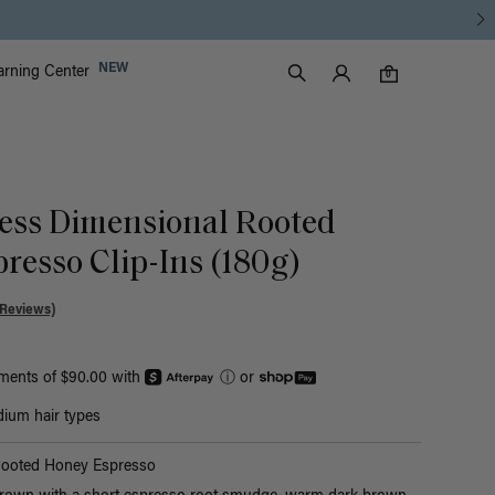
Luxy Accounts
NEW
arning Center
0 items in cart
Search
0
ess Dimensional Rooted
resso Clip-Ins (180g)
 Reviews)
yments of $90.00 with
ⓘ
or
ium hair types
Rooted Honey Espresso