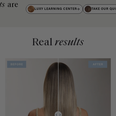
ts
are
LUXY LEARNING CENTER
TAKE OUR QU
Real
results