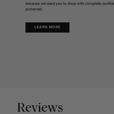
because
we
want you to shop with complete confide
protected.
LEARN MORE
Reviews