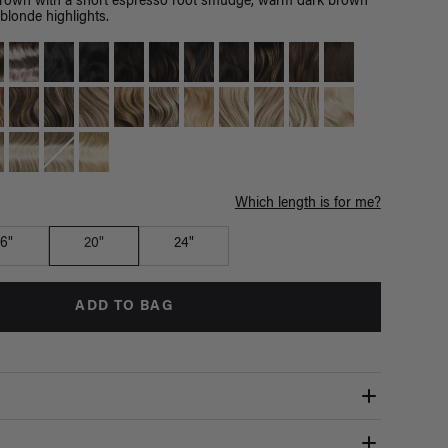
brown with a short espresso root smudge, warm dark brown
blonde highlights.
Which length is for me?
16"
20"
24"
ADD TO BAG