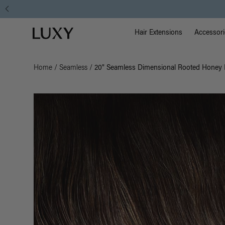
Main Na
Luxy homepage
Hair Extensions
Accessori
Home
/
Seamless
/
20" Seamless Dimensional Rooted Honey E