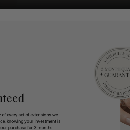
nteed
y of every set of extensions we
ce, knowing your investment is
your purchase for 3 months