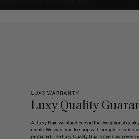
LUXY WARRANTY
Luxy Quality Guara
At Luxy Hair, we stand behind the exceptional qualit
create. We want you to shop with complete confiden
protected. The Luxy Quality Guarantee now covers 