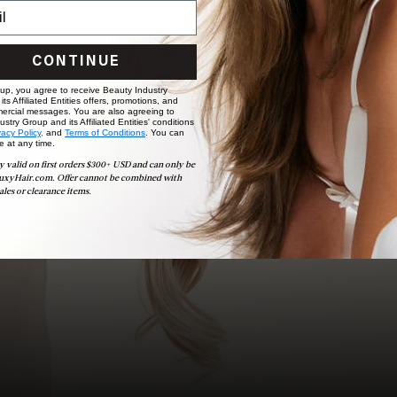
choose the ideal shade and set.
BOOK NOW
CONTINUE
 up, you agree to receive Beauty Industry
ts Affiliated Entities offers, promotions, and
ercial messages. You are also agreeing to
stry Group and its Affiliated Entities' conditions
vacy Policy,
and
Terms of Conditions
. You can
e at any time.
y valid on first orders $300+ USD and can only be
uxyHair.com. Offer cannot be combined with
ales or clearance items.