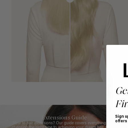
Ge
Fir
Sign u
Extensions Guide
offers
New to hair extensions? Our guide covers everything from
choosing the right type to achieving your dream hair. Get all