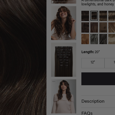
A dimensional dark 
lowlights, and honey 
Length:
20"
12"
Description
FAQs