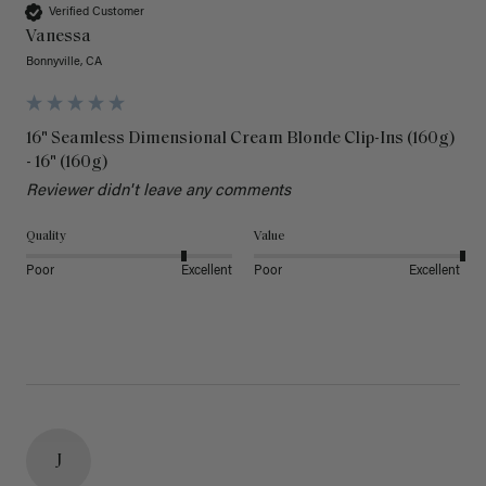
Verified Customer
Vanessa
Bonnyville, CA
16" Seamless Dimensional Cream Blonde Clip-Ins (160g)
- 16" (160g)
Reviewer didn't leave any comments
Quality
Value
Poor
Excellent
Poor
Excellent
J