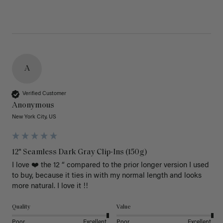
A
Verified Customer
Anonymous
New York City, US
12" Seamless Dark Gray Clip-Ins (150g)
I love ❤️ the 12 “ compared to the prior longer version I used 
to buy, because it ties in with my normal length and looks 
more natural. I love it !!
Quality
Value
Poor
Excellent
Poor
Excellent