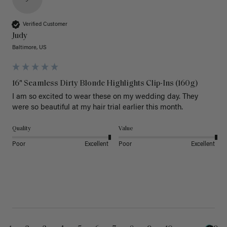
Verified Customer
Judy
Baltimore, US
16" Seamless Dirty Blonde Highlights Clip-Ins (160g)
I am so excited to wear these on my wedding day. They 
were so beautiful at my hair trial earlier this month.
Quality
Value
Poor
Excellent
Poor
Excellent