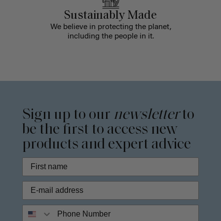
Sustainably Made
We believe in protecting the planet,
including the people in it.
Sign up to our
newsletter
to
be the first to access new
products and expert advice
Phone Number