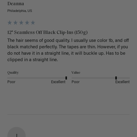
Deanna
Philadelphia, US
12" Seamless Off Black Clip-Ins (150g)
The hair seems of good quality. I usually use color 1b, and off 
black matched perfectly. The tapes are thin. However, if you 
do not have it in a straight line, it will buckle up. Has to be 
clipped in a straight line. 
Quality
Value
Poor
Excellent
Poor
Excellent
J