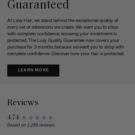
Guaranteed
At Luxy Hair, we stand behind the exceptional quality of
every set of extensions we create. We want you to shop
with complete confidence, knowing your investment is
protected. The Luxy Quality Guarantee now covers your
purchase for 3 months because
we
want you to shop with
complete confidence. Discover how your hair is protected.
LEARN MORE
Reviews
4.74
Based on 2,289 reviews