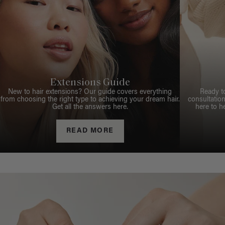
Extensions Guide
New to hair extensions? Our guide covers everything
Ready t
from choosing the right type to achieving your dream hair.
consultation
Get all the answers here.
here to h
READ MORE