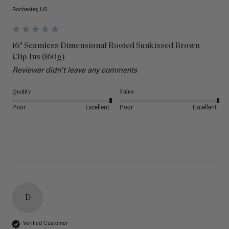
Rochester, US
16" Seamless Dimensional Rooted Sunkissed Brown
Clip-Ins (160g)
Reviewer didn't leave any comments
Quality
Value
Poor
Excellent
Poor
Excellent
D
Verified Customer