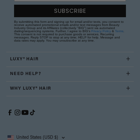
SUBSCRIBE
By submitting this form and signing up for email and/or texts, you consent to
receive automated promotional emails and/or text messages from Beauty
Industry Group and its Affiliates (collectively "BIG") sent via automated
dialing/sequencing systems. Further, I agree to BIG's
Privacy Policy
&
Terms
.
This consent is not required to purchase goods or services. Recurring
messages. Reply STOP to stop at any time; HELP for help. Message and
data rates may apply. You may unsubscribe at any time.
LUXY® HAIR
NEED HELP?
WHY LUXY® HAIR
United States (USD $)