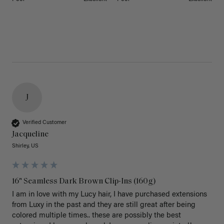
J
Verified Customer
Jacqueline
Shirley, US
16" Seamless Dark Brown Clip-Ins (160g)
I am in love with my Lucy hair, I have purchased extensions 
from Luxy in the past and they are still great after being 
colored multiple times.. these are possibly the best 