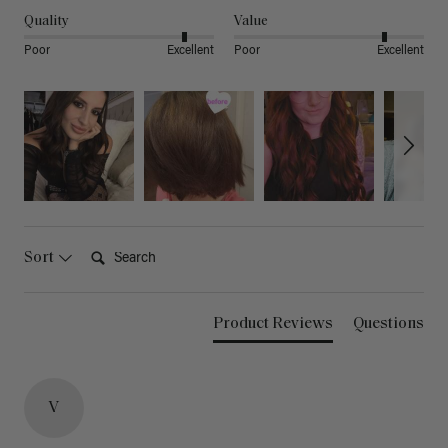
Quality
Value
Poor
Excellent
Poor
Excellent
Search:
Sort
Product Reviews
Questions
V