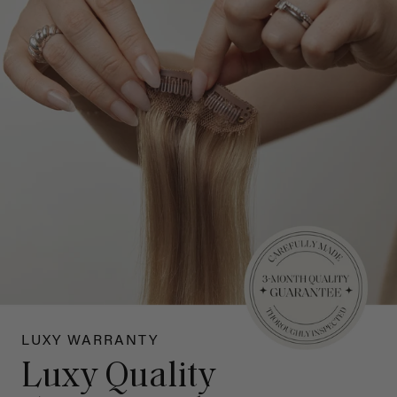
LUXY WARRANTY
Luxy Quality