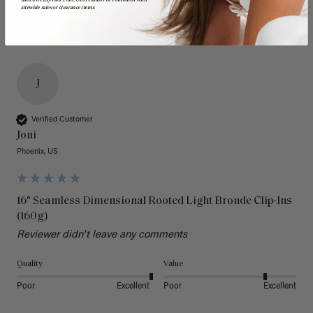
sitewide sales or clearance items.
J
Verified Customer
Joni
Phoenix, US
16" Seamless Dimensional Rooted Light Bronde Clip-Ins
(160g)
Reviewer didn't leave any comments
Quality
Value
Poor
Excellent
Poor
Excellent