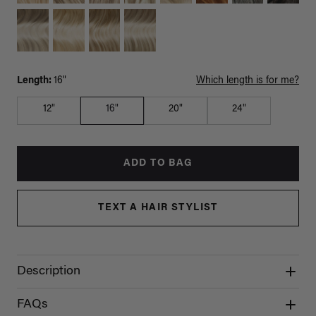
Length:
16"
Which length is for me?
12"
16"
20"
24"
ADD TO BAG
TEXT A HAIR STYLIST
Description
FAQs