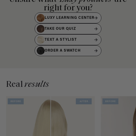
right for you?
LUXY LEARNING CENTER
TAKE OUR QUIZ
TEXT A STYLIST
ORDER A SWATCH
Real
results