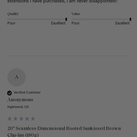
extensions I have purchased, I am never disappointed!
Quality
Value
Poor
Excellent
Poor
Excellent
A
Verified Customer
Anonymous
Inglewood, US
20" Seamless Dimensional Rooted Sunkissed Brown
Clip-Ins (180g)