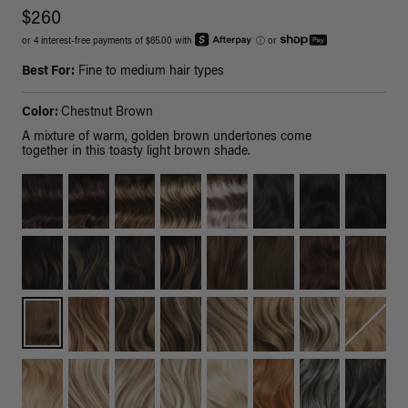
$260
or 4 interest-free payments of $65.00 with
ⓘ
or
Best For:
Fine to medium hair types
Color:
Chestnut Brown
A mixture of warm, golden brown undertones come
together in this toasty light brown shade.