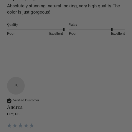
Absolutely stunning, natural looking, very high quality. The 
color is just gorgeous!
Quality
Value
Poor
Excellent
Poor
Excellent
A
Verified Customer
Andrea
Flint, US