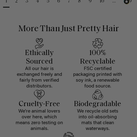
1
2
3
4
5
6
7
8
9
10
...
229
More Than Just Pretty Hair
Ethically
100%
Sourced
Recyclable
All our hair is
FSC certified
exchanged freely and
packaging printed with
fairly from verified
soy ink, a renewable
distributors.
food source.
Cruelty-Free
Biodegradable
We're animal lovers
We recycle old sets
over here, which
into oil-absorbing
means zero testing on
mats that clean
animals.
waterways.