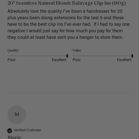
20" Seamless Natural Blonde Balayage Clip-Ins (180g)
Absolutely love the quality I've been a hairdresser for 20 
plus years been doing extensions for the last 5 and these 
have to be the best clip ins I've ever had.  If I had to say one 
negative I would just say for how much you pay for them 
they could at least have sent you a hanger to store them.  
Quality
Value
Poor
Excellent
Poor
Excellent
M
Verified Customer
Marie