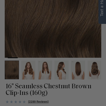
Text a Hair Stylist
personalized
recommendations.
Not Now
Get Started
16" Seamless Chestnut Brown
Clip-Ins (160g)
(2289 Reviews)