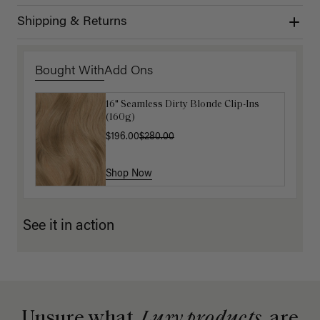
Shipping & Returns
Bought With
Add Ons
16" Seamless Dirty Blonde Clip-Ins
Luxy Hair Extensions Carrier
(160g)
$40.00
$196.00
$280.00
Shop Now
Shop Now
See it in action
Unsure what
Luxy products
are